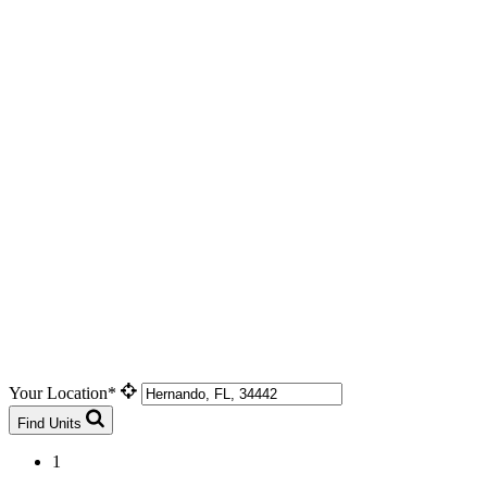
Your Location*
Find Units
1