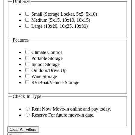
Unit Size
Small (Storage Locker, 5x5, 5x10)
Medium (5x15, 10x10, 10x15)
Large (10x20, 10x25, 10x30)
Features
Climate Control
Portable Storage
Indoor Storage
Outdoor/Drive Up
Wine Storage
RV/Boat/Vehicle Storage
Check-In Type
Rent Now
Move-in online and pay today.
Reserve
For future move-in date.
Clear All Filters