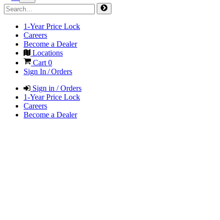
1-Year Price Lock
Careers
Become a Dealer
Locations
Cart
0
Sign In / Orders
Sign in / Orders
1-Year Price Lock
Careers
Become a Dealer