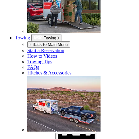
Towing
Towing
Back to Main Menu
Start a Reservation
How to Videos
Towing Tips
FAQs
Hitches & Accessories