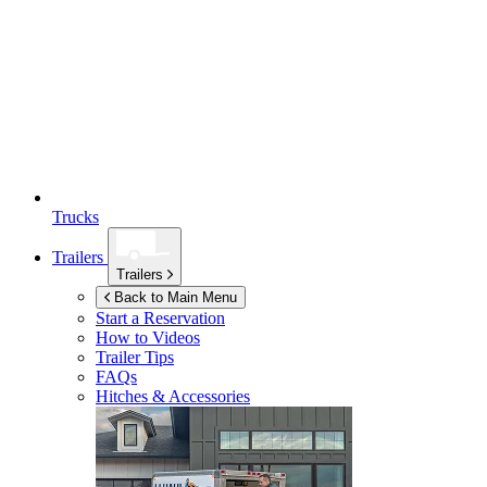
Trucks
Trailers
Trailers
Back to Main Menu
Start a Reservation
How to Videos
Trailer Tips
FAQs
Hitches & Accessories