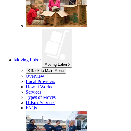
Moving Labor
Moving Labor
Back to Main Menu
Overview
Local Providers
How It Works
Services
Types of Moves
U-Box
Services
FAQs