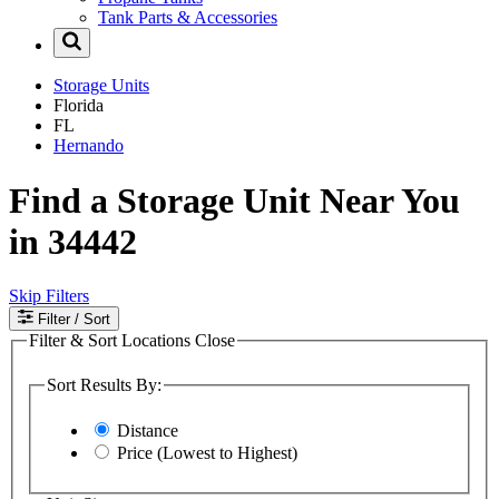
Tank Parts & Accessories
Storage Units
Florida
FL
Hernando
Find a Storage Unit Near You
in 34442
Skip Filters
Filter
/ Sort
Filter & Sort Locations
Close
Sort Results By:
Distance
Price (Lowest to Highest)