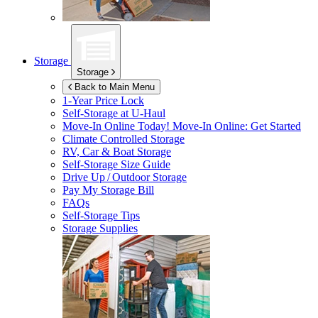
Storage
Storage
Back to Main Menu
1-Year Price Lock
Self-Storage at
U-Haul
Move-In Online Today!
Move-In Online: Get Started
Climate Controlled Storage
RV, Car & Boat Storage
Self-Storage Size Guide
Drive Up / Outdoor Storage
Pay My Storage Bill
FAQs
Self-Storage Tips
Storage Supplies