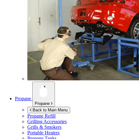
Propane
Propane
Back to Main Menu
Propane Refill
Grilling Accessories
Grills & Smokers
Portable Heaters
Propane Tanks