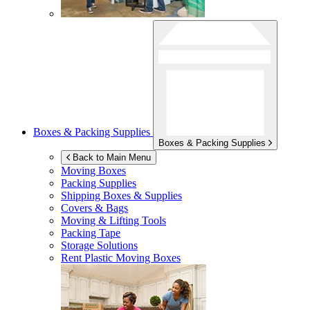
Boxes & Packing Supplies
Boxes & Packing Supplies
Back to Main Menu
Moving Boxes
Packing Supplies
Shipping Boxes & Supplies
Covers & Bags
Moving & Lifting Tools
Packing Tape
Storage Solutions
Rent Plastic Moving Boxes