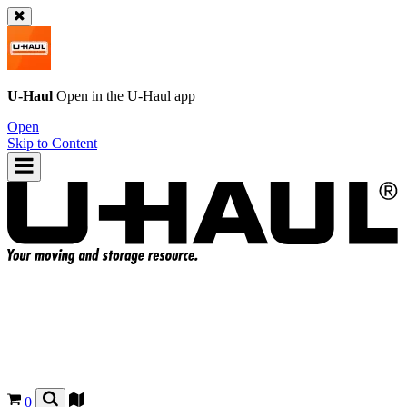
U-Haul
Open in the
U-Haul
app
Open
Skip to Content
0