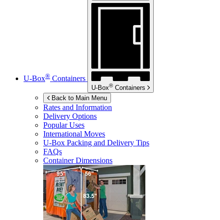
®
U-Box
Containers
®
U-Box
Containers
Back to Main Menu
Rates and Information
Delivery Options
Popular Uses
International Moves
U-Box
Packing and Delivery Tips
FAQs
Container Dimensions