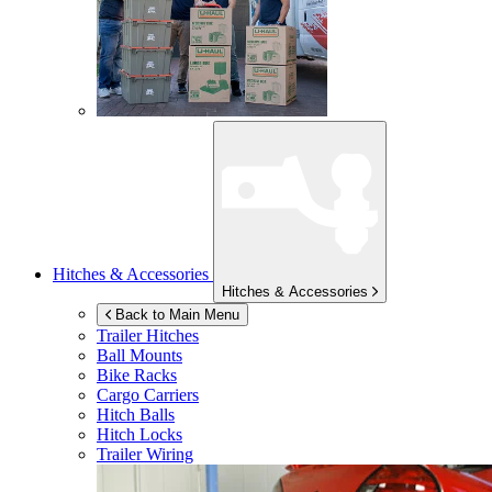
Hitches & Accessories
Hitches & Accessories
Back to Main Menu
Trailer Hitches
Ball Mounts
Bike Racks
Cargo Carriers
Hitch Balls
Hitch Locks
Trailer Wiring