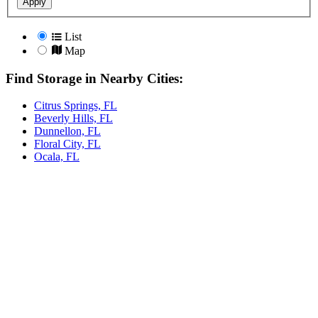
Apply
List
Map
Find Storage in Nearby Cities:
Citrus Springs, FL
Beverly Hills, FL
Dunnellon, FL
Floral City, FL
Ocala, FL