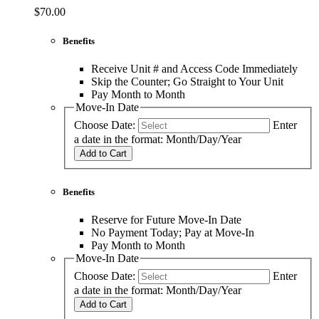
$70.00
Benefits
Receive Unit # and Access Code Immediately
Skip the Counter; Go Straight to Your Unit
Pay Month to Month
Move-In Date
Choose Date:
Enter
a date in the format: Month/Day/Year
Add to Cart
Benefits
Reserve for Future Move-In Date
No Payment Today; Pay at Move-In
Pay Month to Month
Move-In Date
Choose Date:
Enter
a date in the format: Month/Day/Year
Add to Cart