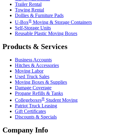
Trailer Rental
Towing Rental
Dollies & Furniture Pads
®
U-Box
Moving & Storage Containers
Self-Storage Units
Reusable Plastic Moving Boxes
Products & Services
Business Accounts
Hitches & Accessories
Moving Labor
Used Truck Sales
Moving Boxes & Supplies
Damage Coverage
Propane Refills & Tanks
®
Collegeboxes
Student Moving
Patriot Truck Leasing
Gift Certificates
Discounts & Specials
Company Info