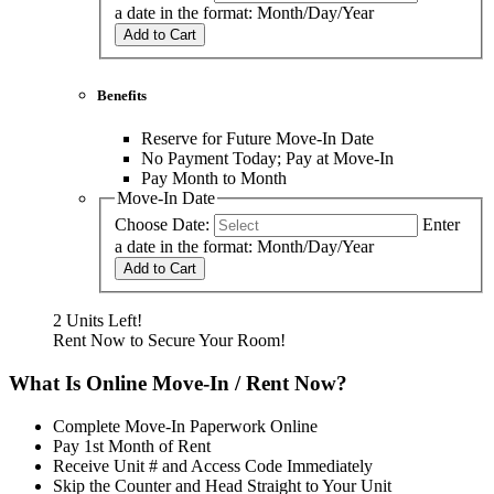
a date in the format: Month/Day/Year
Add to Cart
Benefits
Reserve for Future Move-In Date
No Payment Today; Pay at Move-In
Pay Month to Month
Move-In Date
Choose Date:
Enter
a date in the format: Month/Day/Year
Add to Cart
2 Units Left!
Rent Now to Secure Your Room!
What Is Online Move-In / Rent Now?
Complete Move-In Paperwork Online
Pay 1st Month of Rent
Receive Unit # and Access Code Immediately
Skip the Counter and Head Straight to Your Unit