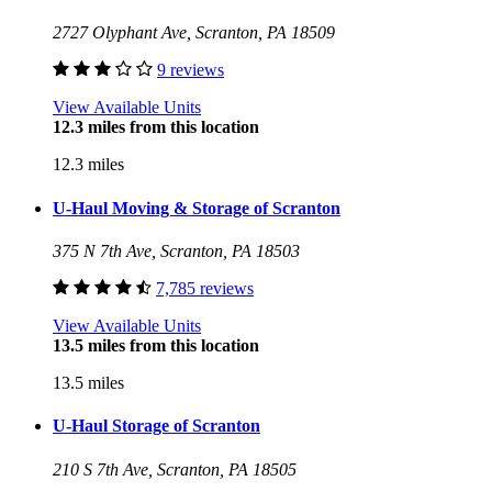
2727 Olyphant Ave, Scranton, PA 18509
9 reviews
View Available Units
12.3 miles from this location
12.3 miles
U-Haul Moving & Storage of Scranton
375 N 7th Ave, Scranton, PA 18503
7,785 reviews
View Available Units
13.5 miles from this location
13.5 miles
U-Haul Storage of Scranton
210 S 7th Ave, Scranton, PA 18505