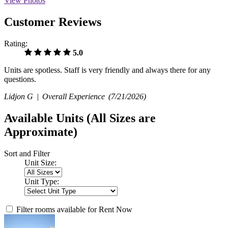
View Photos
Customer Reviews
Rating:
5.0
Units are spotless. Staff is very friendly and always there for any
questions.
Lidjon G |
Overall Experience
(7/21/2026)
Available Units
(All Sizes are
Approximate)
Sort and Filter
Unit Size:
Unit Type:
Filter rooms available for Rent Now