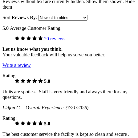
Reviews without text are currently
hidden.
Show them
shown.
Hide
them
Sort Reviews By:
5.0
Average Customer Rating
20 reviews
Let us know what you think.
Your valuable feedback will help us serve you better.
Write a review
Rating:
5.0
Units are spotless. Staff is very friendly and always there for any
questions.
Lidjon G |
Overall Experience
(7/21/2026)
Rating:
5.0
The best customer service the facility is kept so clean and secure .