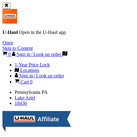
U-Haul
Open in the
U-Haul
app
Open
Skip to Content
0
Sign in / Look up order
1-Year Price Lock
Locations
Sign in / Look up order
Cart
0
Pennsylvania
PA
Lake Ariel
18436