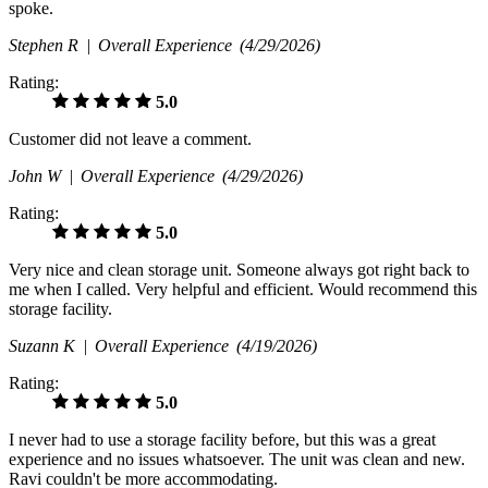
spoke.
Stephen R |
Overall Experience
(4/29/2026)
Rating:
5.0
Customer did not leave a comment.
John W |
Overall Experience
(4/29/2026)
Rating:
5.0
Very nice and clean storage unit. Someone always got right back to
me when I called. Very helpful and efficient. Would recommend this
storage facility.
Suzann K |
Overall Experience
(4/19/2026)
Rating:
5.0
I never had to use a storage facility before, but this was a great
experience and no issues whatsoever. The unit was clean and new.
Ravi couldn't be more accommodating.