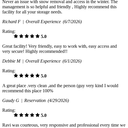
Never an issue with snow removal and access in the winter. The
management is so helpful and friendly , Highly recommend this
facility for all your storage needs.
Richard F |
Overall Experience
(6/7/2026)
Rating:
5.0
Great facility! Very friendly, easy to work with, easy access and
very secure! Highly recommended!!
Debbie M |
Overall Experience
(6/1/2026)
Rating:
5.0
A great place .very clean ,and the person (guy very kind I would
recommend this place 100%
Gaudy G |
Reservation
(4/29/2026)
Rating:
5.0
Ravi was courteous, very responsive and professional every time we