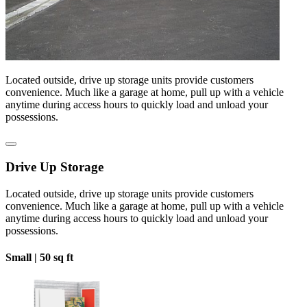
Located outside, drive up storage units provide customers
convenience. Much like a garage at home, pull up with a vehicle
anytime during access hours to quickly load and unload your
possessions.
Drive Up Storage
Located outside, drive up storage units provide customers
convenience. Much like a garage at home, pull up with a vehicle
anytime during access hours to quickly load and unload your
possessions.
Small |
50 sq ft