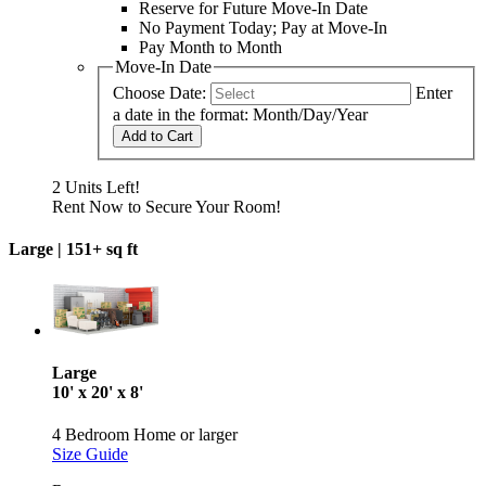
Reserve for Future Move-In Date
No Payment Today; Pay at Move-In
Pay Month to Month
Move-In Date
Choose Date:
Enter
a date in the format: Month/Day/Year
Add to Cart
2 Units Left!
Rent Now to Secure Your Room!
Large |
151+ sq ft
Large
10' x 20' x 8'
4 Bedroom Home or larger
Size Guide