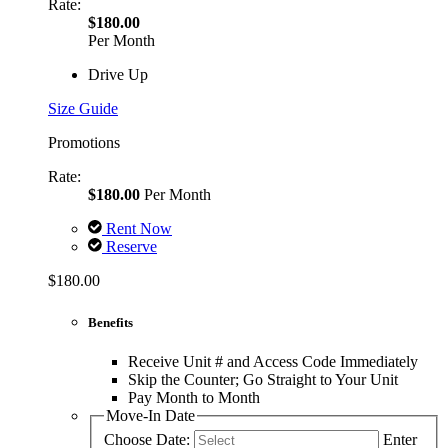
Rate:
$180.00
Per Month
Drive Up
Size Guide
Promotions
Rate:
$180.00
Per Month
Rent Now
Reserve
$180.00
Benefits
Receive Unit # and Access Code Immediately
Skip the Counter; Go Straight to Your Unit
Pay Month to Month
Move-In Date
Choose Date:
Enter