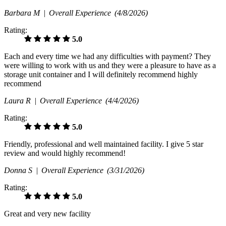
Barbara M |
Overall Experience
(4/8/2026)
Rating:
5.0
Each and every time we had any difficulties with payment? They
were willing to work with us and they were a pleasure to have as a
storage unit container and I will definitely recommend highly
recommend
Laura R |
Overall Experience
(4/4/2026)
Rating:
5.0
Friendly, professional and well maintained facility. I give 5 star
review and would highly recommend!
Donna S |
Overall Experience
(3/31/2026)
Rating:
5.0
Great and very new facility