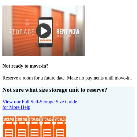
Not ready to move-in?
Reserve a room for a future date. Make no payments until move-in.
Not sure what size storage unit to reserve?
View our Full Self-Storage Size Guide
for More Help