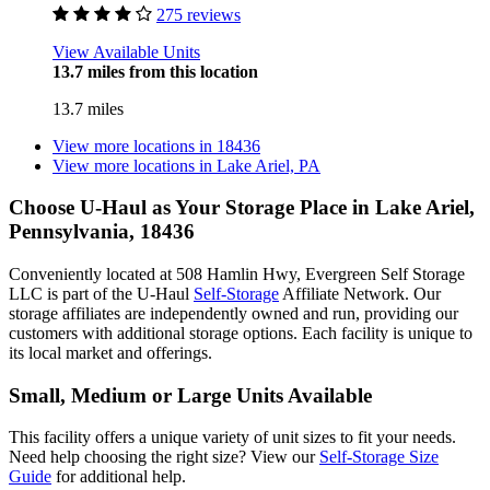
275 reviews
View Available Units
13.7 miles from this location
13.7 miles
View more locations in
18436
View more locations in
Lake Ariel, PA
Choose U-Haul as Your Storage Place
in Lake Ariel,
Pennsylvania, 18436
Conveniently located at 508 Hamlin Hwy, Evergreen Self Storage
LLC is part of the U-Haul
Self-Storage
Affiliate Network. Our
storage affiliates are independently owned and run, providing our
customers with additional storage options. Each facility is unique to
its local market and offerings.
Small, Medium or Large Units Available
This facility offers a unique variety of unit sizes to fit your needs.
Need help choosing the right size? View our
Self-Storage Size
Guide
for additional help.