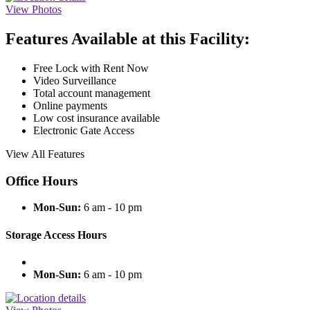
View Photos
Features Available at this Facility:
Free Lock with Rent Now
Video Surveillance
Total account management
Online payments
Low cost insurance available
Electronic Gate Access
View All Features
Office Hours
Mon-Sun:
6 am - 10 pm
Storage Access Hours
Mon-Sun:
6 am - 10 pm