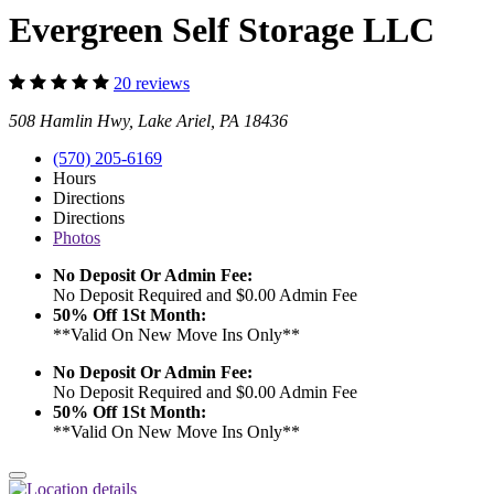
Evergreen Self Storage LLC
20 reviews
508 Hamlin Hwy, Lake Ariel, PA 18436
(570) 205-6169
Hours
Directions
Directions
Photos
No Deposit Or Admin Fee:
No Deposit Required and $0.00 Admin Fee
50% Off 1St Month:
**Valid On New Move Ins Only**
No Deposit Or Admin Fee:
No Deposit Required and $0.00 Admin Fee
50% Off 1St Month:
**Valid On New Move Ins Only**