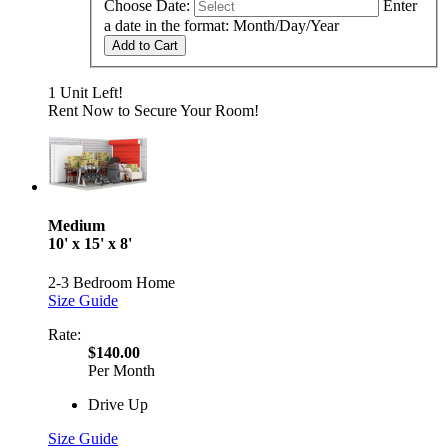
Choose Date:
Enter
a date in the format: Month/Day/Year
Add to Cart
1 Unit Left!
Rent Now to Secure Your Room!
Medium
10' x 15' x 8'
2-3 Bedroom Home
Size Guide
Rate:
$140.00
Per Month
Drive Up
Size Guide