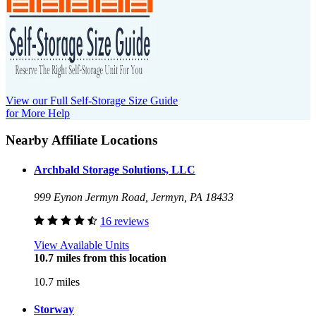
View our Full Self-Storage Size Guide
for More Help
Nearby Affiliate Locations
Archbald Storage Solutions, LLC
999 Eynon Jermyn Road, Jermyn, PA 18433
16 reviews
View Available Units
10.7 miles from this location
10.7 miles
Storway