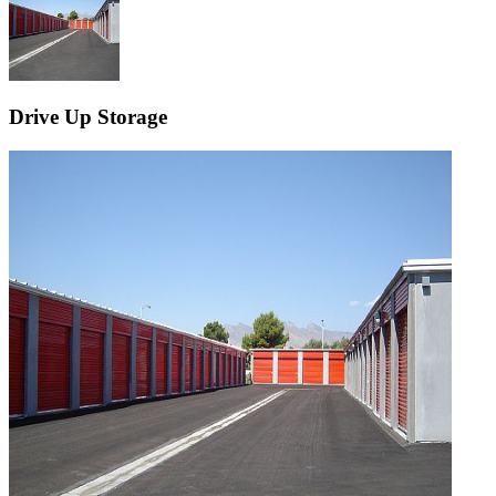
Drive Up Storage