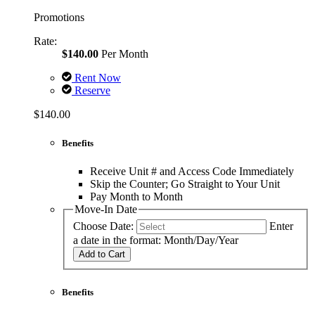
Promotions
Rate:
$140.00
Per Month
Rent Now
Reserve
$140.00
Benefits
Receive Unit # and Access Code Immediately
Skip the Counter; Go Straight to Your Unit
Pay Month to Month
Move-In Date
Choose Date:
Enter
a date in the format: Month/Day/Year
Add to Cart
Benefits