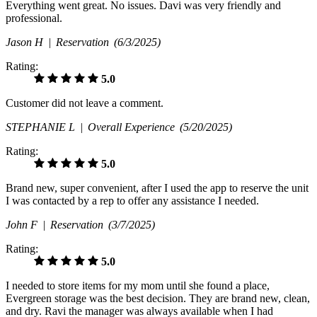
Everything went great. No issues. Davi was very friendly and
professional.
Jason H |
Reservation
(6/3/2025)
Rating:
5.0
Customer did not leave a comment.
STEPHANIE L |
Overall Experience
(5/20/2025)
Rating:
5.0
Brand new, super convenient, after I used the app to reserve the unit
I was contacted by a rep to offer any assistance I needed.
John F |
Reservation
(3/7/2025)
Rating:
5.0
I needed to store items for my mom until she found a place,
Evergreen storage was the best decision. They are brand new, clean,
and dry. Ravi the manager was always available when I had