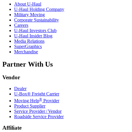
About
U-Haul
U-Haul
Holding Company
Military Moving
Corporate Sustainability
Careers
U-Haul
Investors Club
U-Haul
Insider Blog
Media Relations
SuperGraphics
Merchandise
Partner With Us
Vendor
Dealer
U-Box® Freight Carrier
®
Moving Help
Provider
Product Supplier
Service Provider / Vendor
Roadside Service Provider
Affiliate