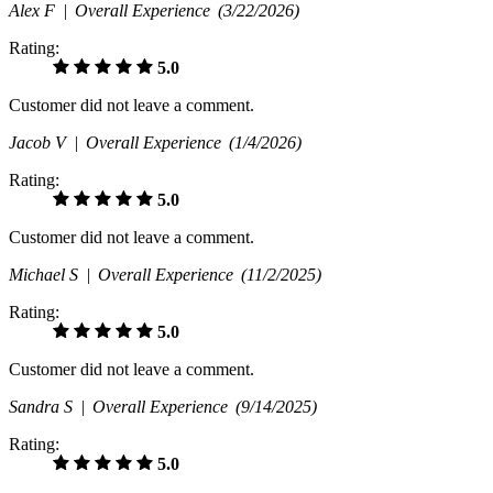
Alex F |
Overall Experience
(3/22/2026)
Rating:
5.0
Customer did not leave a comment.
Jacob V |
Overall Experience
(1/4/2026)
Rating:
5.0
Customer did not leave a comment.
Michael S |
Overall Experience
(11/2/2025)
Rating:
5.0
Customer did not leave a comment.
Sandra S |
Overall Experience
(9/14/2025)
Rating:
5.0