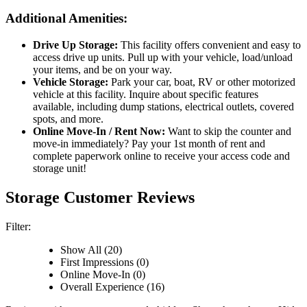
Additional Amenities:
Drive Up Storage:
This facility offers convenient and easy to
access drive up units. Pull up with your vehicle, load/unload
your items, and be on your way.
Vehicle Storage:
Park your car, boat, RV or other motorized
vehicle at this facility. Inquire about specific features
available, including dump stations, electrical outlets, covered
spots, and more.
Online Move-In / Rent Now:
Want to skip the counter and
move-in immediately? Pay your 1st month of rent and
complete paperwork online to receive your access code and
storage unit!
Storage Customer Reviews
Filter:
Show All (20)
First Impressions (0)
Online Move-In (0)
Overall Experience (16)