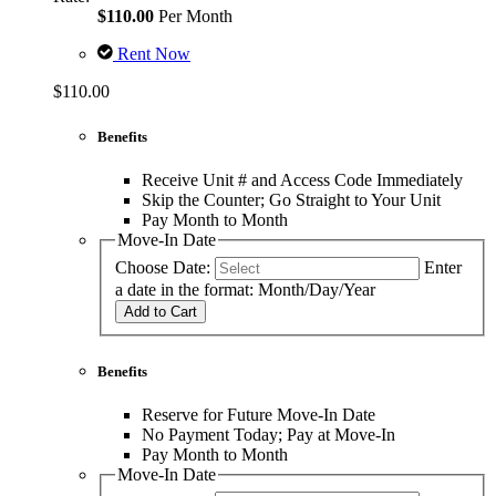
$110.00
Per Month
Rent Now
$110.00
Benefits
Receive Unit # and Access Code Immediately
Skip the Counter; Go Straight to Your Unit
Pay Month to Month
Move-In Date
Choose Date:
Enter
a date in the format: Month/Day/Year
Add to Cart
Benefits
Reserve for Future Move-In Date
No Payment Today; Pay at Move-In
Pay Month to Month
Move-In Date