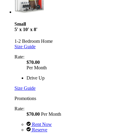
Small
5' x 10' x 8'
1-2 Bedroom Home
Size Guide
Rate:
$70.00
Per Month
Drive Up
Size Guide
Promotions
Rate:
$70.00
Per Month
Rent Now
Reserve