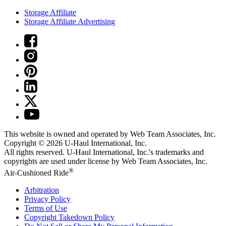
Storage Affiliate
Storage Affiliate Advertising
This website is owned and operated by Web Team Associates, Inc.
Copyright © 2026
U-Haul
International, Inc.
All rights reserved.
U-Haul
International, Inc.'s trademarks and
copyrights are used under license by Web Team Associates, Inc.
®
Air-Cushioned Ride
Arbitration
Privacy Policy
Terms of Use
Copyright Takedown Policy