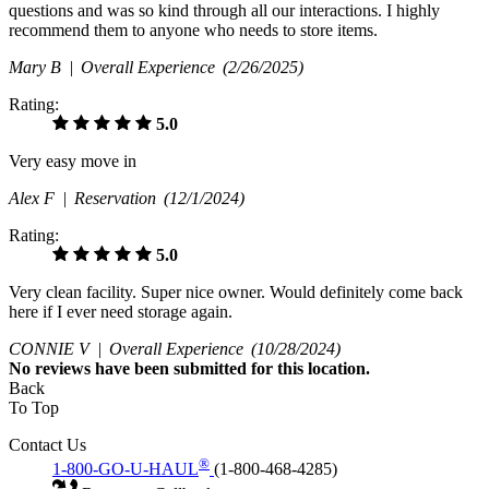
questions and was so kind through all our interactions. I highly
recommend them to anyone who needs to store items.
Mary B |
Overall Experience
(2/26/2025)
Rating:
5.0
Very easy move in
Alex F |
Reservation
(12/1/2024)
Rating:
5.0
Very clean facility. Super nice owner. Would definitely come back
here if I ever need storage again.
CONNIE V |
Overall Experience
(10/28/2024)
No
reviews have been submitted for this location.
Back
To Top
Contact Us
®
1-800-GO-U-HAUL
(1-800-468-4285)