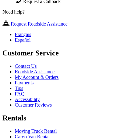
Request a Callback
Need help?
Request Roadside Assistance
Français
Español
Customer Service
Contact Us
Roadside Assistance
My Account & Orders
Payments
Tips
FAQ
Accessibility
Customer Reviews
Rentals
Moving Truck Rental
Cargo Van Rental