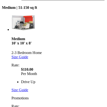
Medium |
51-150 sq ft
Medium
10' x 10' x 8'
2-3 Bedroom Home
Size Guide
Rate:
$110.00
Per Month
Drive Up
Size Guide
Promotions
Rate: