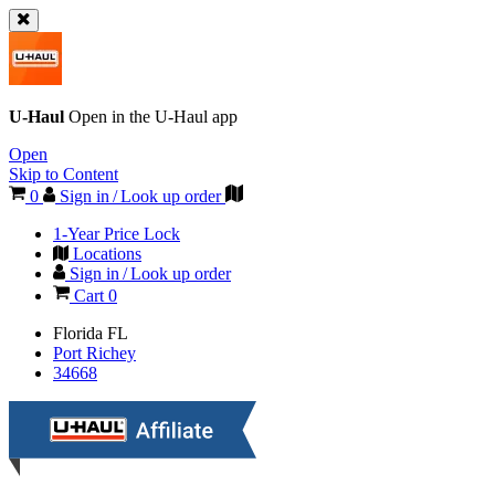
U-Haul
Open in the
U-Haul
app
Open
Skip to Content
0
Sign in / Look up order
1-Year Price Lock
Locations
Sign in / Look up order
Cart
0
Florida
FL
Port Richey
34668