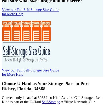
Not sure what size storage unit to reserve?
View our Full Self-Storage Size Guide
for More Help
View our Full Self-Storage Size Guide
for More Help
Choose U-Haul as Your Storage Place
in Port
Richey, Florida, 34668
Conveniently located at 8038 Leo Kidd Ave, 1st Call Storage - Leo
Kidd is part of the U-Haul
Self-Storage
Affiliate Network. Our