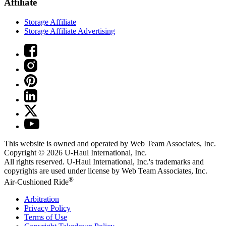
Affiliate
Storage Affiliate
Storage Affiliate Advertising
This website is owned and operated by Web Team Associates, Inc.
Copyright © 2026
U-Haul
International, Inc.
All rights reserved.
U-Haul
International, Inc.'s trademarks and
copyrights are used under license by Web Team Associates, Inc.
®
Air-Cushioned Ride
Arbitration
Privacy Policy
Terms of Use