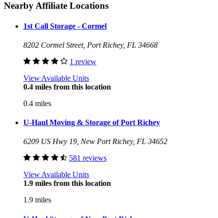
Nearby Affiliate Locations
1st Call Storage - Cormel
8202 Cormel Street, Port Richey, FL 34668
1 review
View Available Units
0.4 miles from this location
0.4 miles
U-Haul Moving & Storage of Port Richey
6209 US Hwy 19, New Port Richey, FL 34652
581 reviews
View Available Units
1.9 miles from this location
1.9 miles