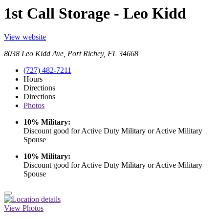
1st Call Storage - Leo Kidd
View website
8038 Leo Kidd Ave, Port Richey, FL 34668
(727) 482-7211
Hours
Directions
Directions
Photos
10% Military:
Discount good for Active Duty Military or Active Military
Spouse
10% Military:
Discount good for Active Duty Military or Active Military
Spouse
View Photos