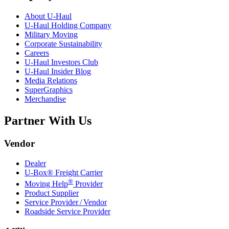
About
U-Haul
U-Haul
Holding Company
Military Moving
Corporate Sustainability
Careers
U-Haul
Investors Club
U-Haul
Insider Blog
Media Relations
SuperGraphics
Merchandise
Partner With Us
Vendor
Dealer
U-Box® Freight Carrier
®
Moving Help
Provider
Product Supplier
Service Provider / Vendor
Roadside Service Provider