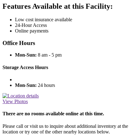
Features Available at this Facility:
Low cost insurance available
24-Hour Access
Online payments
Office Hours
Mon-Sun:
8 am - 5 pm
Storage Access Hours
Mon-Sun:
24 hours
View Photos
There are no rooms available online at this time.
Please call or visit us to inquire about additional inventory at the
location or try one of the other nearby locations below.