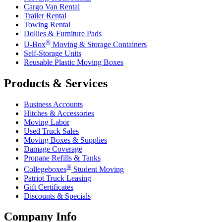
Cargo Van Rental
Trailer Rental
Towing Rental
Dollies & Furniture Pads
®
U-Box
Moving & Storage Containers
Self-Storage Units
Reusable Plastic Moving Boxes
Products & Services
Business Accounts
Hitches & Accessories
Moving Labor
Used Truck Sales
Moving Boxes & Supplies
Damage Coverage
Propane Refills & Tanks
®
Collegeboxes
Student Moving
Patriot Truck Leasing
Gift Certificates
Discounts & Specials
Company Info