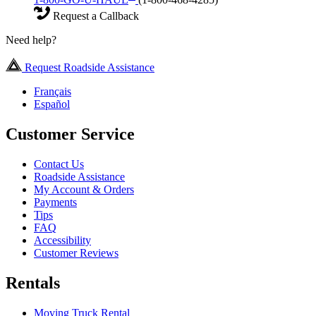
Request a Callback
Need help?
Request Roadside Assistance
Français
Español
Customer Service
Contact Us
Roadside Assistance
My Account & Orders
Payments
Tips
FAQ
Accessibility
Customer Reviews
Rentals
Moving Truck Rental