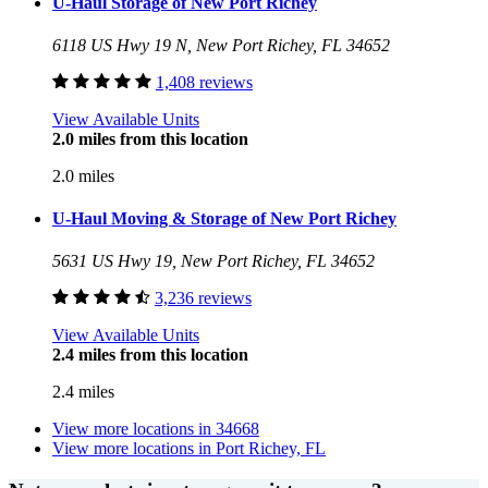
U-Haul Storage of New Port Richey
6118 US Hwy 19 N, New Port Richey, FL 34652
1,408 reviews
View Available Units
2.0 miles from this location
2.0 miles
U-Haul Moving & Storage of New Port Richey
5631 US Hwy 19, New Port Richey, FL 34652
3,236 reviews
View Available Units
2.4 miles from this location
2.4 miles
View more locations in
34668
View more locations in
Port Richey, FL