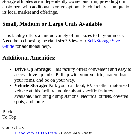
storage affiliates are independently owned and run, providing our
customers with additional storage options. Each facility is unique to
its local market and offerings.
Small, Medium or Large Units Available
This facility offers a unique variety of unit sizes to fit your needs.
Need help choosing the right size? View our
Self-Storage Size
Guide
for additional help.
Additional Amenities:
Drive Up Storage:
This facility offers convenient and easy to
access drive up units. Pull up with your vehicle, load/unload
your items, and be on your way.
Vehicle Storage:
Park your car, boat, RV or other motorized
vehicle at this facility. Inquire about specific features
available, including dump stations, electrical outlets, covered
spots, and more.
Back
To Top
Contact Us
®
1-800-GO-U-HAUL
(1-800-468-4285)