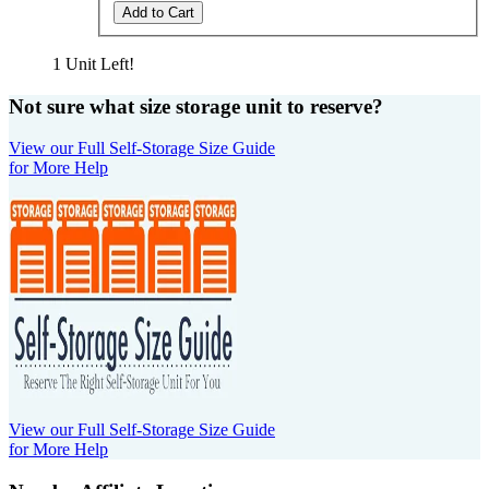
Add to Cart
1 Unit Left!
Not sure what size storage unit to reserve?
View our Full Self-Storage Size Guide
for More Help
View our Full Self-Storage Size Guide
for More Help