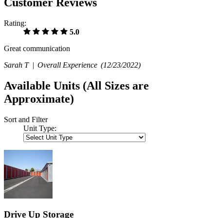
Customer Reviews
Rating:
5.0
Great communication
Sarah T |
Overall Experience
(12/23/2022)
Available Units
(All Sizes are
Approximate)
Sort and Filter
Unit Type:
Drive Up Storage