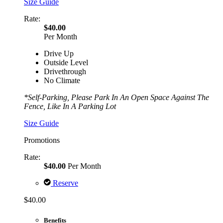
Size Guide
Rate:
$40.00
Per Month
Drive Up
Outside Level
Drivethrough
No Climate
*Self-Parking, Please Park In An Open Space Against The
Fence, Like In A Parking Lot
Size Guide
Promotions
Rate:
$40.00
Per Month
Reserve
$40.00
Benefits