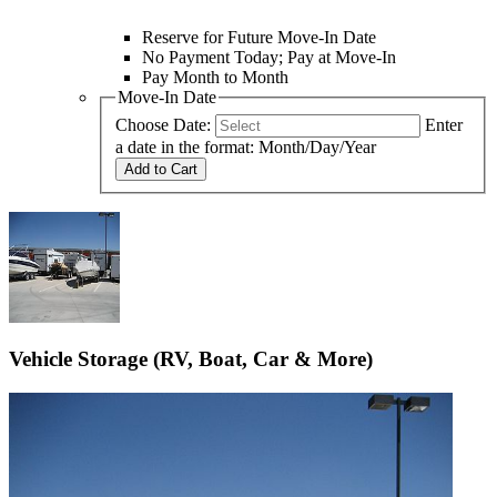
Reserve for Future Move-In Date
No Payment Today; Pay at Move-In
Pay Month to Month
Move-In Date
Choose Date:
Enter
a date in the format: Month/Day/Year
Add to Cart
Vehicle Storage (RV, Boat, Car & More)