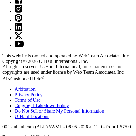
This website is owned and operated by Web Team Associates, Inc.
Copyright © 2026
U-Haul
International, Inc.
All rights reserved.
U-Haul
International, Inc.'s trademarks and
copyrights are used under license by Web Team Associates, Inc.
®
Air-Cushioned Ride
Arbitration
Privacy Policy
Terms of Use
Copyright Takedown Policy
Do Not Sell or Share My Personal Information
U-Haul
Locations
002 - uhaul.com (ALL) YAML - 08.05.2026 at 11.0 - from 1.575.0