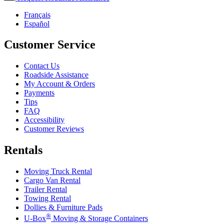
Français
Español
Customer Service
Contact Us
Roadside Assistance
My Account & Orders
Payments
Tips
FAQ
Accessibility
Customer Reviews
Rentals
Moving Truck Rental
Cargo Van Rental
Trailer Rental
Towing Rental
Dollies & Furniture Pads
®
U-Box
Moving & Storage Containers