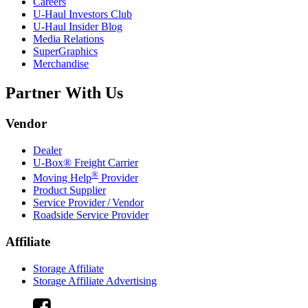
Careers
U-Haul
Investors Club
U-Haul
Insider Blog
Media Relations
SuperGraphics
Merchandise
Partner With Us
Vendor
Dealer
U-Box® Freight Carrier
®
Moving Help
Provider
Product Supplier
Service Provider / Vendor
Roadside Service Provider
Affiliate
Storage Affiliate
Storage Affiliate Advertising