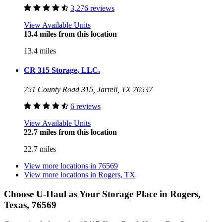
3,276 reviews
View Available Units
13.4 miles from this location
13.4 miles
CR 315 Storage, LLC.
751 County Road 315, Jarrell, TX 76537
6 reviews
View Available Units
22.7 miles from this location
22.7 miles
View more locations in
76569
View more locations in
Rogers, TX
Choose U-Haul as Your Storage Place
in Rogers,
Texas, 76569