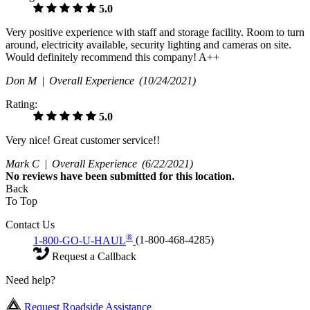
5.0
Very positive experience with staff and storage facility. Room to turn
around, electricity available, security lighting and cameras on site.
Would definitely recommend this company! A++
Don M |
Overall Experience
(10/24/2021)
Rating:
5.0
Very nice! Great customer service!!
Mark C |
Overall Experience
(6/22/2021)
No
reviews have been submitted for this location.
Back
To Top
Contact Us
®
1-800-GO-U-HAUL
(1-800-468-4285)
Request a Callback
Need help?
Request Roadside Assistance