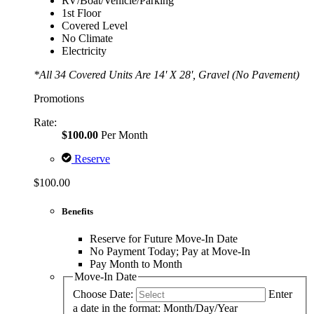
RV/Boat/Vehicle/Parking
1st Floor
Covered Level
No Climate
Electricity
*All 34 Covered Units Are 14' X 28', Gravel (No Pavement)
Promotions
Rate:
$100.00
Per Month
Reserve
$100.00
Benefits
Reserve for Future Move-In Date
No Payment Today; Pay at Move-In
Pay Month to Month
Move-In Date
Choose Date:
Enter
a date in the format: Month/Day/Year