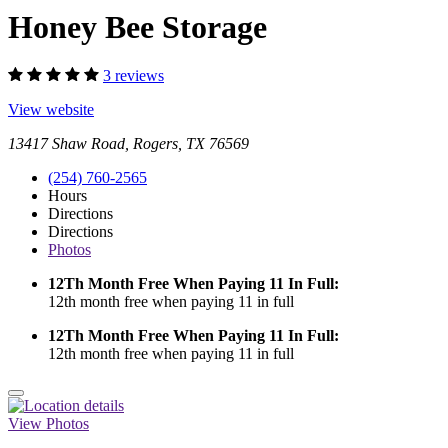
Honey Bee Storage
3 reviews
View website
13417 Shaw Road, Rogers, TX 76569
(254) 760-2565
Hours
Directions
Directions
Photos
12Th Month Free When Paying 11 In Full:
12th month free when paying 11 in full
12Th Month Free When Paying 11 In Full:
12th month free when paying 11 in full
View Photos