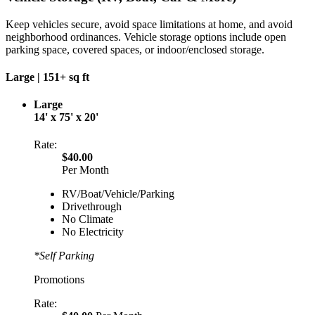
Keep vehicles secure, avoid space limitations at home, and avoid
neighborhood ordinances. Vehicle storage options include open
parking space, covered spaces, or indoor/enclosed storage.
Large |
151+ sq ft
Large
14' x 75' x 20'
Rate:
$40.00
Per Month
RV/Boat/Vehicle/Parking
Drivethrough
No Climate
No Electricity
*Self Parking
Promotions
Rate: