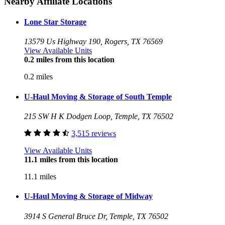
Nearby Affiliate Locations
Lone Star Storage
13579 Us Highway 190, Rogers, TX 76569
View Available Units
0.2 miles from this location
0.2 miles
U-Haul Moving & Storage of South Temple
215 SW H K Dodgen Loop, Temple, TX 76502
3,515 reviews
View Available Units
11.1 miles from this location
11.1 miles
U-Haul Moving & Storage of Midway
3914 S General Bruce Dr, Temple, TX 76502