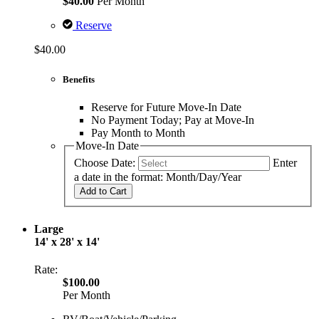
$40.00
Per Month
Reserve
$40.00
Benefits
Reserve for Future Move-In Date
No Payment Today; Pay at Move-In
Pay Month to Month
Move-In Date
Choose Date:
Enter
a date in the format: Month/Day/Year
Add to Cart
Large
14' x 28' x 14'
Rate:
$100.00
Per Month