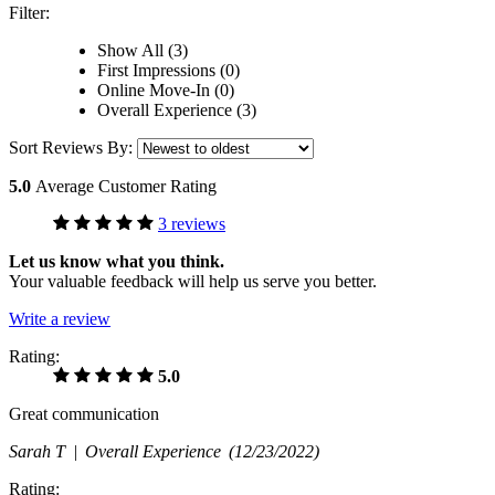
Filter:
Show All (3)
First Impressions (0)
Online Move-In (0)
Overall Experience (3)
Sort Reviews By:
5.0
Average Customer Rating
3 reviews
Let us know what you think.
Your valuable feedback will help us serve you better.
Write a review
Rating:
5.0
Great communication
Sarah T |
Overall Experience
(12/23/2022)
Rating: