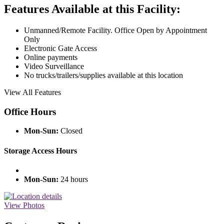
Features Available at this Facility:
Unmanned/Remote Facility. Office Open by Appointment
Only
Electronic Gate Access
Online payments
Video Surveillance
No trucks/trailers/supplies available at this location
View All Features
Office Hours
Mon-Sun:
Closed
Storage Access Hours
Mon-Sun:
24 hours
View Photos