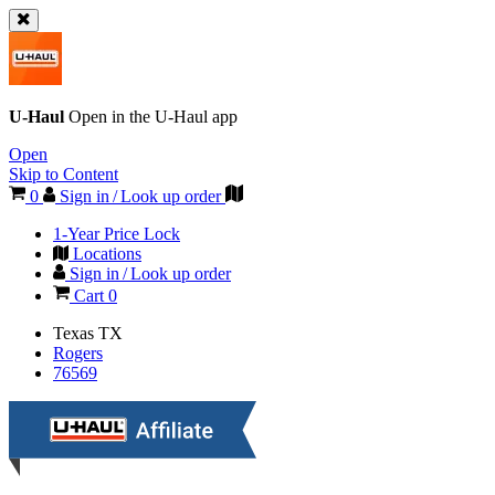
U-Haul
Open in the
U-Haul
app
Open
Skip to Content
0
Sign in / Look up order
1-Year Price Lock
Locations
Sign in / Look up order
Cart
0
Texas
TX
Rogers
76569