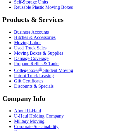
Self-Storage Units
Reusable Plastic Moving Boxes
Products & Services
Business Accounts
Hitches & Accessories
Moving Labor
Used Truck Sales
Moving Boxes & Supplies
Damage Coverage
Propane Refills & Tanks
®
Collegeboxes
Student Moving
Patriot Truck Leasing
Gift Certificates
Discounts & Specials
Company Info
About
U-Haul
U-Haul
Holding Company
Military Moving
Corporate Sustainability