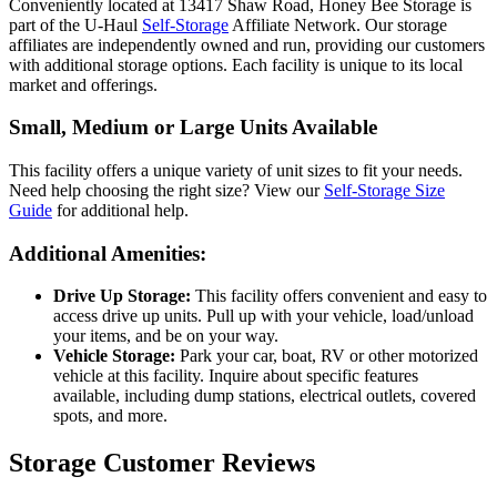
Conveniently located at 13417 Shaw Road, Honey Bee Storage is
part of the U-Haul
Self-Storage
Affiliate Network. Our storage
affiliates are independently owned and run, providing our customers
with additional storage options. Each facility is unique to its local
market and offerings.
Small, Medium or Large Units Available
This facility offers a unique variety of unit sizes to fit your needs.
Need help choosing the right size? View our
Self-Storage Size
Guide
for additional help.
Additional Amenities:
Drive Up Storage:
This facility offers convenient and easy to
access drive up units. Pull up with your vehicle, load/unload
your items, and be on your way.
Vehicle Storage:
Park your car, boat, RV or other motorized
vehicle at this facility. Inquire about specific features
available, including dump stations, electrical outlets, covered
spots, and more.
Storage Customer Reviews