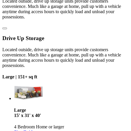
Located outside, drive up storage units provide customers
convenience. Much like a garage at home, pull up with a vehicle
anytime during access hours to quickly load and unload your
possessions.
Drive Up Storage
Located outside, drive up storage units provide customers
convenience. Much like a garage at home, pull up with a vehicle
anytime during access hours to quickly load and unload your
possessions.
Large |
151+ sq ft
Large
15' x 31' x 40'
4 Bedroom Home or larger