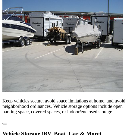
Keep vehicles secure, avoid space limitations at home, and avoid
neighborhood ordinances. Vehicle storage options include open
parking space, covered spaces, or indoor/enclosed storage.
Vehicle Storage (RV, Boat, Car & More)