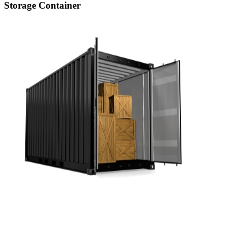
Storage Container