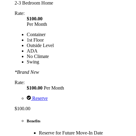
2-3 Bedroom Home
Rate:
$100.00
Per Month
Container
1st Floor
Outside Level
ADA
No Climate
Swing
*Brand New
Rate:
$100.00
Per Month
Reserve
$100.00
Benefits
Reserve for Future Move-In Date