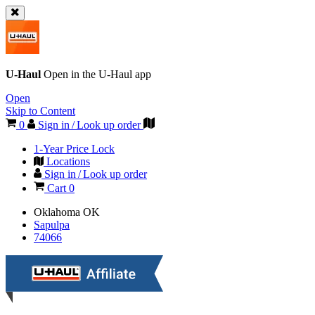
U-Haul
Open in the
U-Haul
app
Open
Skip to Content
0
Sign in / Look up order
1-Year Price Lock
Locations
Sign in / Look up order
Cart
0
Oklahoma
OK
Sapulpa
74066