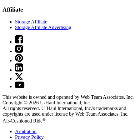
Affiliate
Storage Affiliate
Storage Affiliate Advertising
This website is owned and operated by Web Team Associates, Inc.
Copyright © 2026
U-Haul
International, Inc.
All rights reserved.
U-Haul
International, Inc.'s trademarks and
copyrights are used under license by Web Team Associates, Inc.
®
Air-Cushioned Ride
Arbitration
Privacy Policy