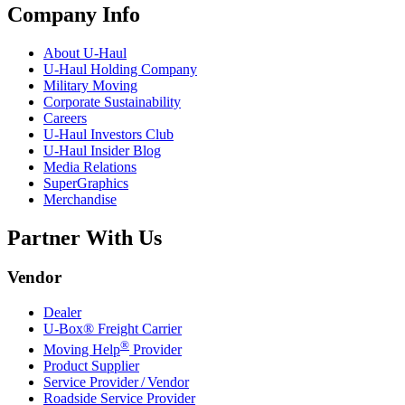
Company Info
About
U-Haul
U-Haul
Holding Company
Military Moving
Corporate Sustainability
Careers
U-Haul
Investors Club
U-Haul
Insider Blog
Media Relations
SuperGraphics
Merchandise
Partner With Us
Vendor
Dealer
U-Box® Freight Carrier
®
Moving Help
Provider
Product Supplier
Service Provider / Vendor
Roadside Service Provider