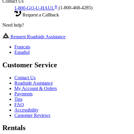
Contact Us
®
1-800-GO-U-HAUL
(1-800-468-4285)
Request a Callback
Need help?
Request Roadside Assistance
Français
Español
Customer Service
Contact Us
Roadside Assistance
My Account & Orders
Payments
Tips
FAQ
Accessibility
Customer Reviews
Rentals