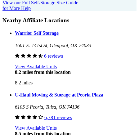
View our Full Self-Storage Size Guide
for More Help
Nearby Affiliate Locations
Warrior Self Storage
1601 E. 141st St, Glenpool, OK 74033
6 reviews
View Available Units
8.2 miles from this location
8.2 miles
U-Haul Moving & Storage at Peoria Plaza
6105 S Peoria, Tulsa, OK 74136
6,781 reviews
View Available Units
8.5 miles from this location