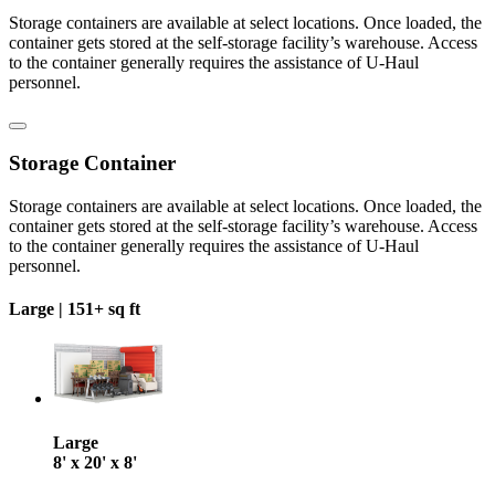
Storage containers are available at select locations. Once loaded, the
container gets stored at the self-storage facility’s warehouse. Access
to the container generally requires the assistance of U-Haul
personnel.
Storage Container
Storage containers are available at select locations. Once loaded, the
container gets stored at the self-storage facility’s warehouse. Access
to the container generally requires the assistance of U-Haul
personnel.
Large |
151+ sq ft
Large
8' x 20' x 8'