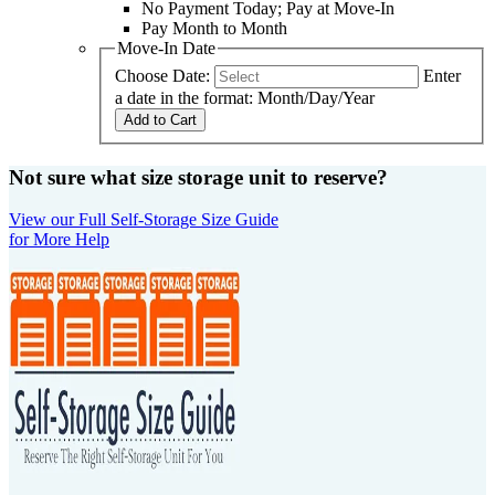
No Payment Today; Pay at Move-In
Pay Month to Month
Move-In Date
Choose Date:
Enter
a date in the format: Month/Day/Year
Add to Cart
Not sure what size storage unit to reserve?
View our Full Self-Storage Size Guide
for More Help