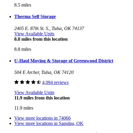
8.5 miles
Therma Self Storage
2405 E. 87th St. S., Tulsa, OK 74137
View Available Units
8.8 miles from this location
8.8 miles
U-Haul Moving & Storage of Greenwood District
504 E Archer, Tulsa, OK 74120
4,094 reviews
View Available Units
11.9 miles from this location
11.9 miles
View more locations in
74066
View more locations in
Sapulpa, OK