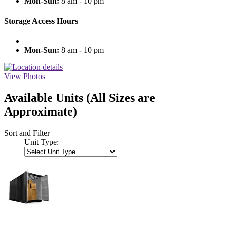
Mon-Sun:
8 am - 10 pm
Storage Access Hours
Mon-Sun:
8 am - 10 pm
View Photos
Available Units
(All Sizes are
Approximate)
Sort and Filter
Unit Type: