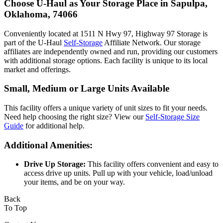
Choose U-Haul as Your Storage Place
in Sapulpa,
Oklahoma, 74066
Conveniently located at 1511 N Hwy 97, Highway 97 Storage is
part of the U-Haul
Self-Storage
Affiliate Network. Our storage
affiliates are independently owned and run, providing our customers
with additional storage options. Each facility is unique to its local
market and offerings.
Small, Medium or Large Units Available
This facility offers a unique variety of unit sizes to fit your needs.
Need help choosing the right size? View our
Self-Storage Size
Guide
for additional help.
Additional Amenities:
Drive Up Storage:
This facility offers convenient and easy to
access drive up units. Pull up with your vehicle, load/unload
your items, and be on your way.
Back
To Top