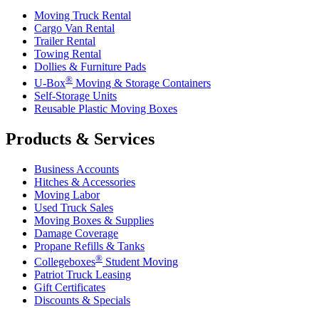
Moving Truck Rental
Cargo Van Rental
Trailer Rental
Towing Rental
Dollies & Furniture Pads
®
U-Box
Moving & Storage Containers
Self-Storage Units
Reusable Plastic Moving Boxes
Products & Services
Business Accounts
Hitches & Accessories
Moving Labor
Used Truck Sales
Moving Boxes & Supplies
Damage Coverage
Propane Refills & Tanks
®
Collegeboxes
Student Moving
Patriot Truck Leasing
Gift Certificates
Discounts & Specials