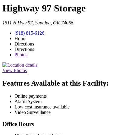
Highway 97 Storage
1511 N Hwy 97, Sapulpa, OK 74066
(918) 815-6126
Hours
Directions
Directions
Photos
View Photos
Features Available at this Facility:
Online payments
Alarm System
Low cost insurance available
Video Surveillance
Office Hours