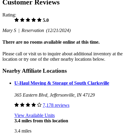
Customer Reviews
Rating:
5.0
Mary S |
Reservation
(12/21/2024)
There are no rooms available online at this time.
Please call or visit us to inquire about additional inventory at the
location or try one of the other nearby locations below.
Nearby Affiliate Locations
U-Haul Moving & Storage of South Clarksville
365 Eastern Blvd, Jeffersonville, IN 47129
7,178 reviews
View Available Units
3.4 miles from this location
3.4 miles