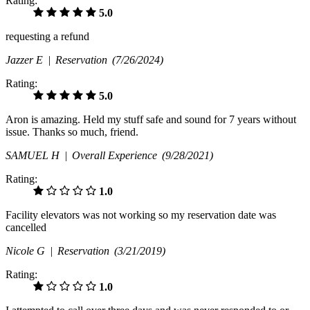
Rating:
5.0
requesting a refund
Jazzer E |
Reservation
(7/26/2024)
Rating:
5.0
Aron is amazing. Held my stuff safe and sound for 7 years without
issue. Thanks so much, friend.
SAMUEL H |
Overall Experience
(9/28/2021)
Rating:
1.0
Facility elevators was not working so my reservation date was
cancelled
Nicole G |
Reservation
(3/21/2019)
Rating:
1.0