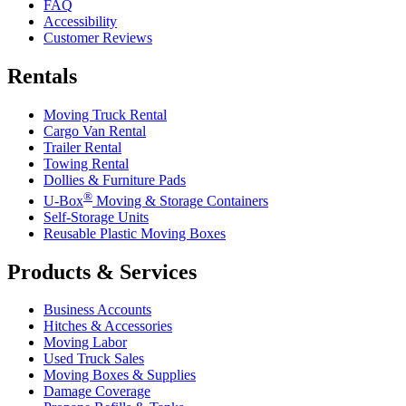
FAQ
Accessibility
Customer Reviews
Rentals
Moving Truck Rental
Cargo Van Rental
Trailer Rental
Towing Rental
Dollies & Furniture Pads
®
U-Box
Moving & Storage Containers
Self-Storage Units
Reusable Plastic Moving Boxes
Products & Services
Business Accounts
Hitches & Accessories
Moving Labor
Used Truck Sales
Moving Boxes & Supplies
Damage Coverage