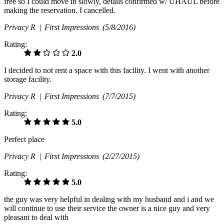
free so I could move in slowly, details confirmed w/ UHAUL before
making the reservation. I cancelled.
Privacy R |
First Impressions
(5/8/2016)
Rating:
2.0
I decided to not rent a space with this facility. I went with another
storage facility.
Privacy R |
First Impressions
(7/7/2015)
Rating:
5.0
Perfect place
Privacy R |
First Impressions
(2/27/2015)
Rating:
5.0
the guy was very helpful in dealing with my husband and i and we
will continue to use their service the owner is a nice guy and very
pleasant to deal with