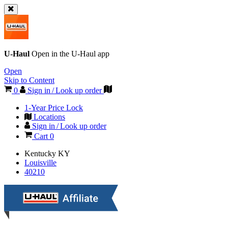
U-Haul
Open in the
U-Haul
app
Open
Skip to Content
0
Sign in / Look up order
1-Year Price Lock
Locations
Sign in / Look up order
Cart
0
Kentucky
KY
Louisville
40210