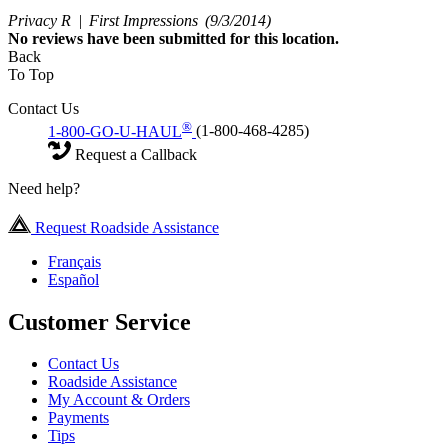
Privacy R |
First Impressions
(9/3/2014)
No
reviews have been submitted for this location.
Back
To Top
Contact Us
®
1-800-GO-U-HAUL
(1-800-468-4285)
Request a Callback
Need help?
Request Roadside Assistance
Français
Español
Customer Service
Contact Us
Roadside Assistance
My Account & Orders
Payments
Tips