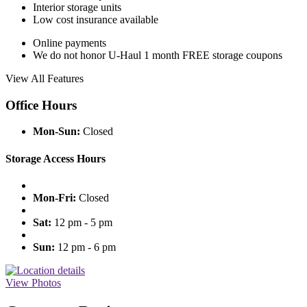
Interior storage units
Low cost insurance available
Online payments
We do not honor U-Haul 1 month FREE storage coupons
View All Features
Office Hours
Mon-Sun:
Closed
Storage Access Hours
Mon-Fri:
Closed
Sat:
12 pm - 5 pm
Sun:
12 pm - 6 pm
View Photos