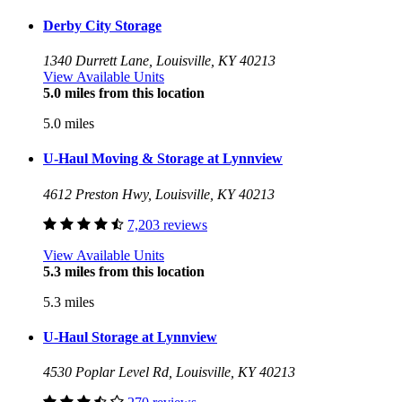
Derby City Storage
1340 Durrett Lane, Louisville, KY 40213
View Available Units
5.0 miles from this location
5.0 miles
U-Haul Moving & Storage at Lynnview
4612 Preston Hwy, Louisville, KY 40213
7,203 reviews
View Available Units
5.3 miles from this location
5.3 miles
U-Haul Storage at Lynnview
4530 Poplar Level Rd, Louisville, KY 40213