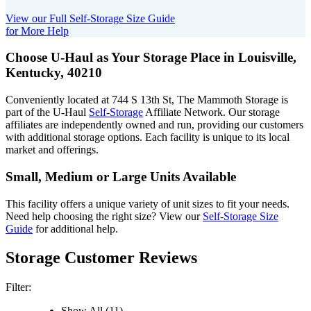
View our Full Self-Storage Size Guide
for More Help
Choose U-Haul as Your Storage Place
in Louisville,
Kentucky, 40210
Conveniently located at 744 S 13th St, The Mammoth Storage is
part of the U-Haul
Self-Storage
Affiliate Network. Our storage
affiliates are independently owned and run, providing our customers
with additional storage options. Each facility is unique to its local
market and offerings.
Small, Medium or Large Units Available
This facility offers a unique variety of unit sizes to fit your needs.
Need help choosing the right size? View our
Self-Storage Size
Guide
for additional help.
Storage Customer Reviews
Filter:
Show All (11)