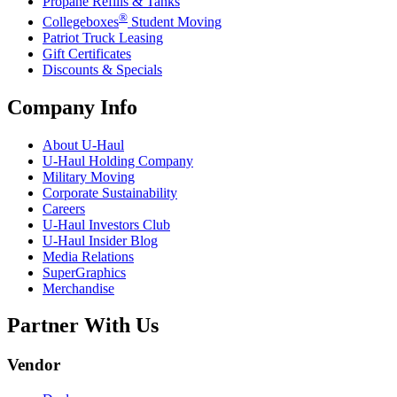
Propane Refills & Tanks
®
Collegeboxes
Student Moving
Patriot Truck Leasing
Gift Certificates
Discounts & Specials
Company Info
About
U-Haul
U-Haul
Holding Company
Military Moving
Corporate Sustainability
Careers
U-Haul
Investors Club
U-Haul
Insider Blog
Media Relations
SuperGraphics
Merchandise
Partner With Us
Vendor