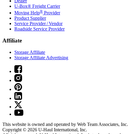
Dealer
U-Box® Freight Carrier
®
Moving Help
Provider
Product Supplier
Service Provider / Vendor
Roadside Service Provider
Affiliate
Storage Affiliate
Storage Affiliate Advertising
This website is owned and operated by Web Team Associates, Inc.
Copyright © 2026
U-Haul
International, Inc.