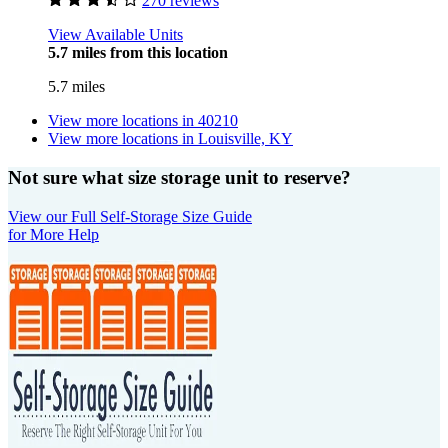
270 reviews
View Available Units
5.7 miles from this location
5.7 miles
View more locations in
40210
View more locations in
Louisville, KY
Not sure what size storage unit to reserve?
View our Full Self-Storage Size Guide
for More Help