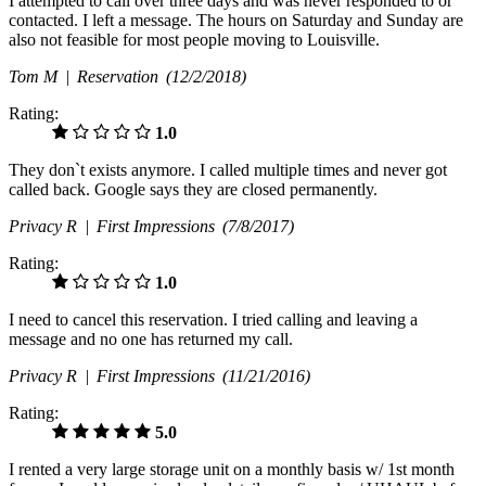
I attempted to call over three days and was never responded to or
contacted. I left a message. The hours on Saturday and Sunday are
also not feasible for most people moving to Louisville.
Tom M |
Reservation
(12/2/2018)
Rating:
1.0
They don`t exists anymore. I called multiple times and never got
called back. Google says they are closed permanently.
Privacy R |
First Impressions
(7/8/2017)
Rating:
1.0
I need to cancel this reservation. I tried calling and leaving a
message and no one has returned my call.
Privacy R |
First Impressions
(11/21/2016)
Rating:
5.0
I rented a very large storage unit on a monthly basis w/ 1st month