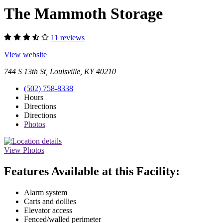
The Mammoth Storage
11 reviews
View website
744 S 13th St, Louisville, KY 40210
(502) 758-8338
Hours
Directions
Directions
Photos
View Photos
Features Available at this Facility:
Alarm system
Carts and dollies
Elevator access
Fenced/walled perimeter