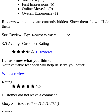
First Impressions (6)
Online Move-In (0)
Overall Experience (1)
Reviews without text are currently
hidden.
Show them
shown.
Hide
them
Sort Reviews By:
3.5
Average Customer Rating
11 reviews
Let us know what you think.
Your valuable feedback will help us serve you better.
Write a review
Rating:
5.0
Customer did not leave a comment.
Mary S |
Reservation
(12/21/2024)