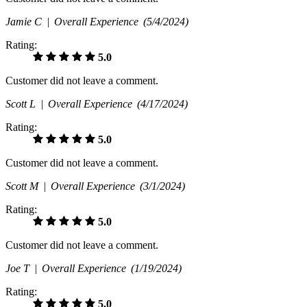
Jamie C |
Overall Experience
(5/4/2024)
Rating:
5.0
Customer did not leave a comment.
Scott L |
Overall Experience
(4/17/2024)
Rating:
5.0
Customer did not leave a comment.
Scott M |
Overall Experience
(3/1/2024)
Rating:
5.0
Customer did not leave a comment.
Joe T |
Overall Experience
(1/19/2024)
Rating:
5.0