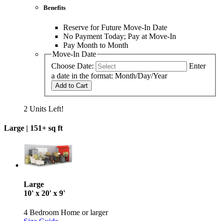
Benefits
Reserve for Future Move-In Date
No Payment Today; Pay at Move-In
Pay Month to Month
Move-In Date
Choose Date:
Enter
a date in the format: Month/Day/Year
Add to Cart
2 Units Left!
Large |
151+ sq ft
Large
10' x 20' x 9'
4 Bedroom Home or larger