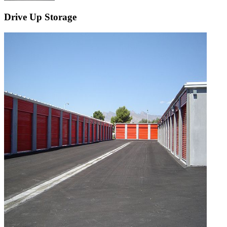
Drive Up Storage