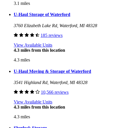
3.1 miles
U-Haul Storage of Waterford
3760 Elizabeth Lake Rd, Waterford, MI 48328
185 reviews
View Available Units
4.3 miles from this location
4.3 miles
U-Haul Moving & Storage of Waterford
3541 Highland Rd, Waterford, MI 48328
10,566 reviews
View Available Units
4.3 miles from this location
4.3 miles
Sherlock Storage