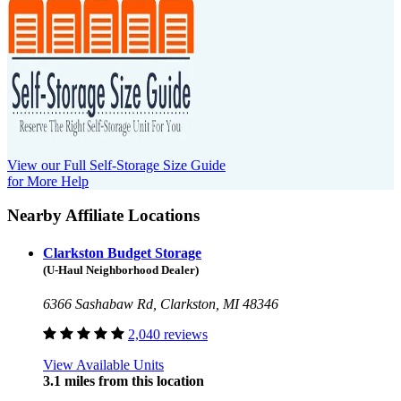
View our Full Self-Storage Size Guide
for More Help
Nearby Affiliate Locations
Clarkston Budget Storage
(U-Haul Neighborhood Dealer)
6366 Sashabaw Rd, Clarkston, MI 48346
2,040 reviews
View Available Units
3.1 miles from this location