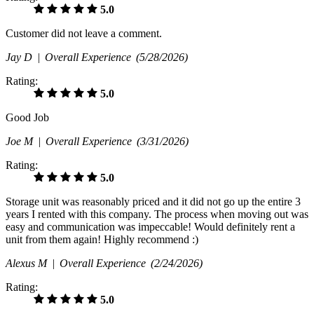
5.0
Customer did not leave a comment.
Jay D |
Overall Experience
(5/28/2026)
Rating:
5.0
Good Job
Joe M |
Overall Experience
(3/31/2026)
Rating:
5.0
Storage unit was reasonably priced and it did not go up the entire 3
years I rented with this company. The process when moving out was
easy and communication was impeccable! Would definitely rent a
unit from them again! Highly recommend :)
Alexus M |
Overall Experience
(2/24/2026)
Rating:
5.0