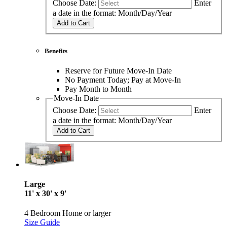
Choose Date:
Enter
a date in the format: Month/Day/Year
Add to Cart
Benefits
Reserve for Future Move-In Date
No Payment Today; Pay at Move-In
Pay Month to Month
Move-In Date
Choose Date:
Enter
a date in the format: Month/Day/Year
Add to Cart
Large
11' x 30' x 9'
4 Bedroom Home or larger
Size Guide