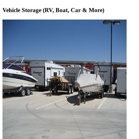
Vehicle Storage (RV, Boat, Car & More)