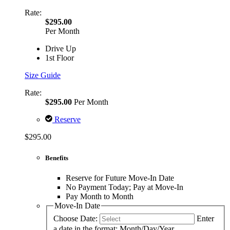
Rate:
$295.00
Per Month
Drive Up
1st Floor
Size Guide
Rate:
$295.00
Per Month
Reserve
$295.00
Benefits
Reserve for Future Move-In Date
No Payment Today; Pay at Move-In
Pay Month to Month
Move-In Date
Choose Date:
Enter
a date in the format: Month/Day/Year