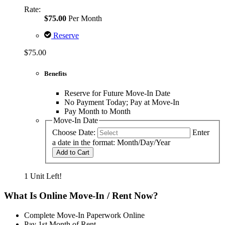
Rate:
$75.00
Per Month
Reserve
$75.00
Benefits
Reserve for Future Move-In Date
No Payment Today; Pay at Move-In
Pay Month to Month
Move-In Date
Choose Date:
Enter
a date in the format: Month/Day/Year
Add to Cart
1 Unit Left!
What Is Online Move-In / Rent Now?
Complete Move-In Paperwork Online
Pay 1st Month of Rent