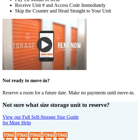
Receive Unit # and Access Code Immediately
Skip the Counter and Head Straight to Your Unit
Not ready to move-in?
Reserve a room for a future date. Make no payments until move-in.
Not sure what size storage unit to reserve?
View our Full Self-Storage Size Guide
for More Help