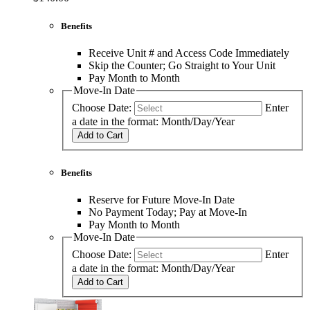
Benefits
Receive Unit # and Access Code Immediately
Skip the Counter; Go Straight to Your Unit
Pay Month to Month
Move-In Date
Choose Date:
Enter
a date in the format: Month/Day/Year
Add to Cart
Benefits
Reserve for Future Move-In Date
No Payment Today; Pay at Move-In
Pay Month to Month
Move-In Date
Choose Date:
Enter
a date in the format: Month/Day/Year
Add to Cart