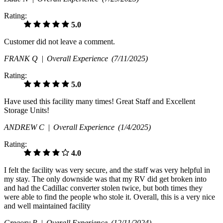
Rating:
5.0
Customer did not leave a comment.
FRANK Q |
Overall Experience
(7/11/2025)
Rating:
5.0
Have used this facility many times! Great Staff and Excellent
Storage Units!
ANDREW C |
Overall Experience
(1/4/2025)
Rating:
4.0
I felt the facility was very secure, and the staff was very helpful in
my stay. The only downside was that my RV did get broken into
and had the Cadillac converter stolen twice, but both times they
were able to find the people who stole it. Overall, this is a very nice
and well maintained facility
Gregory P |
Overall Experience
(12/11/2024)