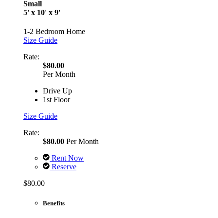
Small
5' x 10' x 9'
1-2 Bedroom Home
Size Guide
Rate:
$80.00
Per Month
Drive Up
1st Floor
Size Guide
Rate:
$80.00
Per Month
Rent Now
Reserve
$80.00
Benefits