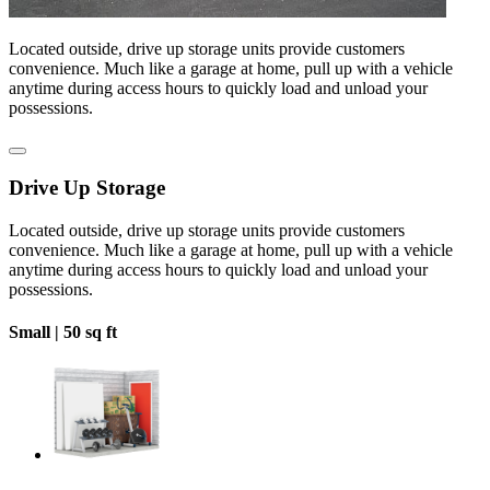
Located outside, drive up storage units provide customers
convenience. Much like a garage at home, pull up with a vehicle
anytime during access hours to quickly load and unload your
possessions.
Drive Up Storage
Located outside, drive up storage units provide customers
convenience. Much like a garage at home, pull up with a vehicle
anytime during access hours to quickly load and unload your
possessions.
Small |
50 sq ft