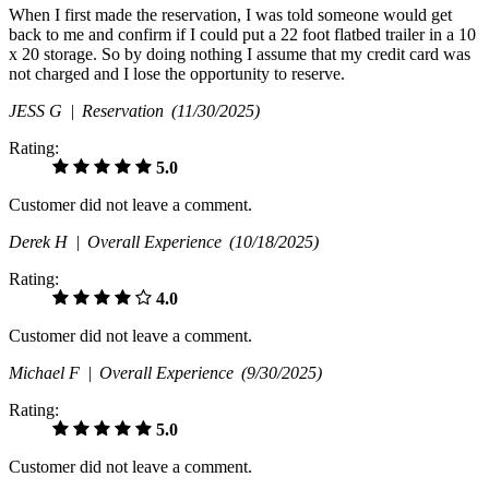
When I first made the reservation, I was told someone would get
back to me and confirm if I could put a 22 foot flatbed trailer in a 10
x 20 storage. So by doing nothing I assume that my credit card was
not charged and I lose the opportunity to reserve.
JESS G |
Reservation
(11/30/2025)
Rating:
5.0
Customer did not leave a comment.
Derek H |
Overall Experience
(10/18/2025)
Rating:
4.0
Customer did not leave a comment.
Michael F |
Overall Experience
(9/30/2025)
Rating:
5.0
Customer did not leave a comment.