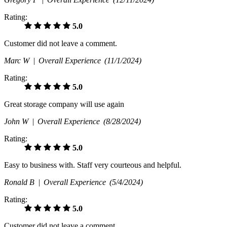
Rating:
5.0
Customer did not leave a comment.
Marc W |
Overall Experience
(11/1/2024)
Rating:
5.0
Great storage company will use again
John W |
Overall Experience
(8/28/2024)
Rating:
5.0
Easy to business with. Staff very courteous and helpful.
Ronald B |
Overall Experience
(5/4/2024)
Rating:
5.0
Customer did not leave a comment.