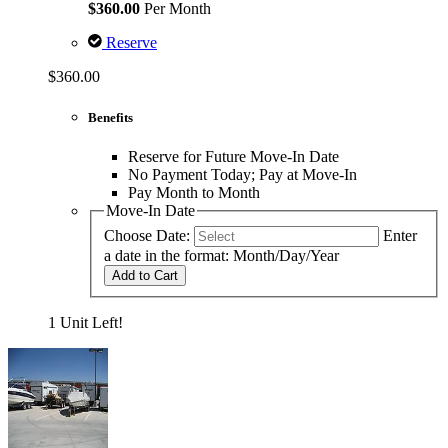
$360.00
Per Month
Reserve
$360.00
Benefits
Reserve for Future Move-In Date
No Payment Today; Pay at Move-In
Pay Month to Month
Move-In Date
Choose Date:
Enter
a date in the format: Month/Day/Year
Add to Cart
1 Unit Left!