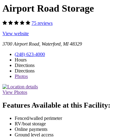
Airport Road Storage
75 reviews
View website
3700 Airport Road, Waterford, MI 48329
(248) 623-4000
Hours
Directions
Directions
Photos
View Photos
Features Available at this Facility:
Fenced/walled perimeter
RV/boat storage
Online payments
Ground level access