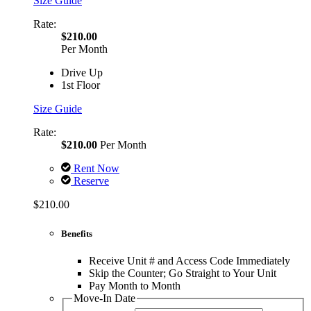
Size Guide
Rate:
$210.00
Per Month
Drive Up
1st Floor
Size Guide
Rate:
$210.00
Per Month
Rent Now
Reserve
$210.00
Benefits
Receive Unit # and Access Code Immediately
Skip the Counter; Go Straight to Your Unit
Pay Month to Month
Move-In Date