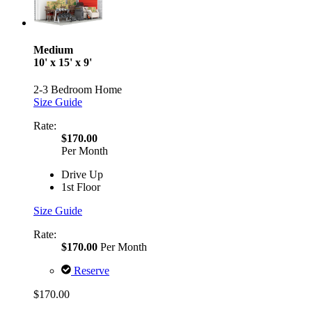
Medium
10' x 15' x 9'
2-3 Bedroom Home
Size Guide
Rate:
$170.00
Per Month
Drive Up
1st Floor
Size Guide
Rate:
$170.00
Per Month
Reserve
$170.00