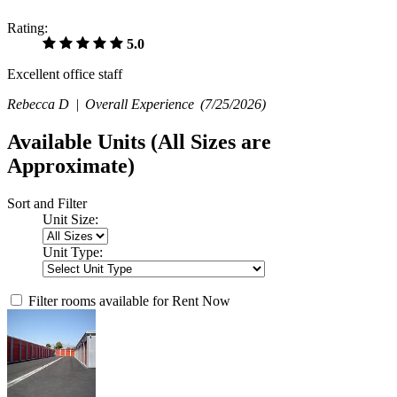
Rating:
5.0
Excellent office staff
Rebecca D |
Overall Experience
(7/25/2026)
Available Units
(All Sizes are
Approximate)
Sort and Filter
Unit Size:
Unit Type:
Filter rooms available for Rent Now