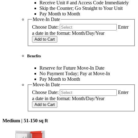
Receive Unit # and Access Code Immediately
Skip the Counter; Go Straight to Your Unit
Pay Month to Month
Move-In Date
Choose Date:
Enter
a date in the format: Month/Day/Year
Add to Cart
Benefits
Reserve for Future Move-In Date
No Payment Today; Pay at Move-In
Pay Month to Month
Move-In Date
Choose Date:
Enter
a date in the format: Month/Day/Year
Add to Cart
Medium |
51-150 sq ft