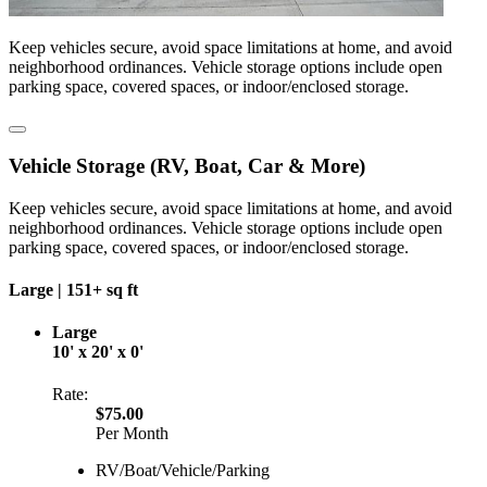
Keep vehicles secure, avoid space limitations at home, and avoid
neighborhood ordinances. Vehicle storage options include open
parking space, covered spaces, or indoor/enclosed storage.
Vehicle Storage (RV, Boat, Car & More)
Keep vehicles secure, avoid space limitations at home, and avoid
neighborhood ordinances. Vehicle storage options include open
parking space, covered spaces, or indoor/enclosed storage.
Large |
151+ sq ft
Large
10' x 20' x 0'
Rate:
$75.00
Per Month
RV/Boat/Vehicle/Parking