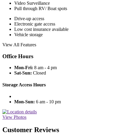
Video Surveillance
Pull through RV/ Boat spots
Drive-up access
Electronic gate access
Low cost insurance available
Vehicle storage
View All Features
Office Hours
Mon-Fri:
8 am - 4 pm
Sat-Sun:
Closed
Storage Access Hours
Mon-Sun:
6 am - 10 pm
View Photos
Customer Reviews