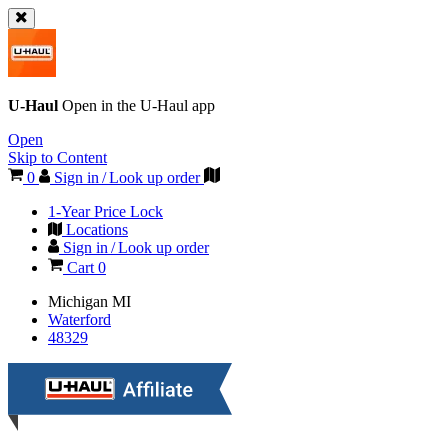
U-Haul
Open in the
U-Haul
app
Open
Skip to Content
0
Sign in / Look up order
1-Year Price Lock
Locations
Sign in / Look up order
Cart
0
Michigan
MI
Waterford
48329