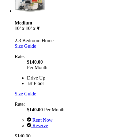
Medium
10' x 10' x 9'
2-3 Bedroom Home
Size Guide
Rate:
$140.00
Per Month
Drive Up
1st Floor
Size Guide
Rate:
$140.00
Per Month
Rent Now
Reserve
$140.00