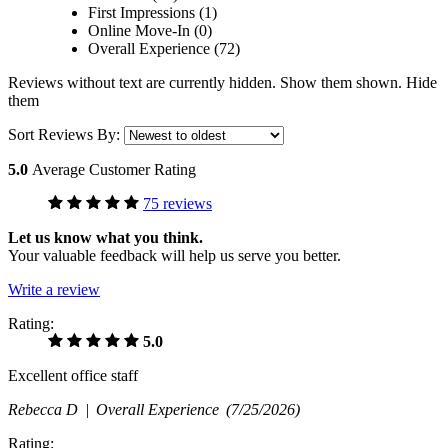
First Impressions (1)
Online Move-In (0)
Overall Experience (72)
Reviews without text are currently
hidden.
Show them
shown.
Hide
them
Sort Reviews By:
5.0
Average Customer Rating
75 reviews
Let us know what you think.
Your valuable feedback will help us serve you better.
Write a review
Rating:
5.0
Excellent office staff
Rebecca D |
Overall Experience
(7/25/2026)
Rating: