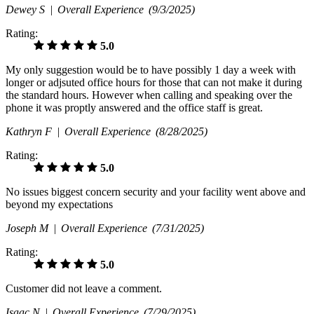
Dewey S |
Overall Experience
(9/3/2025)
Rating:
5.0
My only suggestion would be to have possibly 1 day a week with
longer or adjsuted office hours for those that can not make it during
the standard hours. However when calling and speaking over the
phone it was proptly answered and the office staff is great.
Kathryn F |
Overall Experience
(8/28/2025)
Rating:
5.0
No issues biggest concern security and your facility went above and
beyond my expectations
Joseph M |
Overall Experience
(7/31/2025)
Rating:
5.0
Customer did not leave a comment.
Isaac N |
Overall Experience
(7/29/2025)