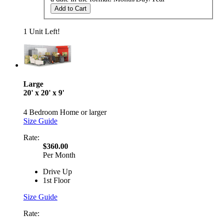
Add to Cart
1 Unit Left!
Large
20' x 20' x 9'
4 Bedroom Home or larger
Size Guide
Rate:
$360.00
Per Month
Drive Up
1st Floor
Size Guide
Rate: