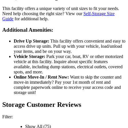
This facility offers a unique variety of unit sizes to fit your needs.
Need help choosing the right size? View our
Self-Storage Size
Guide
for additional help.
Additional Amenities:
Drive Up Storage:
This facility offers convenient and easy to
access drive up units. Pull up with your vehicle, load/unload
your items, and be on your way.
Vehicle Storage:
Park your car, boat, RV or other motorized
vehicle at this facility. Inquire about specific features
available, including dump stations, electrical outlets, covered
spots, and more.
Online Move-In / Rent Now:
Want to skip the counter and
move-in immediately? Pay your 1st month of rent and
complete paperwork online to receive your access code and
storage unit!
Storage Customer Reviews
Filter:
Show All (75)