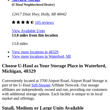
(U-Haul Neighborhood Dealer)
12417 Dixie Hwy, Holly, MI 48442
105 reviews
View Available Units
13.8 miles from this location
13.8 miles
View more locations in
48329
View more locations in
Waterford, MI
Choose U-Haul as Your Storage Place
in Waterford,
Michigan, 48329
Conveniently located at 3700 Airport Road, Airport Road Storage is
part of the U-Haul
Self-Storage
Affiliate Network. Our storage
affiliates are independently owned and run, providing our customers
with additional storage options. Each facility is unique to its local
market and offerings.
Small, Medium or Large Units Available