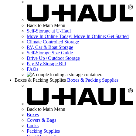
Back to Main Menu
Self-Storage at
U-Haul
Move-In Online Today!
Move-In Online: Get Started
Climate Controlled Storage
RV, Car & Boat Storage
Self-Storage Size Guide
Drive Up / Outdoor Storage
Pay My Storage Bill
FAQs
Boxes & Packing Supplies
Boxes & Packing Supplies
Back to Main Menu
Boxes
Covers & Bags
Locks
Packing Supplies