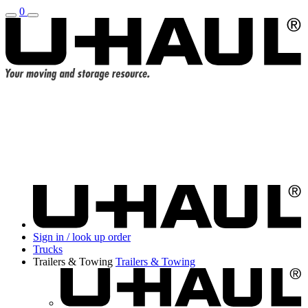
0
Sign in / look up order
Trucks
Trailers & Towing
Trailers & Towing