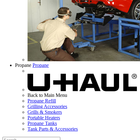
Propane
Propane
Back to Main Menu
Propane Refill
Grilling Accessories
Grills & Smokers
Portable Heaters
Propane Tanks
Tank Parts & Accessories