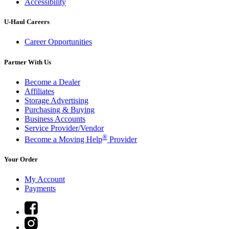
Accessibility
U-Haul
Careers
Career Opportunities
Partner With Us
Become a Dealer
Affiliates
Storage Advertising
Purchasing & Buying
Business Accounts
Service Provider/Vendor
®
Become a Moving Help
Provider
Your Order
My Account
Payments