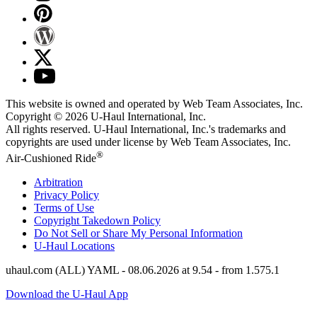
This website is owned and operated by Web Team Associates, Inc.
Copyright © 2026
U-Haul
International, Inc.
All rights reserved.
U-Haul
International, Inc.'s trademarks and
copyrights are used under license by Web Team Associates, Inc.
®
Air-Cushioned Ride
Arbitration
Privacy Policy
Terms of Use
Copyright Takedown Policy
Do Not Sell or Share My Personal Information
U-Haul
Locations
uhaul.com (ALL) YAML - 08.06.2026 at 9.54 - from 1.575.1
Download the U-Haul App