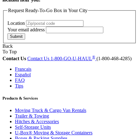
Request Ready-To-Go Box in Your City
Location
Your email address
Submit
Back
To Top
®
Contact Us
Contact Us
1-800-GO-U-HAUL
(1-800-468-4285)
Français
Español
FAQ
Tips
Products & Services
Moving Truck & Cargo Van Rentals
Trailer & Towing
Hitches & Accessories
Self-Storage Units
U-Box® Moving & Storage Containers
Boxes & Packing Supplies