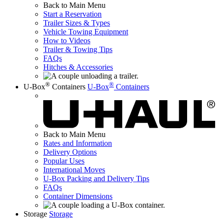
Back to Main Menu
Start a Reservation
Trailer Sizes & Types
Vehicle Towing Equipment
How to Videos
Trailer & Towing Tips
FAQs
Hitches & Accessories
®
®
U-Box
Containers
U-Box
Containers
Back to Main Menu
Rates and Information
Delivery Options
Popular Uses
International Moves
U-Box
Packing and Delivery Tips
FAQs
Container Dimensions
Storage
Storage