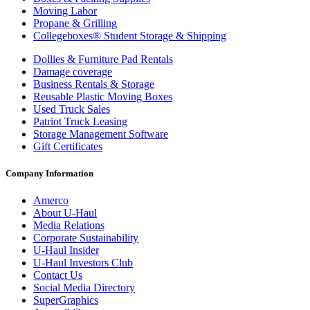
Moving Labor
Propane & Grilling
Collegeboxes® Student Storage & Shipping
Dollies & Furniture Pad Rentals
Damage coverage
Business Rentals & Storage
Reusable Plastic Moving Boxes
Used Truck Sales
Patriot Truck Leasing
Storage Management Software
Gift Certificates
Company Information
Amerco
About
U-Haul
Media Relations
Corporate Sustainability
U-Haul
Insider
U-Haul
Investors Club
Contact Us
Social Media Directory
SuperGraphics