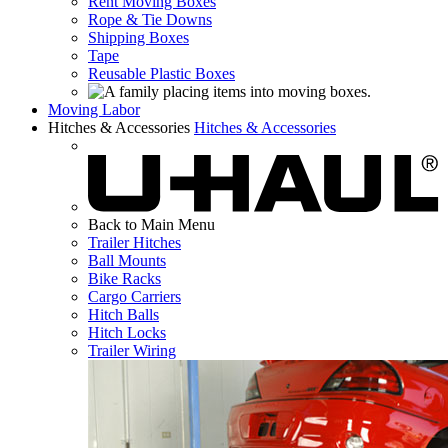
Rent Moving Boxes
Rope & Tie Downs
Shipping Boxes
Tape
Reusable Plastic Boxes
Moving Labor
Hitches & Accessories
Hitches & Accessories
Back to Main Menu
Trailer Hitches
Ball Mounts
Bike Racks
Cargo Carriers
Hitch Balls
Hitch Locks
Trailer Wiring