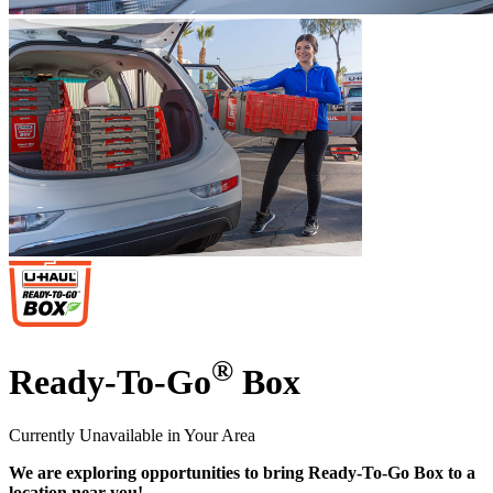
®
Ready-To-Go
Box
Currently Unavailable in Your Area
We are exploring opportunities to bring Ready-To-Go Box to a
location near you!