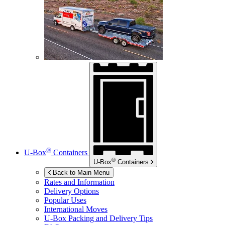
®
U-Box
Containers
®
U-Box
Containers
Back to Main Menu
Rates and Information
Delivery Options
Popular Uses
International Moves
U-Box
Packing and Delivery Tips