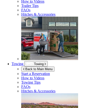
How to Videos
Trailer Tips
FAQs
Hitches & Accessories
Towing
Towing
Back to Main Menu
Start a Reservation
How to Videos
Towing Tips
FAQs
Hitches & Accessories