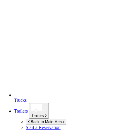
Trucks
Trailers
Trailers
Back to Main Menu
Start a Reservation