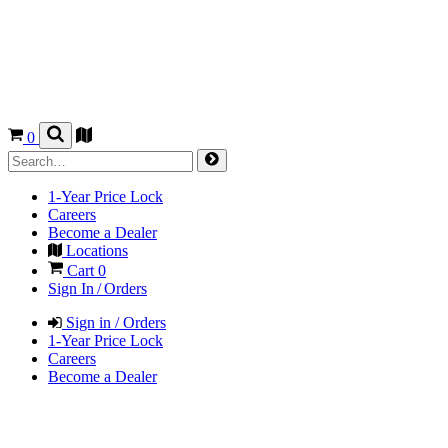
0
1-Year Price Lock
Careers
Become a Dealer
Locations
Cart
0
Sign In / Orders
Sign in / Orders
1-Year Price Lock
Careers
Become a Dealer