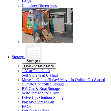
FAQs
Container Dimensions
Storage
Storage
Back to Main Menu
1-Year Price Lock
Self-Storage at
U-Haul
Move-In Online Today!
Move-In Online: Get Started
Climate Controlled Storage
RV, Car & Boat Storage
Self-Storage Size Guide
Drive Up / Outdoor Storage
Pay My Storage Bill
FAQs
Self-Storage Tips