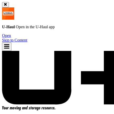
U-Haul
Open in the
U-Haul
app
Open
Skip to Content