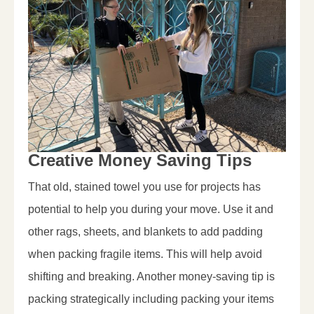
Creative Money Saving Tips
That old, stained towel you use for projects has
potential to help you during your move. Use it and
other rags, sheets, and blankets to add padding
when packing fragile items. This will help avoid
shifting and breaking. Another money-saving tip is
packing strategically including packing your items