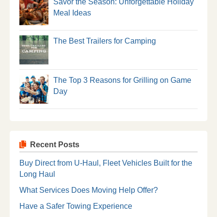
Savor the Season: Unforgettable Holiday
Meal Ideas
The Best Trailers for Camping
The Top 3 Reasons for Grilling on Game
Day
Recent Posts
Buy Direct from U-Haul, Fleet Vehicles Built for the
Long Haul
What Services Does Moving Help Offer?
Have a Safer Towing Experience