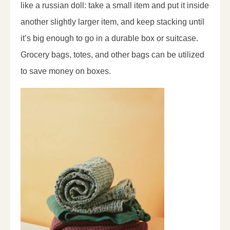
like a russian doll: take a small item and put it inside
another slightly larger item, and keep stacking until
it’s big enough to go in a durable box or suitcase.
Grocery bags, totes, and other bags can be utilized
to save money on boxes.