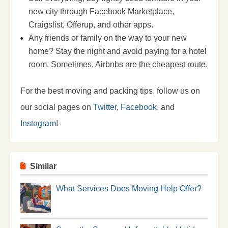
new city through Facebook Marketplace,
Craigslist, Offerup, and other apps.
Any friends or family on the way to your new
home? Stay the night and avoid paying for a hotel
room. Sometimes, Airbnbs are the cheapest route.
For the best moving and packing tips, follow us on
our social pages on
Twitter
,
Facebook
, and
Instagram
!
Similar
What Services Does Moving Help Offer?