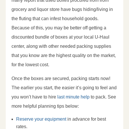
many report that used boxes procured from from
grocery and liquor store have bugs hiding/living in
the fluting that can infest household goods.
Because of this, you may be better off getting a
discounted bundle of boxes at your local U-Haul
center, along with other needed packing supplies
that you know are the highest quality on the market,
for the lowest cost.
Once the boxes are secured, packing starts now!
The earlier you start, the easier it’s going to feel and
you won’t have to hire
last minute help
to pack. See
more helpful planning tips below:
Reserve your equipment
in advance for best
rates.