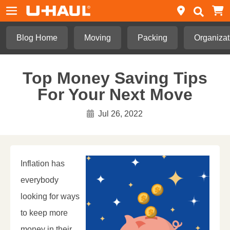
Blog Home
Moving
Packing
Organizat
Top Money Saving Tips
For Your Next Move
Jul 26, 2022
Inflation has
everybody
looking for ways
to keep more
money in their