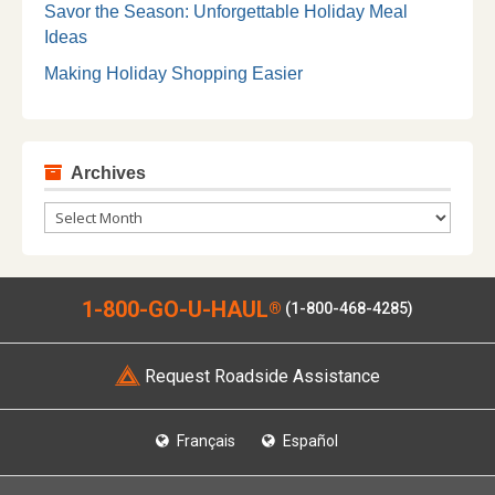
Savor the Season: Unforgettable Holiday Meal
Ideas
Making Holiday Shopping Easier
Archives
Archives
1-800-GO-U-HAUL
®
(1-800-468-4285)
Request Roadside Assistance
Français
Español