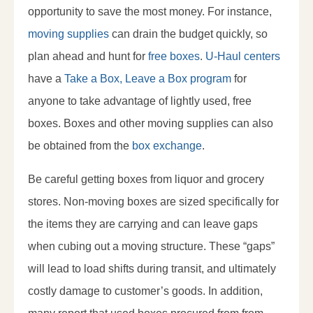
opportunity to save the most money. For instance,
moving supplies
can drain the budget quickly, so
plan ahead and hunt for
free boxes
.
U-Haul centers
have a
Take a Box, Leave a Box program
for
anyone to take advantage of lightly used, free
boxes. Boxes and other moving supplies can also
be obtained from the
box exchange
.
Be careful getting boxes from liquor and grocery
stores. Non-moving boxes are sized specifically for
the items they are carrying and can leave gaps
when cubing out a moving structure. These “gaps”
will lead to load shifts during transit, and ultimately
costly damage to customer’s goods. In addition,