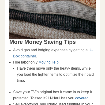
More Money Saving Tips
Avoid gas and lodging expenses by getting a
U-
Box container
.
Hire labor only
MovingHelp
.
Have them move only the heavy items, while
you load the lighter items to optimize their paid
time.
Save your TV’s original box it came in to keep it
protected. Tossed it? U-Haul has you
covered
.
Sell everything, buy lightly used furniture in your