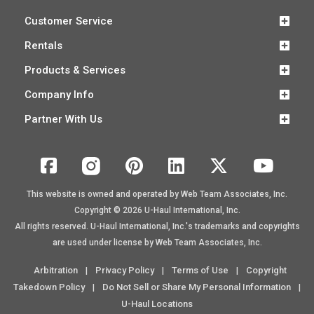
Customer Service
Rentals
Products & Services
Company Info
Partner With Us
This website is owned and operated by Web Team Associates, Inc.
Copyright © 2026
U-Haul
International, Inc.
All rights reserved.
U-Haul
International, Inc.'s trademarks and copyrights
are used under license by Web Team Associates, Inc.
Arbitration
Privacy Policy
Terms of Use
Copyright
|
|
|
Takedown Policy
Do Not Sell or Share My Personal Information
|
|
U-Haul Locations