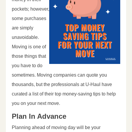
pockets; however,
some purchases
are simply
unavoidable.
Moving is one of
those things that
you have to do
sometimes. Moving companies can quote you
thousands, but the professionals at U-Haul have
curated a list of their top money-saving tips to help
you on your next move.
Plan In Advance
Planning ahead of moving day will be your