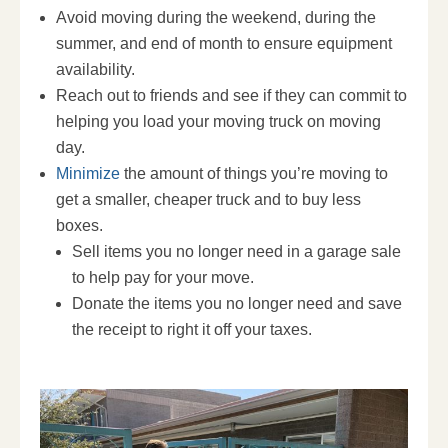
Avoid moving during the weekend, during the
summer, and end of month to ensure equipment
availability.
Reach out to friends and see if they can commit to
helping you load your moving truck on moving
day.
Minimize
the amount of things you’re moving to
get a smaller, cheaper truck and to buy less
boxes.
Sell items you no longer need in a garage sale
to help pay for your move.
Donate the items you no longer need and save
the receipt to right it off your taxes.