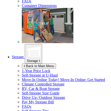
FAQs
Container Dimensions
Storage
Storage
Back to Main Menu
1-Year Price Lock
Self-Storage at
U-Haul
Move-In Online Today!
Move-In Online: Get Started
Climate Controlled Storage
RV, Car & Boat Storage
Self-Storage Size Guide
Drive Up / Outdoor Storage
Pay My Storage Bill
FAQs
Self-Storage Tips