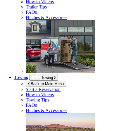
How to Videos
Trailer Tips
FAQs
Hitches & Accessories
Towing
Towing
Back to Main Menu
Start a Reservation
How to Videos
Towing Tips
FAQs
Hitches & Accessories