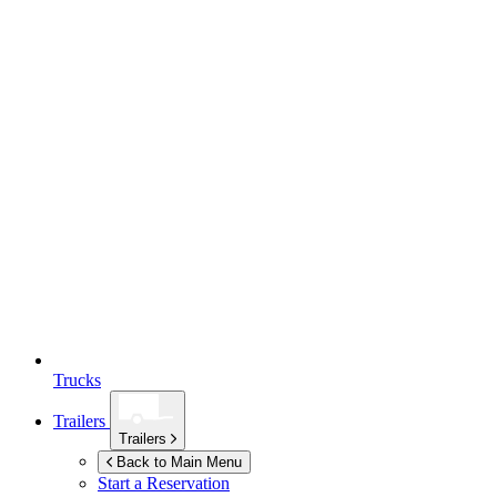
Trucks
Trailers
Trailers
Back to Main Menu
Start a Reservation