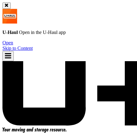
U-Haul
Open in the
U-Haul
app
Open
Skip to Content