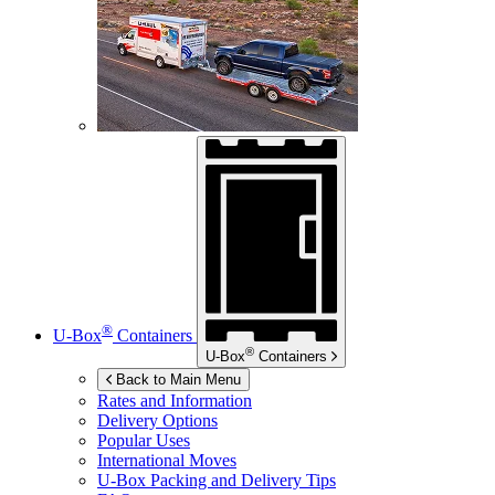
®
U-Box
Containers
®
U-Box
Containers
Back to Main Menu
Rates and Information
Delivery Options
Popular Uses
International Moves
U-Box
Packing and Delivery Tips