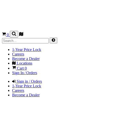
0
1-Year Price Lock
Careers
Become a Dealer
Locations
Cart
0
Sign In / Orders
Sign in / Orders
1-Year Price Lock
Careers
Become a Dealer