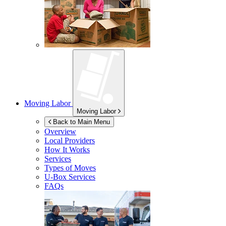
Moving Labor
Moving Labor
Back to Main Menu
Overview
Local Providers
How It Works
Services
Types of Moves
U-Box
Services
FAQs