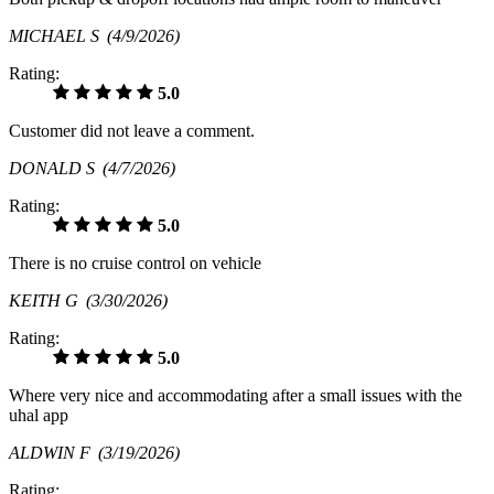
MICHAEL S
(4/9/2026)
Rating:
5.0
Customer did not leave a comment.
DONALD S
(4/7/2026)
Rating:
5.0
There is no cruise control on vehicle
KEITH G
(3/30/2026)
Rating:
5.0
Where very nice and accommodating after a small issues with the
uhal app
ALDWIN F
(3/19/2026)
Rating: