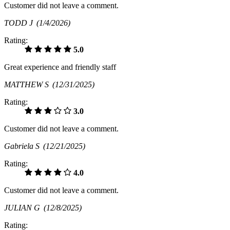
Customer did not leave a comment.
TODD J
(1/4/2026)
Rating:
5.0
Great experience and friendly staff
MATTHEW S
(12/31/2025)
Rating:
3.0
Customer did not leave a comment.
Gabriela S
(12/21/2025)
Rating:
4.0
Customer did not leave a comment.
JULIAN G
(12/8/2025)
Rating: