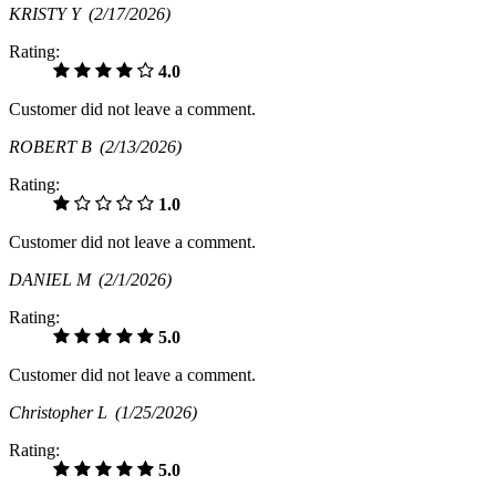
KRISTY Y
(2/17/2026)
Rating:
4.0
Customer did not leave a comment.
ROBERT B
(2/13/2026)
Rating:
1.0
Customer did not leave a comment.
DANIEL M
(2/1/2026)
Rating:
5.0
Customer did not leave a comment.
Christopher L
(1/25/2026)
Rating:
5.0