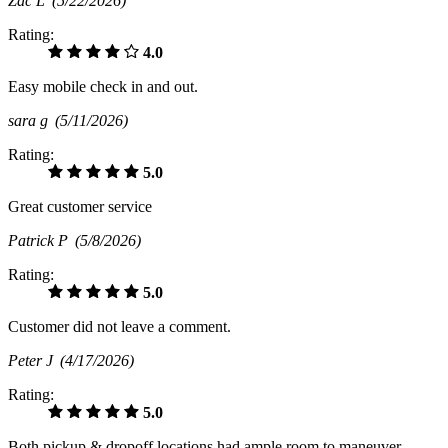
Zac L
(5/22/2026)
Rating:
4.0
Easy mobile check in and out.
sara g
(5/11/2026)
Rating:
5.0
Great customer service
Patrick P
(5/8/2026)
Rating:
5.0
Customer did not leave a comment.
Peter J
(4/17/2026)
Rating:
5.0
Both pickup & dropoff locations had ample room to maneuver