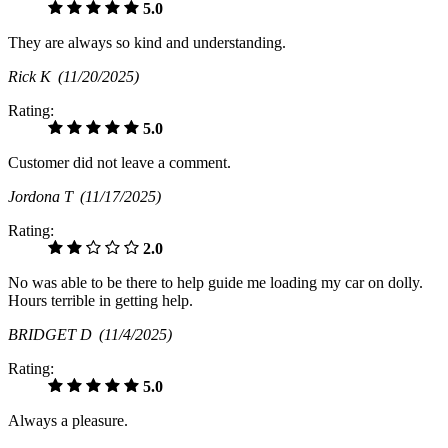
5.0
They are always so kind and understanding.
Rick K
(11/20/2025)
Rating:
5.0
Customer did not leave a comment.
Jordona T
(11/17/2025)
Rating:
2.0
No was able to be there to help guide me loading my car on dolly.
Hours terrible in getting help.
BRIDGET D
(11/4/2025)
Rating:
5.0
Always a pleasure.