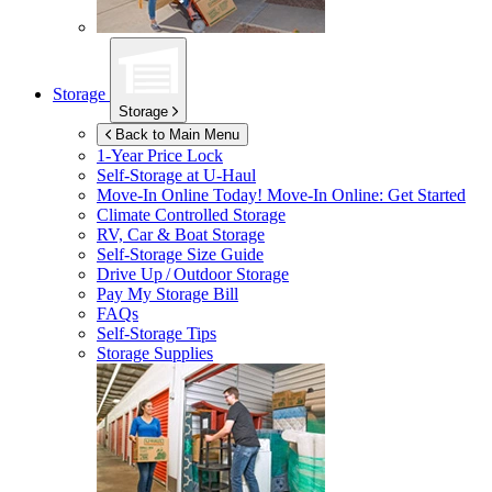
Storage
Storage
Back to Main Menu
1-Year Price Lock
Self-Storage at
U-Haul
Move-In Online Today!
Move-In Online: Get Started
Climate Controlled Storage
RV, Car & Boat Storage
Self-Storage Size Guide
Drive Up / Outdoor Storage
Pay My Storage Bill
FAQs
Self-Storage Tips
Storage Supplies