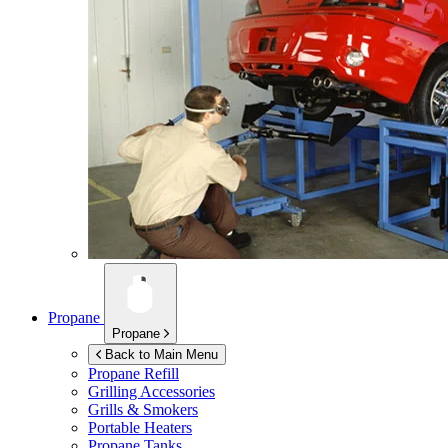
Propane
Propane
Back to Main Menu
Propane Refill
Grilling Accessories
Grills & Smokers
Portable Heaters
Propane Tanks