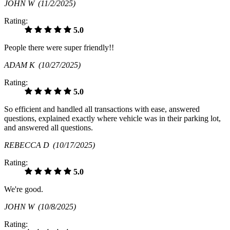
JOHN W
(11/2/2025)
Rating:
5.0
People there were super friendly!!
ADAM K
(10/27/2025)
Rating:
5.0
So efficient and handled all transactions with ease, answered
questions, explained exactly where vehicle was in their parking lot,
and answered all questions.
REBECCA D
(10/17/2025)
Rating:
5.0
We're good.
JOHN W
(10/8/2025)
Rating: