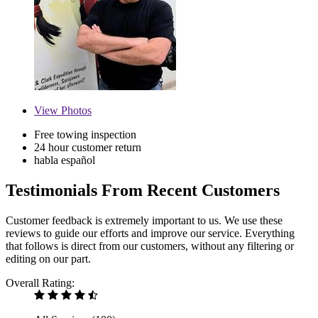
View
Photos
Free towing inspection
24 hour customer return
habla español
Testimonials From Recent Customers
Customer feedback is extremely important to us. We use these
reviews to guide our efforts and improve our service. Everything
that follows is direct from our customers, without any filtering or
editing on our part.
Overall Rating: