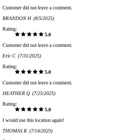
Customer did not leave a comment.
BRANDON H
(8/5/2025)
Rating:
5.0
Customer did not leave a comment.
Eric C
(7/31/2025)
Rating:
5.0
Customer did not leave a comment.
HEATHER Q
(7/25/2025)
Rating:
5.0
I would use this location again!
THOMAS K
(7/14/2025)