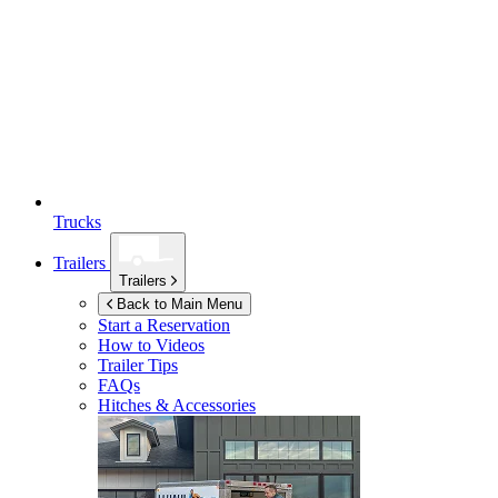
Trucks
Trailers
Trailers
Back to Main Menu
Start a Reservation
How to Videos
Trailer Tips
FAQs
Hitches & Accessories