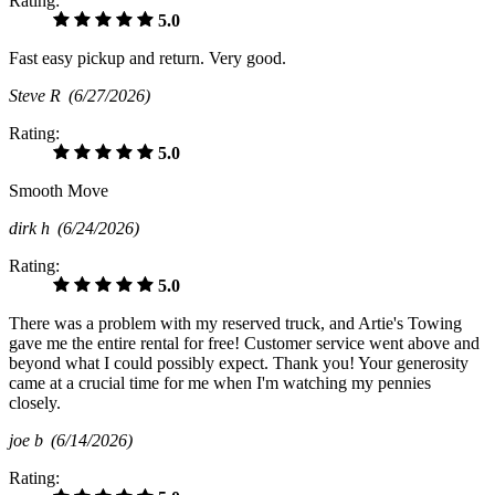
Rating:
5.0
Fast easy pickup and return. Very good.
Steve R
(6/27/2026)
Rating:
5.0
Smooth Move
dirk h
(6/24/2026)
Rating:
5.0
There was a problem with my reserved truck, and Artie's Towing
gave me the entire rental for free! Customer service went above and
beyond what I could possibly expect. Thank you! Your generosity
came at a crucial time for me when I'm watching my pennies
closely.
joe b
(6/14/2026)
Rating: