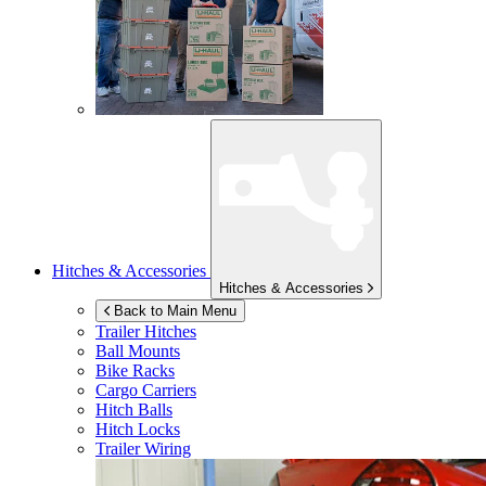
Hitches & Accessories
Hitches & Accessories
Back to Main Menu
Trailer Hitches
Ball Mounts
Bike Racks
Cargo Carriers
Hitch Balls
Hitch Locks
Trailer Wiring