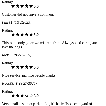
Rating:
5.0
Customer did not leave a comment.
Phil M
(10/2/2025)
Rating:
5.0
This is the only place we will rent from. Always kind caring and
love the dogs.
Rick K
(8/27/2025)
Rating:
5.0
Nice service and nice people thanks
RUBEN T
(8/27/2025)
Rating:
3.0
Very small customer parking lot, it's basically a scrap yard of a