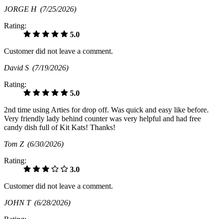
JORGE H
(7/25/2026)
Rating:
5.0
Customer did not leave a comment.
David S
(7/19/2026)
Rating:
5.0
2nd time using Arties for drop off. Was quick and easy like before.
Very friendly lady behind counter was very helpful and had free
candy dish full of Kit Kats! Thanks!
Tom Z
(6/30/2026)
Rating:
3.0
Customer did not leave a comment.
JOHN T
(6/28/2026)