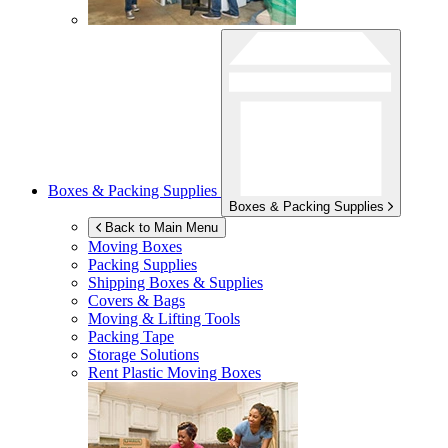
Boxes & Packing Supplies
Boxes & Packing Supplies
Back to Main Menu
Moving Boxes
Packing Supplies
Shipping Boxes & Supplies
Covers & Bags
Moving & Lifting Tools
Packing Tape
Storage Solutions
Rent Plastic Moving Boxes