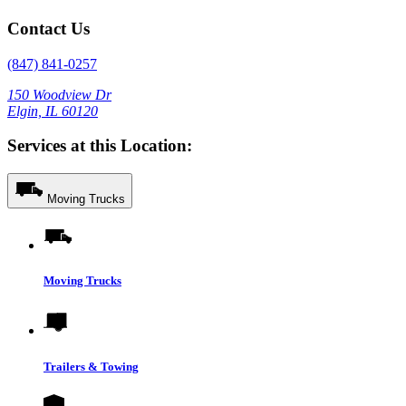
Contact Us
(847) 841-0257
150 Woodview Dr
Elgin, IL 60120
Services at this Location:
Moving Trucks
Moving Trucks
Trailers & Towing