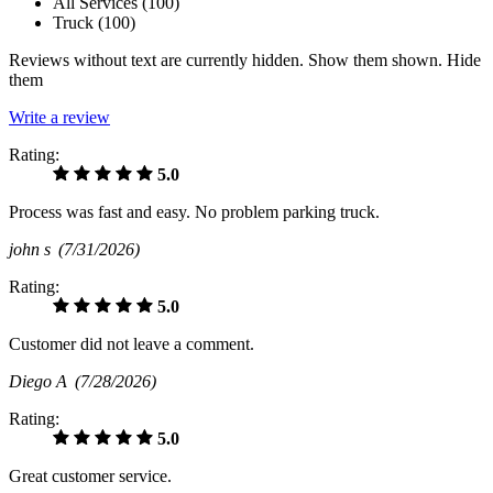
All Services (
100
)
Truck (
100
)
Reviews without text are currently
hidden.
Show them
shown.
Hide
them
Write a review
Rating:
5.0
Process was fast and easy. No problem parking truck.
john s
(7/31/2026)
Rating:
5.0
Customer did not leave a comment.
Diego A
(7/28/2026)
Rating:
5.0
Great customer service.