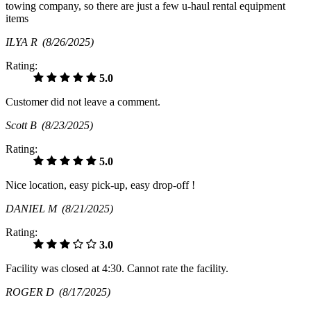
towing company, so there are just a few u-haul rental equipment
items
ILYA R
(8/26/2025)
Rating:
5.0
Customer did not leave a comment.
Scott B
(8/23/2025)
Rating:
5.0
Nice location, easy pick-up, easy drop-off !
DANIEL M
(8/21/2025)
Rating:
3.0
Facility was closed at 4:30. Cannot rate the facility.
ROGER D
(8/17/2025)