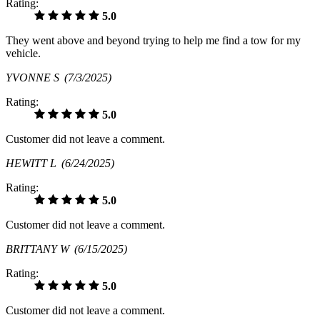
Rating:
5.0
They went above and beyond trying to help me find a tow for my
vehicle.
YVONNE S
(7/3/2025)
Rating:
5.0
Customer did not leave a comment.
HEWITT L
(6/24/2025)
Rating:
5.0
Customer did not leave a comment.
BRITTANY W
(6/15/2025)
Rating:
5.0
Customer did not leave a comment.