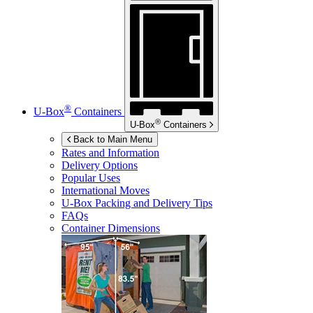
®
U-Box
Containers
®
U-Box
Containers
Back to Main Menu
Rates and Information
Delivery Options
Popular Uses
International Moves
U-Box
Packing and Delivery Tips
FAQs
Container Dimensions