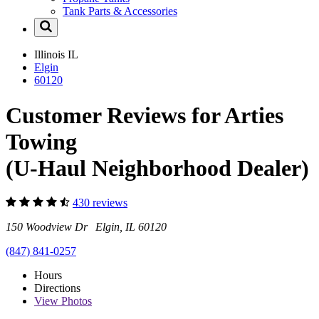
Tank Parts & Accessories
Illinois
IL
Elgin
60120
Customer Reviews for Arties
Towing
(U-Haul Neighborhood Dealer)
430 reviews
150 Woodview Dr Elgin, IL 60120
(847) 841-0257
Hours
Directions
View
Photos