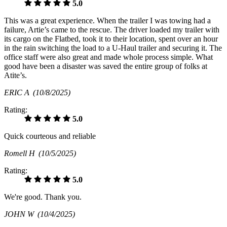
5.0
This was a great experience. When the trailer I was towing had a
failure, Artie’s came to the rescue. The driver loaded my trailer with
its cargo on the Flatbed, took it to their location, spent over an hour
in the rain switching the load to a U-Haul trailer and securing it. The
office staff were also great and made whole process simple. What
good have been a disaster was saved the entire group of folks at
Atite’s.
ERIC A
(10/8/2025)
Rating:
5.0
Quick courteous and reliable
Romell H
(10/5/2025)
Rating:
5.0
We're good. Thank you.
JOHN W
(10/4/2025)