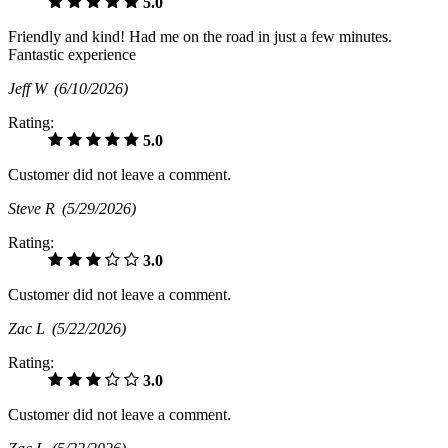
5.0
Friendly and kind! Had me on the road in just a few minutes.
Fantastic experience
Jeff W
(6/10/2026)
Rating:
5.0
Customer did not leave a comment.
Steve R
(5/29/2026)
Rating:
3.0
Customer did not leave a comment.
Zac L
(5/22/2026)
Rating:
3.0
Customer did not leave a comment.