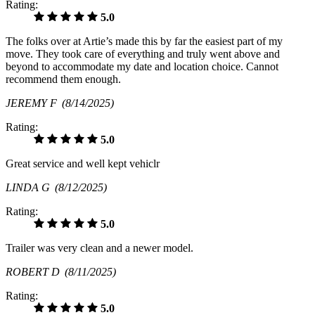
Rating:
5.0
The folks over at Artie’s made this by far the easiest part of my
move. They took care of everything and truly went above and
beyond to accommodate my date and location choice. Cannot
recommend them enough.
JEREMY F
(8/14/2025)
Rating:
5.0
Great service and well kept vehiclr
LINDA G
(8/12/2025)
Rating:
5.0
Trailer was very clean and a newer model.
ROBERT D
(8/11/2025)
Rating:
5.0