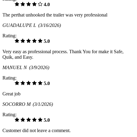
4.0
The perthat unhooked the trailer was very professional
GUADALUPE L
(3/16/2026)
Rating:
5.0
Very easy as professional process. Thank You for make it Safe,
Quik, and Easy.
MANUEL N
(3/9/2026)
Rating:
5.0
Great job
SOCORRO M
(3/1/2026)
Rating:
5.0
Customer did not leave a comment.