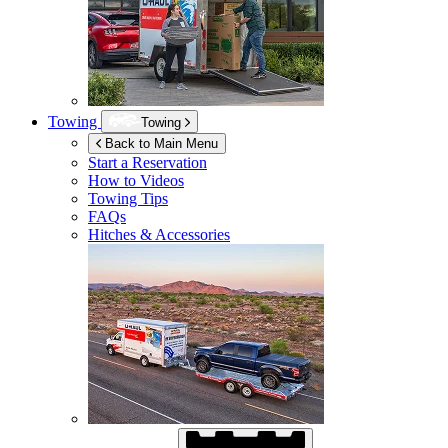
Towing
Towing
Back to Main Menu
Start a Reservation
How to Videos
Towing Tips
FAQs
Hitches & Accessories