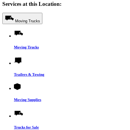
Services at this Location:
Moving Trucks
Moving Trucks
Trailers & Towing
Moving Supplies
Trucks for Sale