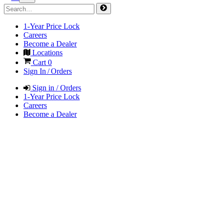
1-Year Price Lock
Careers
Become a Dealer
Locations
Cart
0
Sign In / Orders
Sign in / Orders
1-Year Price Lock
Careers
Become a Dealer