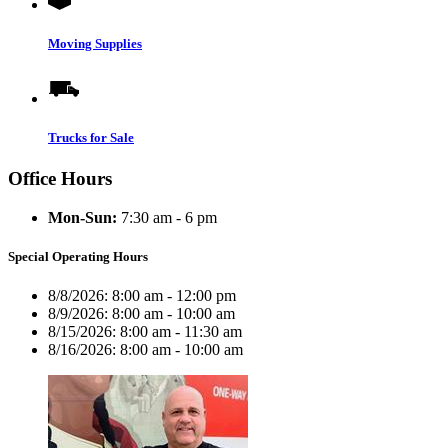
Moving Supplies
Trucks for Sale
Office Hours
Mon-Sun:
7:30 am - 6 pm
Special Operating Hours
8/8/2026:
8:00 am - 12:00 pm
8/9/2026:
8:00 am - 10:00 am
8/15/2026:
8:00 am - 11:30 am
8/16/2026:
8:00 am - 10:00 am