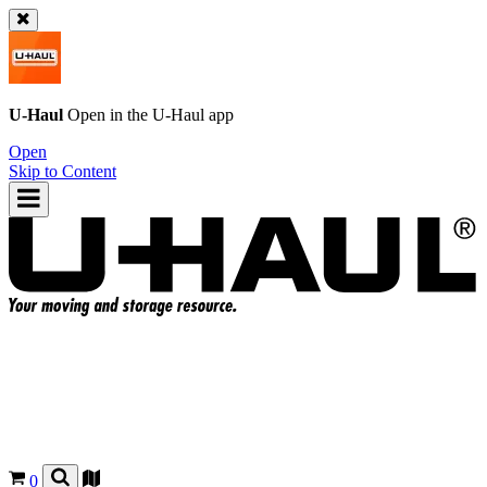
U-Haul
Open in the
U-Haul
app
Open
Skip to Content
0