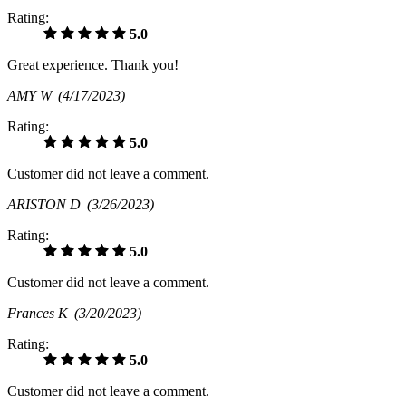
Rating:
5.0
Great experience. Thank you!
AMY W
(4/17/2023)
Rating:
5.0
Customer did not leave a comment.
ARISTON D
(3/26/2023)
Rating:
5.0
Customer did not leave a comment.
Frances K
(3/20/2023)
Rating:
5.0
Customer did not leave a comment.