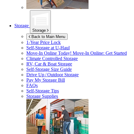
Storage
Storage
Back to Main Menu
1-Year Price Lock
Self-Storage at
U-Haul
Move-In Online Today!
Move-In Online: Get Started
Climate Controlled Storage
RV, Car & Boat Storage
Self-Storage Size Guide
Drive Up / Outdoor Storage
Pay My Storage Bill
FAQs
Self-Storage Tips
Storage Supplies