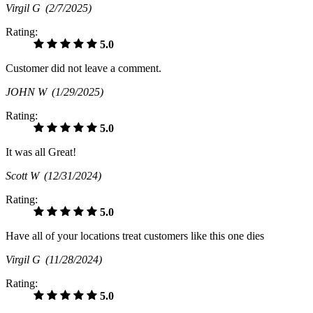
Virgil G
(2/7/2025)
Rating:
5.0
Customer did not leave a comment.
JOHN W
(1/29/2025)
Rating:
5.0
It was all Great!
Scott W
(12/31/2024)
Rating:
5.0
Have all of your locations treat customers like this one dies
Virgil G
(11/28/2024)
Rating:
5.0