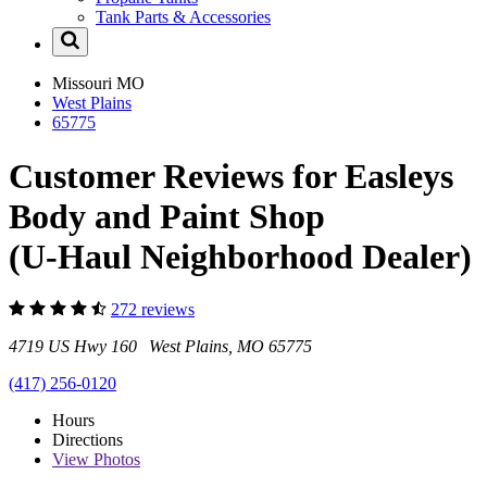
Tank Parts & Accessories
Missouri
MO
West Plains
65775
Customer Reviews for Easleys
Body and Paint Shop
(U-Haul Neighborhood Dealer)
272 reviews
4719 US Hwy 160 West Plains, MO 65775
(417) 256-0120
Hours
Directions
View
Photos