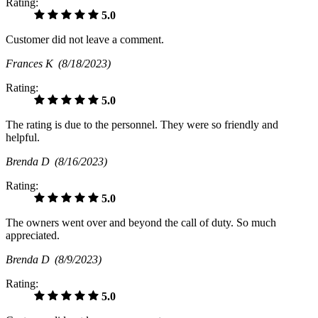
Rating:
5.0
Customer did not leave a comment.
Frances K
(8/18/2023)
Rating:
5.0
The rating is due to the personnel. They were so friendly and
helpful.
Brenda D
(8/16/2023)
Rating:
5.0
The owners went over and beyond the call of duty. So much
appreciated.
Brenda D
(8/9/2023)
Rating:
5.0