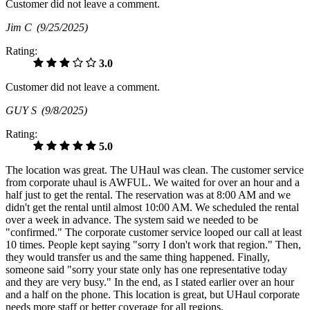
Customer did not leave a comment.
Jim C
(9/25/2025)
Rating:
3.0
Customer did not leave a comment.
GUY S
(9/8/2025)
Rating:
5.0
The location was great. The UHaul was clean. The customer service
from corporate uhaul is AWFUL. We waited for over an hour and a
half just to get the rental. The reservation was at 8:00 AM and we
didn't get the rental until almost 10:00 AM. We scheduled the rental
over a week in advance. The system said we needed to be
"confirmed." The corporate customer service looped our call at least
10 times. People kept saying "sorry I don't work that region." Then,
they would transfer us and the same thing happened. Finally,
someone said "sorry your state only has one representative today
and they are very busy." In the end, as I stated earlier over an hour
and a half on the phone. This location is great, but UHaul corporate
needs more staff or better coverage for all regions.