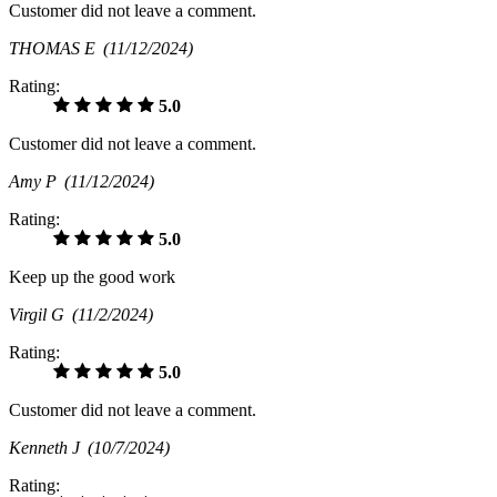
Customer did not leave a comment.
THOMAS E
(11/12/2024)
Rating:
5.0
Customer did not leave a comment.
Amy P
(11/12/2024)
Rating:
5.0
Keep up the good work
Virgil G
(11/2/2024)
Rating:
5.0
Customer did not leave a comment.
Kenneth J
(10/7/2024)
Rating: