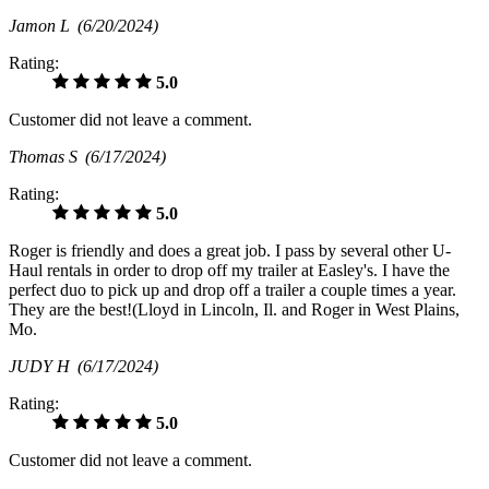
Jamon L
(6/20/2024)
Rating:
5.0
Customer did not leave a comment.
Thomas S
(6/17/2024)
Rating:
5.0
Roger is friendly and does a great job. I pass by several other U-
Haul rentals in order to drop off my trailer at Easley's. I have the
perfect duo to pick up and drop off a trailer a couple times a year.
They are the best!(Lloyd in Lincoln, Il. and Roger in West Plains,
Mo.
JUDY H
(6/17/2024)
Rating:
5.0
Customer did not leave a comment.