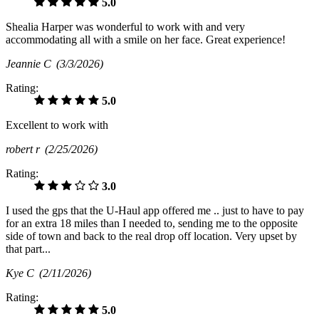
5.0
Shealia Harper was wonderful to work with and very
accommodating all with a smile on her face. Great experience!
Jeannie C
(3/3/2026)
Rating:
5.0
Excellent to work with
robert r
(2/25/2026)
Rating:
3.0
I used the gps that the U-Haul app offered me .. just to have to pay
for an extra 18 miles than I needed to, sending me to the opposite
side of town and back to the real drop off location. Very upset by
that part...
Kye C
(2/11/2026)
Rating:
5.0