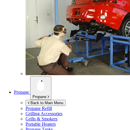
Propane
Propane
Back to Main Menu
Propane Refill
Grilling Accessories
Grills & Smokers
Portable Heaters
Propane Tanks