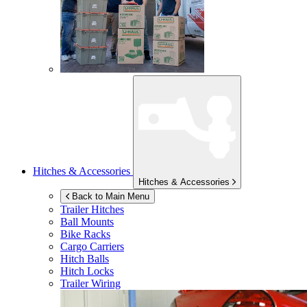
Hitches & Accessories
Hitches & Accessories
Back to Main Menu
Trailer Hitches
Ball Mounts
Bike Racks
Cargo Carriers
Hitch Balls
Hitch Locks
Trailer Wiring