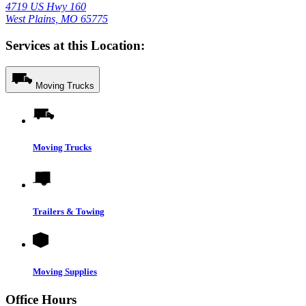
4719 US Hwy 160
West Plains, MO 65775
Services at this Location:
Moving Trucks
Moving Trucks
Trailers & Towing
Moving Supplies
Office Hours