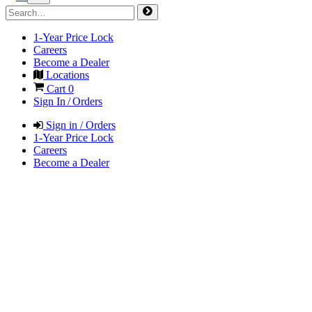
1-Year Price Lock
Careers
Become a Dealer
Locations
Cart
0
Sign In / Orders
Sign in / Orders
1-Year Price Lock
Careers
Become a Dealer