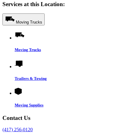
Services at this Location:
Moving Trucks
Moving Trucks
Trailers & Towing
Moving Supplies
Contact Us
(417) 256-0120