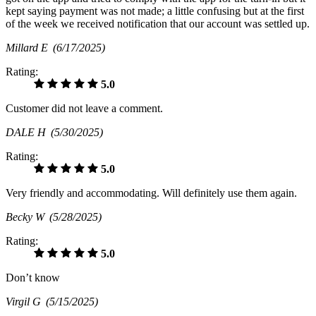
kept saying payment was not made; a little confusing but at the first
of the week we received notification that our account was settled up.
Millard E
(6/17/2025)
Rating:
5.0
Customer did not leave a comment.
DALE H
(5/30/2025)
Rating:
5.0
Very friendly and accommodating. Will definitely use them again.
Becky W
(5/28/2025)
Rating:
5.0
Don’t know
Virgil G
(5/15/2025)