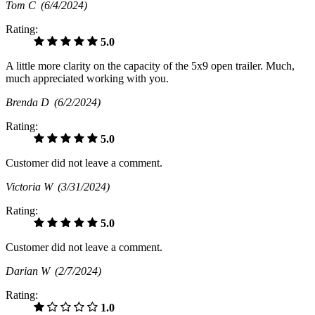
Tom C
(6/4/2024)
Rating:
5.0
A little more clarity on the capacity of the 5x9 open trailer. Much,
much appreciated working with you.
Brenda D
(6/2/2024)
Rating:
5.0
Customer did not leave a comment.
Victoria W
(3/31/2024)
Rating:
5.0
Customer did not leave a comment.
Darian W
(2/7/2024)
Rating:
1.0