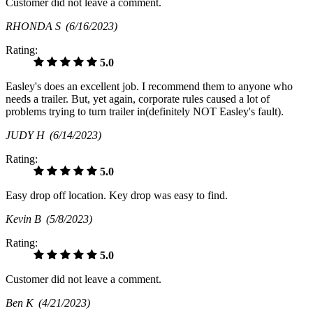
Customer did not leave a comment.
RHONDA S
(6/16/2023)
Rating:
5.0
Easley's does an excellent job. I recommend them to anyone who
needs a trailer. But, yet again, corporate rules caused a lot of
problems trying to turn trailer in(definitely NOT Easley's fault).
JUDY H
(6/14/2023)
Rating:
5.0
Easy drop off location. Key drop was easy to find.
Kevin B
(5/8/2023)
Rating:
5.0
Customer did not leave a comment.
Ben K
(4/21/2023)