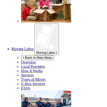
Moving Labor
Moving Labor
Back to Main Menu
Overview
Local Providers
How It Works
Services
Types of Moves
U-Box
Services
FAQs