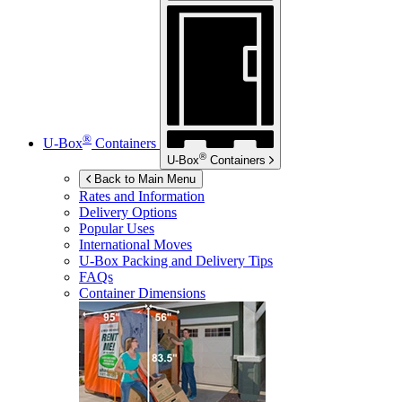
®
U-Box
Containers
®
U-Box
Containers
Back to Main Menu
Rates and Information
Delivery Options
Popular Uses
International Moves
U-Box
Packing and Delivery Tips
FAQs
Container Dimensions