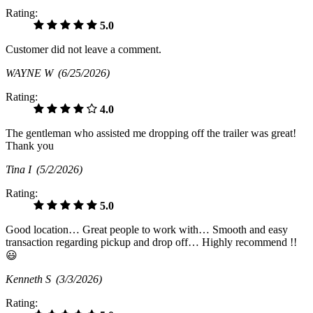
Rating:
5.0
Customer did not leave a comment.
WAYNE W
(6/25/2026)
Rating:
4.0
The gentleman who assisted me dropping off the trailer was great!
Thank you
Tina I
(5/2/2026)
Rating:
5.0
Good location… Great people to work with… Smooth and easy
transaction regarding pickup and drop off… Highly recommend !!
😃
Kenneth S
(3/3/2026)
Rating: