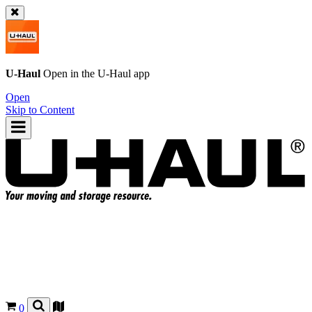
U-Haul
Open in the
U-Haul
app
Open
Skip to Content
0