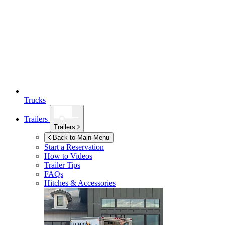
Trucks
Trailers
Trailers
Back to Main Menu
Start a Reservation
How to Videos
Trailer Tips
FAQs
Hitches & Accessories