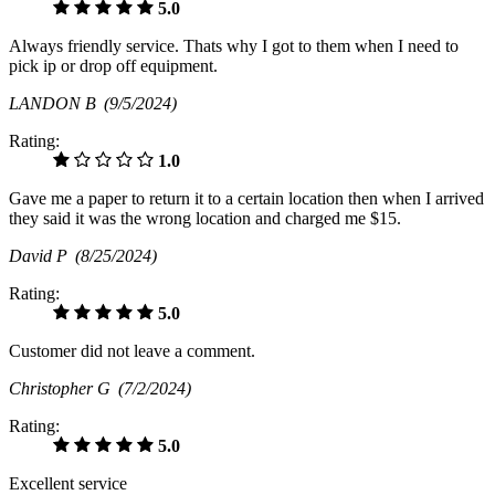
5.0
Always friendly service. Thats why I got to them when I need to
pick ip or drop off equipment.
LANDON B
(9/5/2024)
Rating:
1.0
Gave me a paper to return it to a certain location then when I arrived
they said it was the wrong location and charged me $15.
David P
(8/25/2024)
Rating:
5.0
Customer did not leave a comment.
Christopher G
(7/2/2024)
Rating:
5.0
Excellent service