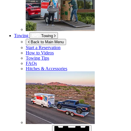
Towing
Towing
Back to Main Menu
Start a Reservation
How to Videos
Towing Tips
FAQs
Hitches & Accessories