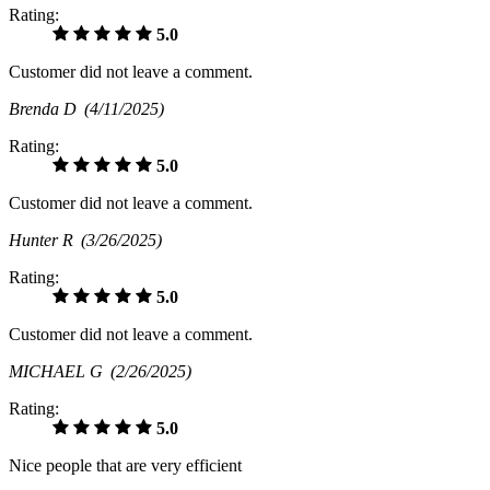
Rating:
5.0
Customer did not leave a comment.
Brenda D
(4/11/2025)
Rating:
5.0
Customer did not leave a comment.
Hunter R
(3/26/2025)
Rating:
5.0
Customer did not leave a comment.
MICHAEL G
(2/26/2025)
Rating:
5.0
Nice people that are very efficient