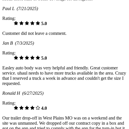
Paul L
(7/21/2025)
Rating:
5.0
Customer did not leave a comment.
Jan B
(7/3/2025)
Rating:
5.0
Easley auto body was very helpful and friendly. Great customer
service. uhaul needs to have more trucks available in the area. Crazy
that I reserved a truck a week in advance and couldn't get the size I
requested.
Ronald H
(6/27/2025)
Rating:
4.0
Our trailer drop-off in West Plains MO was on a weekend and the
site was unmanned. We dropped off our contract copy in a box and
got on the app and tried to comply with the app for the turn-in but it