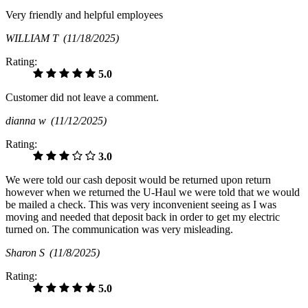
Very friendly and helpful employees
WILLIAM T
(11/18/2025)
Rating:
5.0
Customer did not leave a comment.
dianna w
(11/12/2025)
Rating:
3.0
We were told our cash deposit would be returned upon return
however when we returned the U-Haul we were told that we would
be mailed a check. This was very inconvenient seeing as I was
moving and needed that deposit back in order to get my electric
turned on. The communication was very misleading.
Sharon S
(11/8/2025)
Rating:
5.0