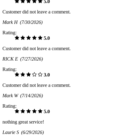
5.0
Customer did not leave a comment.
Mark H
(7/30/2026)
Rating:
5.0
Customer did not leave a comment.
RICK E
(7/27/2026)
Rating:
3.0
Customer did not leave a comment.
Mark W
(7/14/2026)
Rating:
5.0
nothing great service!
Laurie S
(6/29/2026)