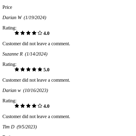
Price
Darian W
(1/19/2024)
Rating:
4.0
Customer did not leave a comment.
Suzanne R
(1/14/2024)
Rating:
5.0
Customer did not leave a comment.
Darian w
(10/16/2023)
Rating:
4.0
Customer did not leave a comment.
Tim D
(9/5/2023)