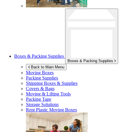
Boxes & Packing Supplies
Boxes & Packing Supplies
Back to Main Menu
Moving Boxes
Packing Supplies
Shipping Boxes & Supplies
Covers & Bags
Moving & Lifting Tools
Packing Tape
Storage Solutions
Rent Plastic Moving Boxes