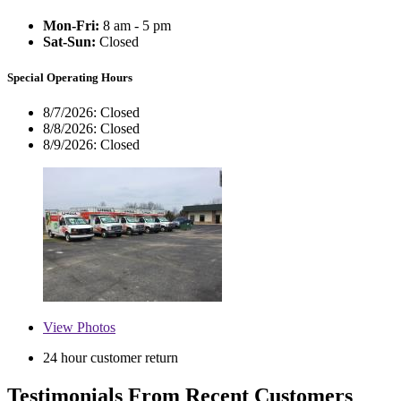
Mon-Fri:
8 am - 5 pm
Sat-Sun:
Closed
Special Operating Hours
8/7/2026:
Closed
8/8/2026:
Closed
8/9/2026:
Closed
View
Photos
24 hour customer return
Testimonials From Recent Customers