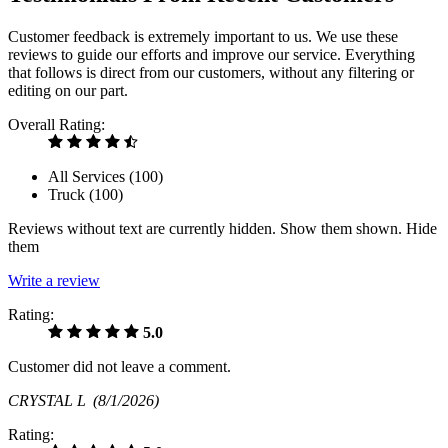
Customer feedback is extremely important to us. We use these
reviews to guide our efforts and improve our service. Everything
that follows is direct from our customers, without any filtering or
editing on our part.
Overall Rating:
All Services (
100
)
Truck (
100
)
Reviews without text are currently
hidden.
Show them
shown.
Hide
them
Write a review
Rating:
5.0
Customer did not leave a comment.
CRYSTAL L
(8/1/2026)
Rating: