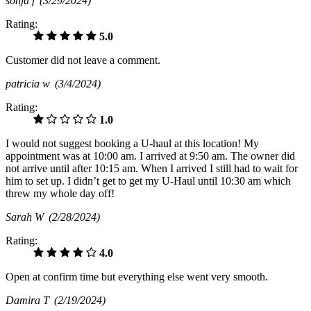
sonja f
(3/29/2024)
Rating:
5.0
Customer did not leave a comment.
patricia w
(3/4/2024)
Rating:
1.0
I would not suggest booking a U-haul at this location! My
appointment was at 10:00 am. I arrived at 9:50 am. The owner did
not arrive until after 10:15 am. When I arrived I still had to wait for
him to set up. I didn’t get to get my U-Haul until 10:30 am which
threw my whole day off!
Sarah W
(2/28/2024)
Rating:
4.0
Open at confirm time but everything else went very smooth.
Damira T
(2/19/2024)