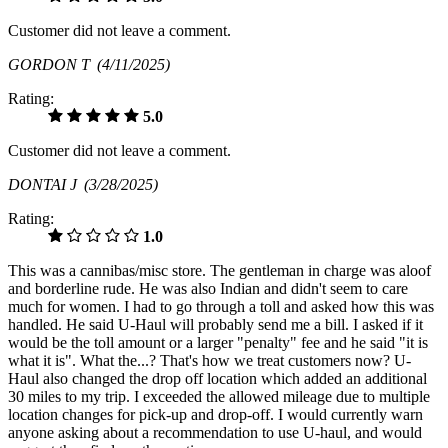
Customer did not leave a comment.
GORDON T
(4/11/2025)
Rating:
5.0
Customer did not leave a comment.
DONTAI J
(3/28/2025)
Rating:
1.0
This was a cannibas/misc store. The gentleman in charge was aloof
and borderline rude. He was also Indian and didn't seem to care
much for women. I had to go through a toll and asked how this was
handled. He said U-Haul will probably send me a bill. I asked if it
would be the toll amount or a larger "penalty" fee and he said "it is
what it is". What the...? That's how we treat customers now? U-
Haul also changed the drop off location which added an additional
30 miles to my trip. I exceeded the allowed mileage due to multiple
location changes for pick-up and drop-off. I would currently warn
anyone asking about a recommendation to use U-haul, and would