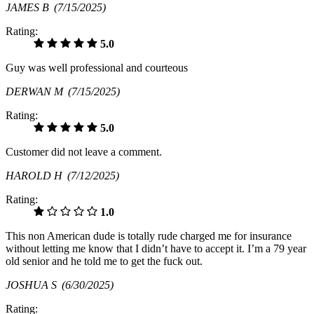
JAMES B
(7/15/2025)
Rating:
5.0
Guy was well professional and courteous
DERWAN M
(7/15/2025)
Rating:
5.0
Customer did not leave a comment.
HAROLD H
(7/12/2025)
Rating:
1.0
This non American dude is totally rude charged me for insurance
without letting me know that I didn’t have to accept it. I’m a 79 year
old senior and he told me to get the fuck out.
JOSHUA S
(6/30/2025)
Rating: