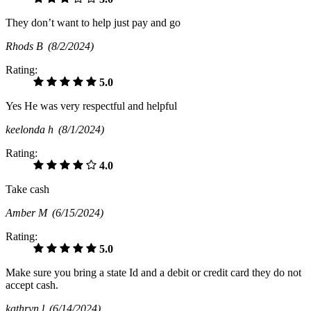
They don’t want to help just pay and go
Rhods B
(8/2/2024)
Rating:
5.0
Yes He was very respectful and helpful
keelonda h
(8/1/2024)
Rating:
4.0
Take cash
Amber M
(6/15/2024)
Rating:
5.0
Make sure you bring a state Id and a debit or credit card they do not
accept cash.
kathryn l
(6/14/2024)