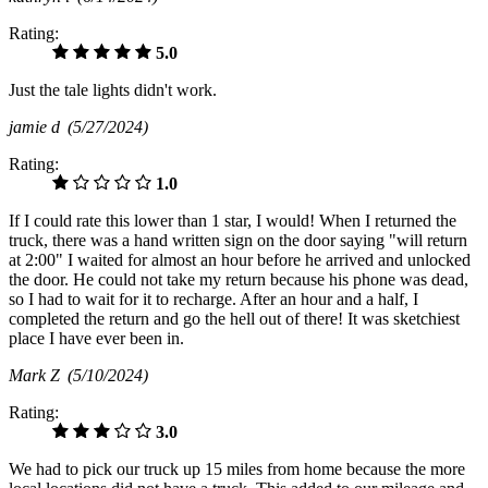
Rating:
5.0
Just the tale lights didn't work.
jamie d
(5/27/2024)
Rating:
1.0
If I could rate this lower than 1 star, I would! When I returned the
truck, there was a hand written sign on the door saying "will return
at 2:00" I waited for almost an hour before he arrived and unlocked
the door. He could not take my return because his phone was dead,
so I had to wait for it to recharge. After an hour and a half, I
completed the return and go the hell out of there! It was sketchiest
place I have ever been in.
Mark Z
(5/10/2024)
Rating:
3.0
We had to pick our truck up 15 miles from home because the more