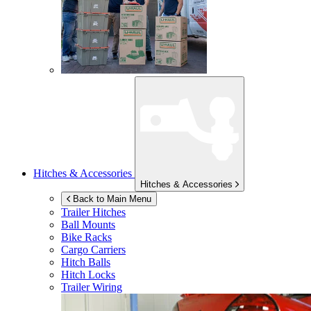
Hitches & Accessories
Hitches & Accessories
Back to Main Menu
Trailer Hitches
Ball Mounts
Bike Racks
Cargo Carriers
Hitch Balls
Hitch Locks
Trailer Wiring