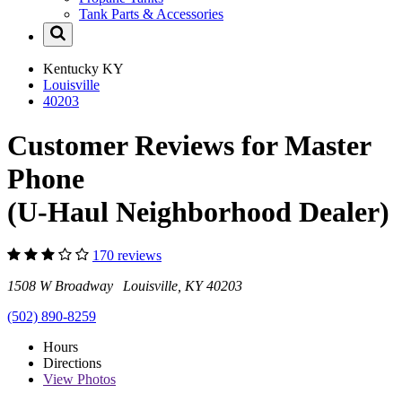
Tank Parts & Accessories
Kentucky
KY
Louisville
40203
Customer Reviews for Master
Phone
(U-Haul Neighborhood Dealer)
170 reviews
1508 W Broadway Louisville, KY 40203
(502) 890-8259
Hours
Directions
View
Photos