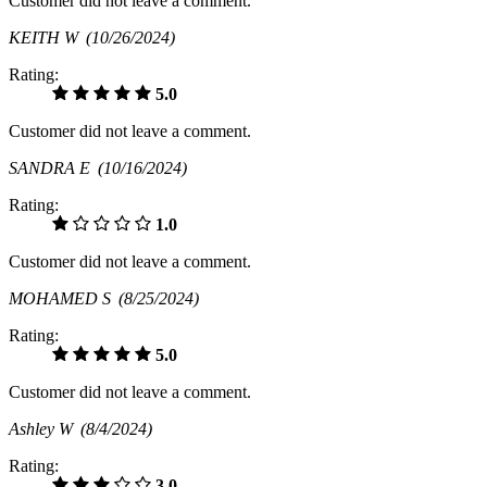
Customer did not leave a comment.
KEITH W
(10/26/2024)
Rating:
5.0
Customer did not leave a comment.
SANDRA E
(10/16/2024)
Rating:
1.0
Customer did not leave a comment.
MOHAMED S
(8/25/2024)
Rating:
5.0
Customer did not leave a comment.
Ashley W
(8/4/2024)
Rating:
3.0