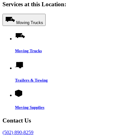
Services at this Location:
Moving Trucks
Moving Trucks
Trailers & Towing
Moving Supplies
Contact Us
(502) 890-8259