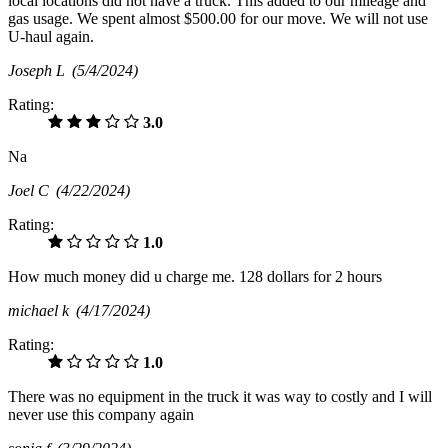
local locations did not have a truck. This added to our mileage and
gas usage. We spent almost $500.00 for our move. We will not use
U-haul again.
Joseph L
(5/4/2024)
Rating:
3.0
Na
Joel C
(4/22/2024)
Rating:
1.0
How much money did u charge me. 128 dollars for 2 hours
michael k
(4/17/2024)
Rating:
1.0
There was no equipment in the truck it was way to costly and I will
never use this company again