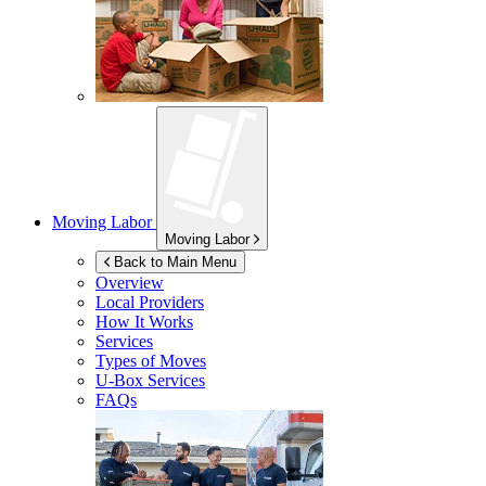
Moving Labor
Moving Labor
Back to Main Menu
Overview
Local Providers
How It Works
Services
Types of Moves
U-Box
Services
FAQs