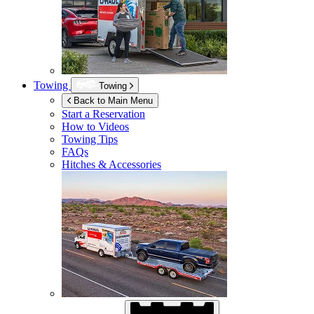
Towing
Towing
Back to Main Menu
Start a Reservation
How to Videos
Towing Tips
FAQs
Hitches & Accessories