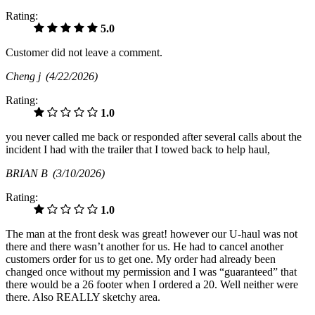
Rating:
5.0
Customer did not leave a comment.
Cheng j
(4/22/2026)
Rating:
1.0
you never called me back or responded after several calls about the
incident I had with the trailer that I towed back to help haul,
BRIAN B
(3/10/2026)
Rating:
1.0
The man at the front desk was great! however our U-haul was not
there and there wasn’t another for us. He had to cancel another
customers order for us to get one. My order had already been
changed once without my permission and I was “guaranteed” that
there would be a 26 footer when I ordered a 20. Well neither were
there. Also REALLY sketchy area.