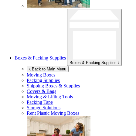
Boxes & Packing Supplies
Boxes & Packing Supplies
Back to Main Menu
Moving Boxes
Packing Supplies
Shipping Boxes & Supplies
Covers & Bags
Moving & Lifting Tools
Packing Tape
Storage Solutions
Rent Plastic Moving Boxes