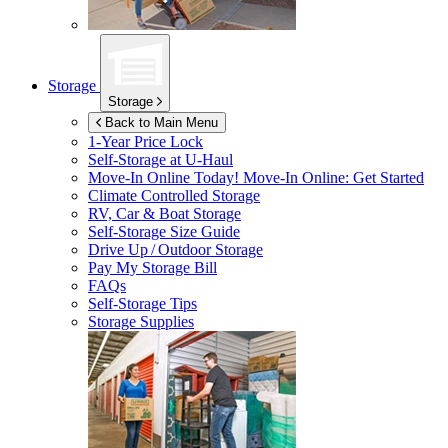
Storage
Storage
Back to Main Menu
1-Year Price Lock
Self-Storage at
U-Haul
Move-In Online Today!
Move-In Online: Get Started
Climate Controlled Storage
RV, Car & Boat Storage
Self-Storage Size Guide
Drive Up / Outdoor Storage
Pay My Storage Bill
FAQs
Self-Storage Tips
Storage Supplies