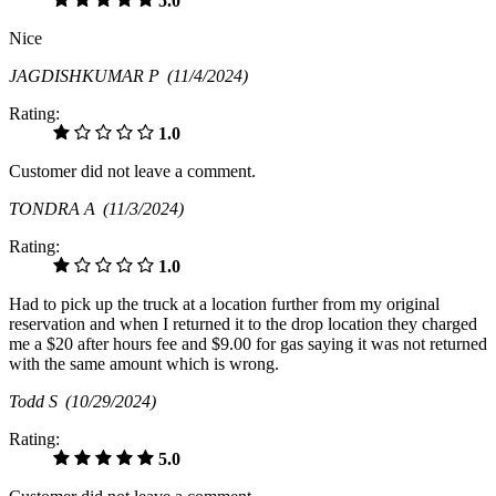
5.0
Nice
JAGDISHKUMAR P
(11/4/2024)
Rating:
1.0
Customer did not leave a comment.
TONDRA A
(11/3/2024)
Rating:
1.0
Had to pick up the truck at a location further from my original
reservation and when I returned it to the drop location they charged
me a $20 after hours fee and $9.00 for gas saying it was not returned
with the same amount which is wrong.
Todd S
(10/29/2024)
Rating:
5.0