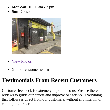
Mon-Sat:
10:30 am - 7 pm
Sun:
Closed
View
Photos
24 hour customer return
Testimonials From Recent Customers
Customer feedback is extremely important to us. We use these
reviews to guide our efforts and improve our service. Everything
that follows is direct from our customers, without any filtering or
editing on our part.