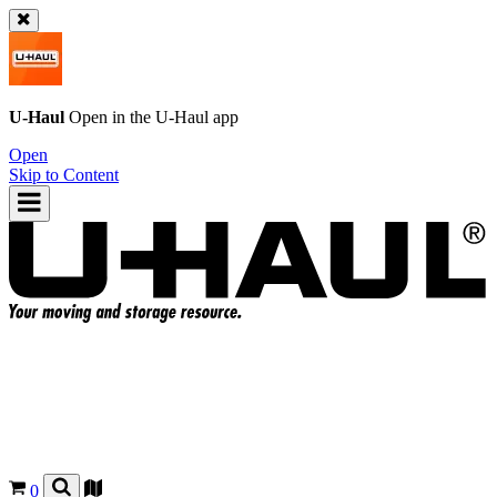
U-Haul
Open in the
U-Haul
app
Open
Skip to Content
0