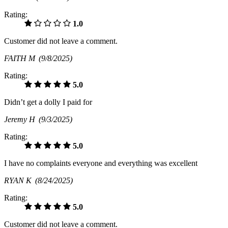
Rating:
1.0
Customer did not leave a comment.
FAITH M
(9/8/2025)
Rating:
5.0
Didn’t get a dolly I paid for
Jeremy H
(9/3/2025)
Rating:
5.0
I have no complaints everyone and everything was excellent
RYAN K
(8/24/2025)
Rating:
5.0
Customer did not leave a comment.