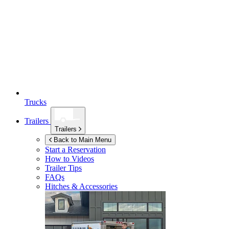
Trucks
Trailers
Trailers
Back to Main Menu
Start a Reservation
How to Videos
Trailer Tips
FAQs
Hitches & Accessories