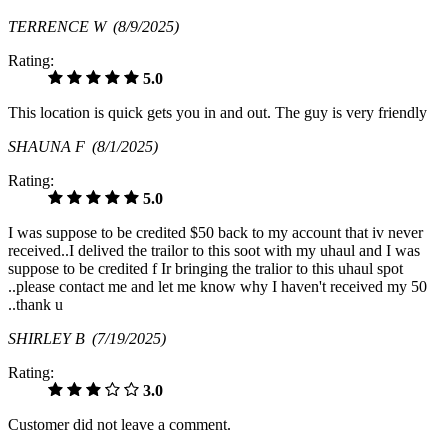
TERRENCE W
(8/9/2025)
Rating:
5.0
This location is quick gets you in and out. The guy is very friendly
SHAUNA F
(8/1/2025)
Rating:
5.0
I was suppose to be credited $50 back to my account that iv never
received..I delived the trailor to this soot with my uhaul and I was
suppose to be credited f Ir bringing the tralior to this uhaul spot
..please contact me and let me know why I haven't received my 50
..thank u
SHIRLEY B
(7/19/2025)
Rating:
3.0
Customer did not leave a comment.