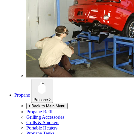
Propane
Propane
Back to Main Menu
Propane Refill
Grilling Accessories
Grills & Smokers
Portable Heaters
Propane Tanks