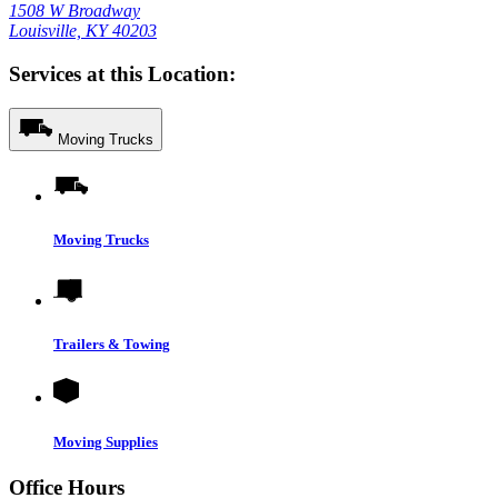
1508 W Broadway
Louisville, KY 40203
Services at this Location:
Moving Trucks
Moving Trucks
Trailers & Towing
Moving Supplies
Office Hours