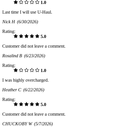
1.0
Last time I will use U-Haul.
Nick H
(6/30/2026)
Rating:
5.0
Customer did not leave a comment.
Rosalind B
(6/23/2026)
Rating:
1.0
I was highly overcharged.
Heather C
(6/22/2026)
Rating:
5.0
Customer did not leave a comment.
CHUCKOBY W
(5/7/2026)