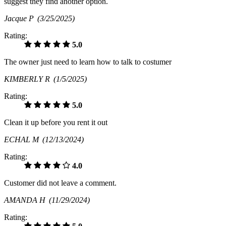
suggest they find another option.
Jacque P
(3/25/2025)
Rating:
5.0
The owner just need to learn how to talk to costumer
KIMBERLY R
(1/5/2025)
Rating:
5.0
Clean it up before you rent it out
ECHAL M
(12/13/2024)
Rating:
4.0
Customer did not leave a comment.
AMANDA H
(11/29/2024)
Rating: