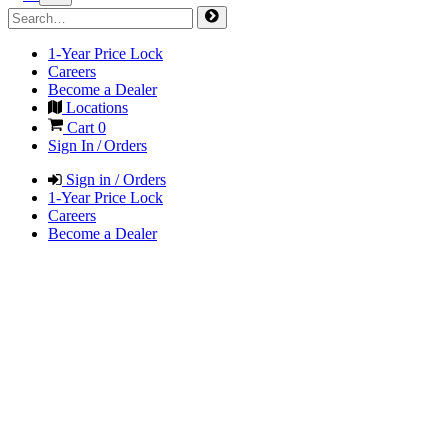
1-Year Price Lock
Careers
Become a Dealer
Locations
Cart
0
Sign In / Orders
Sign in / Orders
1-Year Price Lock
Careers
Become a Dealer