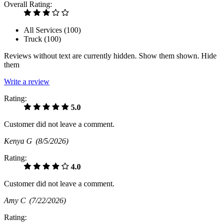
Overall Rating:
All Services (
100
)
Truck (
100
)
Reviews without text are currently
hidden.
Show them
shown.
Hide
them
Write a review
Rating:
5.0
Customer did not leave a comment.
Kenya G
(8/5/2026)
Rating:
4.0
Customer did not leave a comment.
Amy C
(7/22/2026)
Rating: