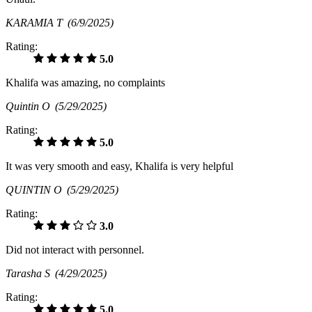
KARAMIA T
(6/9/2025)
Rating:
5.0
Khalifa was amazing, no complaints
Quintin O
(5/29/2025)
Rating:
5.0
It was very smooth and easy, Khalifa is very helpful
QUINTIN O
(5/29/2025)
Rating:
3.0
Did not interact with personnel.
Tarasha S
(4/29/2025)
Rating:
5.0