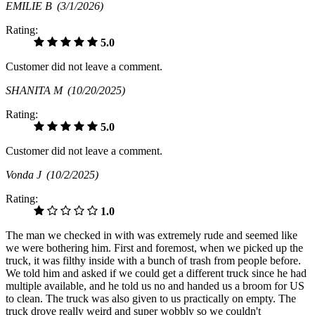
EMILIE B
(3/1/2026)
Rating:
5.0
Customer did not leave a comment.
SHANITA M
(10/20/2025)
Rating:
5.0
Customer did not leave a comment.
Vonda J
(10/2/2025)
Rating:
1.0
The man we checked in with was extremely rude and seemed like
we were bothering him. First and foremost, when we picked up the
truck, it was filthy inside with a bunch of trash from people before.
We told him and asked if we could get a different truck since he had
multiple available, and he told us no and handed us a broom for US
to clean. The truck was also given to us practically on empty. The
truck drove really weird and super wobbly so we couldn't