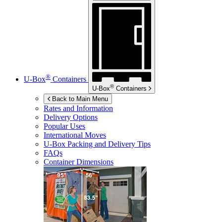
®
U-Box
Containers
®
U-Box
Containers
Back to Main Menu
Rates and Information
Delivery Options
Popular Uses
International Moves
U-Box
Packing and Delivery Tips
FAQs
Container Dimensions