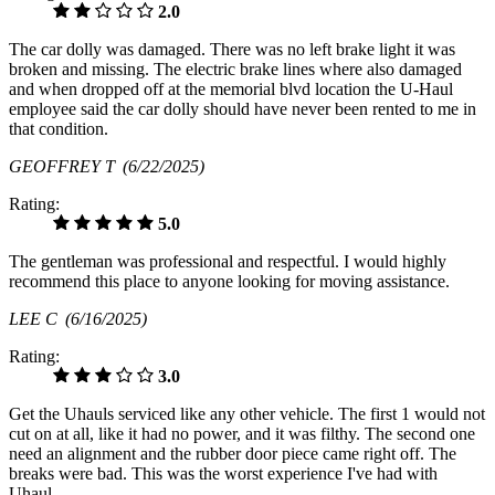
2.0
The car dolly was damaged. There was no left brake light it was
broken and missing. The electric brake lines where also damaged
and when dropped off at the memorial blvd location the U-Haul
employee said the car dolly should have never been rented to me in
that condition.
GEOFFREY T
(6/22/2025)
Rating:
5.0
The gentleman was professional and respectful. I would highly
recommend this place to anyone looking for moving assistance.
LEE C
(6/16/2025)
Rating:
3.0
Get the Uhauls serviced like any other vehicle. The first 1 would not
cut on at all, like it had no power, and it was filthy. The second one
need an alignment and the rubber door piece came right off. The
breaks were bad. This was the worst experience I've had with
Uhaul.