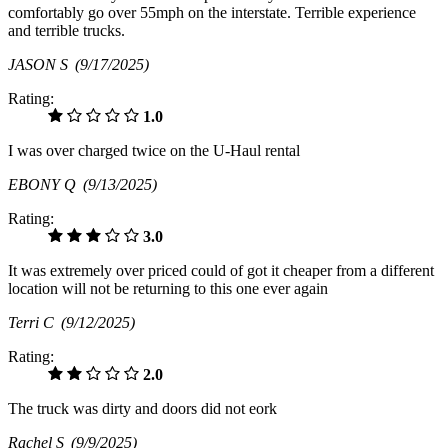
comfortably go over 55mph on the interstate. Terrible experience
and terrible trucks.
JASON S
(9/17/2025)
Rating:
1.0
I was over charged twice on the U-Haul rental
EBONY Q
(9/13/2025)
Rating:
3.0
It was extremely over priced could of got it cheaper from a different
location will not be returning to this one ever again
Terri C
(9/12/2025)
Rating:
2.0
The truck was dirty and doors did not eork
Rachel S
(9/9/2025)