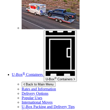
®
U-Box
Containers
®
U-Box
Containers
Back to Main Menu
Rates and Information
Delivery Options
Popular Uses
International Moves
U-Box
Packing and Delivery Tips