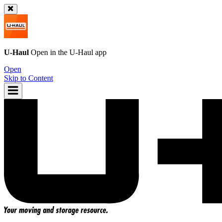
U-Haul
Open in the
U-Haul
app
Open
Skip to Content