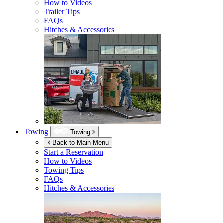
How to Videos
Trailer Tips
FAQs
Hitches & Accessories
Towing
Towing
Back to Main Menu
Start a Reservation
How to Videos
Towing Tips
FAQs
Hitches & Accessories