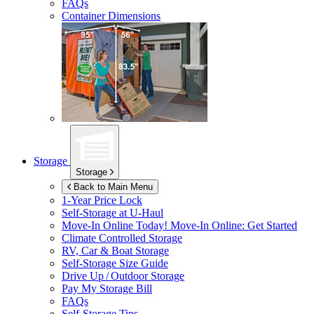
FAQs
Container Dimensions
Storage
Storage
Back to Main Menu
1-Year Price Lock
Self-Storage at
U-Haul
Move-In Online Today!
Move-In Online: Get Started
Climate Controlled Storage
RV, Car & Boat Storage
Self-Storage Size Guide
Drive Up / Outdoor Storage
Pay My Storage Bill
FAQs
Self-Storage Tips