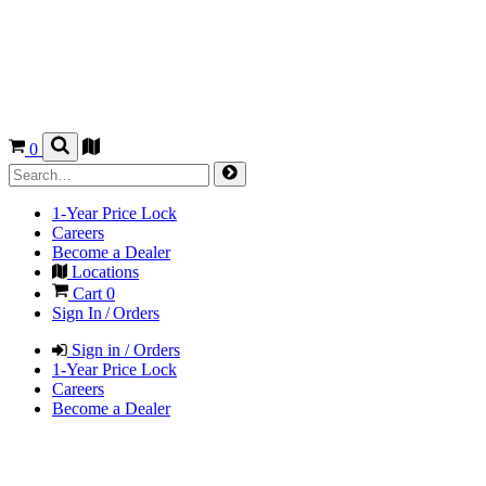
0
1-Year Price Lock
Careers
Become a Dealer
Locations
Cart
0
Sign In / Orders
Sign in / Orders
1-Year Price Lock
Careers
Become a Dealer