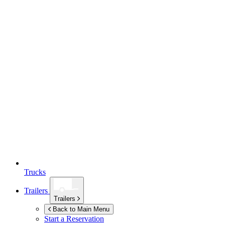
Trucks
Trailers
Trailers
Back to Main Menu
Start a Reservation