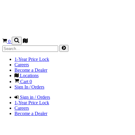
0
1-Year Price Lock
Careers
Become a Dealer
Locations
Cart
0
Sign In / Orders
Sign in / Orders
1-Year Price Lock
Careers
Become a Dealer