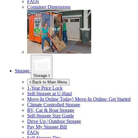
FAQs
Container Dimensions
Storage
Storage
Back to Main Menu
1-Year Price Lock
Self-Storage at
U-Haul
Move-In Online Today!
Move-In Online: Get Started
Climate Controlled Storage
RV, Car & Boat Storage
Self-Storage Size Guide
Drive Up / Outdoor Storage
Pay My Storage Bill
FAQs
Self-Storage Tips