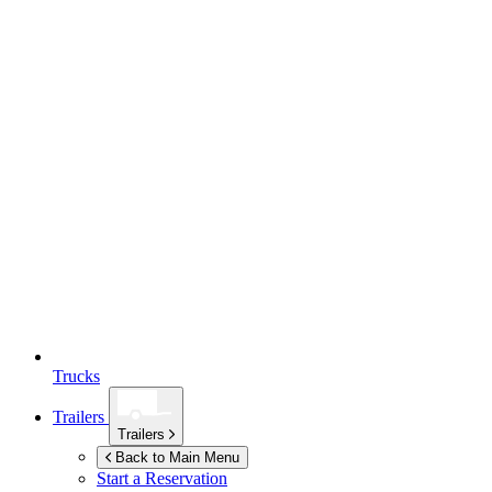
Trucks
Trailers
Trailers
Back to Main Menu
Start a Reservation