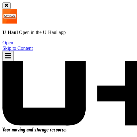
U-Haul
Open in the
U-Haul
app
Open
Skip to Content