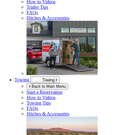
How to Videos
Trailer Tips
FAQs
Hitches & Accessories
Towing
Towing
Back to Main Menu
Start a Reservation
How to Videos
Towing Tips
FAQs
Hitches & Accessories