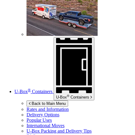
®
U-Box
Containers
®
U-Box
Containers
Back to Main Menu
Rates and Information
Delivery Options
Popular Uses
International Moves
U-Box
Packing and Delivery Tips