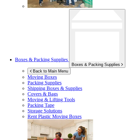
Boxes & Packing Supplies
Boxes & Packing Supplies
Back to Main Menu
Moving Boxes
Packing Supplies
Shipping Boxes & Supplies
Covers & Bags
Moving & Lifting Tools
Packing Tape
Storage Solutions
Rent Plastic Moving Boxes