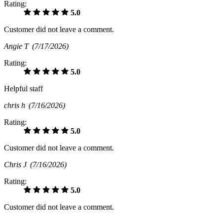
Rating:
5.0
Customer did not leave a comment.
Angie T
(7/17/2026)
Rating:
5.0
Helpful staff
chris h
(7/16/2026)
Rating:
5.0
Customer did not leave a comment.
Chris J
(7/16/2026)
Rating:
5.0
Customer did not leave a comment.