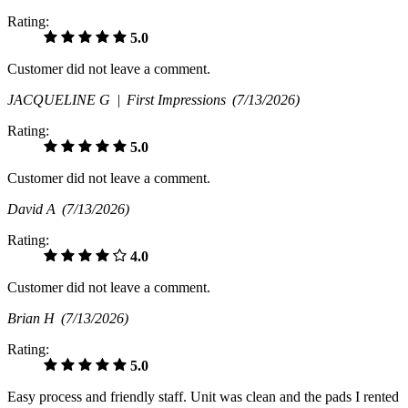
Rating:
5.0
Customer did not leave a comment.
JACQUELINE G |
First Impressions
(7/13/2026)
Rating:
5.0
Customer did not leave a comment.
David A
(7/13/2026)
Rating:
4.0
Customer did not leave a comment.
Brian H
(7/13/2026)
Rating:
5.0
Easy process and friendly staff. Unit was clean and the pads I rented