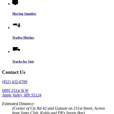
Moving Supplies
Trailer Hitches
Trucks for Sale
Contact Us
(952) 432-0789
6895 151st St W
Apple Valley, MN 55124
Estimated Distance:
(Corner of Cty Rd 42 and Galaxie on 151st Street, Across
from Sams Club, Kohls and PR's Sports Bar)