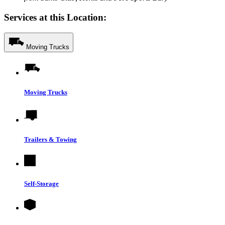
Services at this Location:
Moving Trucks
Moving Trucks
Trailers & Towing
Self-Storage