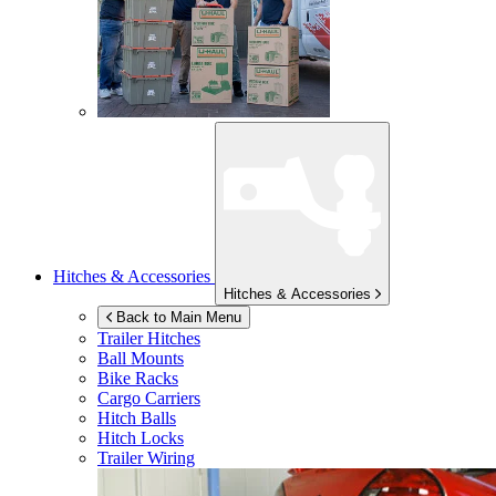
Hitches & Accessories
Hitches & Accessories
Back to Main Menu
Trailer Hitches
Ball Mounts
Bike Racks
Cargo Carriers
Hitch Balls
Hitch Locks
Trailer Wiring