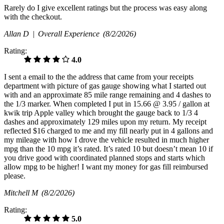
Rarely do I give excellent ratings but the process was easy along
with the checkout.
Allan D |
Overall Experience
(8/2/2026)
Rating:
4.0
I sent a email to the the address that came from your receipts
department with picture of gas gauge showing what I started out
with and an approximate 85 mile range remaining and 4 dashes to
the 1/3 marker. When completed I put in 15.66 @ 3.95 / gallon at
kwik trip Apple valley which brought the gauge back to 1/3 4
dashes and approximately 129 miles upon my return. My receipt
reflected $16 charged to me and my fill nearly put in 4 gallons and
my mileage with how I drove the vehicle resulted in much higher
mpg than the 10 mpg it’s rated. It’s rated 10 but doesn’t mean 10 if
you drive good with coordinated planned stops and starts which
allow mpg to be higher! I want my money for gas fill reimbursed
please.
Mitchell M
(8/2/2026)
Rating:
5.0