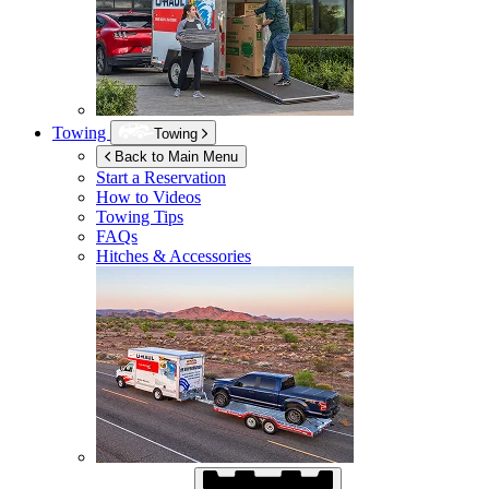
Towing
Towing
Back to Main Menu
Start a Reservation
How to Videos
Towing Tips
FAQs
Hitches & Accessories