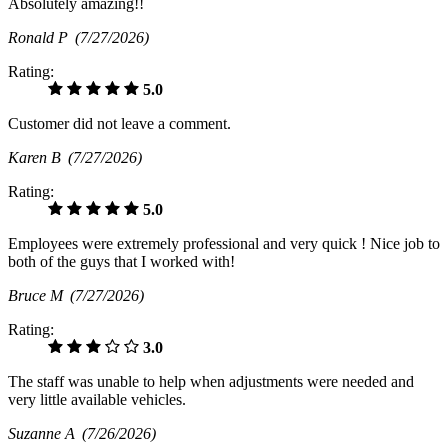
Absolutely amazing!!
Ronald P
(7/27/2026)
Rating:
5.0
Customer did not leave a comment.
Karen B
(7/27/2026)
Rating:
5.0
Employees were extremely professional and very quick ! Nice job to
both of the guys that I worked with!
Bruce M
(7/27/2026)
Rating:
3.0
The staff was unable to help when adjustments were needed and
very little available vehicles.
Suzanne A
(7/26/2026)