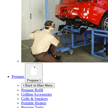
Propane
Propane
Back to Main Menu
Propane Refill
Grilling Accessories
Grills & Smokers
Portable Heaters
Propane Tanks