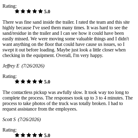
Rating:
5.0
There was fine sand inside the trailer. I rated the team and this site
highly because I've used them many times. It was hard to see the
sand/residue in the trailer and I can see how it could have been
easily missed. We were moving some valuable things and I didn't
want anything on the floor that could have cause us issues, so I
swept it out before loading. Maybe just look a little closer when
checking in the equipment. Overall, I'm very happy.
Jeffrey E
(7/26/2026)
Rating:
5.0
The contactless pickup was awfully slow. It took way too long to
complete the process. The responses took up to 3 to 4 minutes. The
process to take photos of the truck was totally broken. I had to
request assistance from the employees.
Scott S
(7/26/2026)
Rating:
5.0