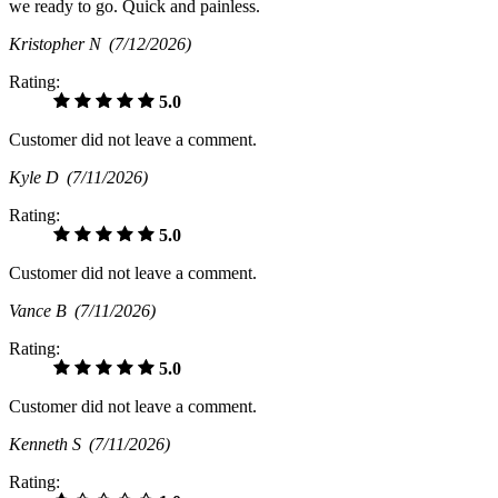
we ready to go. Quick and painless.
Kristopher N
(7/12/2026)
Rating:
5.0
Customer did not leave a comment.
Kyle D
(7/11/2026)
Rating:
5.0
Customer did not leave a comment.
Vance B
(7/11/2026)
Rating:
5.0
Customer did not leave a comment.
Kenneth S
(7/11/2026)
Rating: