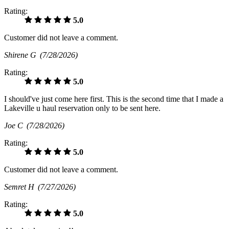
Rating:
5.0
Customer did not leave a comment.
Shirene G
(7/28/2026)
Rating:
5.0
I should've just come here first. This is the second time that I made a
Lakeville u haul reservation only to be sent here.
Joe C
(7/28/2026)
Rating:
5.0
Customer did not leave a comment.
Semret H
(7/27/2026)
Rating:
5.0