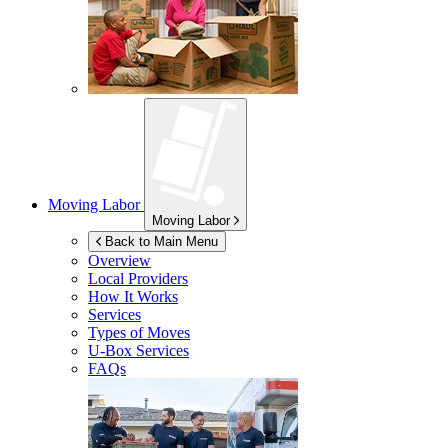
Moving Labor
Moving Labor
Back to Main Menu
Overview
Local Providers
How It Works
Services
Types of Moves
U-Box
Services
FAQs