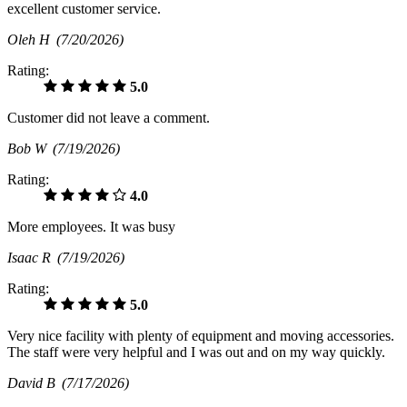
excellent customer service.
Oleh H
(7/20/2026)
Rating:
5.0
Customer did not leave a comment.
Bob W
(7/19/2026)
Rating:
4.0
More employees. It was busy
Isaac R
(7/19/2026)
Rating:
5.0
Very nice facility with plenty of equipment and moving accessories.
The staff were very helpful and I was out and on my way quickly.
David B
(7/17/2026)