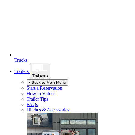
Trucks
Trailers
Trailers
Back to Main Menu
Start a Reservation
How to Videos
Trailer Tips
FAQs
Hitches & Accessories