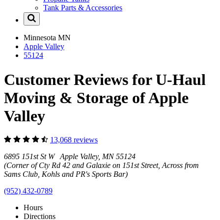
Tank Parts & Accessories
Minnesota
MN
Apple Valley
55124
Customer Reviews for U-Haul
Moving & Storage of Apple
Valley
13,068 reviews
6895 151st St W Apple Valley, MN 55124
(Corner of Cty Rd 42 and Galaxie on 151st Street, Across from
Sams Club, Kohls and PR's Sports Bar)
(952) 432-0789
Hours
Directions