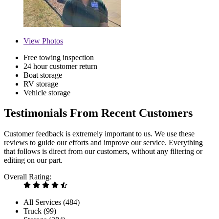
View
Photos
Free towing inspection
24 hour customer return
Boat storage
RV storage
Vehicle storage
Testimonials From Recent Customers
Customer feedback is extremely important to us. We use these
reviews to guide our efforts and improve our service. Everything
that follows is direct from our customers, without any filtering or
editing on our part.
Overall Rating:
All Services (
484
)
Truck (
99
)