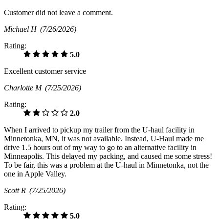
Customer did not leave a comment.
Michael H
(7/26/2026)
Rating:
5.0
Excellent customer service
Charlotte M
(7/25/2026)
Rating:
2.0
When I arrived to pickup my trailer from the U-haul facility in
Minnetonka, MN, it was not available. Instead, U-Haul made me
drive 1.5 hours out of my way to go to an alternative facility in
Minneapolis. This delayed my packing, and caused me some stress!
To be fair, this was a problem at the U-haul in Minnetonka, not the
one in Apple Valley.
Scott R
(7/25/2026)
Rating:
5.0