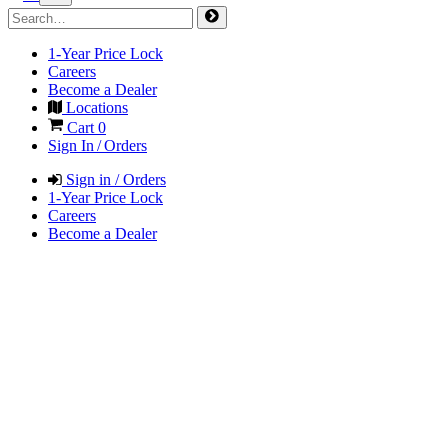
1-Year Price Lock
Careers
Become a Dealer
Locations
Cart
0
Sign In / Orders
Sign in / Orders
1-Year Price Lock
Careers
Become a Dealer