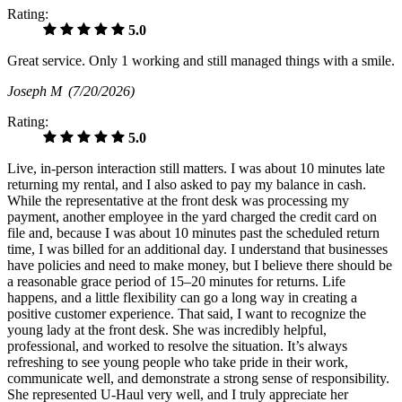
Rating:
5.0
Great service. Only 1 working and still managed things with a smile.
Joseph M
(7/20/2026)
Rating:
5.0
Live, in-person interaction still matters. I was about 10 minutes late
returning my rental, and I also asked to pay my balance in cash.
While the representative at the front desk was processing my
payment, another employee in the yard charged the credit card on
file and, because I was about 10 minutes past the scheduled return
time, I was billed for an additional day. I understand that businesses
have policies and need to make money, but I believe there should be
a reasonable grace period of 15–20 minutes for returns. Life
happens, and a little flexibility can go a long way in creating a
positive customer experience. That said, I want to recognize the
young lady at the front desk. She was incredibly helpful,
professional, and worked to resolve the situation. It’s always
refreshing to see young people who take pride in their work,
communicate well, and demonstrate a strong sense of responsibility.
She represented U-Haul very well, and I truly appreciate her