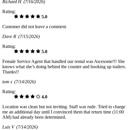
Richard H
(7/16/2026)
Rating:
5.0
Customer did not leave a comment.
Dave R
(7/15/2026)
Rating:
5.0
Female Service Agent that handled our rental was Awesome!!! She
knows what she’s doing behind the counter and hooking up trailers.
Thanks!!
tom s
(7/14/2026)
Rating:
4.0
Location was clean but not inviting. Staff was rude. Tried to charge
me an additional day until I convinced them that return time (11:00
AM) had already been determined.
Luis V
(7/14/2026)