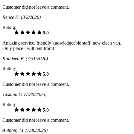
Customer did not leave a comment.
Renee H
(8/2/2026)
Rating:
5.0
Amazing service, friendly knowledgeable staff, new clean van.
Only place I will rent from!
Kathleen B
(7/31/2026)
Rating:
5.0
Customer did not leave a comment.
Tasman G
(7/30/2026)
Rating:
5.0
Customer did not leave a comment.
Anthony M
(7/30/2026)