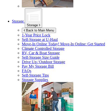
Storage
Storage
Back to Main Menu
1-Year Price Lock
Self-Storage at
U-Haul
Move-In Online Today!
Move-In Online: Get Started
Climate Controlled Storage
RV, Car & Boat Storage
Self-Storage Size Guide
Drive Up / Outdoor Storage
Pay My Storage Bill
FAQs
Self-Storage Tips
Storage Supplies