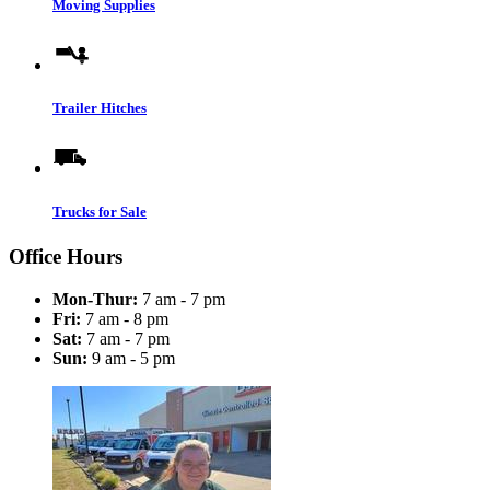
Moving Supplies
Trailer Hitches
Trucks for Sale
Office Hours
Mon-Thur:
7 am - 7 pm
Fri:
7 am - 8 pm
Sat:
7 am - 7 pm
Sun:
9 am - 5 pm