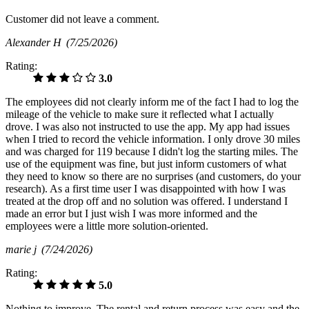
Customer did not leave a comment.
Alexander H
(7/25/2026)
Rating:
3.0
The employees did not clearly inform me of the fact I had to log the
mileage of the vehicle to make sure it reflected what I actually
drove. I was also not instructed to use the app. My app had issues
when I tried to record the vehicle information. I only drove 30 miles
and was charged for 119 because I didn't log the starting miles. The
use of the equipment was fine, but just inform customers of what
they need to know so there are no surprises (and customers, do your
research). As a first time user I was disappointed with how I was
treated at the drop off and no solution was offered. I understand I
made an error but I just wish I was more informed and the
employees were a little more solution-oriented.
marie j
(7/24/2026)
Rating:
5.0
Nothing to improve. The rental and return process was easy and the