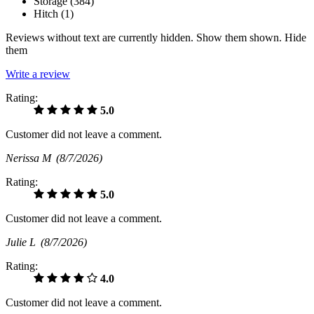
Storage (
384
)
Hitch (
1
)
Reviews without text are currently
hidden.
Show them
shown.
Hide
them
Write a review
Rating:
5.0
Customer did not leave a comment.
Nerissa M
(8/7/2026)
Rating:
5.0
Customer did not leave a comment.
Julie L
(8/7/2026)
Rating:
4.0
Customer did not leave a comment.