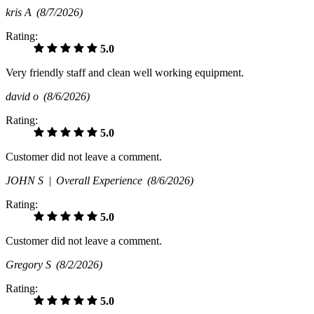
kris A
(8/7/2026)
Rating:
5.0
Very friendly staff and clean well working equipment.
david o
(8/6/2026)
Rating:
5.0
Customer did not leave a comment.
JOHN S |
Overall Experience
(8/6/2026)
Rating:
5.0
Customer did not leave a comment.
Gregory S
(8/2/2026)
Rating:
5.0