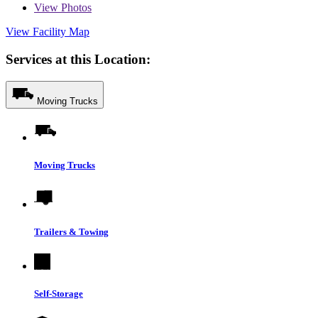
View
Photos
View Facility Map
Services at this Location:
Moving Trucks
Moving Trucks
Trailers & Towing
Self-Storage