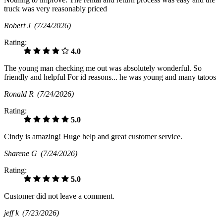
truck was very reasonably priced
Robert J
(7/24/2026)
Rating:
4.0
The young man checking me out was absolutely wonderful. So
friendly and helpful For id reasons... he was young and many tatoos
Ronald R
(7/24/2026)
Rating:
5.0
Cindy is amazing! Huge help and great customer service.
Sharene G
(7/24/2026)
Rating:
5.0
Customer did not leave a comment.
jeff k
(7/23/2026)