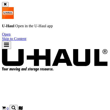
U-Haul
Open in the
U-Haul
app
Open
Skip to Content
0