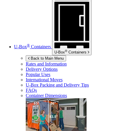
®
U-Box
Containers
®
U-Box
Containers
Back to Main Menu
Rates and Information
Delivery Options
Popular Uses
International Moves
U-Box
Packing and Delivery Tips
FAQs
Container Dimensions