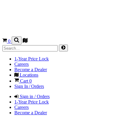
0
1-Year Price Lock
Careers
Become a Dealer
Locations
Cart
0
Sign In / Orders
Sign in / Orders
1-Year Price Lock
Careers
Become a Dealer