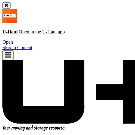
U-Haul
Open in the
U-Haul
app
Open
Skip to Content