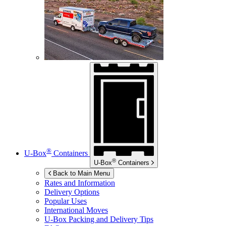
®
U-Box
Containers
®
U-Box
Containers
Back to Main Menu
Rates and Information
Delivery Options
Popular Uses
International Moves
U-Box
Packing and Delivery Tips