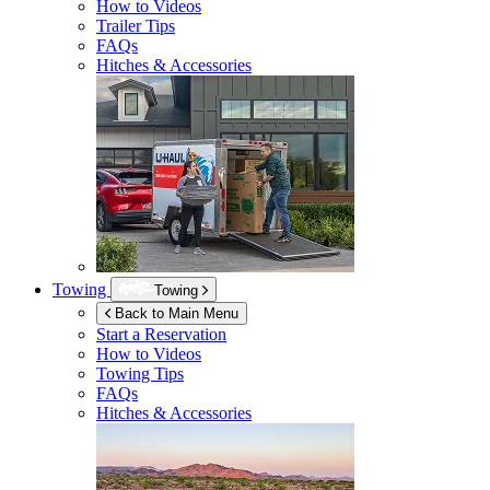
How to Videos
Trailer Tips
FAQs
Hitches & Accessories
Towing
Towing
Back to Main Menu
Start a Reservation
How to Videos
Towing Tips
FAQs
Hitches & Accessories