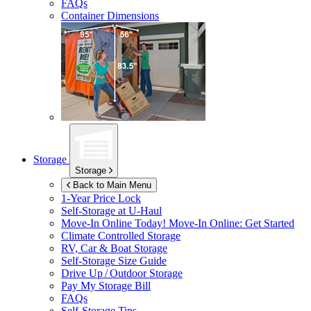
FAQs
Container Dimensions
Storage
Storage
Back to Main Menu
1-Year Price Lock
Self-Storage at
U-Haul
Move-In Online Today!
Move-In Online: Get Started
Climate Controlled Storage
RV, Car & Boat Storage
Self-Storage Size Guide
Drive Up / Outdoor Storage
Pay My Storage Bill
FAQs
Self-Storage Tips