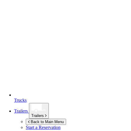
Trucks
Trailers
Trailers
Back to Main Menu
Start a Reservation