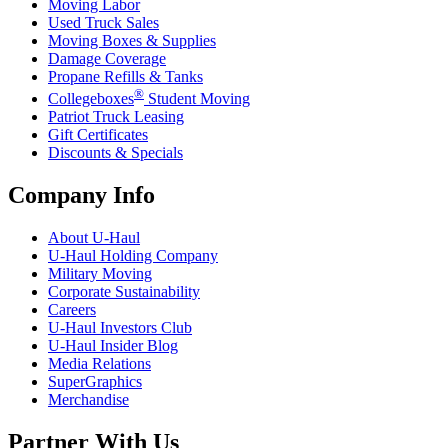
Moving Labor
Used Truck Sales
Moving Boxes & Supplies
Damage Coverage
Propane Refills & Tanks
®
Collegeboxes
Student Moving
Patriot Truck Leasing
Gift Certificates
Discounts & Specials
Company Info
About
U-Haul
U-Haul
Holding Company
Military Moving
Corporate Sustainability
Careers
U-Haul
Investors Club
U-Haul
Insider Blog
Media Relations
SuperGraphics
Merchandise
Partner With Us