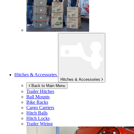
Hitches & Accessories
Hitches & Accessories
Back to Main Menu
Trailer Hitches
Ball Mounts
Bike Racks
Cargo Carriers
Hitch Balls
Hitch Locks
Trailer Wiring