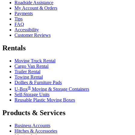
Roadside Assistance
My Account & Orders
Payments
Tips
FAQ
Accessibility
Customer Reviews
Rentals
Moving Truck Rental
Cargo Van Rental
Trailer Rental
Towing Rental
Dollies & Furniture Pads
®
U-Box
Moving & Storage Containers
Self-Storage Units
Reusable Plastic Moving Boxes
Products & Services
Business Accounts
Hitches & Accessories