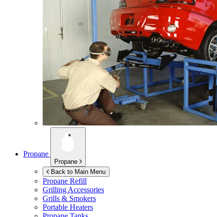
Propane
Propane
Back to Main Menu
Propane Refill
Grilling Accessories
Grills & Smokers
Portable Heaters
Propane Tanks