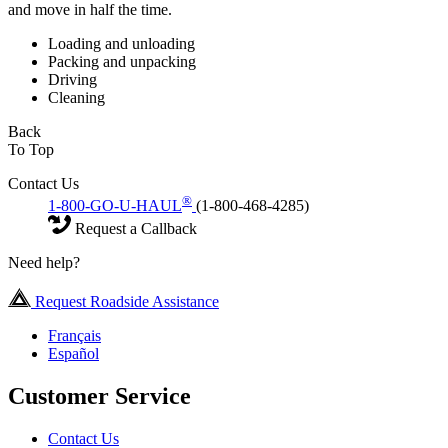
and move in half the time.
Loading and unloading
Packing and unpacking
Driving
Cleaning
Back
To Top
Contact Us
®
1-800-GO-U-HAUL
(1-800-468-4285)
Request a Callback
Need help?
Request Roadside Assistance
Français
Español
Customer Service
Contact Us