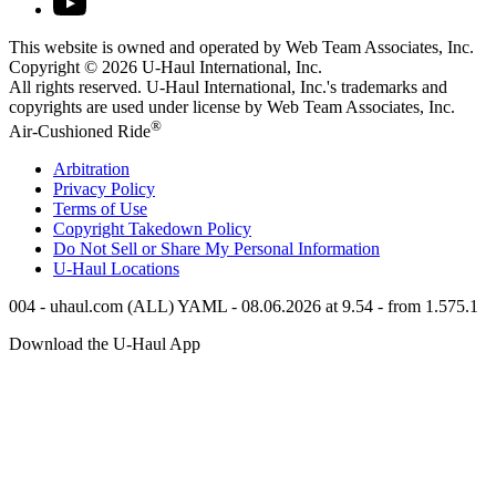
This website is owned and operated by Web Team Associates, Inc.
Copyright © 2026
U-Haul
International, Inc.
All rights reserved.
U-Haul
International, Inc.'s trademarks and
copyrights are used under license by Web Team Associates, Inc.
®
Air-Cushioned Ride
Arbitration
Privacy Policy
Terms of Use
Copyright Takedown Policy
Do Not Sell or Share My Personal Information
U-Haul
Locations
004 - uhaul.com (ALL) YAML - 08.06.2026 at 9.54 - from 1.575.1
Download the
U-Haul
App