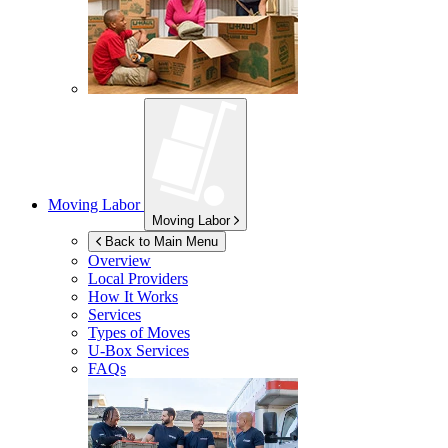
Moving Labor
Moving Labor
Back to Main Menu
Overview
Local Providers
How It Works
Services
Types of Moves
U-Box
Services
FAQs