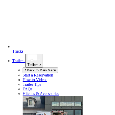
Trucks
Trailers
Trailers
Back to Main Menu
Start a Reservation
How to Videos
Trailer Tips
FAQs
Hitches & Accessories