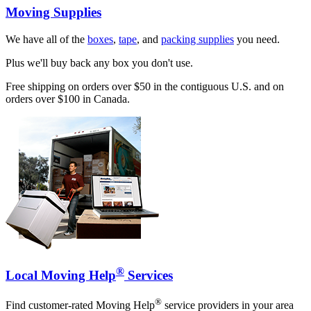
Moving Supplies
We have all of the
boxes
,
tape
, and
packing supplies
you need.
Plus we'll buy back any box you don't use.
Free shipping on orders over $50 in the contiguous U.S. and on
orders over $100 in Canada.
®
Local Moving Help
Services
®
Find customer-rated Moving Help
service providers in your area