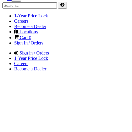
1-Year Price Lock
Careers
Become a Dealer
Locations
Cart
0
Sign In / Orders
Sign in / Orders
1-Year Price Lock
Careers
Become a Dealer