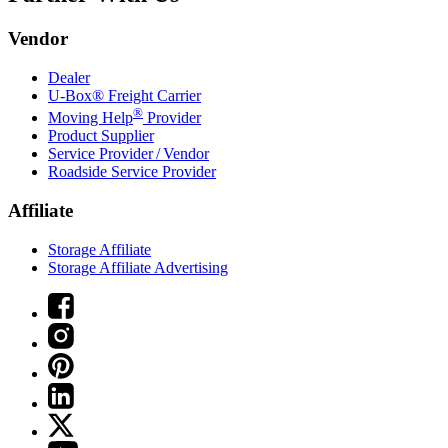
Vendor
Dealer
U-Box® Freight Carrier
®
Moving Help
Provider
Product Supplier
Service Provider / Vendor
Roadside Service Provider
Affiliate
Storage Affiliate
Storage Affiliate Advertising