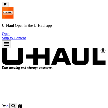
U-Haul
Open in the
U-Haul
app
Open
Skip to Content
0