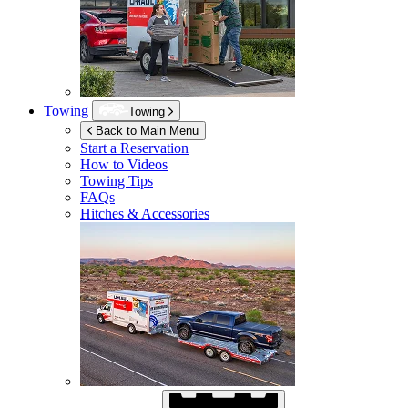
Towing
Towing
Back to Main Menu
Start a Reservation
How to Videos
Towing Tips
FAQs
Hitches & Accessories