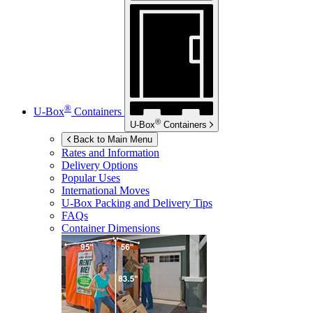
®
U-Box
Containers
®
U-Box
Containers
Back to Main Menu
Rates and Information
Delivery Options
Popular Uses
International Moves
U-Box
Packing and Delivery Tips
FAQs
Container Dimensions