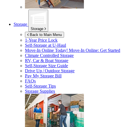
Storage
Storage
Back to Main Menu
1-Year Price Lock
Self-Storage at
U-Haul
Move-In Online Today!
Move-In Online: Get Started
Climate Controlled Storage
RV, Car & Boat Storage
Self-Storage Size Guide
Drive Up / Outdoor Storage
Pay My Storage Bill
FAQs
Self-Storage Tips
Storage Supplies