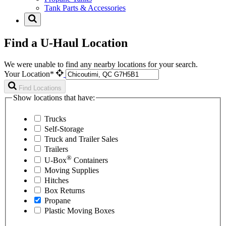
Tank Parts & Accessories
Find a U-Haul Location
We were unable to find any nearby locations for your search.
Your Location*
Find Locations
Show locations that have:
Trucks
Self-Storage
Truck and Trailer Sales
Trailers
®
U-Box
Containers
Moving Supplies
Hitches
Box Returns
Propane
Plastic Moving Boxes