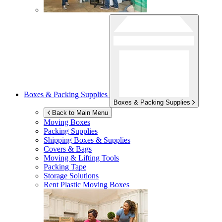
Boxes & Packing Supplies
Boxes & Packing Supplies
Back to Main Menu
Moving Boxes
Packing Supplies
Shipping Boxes & Supplies
Covers & Bags
Moving & Lifting Tools
Packing Tape
Storage Solutions
Rent Plastic Moving Boxes