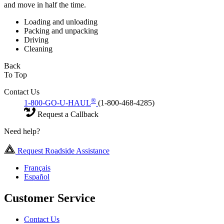
and move in half the time.
Loading and unloading
Packing and unpacking
Driving
Cleaning
Back
To Top
Contact Us
®
1-800-GO-U-HAUL
(1-800-468-4285)
Request a Callback
Need help?
Request Roadside Assistance
Français
Español
Customer Service
Contact Us