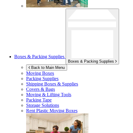
Boxes & Packing Supplies
Boxes & Packing Supplies
Back to Main Menu
Moving Boxes
Packing Supplies
Shipping Boxes & Supplies
Covers & Bags
Moving & Lifting Tools
Packing Tape
Storage Solutions
Rent Plastic Moving Boxes