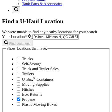
Tank Parts & Accessories
Find a U-Haul Location
We were unable to find any nearby locations for your search.
Your Location*
Find Locations
Show locations that have:
Trucks
Self-Storage
Truck and Trailer Sales
Trailers
®
U-Box
Containers
Moving Supplies
Hitches
Box Returns
Propane
Plastic Moving Boxes