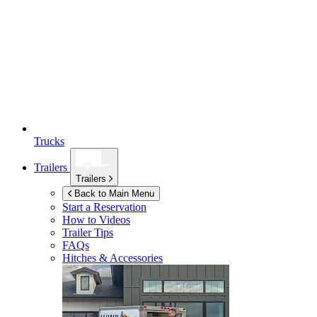
Trucks
Trailers
Trailers
Back to Main Menu
Start a Reservation
How to Videos
Trailer Tips
FAQs
Hitches & Accessories