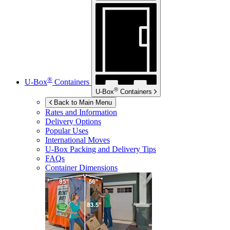
®
U-Box
Containers
®
U-Box
Containers
Back to Main Menu
Rates and Information
Delivery Options
Popular Uses
International Moves
U-Box
Packing and Delivery Tips
FAQs
Container Dimensions