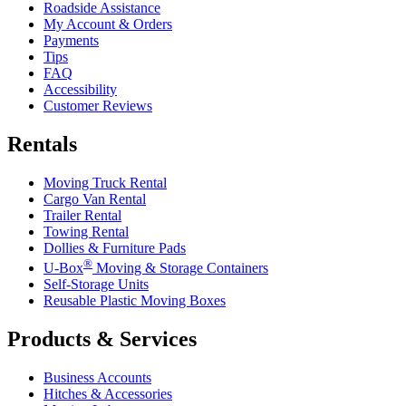
Roadside Assistance
My Account & Orders
Payments
Tips
FAQ
Accessibility
Customer Reviews
Rentals
Moving Truck Rental
Cargo Van Rental
Trailer Rental
Towing Rental
Dollies & Furniture Pads
®
U-Box
Moving & Storage Containers
Self-Storage Units
Reusable Plastic Moving Boxes
Products & Services
Business Accounts
Hitches & Accessories