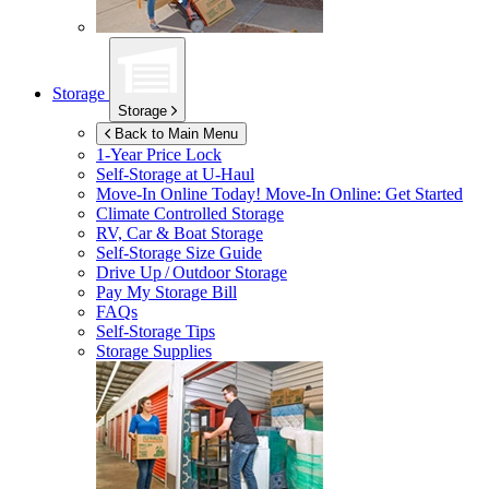
Storage
Storage
Back to Main Menu
1-Year Price Lock
Self-Storage at
U-Haul
Move-In Online Today!
Move-In Online: Get Started
Climate Controlled Storage
RV, Car & Boat Storage
Self-Storage Size Guide
Drive Up / Outdoor Storage
Pay My Storage Bill
FAQs
Self-Storage Tips
Storage Supplies