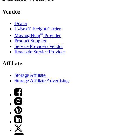
Vendor
Dealer
U-Box® Freight Carrier
®
Moving Help
Provider
Product Supplier
Service Provider / Vendor
Roadside Service Provider
Affiliate
Storage Affiliate
Storage Affiliate Advertising