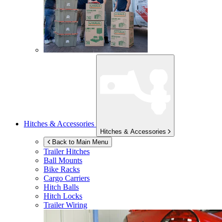
Hitches & Accessories
Hitches & Accessories
Back to Main Menu
Trailer Hitches
Ball Mounts
Bike Racks
Cargo Carriers
Hitch Balls
Hitch Locks
Trailer Wiring