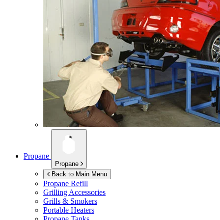
Propane
Propane
Back to Main Menu
Propane Refill
Grilling Accessories
Grills & Smokers
Portable Heaters
Propane Tanks