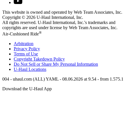
This website is owned and operated by Web Team Associates, Inc.
Copyright © 2026
U-Haul
International, Inc.
All rights reserved.
U-Haul
International, Inc.'s trademarks and
copyrights are used under license by Web Team Associates, Inc.
®
Air-Cushioned Ride
Arbitration
Privacy Policy
Terms of Use
Copyright Takedown Policy
Do Not Sell or Share My Personal Information
U-Haul
Locations
004 - uhaul.com (ALL) YAML - 08.06.2026 at 9.54 - from 1.575.1
Download the
U-Haul
App