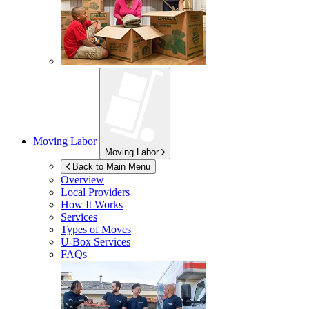
Moving Labor
Moving Labor
Back to Main Menu
Overview
Local Providers
How It Works
Services
Types of Moves
U-Box
Services
FAQs