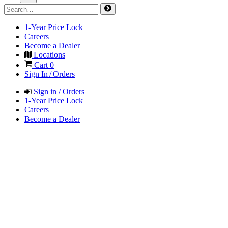
1-Year Price Lock
Careers
Become a Dealer
Locations
Cart
0
Sign In / Orders
Sign in / Orders
1-Year Price Lock
Careers
Become a Dealer