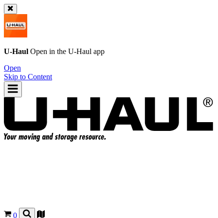
U-Haul
Open in the
U-Haul
app
Open
Skip to Content
0