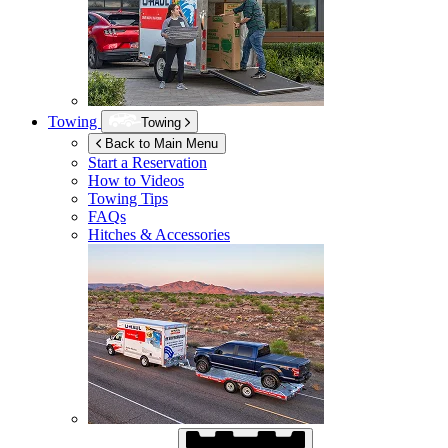
Towing
Towing
Back to Main Menu
Start a Reservation
How to Videos
Towing Tips
FAQs
Hitches & Accessories