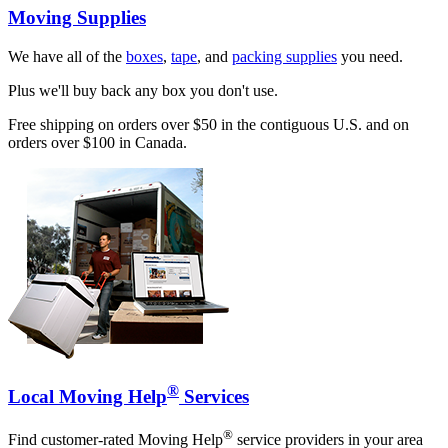
Moving Supplies
We have all of the
boxes
,
tape
, and
packing supplies
you need.
Plus we'll buy back any box you don't use.
Free shipping on orders over $50 in the contiguous U.S. and on
orders over $100 in Canada.
®
Local Moving Help
Services
®
Find customer-rated Moving Help
service providers in your area