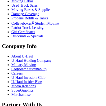
Moving Labor
Used Truck Sales
Moving Boxes & Supplies
Damage Coverage
Propane Refills & Tanks
®
Collegeboxes
Student Moving
Patriot Truck Leasing
Gift Certificates
Discounts & Specials
Company Info
About
U-Haul
U-Haul
Holding Company
Military Moving
Corporate Sustainability
Careers
U-Haul
Investors Club
U-Haul
Insider Blog
Media Relations
SuperGraphics
Merchandise
Partner With Us