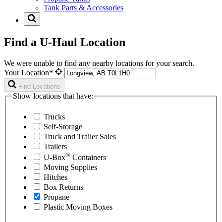
Tank Parts & Accessories
Find a U-Haul Location
We were unable to find any nearby locations for your search.
Your Location*
Find Locations
Show locations that have:
Trucks
Self-Storage
Truck and Trailer Sales
Trailers
®
U-Box
Containers
Moving Supplies
Hitches
Box Returns
Propane
Plastic Moving Boxes