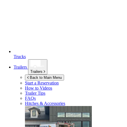
Trucks
Trailers
Trailers
Back to Main Menu
Start a Reservation
How to Videos
Trailer Tips
FAQs
Hitches & Accessories