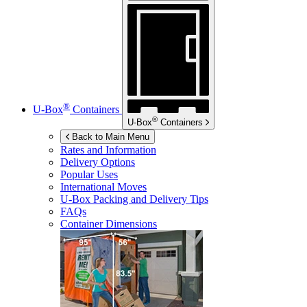
®
U-Box
Containers
®
U-Box
Containers
Back to Main Menu
Rates and Information
Delivery Options
Popular Uses
International Moves
U-Box
Packing and Delivery Tips
FAQs
Container Dimensions