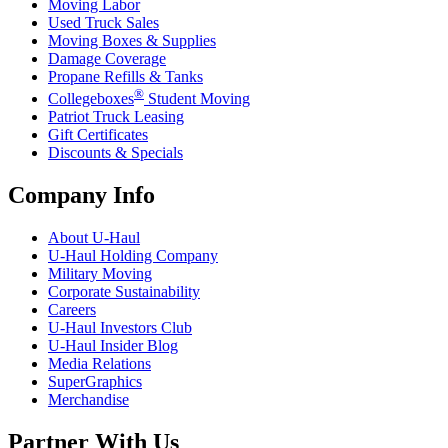
Moving Labor
Used Truck Sales
Moving Boxes & Supplies
Damage Coverage
Propane Refills & Tanks
®
Collegeboxes
Student Moving
Patriot Truck Leasing
Gift Certificates
Discounts & Specials
Company Info
About
U-Haul
U-Haul
Holding Company
Military Moving
Corporate Sustainability
Careers
U-Haul
Investors Club
U-Haul
Insider Blog
Media Relations
SuperGraphics
Merchandise
Partner With Us