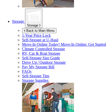
Storage
Storage
Back to Main Menu
1-Year Price Lock
Self-Storage at
U-Haul
Move-In Online Today!
Move-In Online: Get Started
Climate Controlled Storage
RV, Car & Boat Storage
Self-Storage Size Guide
Drive Up / Outdoor Storage
Pay My Storage Bill
FAQs
Self-Storage Tips
Storage Supplies