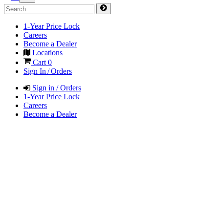
1-Year Price Lock
Careers
Become a Dealer
Locations
Cart
0
Sign In / Orders
Sign in / Orders
1-Year Price Lock
Careers
Become a Dealer