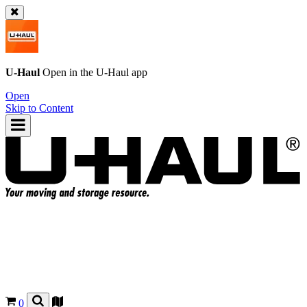
U-Haul
Open in the
U-Haul
app
Open
Skip to Content
0