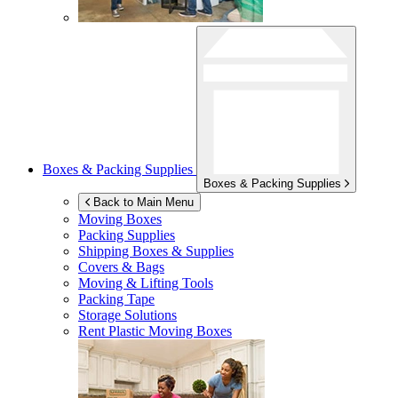
Boxes & Packing Supplies
Boxes & Packing Supplies
Back to Main Menu
Moving Boxes
Packing Supplies
Shipping Boxes & Supplies
Covers & Bags
Moving & Lifting Tools
Packing Tape
Storage Solutions
Rent Plastic Moving Boxes