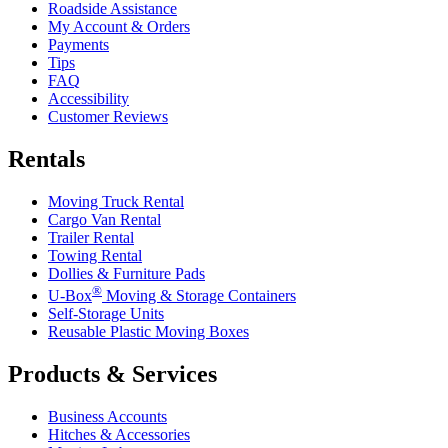
Roadside Assistance
My Account & Orders
Payments
Tips
FAQ
Accessibility
Customer Reviews
Rentals
Moving Truck Rental
Cargo Van Rental
Trailer Rental
Towing Rental
Dollies & Furniture Pads
®
U-Box
Moving & Storage Containers
Self-Storage Units
Reusable Plastic Moving Boxes
Products & Services
Business Accounts
Hitches & Accessories