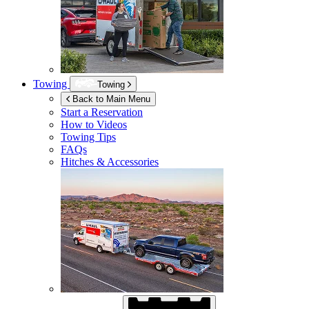
Towing
Towing
Back to Main Menu
Start a Reservation
How to Videos
Towing Tips
FAQs
Hitches & Accessories