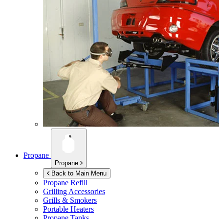
Propane
Propane
Back to Main Menu
Propane Refill
Grilling Accessories
Grills & Smokers
Portable Heaters
Propane Tanks