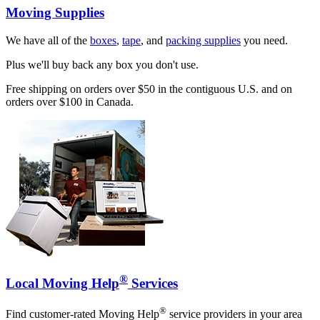
Moving Supplies
We have all of the
boxes
,
tape
, and
packing supplies
you need.
Plus we'll buy back any box you don't use.
Free shipping on orders over $50 in the contiguous U.S. and on
orders over $100 in Canada.
®
Local Moving Help
Services
®
Find customer-rated Moving Help
service providers in your area