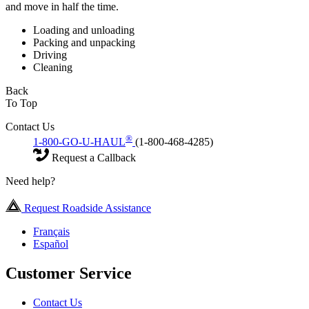
and move in half the time.
Loading and unloading
Packing and unpacking
Driving
Cleaning
Back
To Top
Contact Us
®
1-800-GO-U-HAUL
(1-800-468-4285)
Request a Callback
Need help?
Request Roadside Assistance
Français
Español
Customer Service
Contact Us