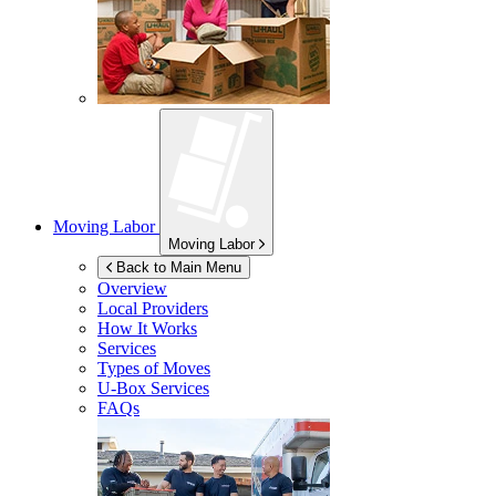
Moving Labor
Moving Labor
Back to Main Menu
Overview
Local Providers
How It Works
Services
Types of Moves
U-Box
Services
FAQs