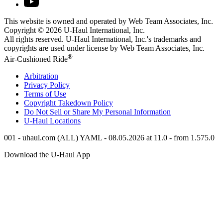
This website is owned and operated by Web Team Associates, Inc.
Copyright © 2026
U-Haul
International, Inc.
All rights reserved.
U-Haul
International, Inc.'s trademarks and
copyrights are used under license by Web Team Associates, Inc.
®
Air-Cushioned Ride
Arbitration
Privacy Policy
Terms of Use
Copyright Takedown Policy
Do Not Sell or Share My Personal Information
U-Haul
Locations
001 - uhaul.com (ALL) YAML - 08.05.2026 at 11.0 - from 1.575.0
Download the
U-Haul
App