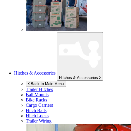
Hitches & Accessories
Hitches & Accessories
Back to Main Menu
Trailer Hitches
Ball Mounts
Bike Racks
Cargo Carriers
Hitch Balls
Hitch Locks
Trailer Wiring