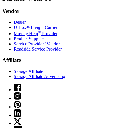
Vendor
Dealer
U-Box® Freight Carrier
®
Moving Help
Provider
Product Supplier
Service Provider / Vendor
Roadside Service Provider
Affiliate
Storage Affiliate
Storage Affiliate Advertising