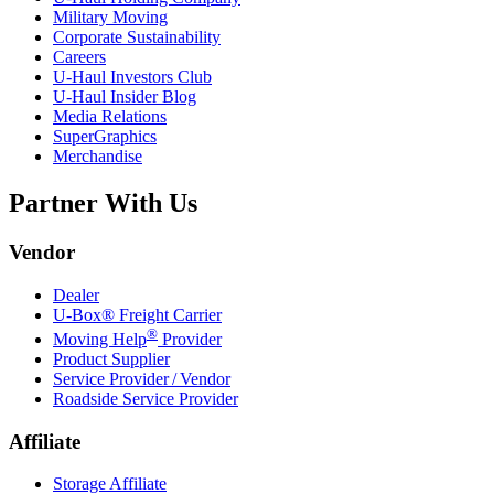
Military Moving
Corporate Sustainability
Careers
U-Haul
Investors Club
U-Haul
Insider Blog
Media Relations
SuperGraphics
Merchandise
Partner With Us
Vendor
Dealer
U-Box® Freight Carrier
®
Moving Help
Provider
Product Supplier
Service Provider / Vendor
Roadside Service Provider
Affiliate
Storage Affiliate