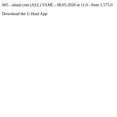
005 - uhaul.com (ALL) YAML - 08.05.2026 at 11.0 - from 1.575.0
Download the
U-Haul
App