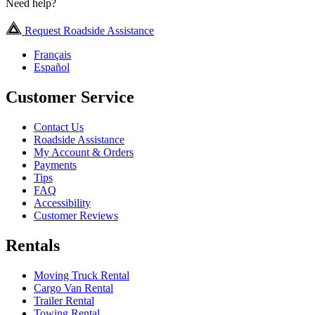
Need help?
Request Roadside Assistance
Français
Español
Customer Service
Contact Us
Roadside Assistance
My Account & Orders
Payments
Tips
FAQ
Accessibility
Customer Reviews
Rentals
Moving Truck Rental
Cargo Van Rental
Trailer Rental
Towing Rental