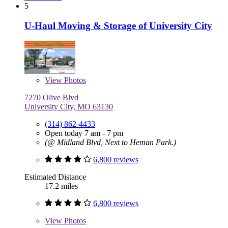
5
U-Haul Moving & Storage of University City
View
Photos
7270 Olive Blvd
University City, MO 63130
(314) 862-4433
Open today 7 am - 7 pm
(@ Midland Blvd, Next to Heman Park.)
6,800 reviews
Estimated Distance
17.2 miles
6,800 reviews
View
Photos