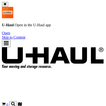
U-Haul
Open in the
U-Haul
app
Open
Skip to Content
0