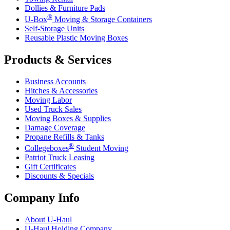
Dollies & Furniture Pads
®
U-Box
Moving & Storage Containers
Self-Storage Units
Reusable Plastic Moving Boxes
Products & Services
Business Accounts
Hitches & Accessories
Moving Labor
Used Truck Sales
Moving Boxes & Supplies
Damage Coverage
Propane Refills & Tanks
®
Collegeboxes
Student Moving
Patriot Truck Leasing
Gift Certificates
Discounts & Specials
Company Info
About
U-Haul
U-Haul
Holding Company