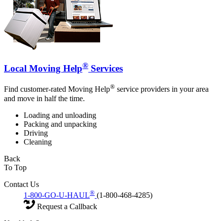
®
Local Moving Help
Services
®
Find customer-rated Moving Help
service providers in your area
and move in half the time.
Loading and unloading
Packing and unpacking
Driving
Cleaning
Back
To Top
Contact Us
®
1-800-GO-U-HAUL
(1-800-468-4285)
Request a Callback