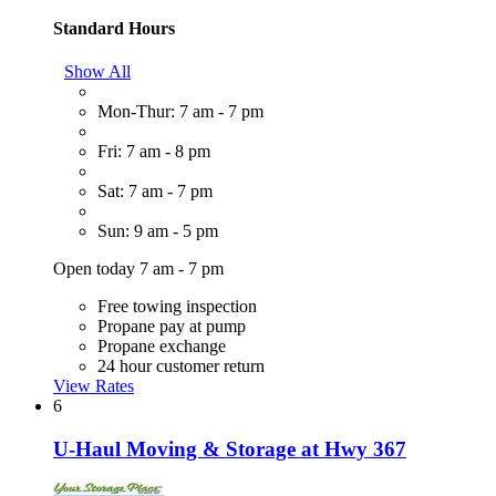
Standard Hours
Show All
Mon-Thur: 7 am - 7 pm
Fri: 7 am - 8 pm
Sat: 7 am - 7 pm
Sun: 9 am - 5 pm
Open today 7 am - 7 pm
Free towing inspection
Propane pay at pump
Propane exchange
24 hour customer return
View Rates
6
U-Haul Moving & Storage at Hwy 367