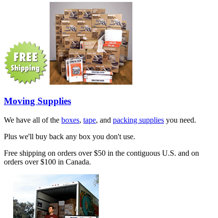
Moving Supplies
We have all of the
boxes
,
tape
, and
packing supplies
you need.
Plus we'll buy back any box you don't use.
Free shipping on orders over $50 in the contiguous U.S. and on
orders over $100 in Canada.