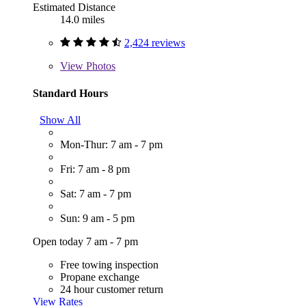
Estimated Distance
14.0 miles
2,424 reviews
View
Photos
Standard Hours
Show All
Mon-Thur: 7 am - 7 pm
Fri: 7 am - 8 pm
Sat: 7 am - 7 pm
Sun: 9 am - 5 pm
Open today 7 am - 7 pm
Free towing inspection
Propane exchange
24 hour customer return
View Rates