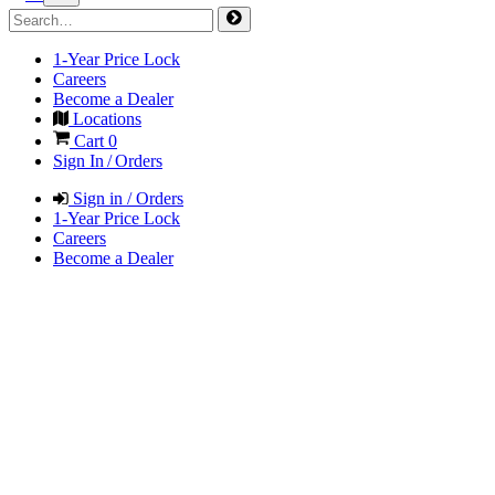
1-Year Price Lock
Careers
Become a Dealer
Locations
Cart
0
Sign In / Orders
Sign in / Orders
1-Year Price Lock
Careers
Become a Dealer