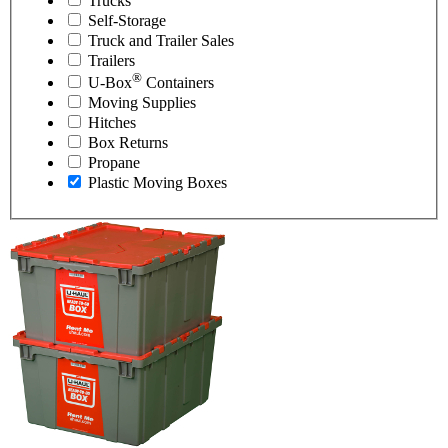
Trucks
Self-Storage
Truck and Trailer Sales
Trailers
®
U-Box
Containers
Moving Supplies
Hitches
Box Returns
Propane
Plastic Moving Boxes