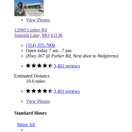
View
Photos
12060 Lusher Rd
Spanish Lake, MO 63138
(314) 355-7900
Open today 7 am - 7 pm
(Hwy 367 @ Parker Rd, Next door to Walgreens)
3,401 reviews
Estimated Distance
19.6 miles
3,401 reviews
View
Photos
Standard Hours
Show All