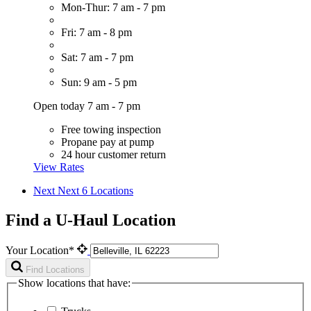
Mon-Thur: 7 am - 7 pm
Fri: 7 am - 8 pm
Sat: 7 am - 7 pm
Sun: 9 am - 5 pm
Open today 7 am - 7 pm
Free towing inspection
Propane pay at pump
24 hour customer return
View Rates
Next
Next 6 Locations
Find a U-Haul Location
Your Location*
Find Locations
Show locations that have: