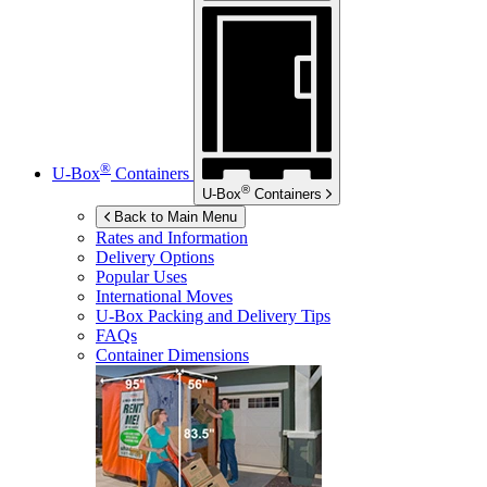
®
U-Box
Containers
®
U-Box
Containers
Back to Main Menu
Rates and Information
Delivery Options
Popular Uses
International Moves
U-Box
Packing and Delivery Tips
FAQs
Container Dimensions