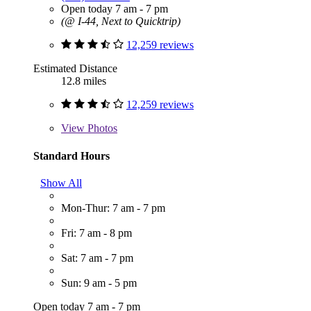
Open today 7 am - 7 pm
(@ I-44, Next to Quicktrip)
12,259 reviews
Estimated Distance
12.8 miles
12,259 reviews
View
Photos
Standard Hours
Show All
Mon-Thur: 7 am - 7 pm
Fri: 7 am - 8 pm
Sat: 7 am - 7 pm
Sun: 9 am - 5 pm
Open today 7 am - 7 pm