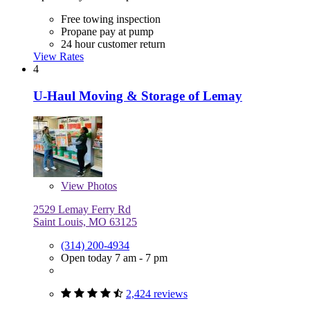
Free towing inspection
Propane pay at pump
24 hour customer return
View Rates
4
U-Haul Moving & Storage of Lemay
View
Photos
2529 Lemay Ferry Rd
Saint Louis, MO 63125
(314) 200-4934
Open today 7 am - 7 pm
2,424 reviews