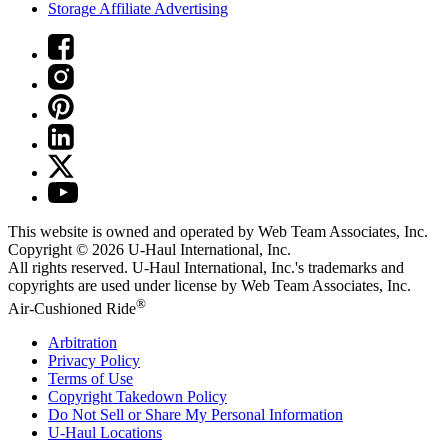
Storage Affiliate Advertising
This website is owned and operated by Web Team Associates, Inc.
Copyright © 2026
U-Haul
International, Inc.
All rights reserved.
U-Haul
International, Inc.'s trademarks and
copyrights are used under license by Web Team Associates, Inc.
®
Air-Cushioned Ride
Arbitration
Privacy Policy
Terms of Use
Copyright Takedown Policy
Do Not Sell or Share My Personal Information
U-Haul
Locations