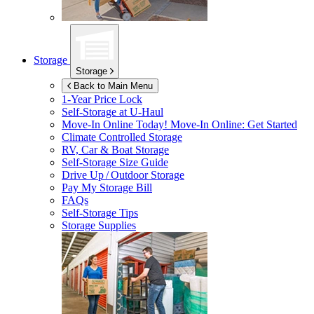
Storage
Storage
Back to Main Menu
1-Year Price Lock
Self-Storage at
U-Haul
Move-In Online Today!
Move-In Online: Get Started
Climate Controlled Storage
RV, Car & Boat Storage
Self-Storage Size Guide
Drive Up / Outdoor Storage
Pay My Storage Bill
FAQs
Self-Storage Tips
Storage Supplies