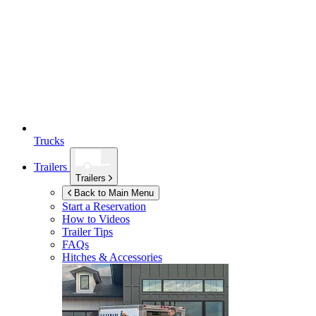
Trucks
Trailers
Trailers
Back to Main Menu
Start a Reservation
How to Videos
Trailer Tips
FAQs
Hitches & Accessories