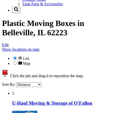
Tank Parts & Accessories
Plastic Moving Boxes in
Belleville, IL 62223
Edit
Show locations on map
List
Map
Click the pin and drag it to reposition the map.
Sort By:
1
U-Haul Moving & Storage of O'Fallon