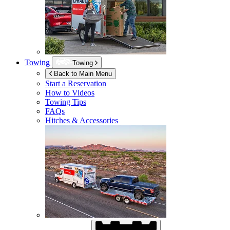
Towing
Towing
Back to Main Menu
Start a Reservation
How to Videos
Towing Tips
FAQs
Hitches & Accessories