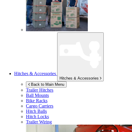
Hitches & Accessories
Hitches & Accessories
Back to Main Menu
Trailer Hitches
Ball Mounts
Bike Racks
Cargo Carriers
Hitch Balls
Hitch Locks
Trailer Wiring