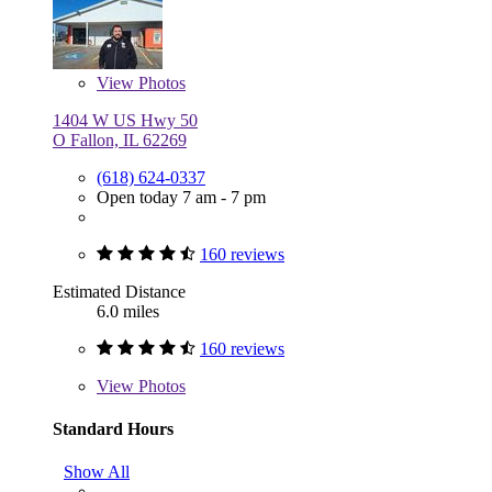
View
Photos
1404 W US Hwy 50
O Fallon, IL 62269
(618) 624-0337
Open today 7 am - 7 pm
160 reviews
Estimated Distance
6.0 miles
160 reviews
View
Photos
Standard Hours
Show All