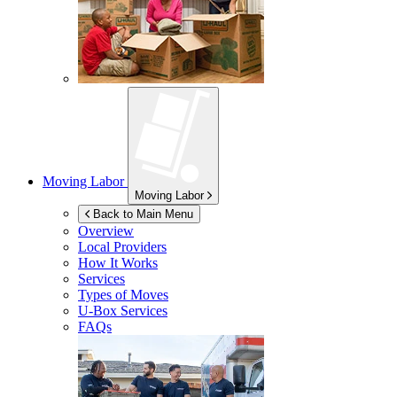
Moving Labor
Moving Labor
Back to Main Menu
Overview
Local Providers
How It Works
Services
Types of Moves
U-Box
Services
FAQs