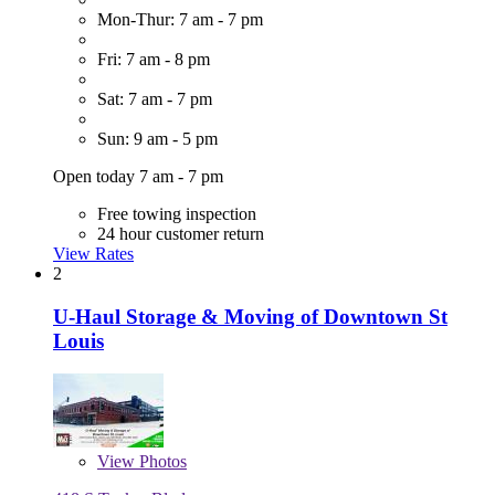
Mon-Thur: 7 am - 7 pm
Fri: 7 am - 8 pm
Sat: 7 am - 7 pm
Sun: 9 am - 5 pm
Open today 7 am - 7 pm
Free towing inspection
24 hour customer return
View Rates
2
U-Haul Storage & Moving of Downtown St
Louis
View
Photos