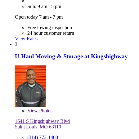
Sun: 9 am - 5 pm
Open today 7 am - 7 pm
Free towing inspection
24 hour customer return
View Rates
3
U-Haul Moving & Storage at Kingshighway
View
Photos
1641 S Kingshighway Blvd
Saint Louis, MO 63110
(314) 773-1400