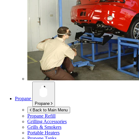
Propane
Propane
Back to Main Menu
Propane Refill
Grilling Accessories
Grills & Smokers
Portable Heaters
Propane Tanks