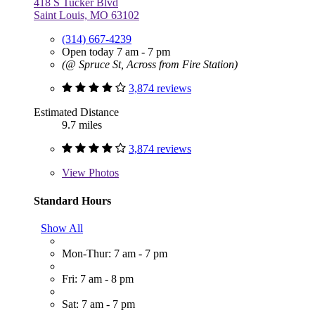
418 S Tucker Blvd
Saint Louis, MO 63102
(314) 667-4239
Open today 7 am - 7 pm
(@ Spruce St, Across from Fire Station)
3,874 reviews
Estimated Distance
9.7 miles
3,874 reviews
View
Photos
Standard Hours
Show All
Mon-Thur: 7 am - 7 pm
Fri: 7 am - 8 pm
Sat: 7 am - 7 pm