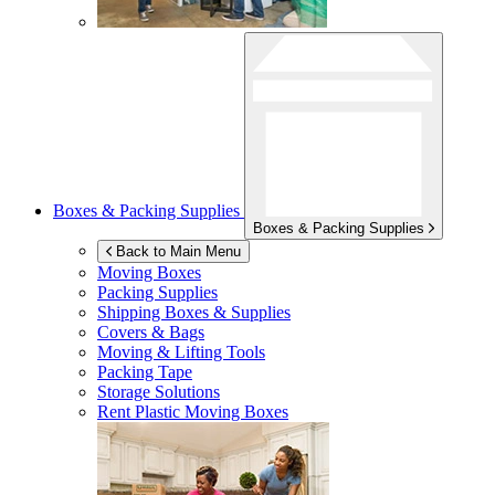
Boxes & Packing Supplies
Boxes & Packing Supplies
Back to Main Menu
Moving Boxes
Packing Supplies
Shipping Boxes & Supplies
Covers & Bags
Moving & Lifting Tools
Packing Tape
Storage Solutions
Rent Plastic Moving Boxes