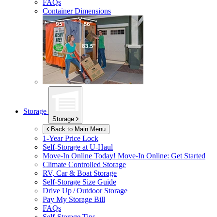
FAQs
Container Dimensions
Storage
Storage
Back to Main Menu
1-Year Price Lock
Self-Storage at
U-Haul
Move-In Online Today!
Move-In Online: Get Started
Climate Controlled Storage
RV, Car & Boat Storage
Self-Storage Size Guide
Drive Up / Outdoor Storage
Pay My Storage Bill
FAQs
Self-Storage Tips