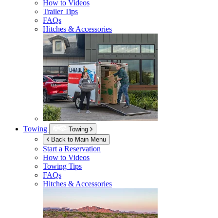
How to Videos
Trailer Tips
FAQs
Hitches & Accessories
Towing
Towing
Back to Main Menu
Start a Reservation
How to Videos
Towing Tips
FAQs
Hitches & Accessories