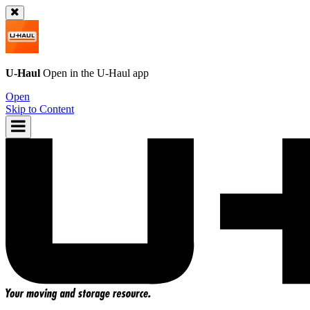
U-Haul
Open in the
U-Haul
app
Open
Skip to Content