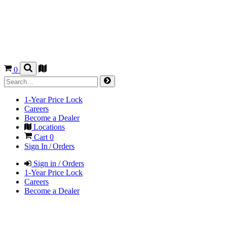
0
1-Year Price Lock
Careers
Become a Dealer
Locations
Cart
0
Sign In / Orders
Sign in / Orders
1-Year Price Lock
Careers
Become a Dealer