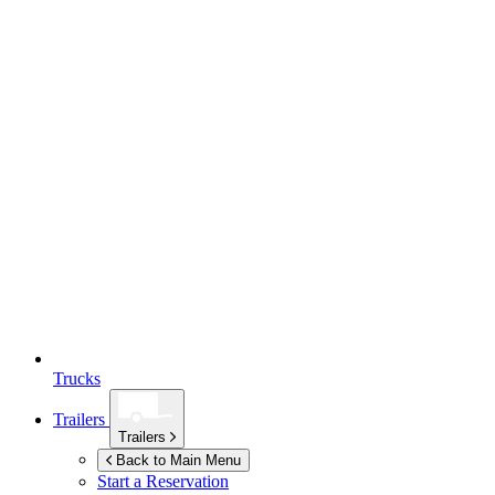
Trucks
Trailers
Trailers
Back to Main Menu
Start a Reservation