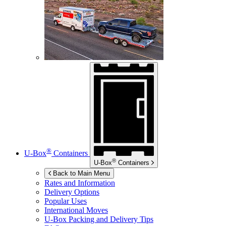
®
U-Box
Containers
®
U-Box
Containers
Back to Main Menu
Rates and Information
Delivery Options
Popular Uses
International Moves
U-Box
Packing and Delivery Tips