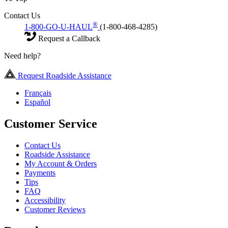
Contact Us
®
1-800-GO-U-HAUL
(1-800-468-4285)
Request a Callback
Need help?
Request Roadside Assistance
Français
Español
Customer Service
Contact Us
Roadside Assistance
My Account & Orders
Payments
Tips
FAQ
Accessibility
Customer Reviews