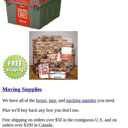
Moving Supplies
We have all of the
boxes
,
tape
, and
packing supplies
you need.
Plus we'll buy back any box you don't use.
Free shipping on orders over $50 in the contiguous U.S. and on
orders over $100 in Canada.