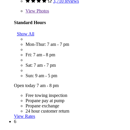
3,710 reviews
View
Photos
Standard Hours
Show All
Mon-Thur: 7 am - 7 pm
Fri: 7 am - 8 pm
Sat: 7 am - 7 pm
Sun: 9 am - 5 pm
Open today 7 am - 8 pm
Free towing inspection
Propane pay at pump
Propane exchange
24 hour customer return
View Rates
6