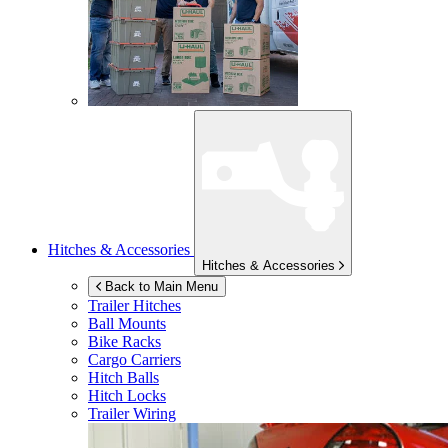
Hitches & Accessories
Hitches & Accessories
Back to Main Menu
Trailer Hitches
Ball Mounts
Bike Racks
Cargo Carriers
Hitch Balls
Hitch Locks
Trailer Wiring