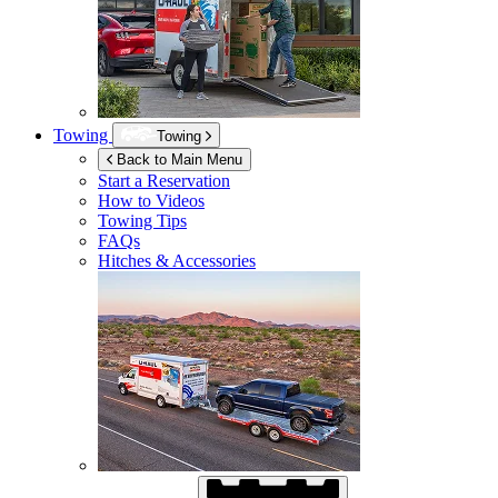
Towing
Towing
Back to Main Menu
Start a Reservation
How to Videos
Towing Tips
FAQs
Hitches & Accessories