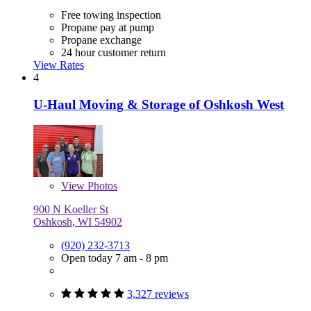
Free towing inspection
Propane pay at pump
Propane exchange
24 hour customer return
View Rates
4
U-Haul Moving & Storage of Oshkosh West
View
Photos
900 N Koeller St
Oshkosh, WI 54902
(920) 232-3713
Open today 7 am - 8 pm
3,327 reviews