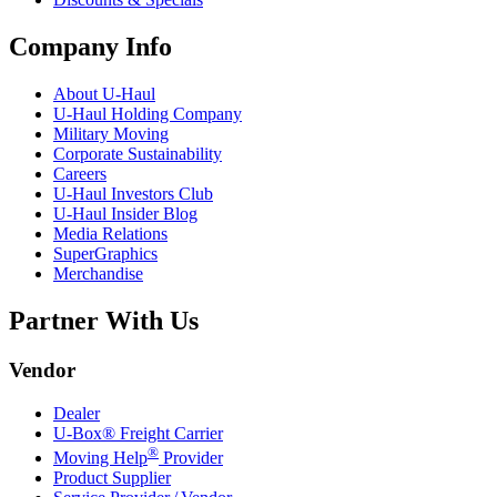
Company Info
About
U-Haul
U-Haul
Holding Company
Military Moving
Corporate Sustainability
Careers
U-Haul
Investors Club
U-Haul
Insider Blog
Media Relations
SuperGraphics
Merchandise
Partner With Us
Vendor
Dealer
U-Box® Freight Carrier
®
Moving Help
Provider
Product Supplier