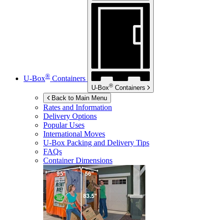
®
U-Box
Containers
®
U-Box
Containers
Back to Main Menu
Rates and Information
Delivery Options
Popular Uses
International Moves
U-Box
Packing and Delivery Tips
FAQs
Container Dimensions