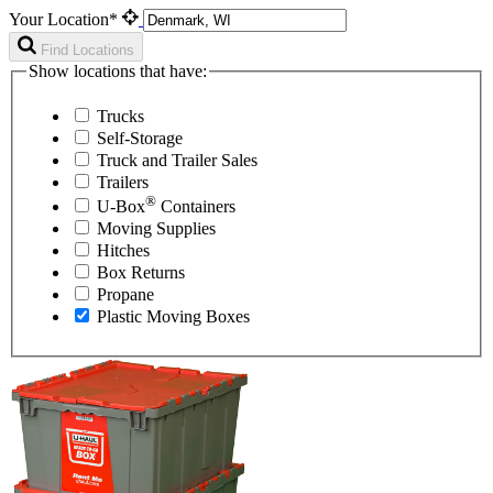
Your Location*
Find Locations
Show locations that have:
Trucks
Self-Storage
Truck and Trailer Sales
Trailers
®
U-Box
Containers
Moving Supplies
Hitches
Box Returns
Propane
Plastic Moving Boxes