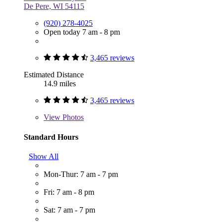
De Pere, WI 54115
(920) 278-4025
Open today 7 am - 8 pm
3,465 reviews
Estimated Distance
14.9 miles
3,465 reviews
View
Photos
Standard Hours
Show All
Mon-Thur: 7 am - 7 pm
Fri: 7 am - 8 pm
Sat: 7 am - 7 pm