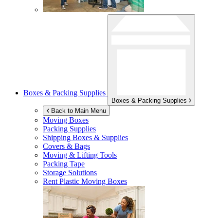
Boxes & Packing Supplies
Boxes & Packing Supplies
Back to Main Menu
Moving Boxes
Packing Supplies
Shipping Boxes & Supplies
Covers & Bags
Moving & Lifting Tools
Packing Tape
Storage Solutions
Rent Plastic Moving Boxes