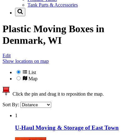
Tank Parts & Accessories
Plastic Moving Boxes in
Denmark, WI
Edit
Show locations on map
List
Map
Click the pin and drag it to reposition the map.
Sort By:
1
U-Haul Moving & Storage of East Town