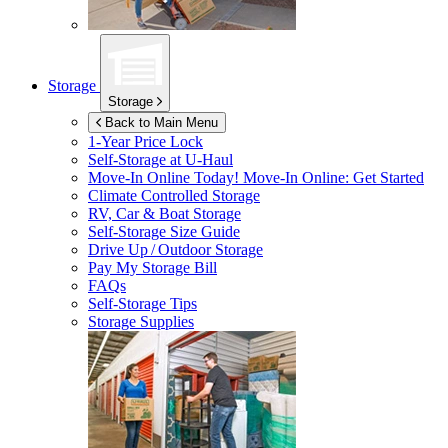
Storage
Storage
Back to Main Menu
1-Year Price Lock
Self-Storage at
U-Haul
Move-In Online Today!
Move-In Online: Get Started
Climate Controlled Storage
RV, Car & Boat Storage
Self-Storage Size Guide
Drive Up / Outdoor Storage
Pay My Storage Bill
FAQs
Self-Storage Tips
Storage Supplies