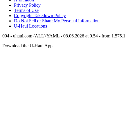
Privacy Policy
Terms of Use
Copyright Takedown Policy
Do Not Sell or Share My Personal Information
U-Haul
Locations
004 - uhaul.com (ALL) YAML - 08.06.2026 at 9.54 - from 1.575.1
Download the
U-Haul
App