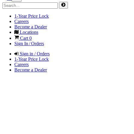
1-Year Price Lock
Careers
Become a Dealer
Locations
Cart
0
Sign In / Orders
Sign in / Orders
1-Year Price Lock
Careers
Become a Dealer