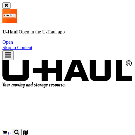
U-Haul
Open in the
U-Haul
app
Open
Skip to Content
0