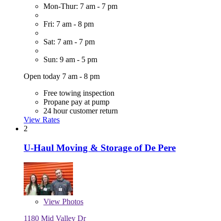
Mon-Thur: 7 am - 7 pm
Fri: 7 am - 8 pm
Sat: 7 am - 7 pm
Sun: 9 am - 5 pm
Open today 7 am - 8 pm
Free towing inspection
Propane pay at pump
24 hour customer return
View Rates
2
U-Haul Moving & Storage of De Pere
View
Photos
1180 Mid Valley Dr