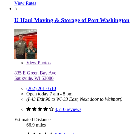
View Rates
5
U-Haul Moving & Storage of Port Washington
View
Photos
835 E Green Bay Ave
Saukville, WI 53080
(262) 261-0510
Open today 7 am - 8 pm
(I-43 Exit 96 to WI-33 East, Next door to Walmart)
3,710 reviews
Estimated Distance
66.9 miles