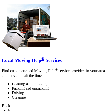
®
Local Moving Help
Services
®
Find customer-rated Moving Help
service providers in your area
and move in half the time.
Loading and unloading
Packing and unpacking
Driving
Cleaning
Back
To Top