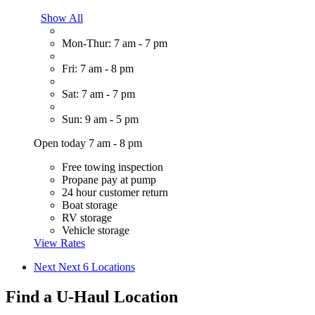
Show All
Mon-Thur: 7 am - 7 pm
Fri: 7 am - 8 pm
Sat: 7 am - 7 pm
Sun: 9 am - 5 pm
Open today 7 am - 8 pm
Free towing inspection
Propane pay at pump
24 hour customer return
Boat storage
RV storage
Vehicle storage
View Rates
Next
Next 6 Locations
Find a U-Haul Location