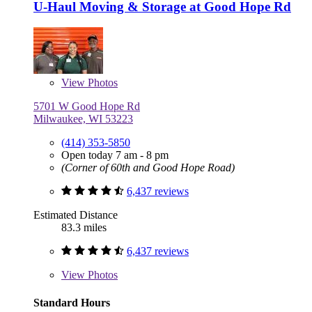
U-Haul Moving & Storage at Good Hope Rd
View
Photos
5701 W Good Hope Rd
Milwaukee, WI 53223
(414) 353-5850
Open today 7 am - 8 pm
(Corner of 60th and Good Hope Road)
6,437 reviews
Estimated Distance
83.3 miles
6,437 reviews
View
Photos
Standard Hours