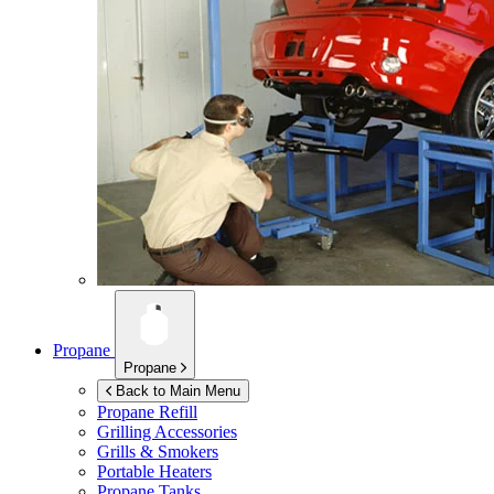
Propane
Propane
Back to Main Menu
Propane Refill
Grilling Accessories
Grills & Smokers
Portable Heaters
Propane Tanks