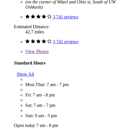
(on the corner of Witzel and Ohio st, South of UW
Oshkosh)
3,741 reviews
Estimated Distance
42.7 miles
3,741 reviews
View
Photos
Standard Hours
Show All
Mon-Thur: 7 am - 7 pm
Fri: 7 am - 8 pm
Sat: 7 am - 7 pm
Sun: 9 am - 5 pm
Open today 7 am - 8 pm