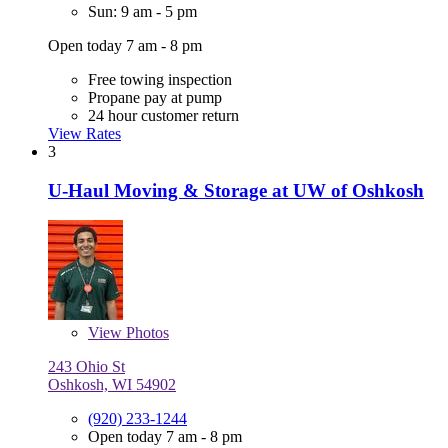
Sun: 9 am - 5 pm
Open today 7 am - 8 pm
Free towing inspection
Propane pay at pump
24 hour customer return
View Rates
3
U-Haul Moving & Storage at UW of Oshkosh
View
Photos
243 Ohio St
Oshkosh, WI 54902
(920) 233-1244
Open today 7 am - 8 pm