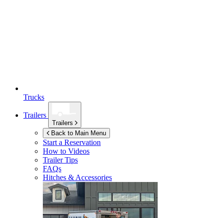
Trucks
Trailers
Trailers
Back to Main Menu
Start a Reservation
How to Videos
Trailer Tips
FAQs
Hitches & Accessories