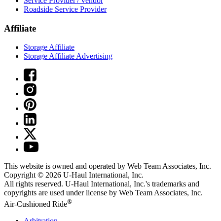
Service Provider / Vendor
Roadside Service Provider
Affiliate
Storage Affiliate
Storage Affiliate Advertising
This website is owned and operated by Web Team Associates, Inc.
Copyright © 2026
U-Haul
International, Inc.
All rights reserved.
U-Haul
International, Inc.'s trademarks and
copyrights are used under license by Web Team Associates, Inc.
®
Air-Cushioned Ride
Arbitration