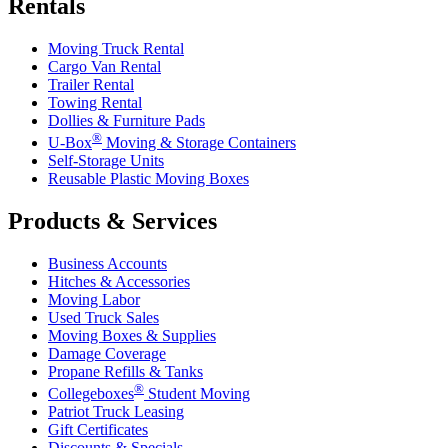
Rentals
Moving Truck Rental
Cargo Van Rental
Trailer Rental
Towing Rental
Dollies & Furniture Pads
®
U-Box
Moving & Storage Containers
Self-Storage Units
Reusable Plastic Moving Boxes
Products & Services
Business Accounts
Hitches & Accessories
Moving Labor
Used Truck Sales
Moving Boxes & Supplies
Damage Coverage
Propane Refills & Tanks
®
Collegeboxes
Student Moving
Patriot Truck Leasing
Gift Certificates
Discounts & Specials