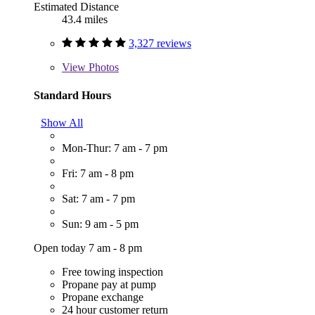
Estimated Distance
43.4 miles
3,327 reviews
View
Photos
Standard Hours
Show All
Mon-Thur: 7 am - 7 pm
Fri: 7 am - 8 pm
Sat: 7 am - 7 pm
Sun: 9 am - 5 pm
Open today 7 am - 8 pm
Free towing inspection
Propane pay at pump
Propane exchange
24 hour customer return