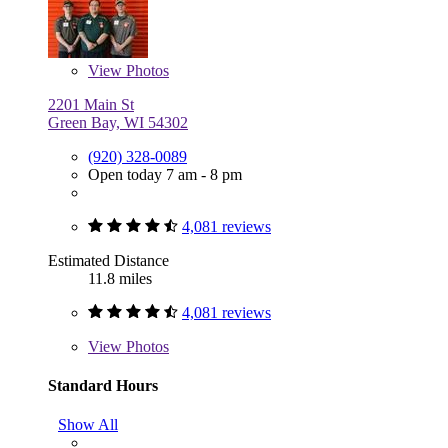
View
Photos
2201 Main St
Green Bay, WI 54302
(920) 328-0089
Open today 7 am - 8 pm
4,081 reviews
Estimated Distance
11.8 miles
4,081 reviews
View
Photos
Standard Hours
Show All