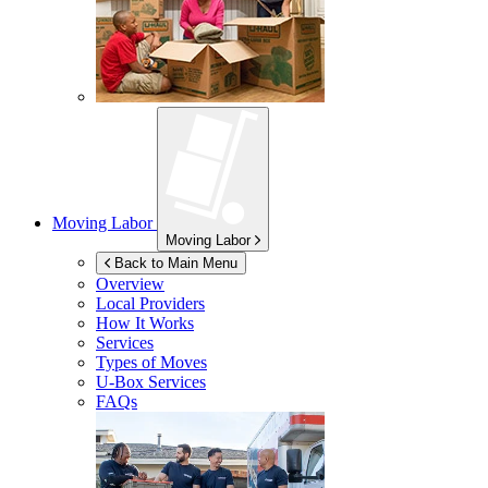
Moving Labor
Moving Labor
Back to Main Menu
Overview
Local Providers
How It Works
Services
Types of Moves
U-Box
Services
FAQs