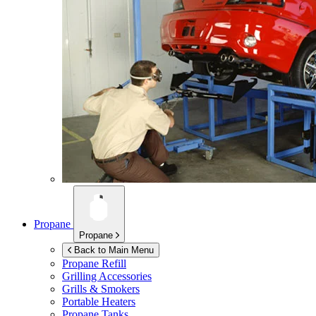
Propane
Propane
Back to Main Menu
Propane Refill
Grilling Accessories
Grills & Smokers
Portable Heaters
Propane Tanks