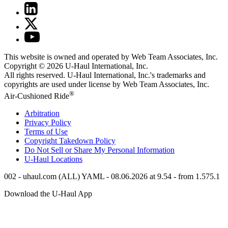
This website is owned and operated by Web Team Associates, Inc.
Copyright © 2026
U-Haul
International, Inc.
All rights reserved.
U-Haul
International, Inc.'s trademarks and
copyrights are used under license by Web Team Associates, Inc.
®
Air-Cushioned Ride
Arbitration
Privacy Policy
Terms of Use
Copyright Takedown Policy
Do Not Sell or Share My Personal Information
U-Haul
Locations
002 - uhaul.com (ALL) YAML - 08.06.2026 at 9.54 - from 1.575.1
Download the
U-Haul
App