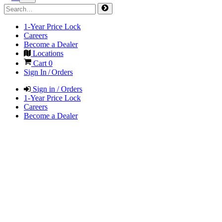
1-Year Price Lock
Careers
Become a Dealer
Locations
Cart
0
Sign In / Orders
Sign in / Orders
1-Year Price Lock
Careers
Become a Dealer