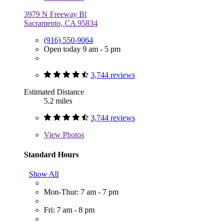
3979 N Freeway Bl
Sacramento, CA 95834
(916) 550-9064
Open today 9 am - 5 pm
3,744 reviews
Estimated Distance
5.2 miles
3,744 reviews
View
Photos
Standard Hours
Show All
Mon-Thur: 7 am - 7 pm
Fri: 7 am - 8 pm