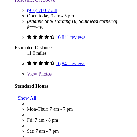
(916) 780-7588
Open today 9 am - 5 pm
(Atlantic St & Harding Bl, Southwest corner of
freeway)
16,841 reviews
Estimated Distance
11.0 miles
16,841 reviews
View
Photos
Standard Hours
Show All
Mon-Thur: 7 am - 7 pm
Fri: 7 am - 8 pm
Sat: 7 am - 7 pm