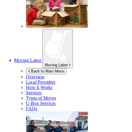
Moving Labor
Moving Labor
Back to Main Menu
Overview
Local Providers
How It Works
Services
Types of Moves
U-Box
Services
FAQs