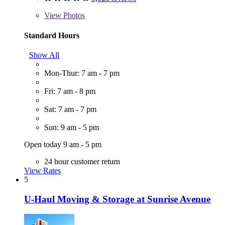
View
Photos
Standard Hours
Show All
Mon-Thur: 7 am - 7 pm
Fri: 7 am - 8 pm
Sat: 7 am - 7 pm
Sun: 9 am - 5 pm
Open today 9 am - 5 pm
24 hour customer return
View Rates
5
U-Haul Moving & Storage at Sunrise Avenue