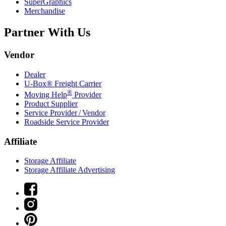
SuperGraphics
Merchandise
Partner With Us
Vendor
Dealer
U-Box® Freight Carrier
®
Moving Help
Provider
Product Supplier
Service Provider / Vendor
Roadside Service Provider
Affiliate
Storage Affiliate
Storage Affiliate Advertising