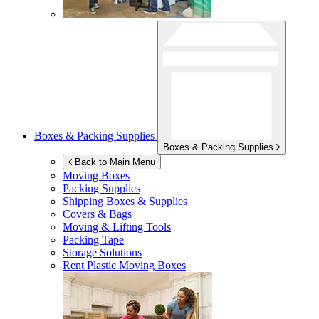
Boxes & Packing Supplies
Boxes & Packing Supplies
Back to Main Menu
Moving Boxes
Packing Supplies
Shipping Boxes & Supplies
Covers & Bags
Moving & Lifting Tools
Packing Tape
Storage Solutions
Rent Plastic Moving Boxes