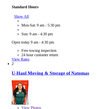
Standard Hours
Show All
Mon-Sat: 9 am - 5:30 pm
Sun: 9 am - 4:30 pm
Open today 9 am - 4:30 pm
Free towing inspection
24 hour customer return
View Rates
2
U-Haul Moving & Storage of Natomas
View
Photos