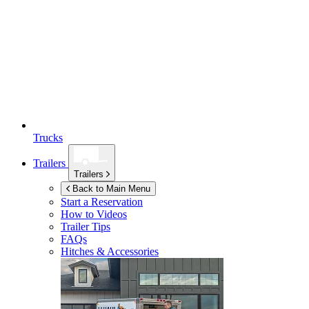
Trucks
Trailers
Trailers
Back to Main Menu
Start a Reservation
How to Videos
Trailer Tips
FAQs
Hitches & Accessories