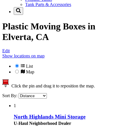
Tank Parts & Accessories
Plastic Moving Boxes in
Elverta, CA
Edit
Show locations on map
List
Map
Click the pin and drag it to reposition the map.
Sort By:
1
North Highlands Mini Storage
U-Haul Neighborhood Dealer