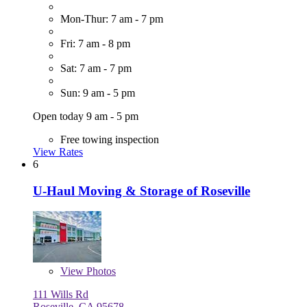
Mon-Thur: 7 am - 7 pm
Fri: 7 am - 8 pm
Sat: 7 am - 7 pm
Sun: 9 am - 5 pm
Open today 9 am - 5 pm
Free towing inspection
View Rates
6
U-Haul Moving & Storage of Roseville
View
Photos
111 Wills Rd
Roseville, CA 95678