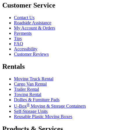
Customer Service
Contact Us
Roadside Assistance
My Account & Orders
Payments
Tips
FAQ
Accessibility
Customer Reviews
Rentals
Moving Truck Rental
Cargo Van Rental
Trailer Rental
Towing Rental
Dollies & Furniture Pads
®
U-Box
Moving & Storage Containers
Self-Storage Units
Reusable Plastic Moving Boxes
Products & Services