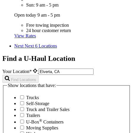
Sun: 9 am - 5 pm
Open today 9 am - 5 pm
Free towing inspection
24 hour customer return
View Rates
Next
Next 6 Locations
Find a U-Haul Location
Your Location*
Find Locations
Show locations that have:
Trucks
Self-Storage
Truck and Trailer Sales
Trailers
®
U-Box
Containers
Moving Supplies