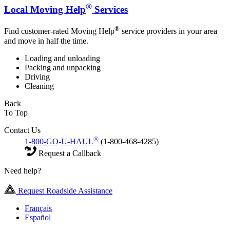
®
Local Moving Help
Services
®
Find customer-rated Moving Help
service providers in your area
and move in half the time.
Loading and unloading
Packing and unpacking
Driving
Cleaning
Back
To Top
Contact Us
®
1-800-GO-U-HAUL
(1-800-468-4285)
Request a Callback
Need help?
Request Roadside Assistance
Français
Español