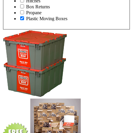
Hitches
Box Returns
Propane
Plastic Moving Boxes