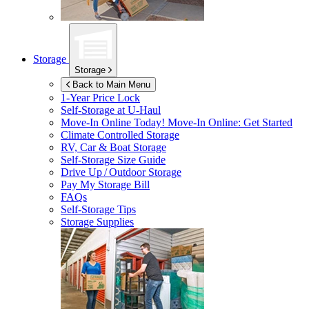
Storage
Storage
Back to Main Menu
1-Year Price Lock
Self-Storage at
U-Haul
Move-In Online Today!
Move-In Online: Get Started
Climate Controlled Storage
RV, Car & Boat Storage
Self-Storage Size Guide
Drive Up / Outdoor Storage
Pay My Storage Bill
FAQs
Self-Storage Tips
Storage Supplies