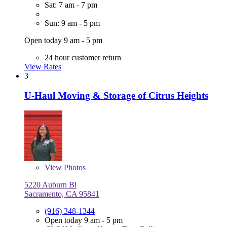
Sat: 7 am - 7 pm
Sun: 9 am - 5 pm
Open today 9 am - 5 pm
24 hour customer return
View Rates
3
U-Haul Moving & Storage of Citrus Heights
View
Photos
5220 Auburn Bl
Sacramento, CA 95841
(916) 348-1344
Open today 9 am - 5 pm