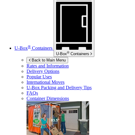
®
U-Box
Containers
®
U-Box
Containers
Back to Main Menu
Rates and Information
Delivery Options
Popular Uses
International Moves
U-Box
Packing and Delivery Tips
FAQs
Container Dimensions