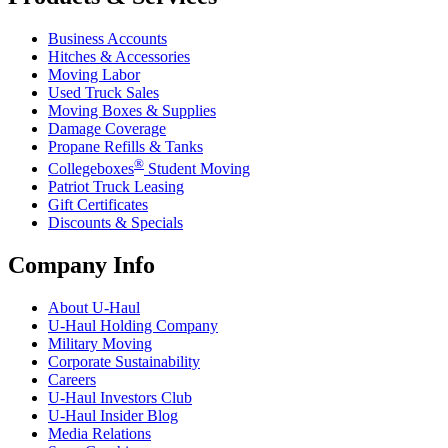
Business Accounts
Hitches & Accessories
Moving Labor
Used Truck Sales
Moving Boxes & Supplies
Damage Coverage
Propane Refills & Tanks
®
Collegeboxes
Student Moving
Patriot Truck Leasing
Gift Certificates
Discounts & Specials
Company Info
About
U-Haul
U-Haul
Holding Company
Military Moving
Corporate Sustainability
Careers
U-Haul
Investors Club
U-Haul
Insider Blog
Media Relations