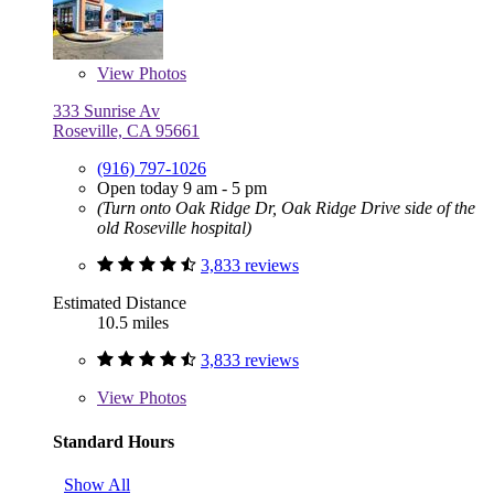
View
Photos
333 Sunrise Av
Roseville, CA 95661
(916) 797-1026
Open today 9 am - 5 pm
(Turn onto Oak Ridge Dr, Oak Ridge Drive side of the
old Roseville hospital)
3,833 reviews
Estimated Distance
10.5 miles
3,833 reviews
View
Photos
Standard Hours
Show All