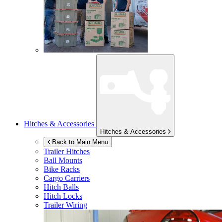
Hitches & Accessories
Hitches & Accessories
Back to Main Menu
Trailer Hitches
Ball Mounts
Bike Racks
Cargo Carriers
Hitch Balls
Hitch Locks
Trailer Wiring