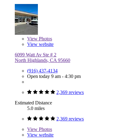
View
Photos
View website
6099 Watt Av Ste # 2
North Highlands, CA 95660
(916) 437-4134
Open today 9 am - 4:30 pm
2,369 reviews
Estimated Distance
5.0 miles
2,369 reviews
View
Photos
View website