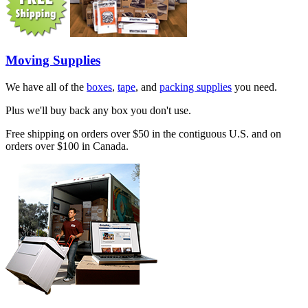
Moving Supplies
We have all of the
boxes
,
tape
, and
packing supplies
you need.
Plus we'll buy back any box you don't use.
Free shipping on orders over $50 in the contiguous U.S. and on
orders over $100 in Canada.