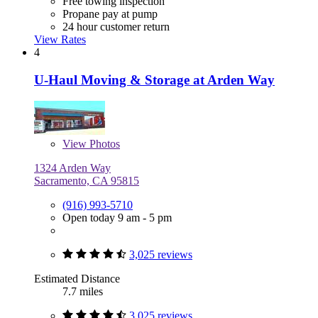
Free towing inspection
Propane pay at pump
24 hour customer return
View Rates
4
U-Haul Moving & Storage at Arden Way
View
Photos
1324 Arden Way
Sacramento, CA 95815
(916) 993-5710
Open today 9 am - 5 pm
3,025 reviews
Estimated Distance
7.7 miles
3,025 reviews