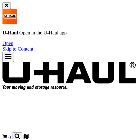
U-Haul
Open in the
U-Haul
app
Open
Skip to Content
0