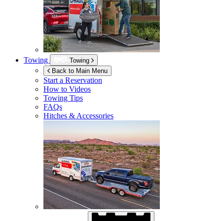
Towing
Towing
Back to Main Menu
Start a Reservation
How to Videos
Towing Tips
FAQs
Hitches & Accessories