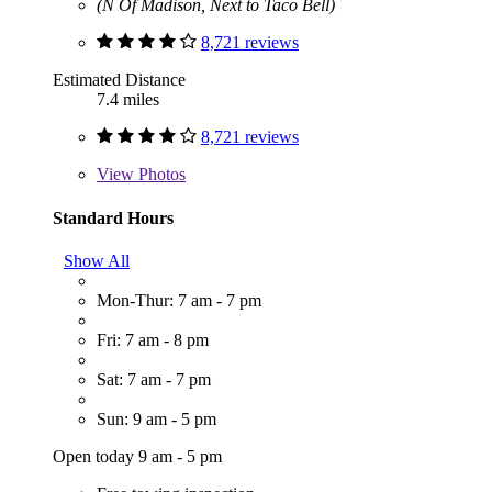
(N Of Madison, Next to Taco Bell)
8,721 reviews
Estimated Distance
7.4 miles
8,721 reviews
View
Photos
Standard Hours
Show All
Mon-Thur: 7 am - 7 pm
Fri: 7 am - 8 pm
Sat: 7 am - 7 pm
Sun: 9 am - 5 pm
Open today 9 am - 5 pm