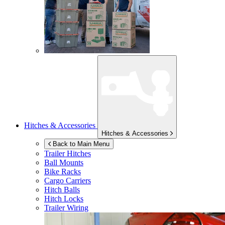
Hitches & Accessories
Hitches & Accessories
Back to Main Menu
Trailer Hitches
Ball Mounts
Bike Racks
Cargo Carriers
Hitch Balls
Hitch Locks
Trailer Wiring