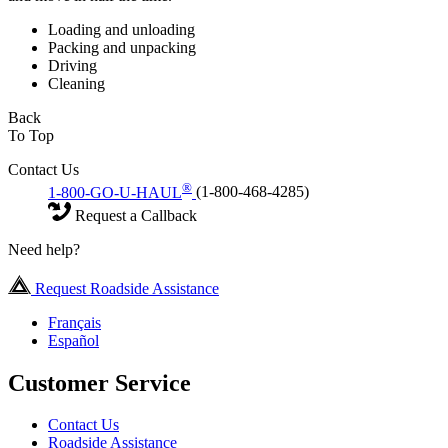
Loading and unloading
Packing and unpacking
Driving
Cleaning
Back
To Top
Contact Us
®
1-800-GO-U-HAUL
(1-800-468-4285)
Request a Callback
Need help?
Request Roadside Assistance
Français
Español
Customer Service
Contact Us
Roadside Assistance