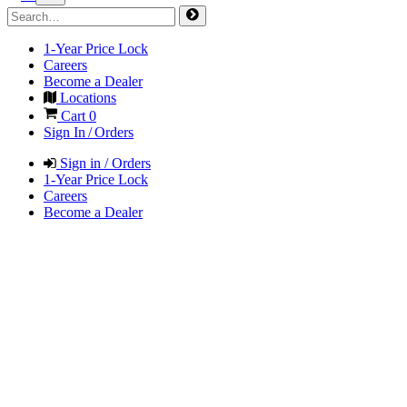
1-Year Price Lock
Careers
Become a Dealer
Locations
Cart
0
Sign In / Orders
Sign in / Orders
1-Year Price Lock
Careers
Become a Dealer