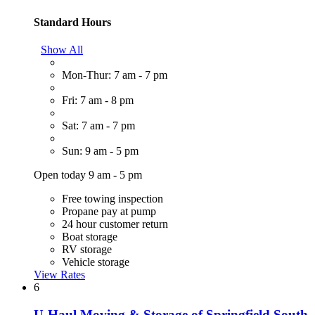
Standard Hours
Show All
Mon-Thur: 7 am - 7 pm
Fri: 7 am - 8 pm
Sat: 7 am - 7 pm
Sun: 9 am - 5 pm
Open today 9 am - 5 pm
Free towing inspection
Propane pay at pump
24 hour customer return
Boat storage
RV storage
Vehicle storage
View Rates
6
U-Haul Moving & Storage of Springfield South