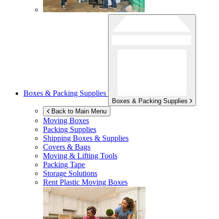
Boxes & Packing Supplies
Boxes & Packing Supplies
Back to Main Menu
Moving Boxes
Packing Supplies
Shipping Boxes & Supplies
Covers & Bags
Moving & Lifting Tools
Packing Tape
Storage Solutions
Rent Plastic Moving Boxes