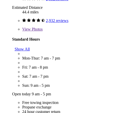
Estimated Distance
44.4 miles
2,932 reviews
View
Photos
Standard Hours
Show All
Mon-Thur: 7 am - 7 pm
Fri: 7 am - 8 pm
Sat: 7 am - 7 pm
Sun: 9 am - 5 pm
Open today 9 am - 5 pm
Free towing inspection
Propane exchange
24 hour customer return