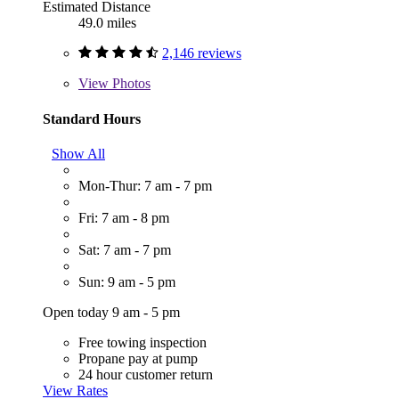
Estimated Distance
49.0 miles
2,146 reviews
View
Photos
Standard Hours
Show All
Mon-Thur: 7 am - 7 pm
Fri: 7 am - 8 pm
Sat: 7 am - 7 pm
Sun: 9 am - 5 pm
Open today 9 am - 5 pm
Free towing inspection
Propane pay at pump
24 hour customer return
View Rates