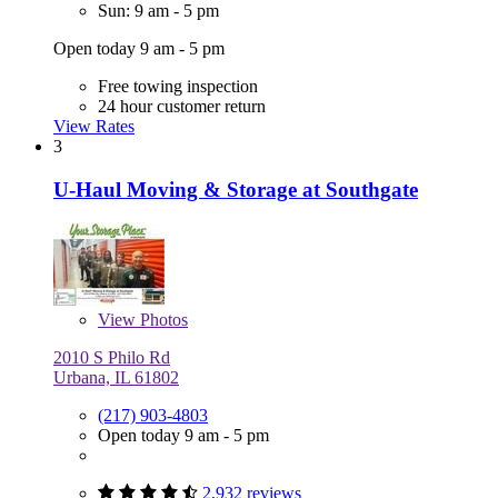
Sun: 9 am - 5 pm
Open today 9 am - 5 pm
Free towing inspection
24 hour customer return
View Rates
3
U-Haul Moving & Storage at Southgate
View
Photos
2010 S Philo Rd
Urbana, IL 61802
(217) 903-4803
Open today 9 am - 5 pm
2,932 reviews