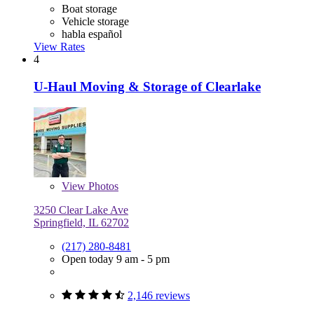
Boat storage
Vehicle storage
habla español
View Rates
4
U-Haul Moving & Storage of Clearlake
View
Photos
3250 Clear Lake Ave
Springfield, IL 62702
(217) 280-8481
Open today 9 am - 5 pm
2,146 reviews