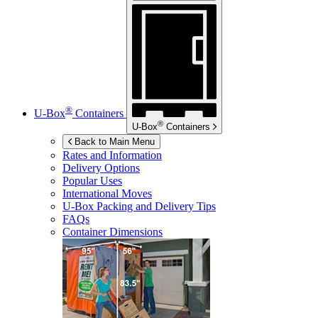
®
U-Box
Containers
®
U-Box
Containers
Back to Main Menu
Rates and Information
Delivery Options
Popular Uses
International Moves
U-Box
Packing and Delivery Tips
FAQs
Container Dimensions