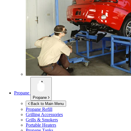
Propane
Propane
Back to Main Menu
Propane Refill
Grilling Accessories
Grills & Smokers
Portable Heaters
Propane Tanks