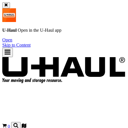
U-Haul
Open in the
U-Haul
app
Open
Skip to Content
0