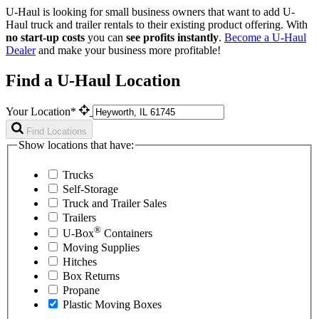
U-Haul is looking for small business owners that want to add
U-
Haul
truck and trailer rentals to their existing product offering. With
no start-up costs
you can
see profits instantly
.
Become a
U-Haul
Dealer
and make your business more profitable!
Find a U-Haul Location
Your Location*
Find Locations
Show locations that have:
Trucks
Self-Storage
Truck and Trailer Sales
Trailers
®
U-Box
Containers
Moving Supplies
Hitches
Box Returns
Propane
Plastic Moving Boxes