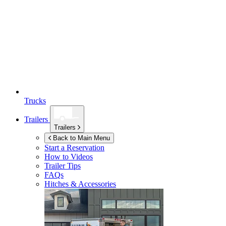
Trucks
Trailers
Trailers
Back to Main Menu
Start a Reservation
How to Videos
Trailer Tips
FAQs
Hitches & Accessories