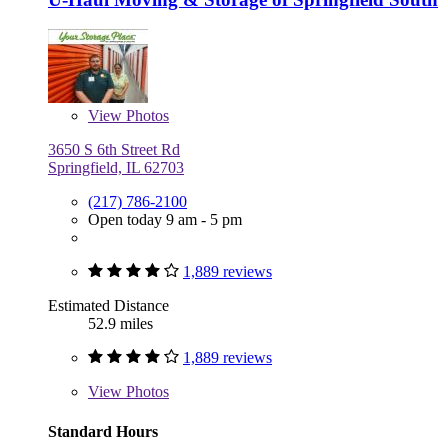
View
Photos
3650 S 6th Street Rd
Springfield, IL 62703
(217) 786-2100
Open today 9 am - 5 pm
1,889 reviews
Estimated Distance
52.9 miles
1,889 reviews
View
Photos
Standard Hours