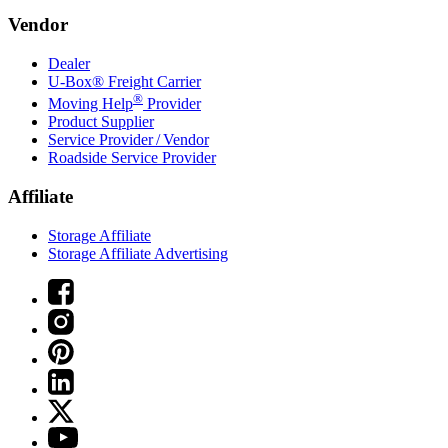
Vendor
Dealer
U-Box® Freight Carrier
®
Moving Help
Provider
Product Supplier
Service Provider / Vendor
Roadside Service Provider
Affiliate
Storage Affiliate
Storage Affiliate Advertising