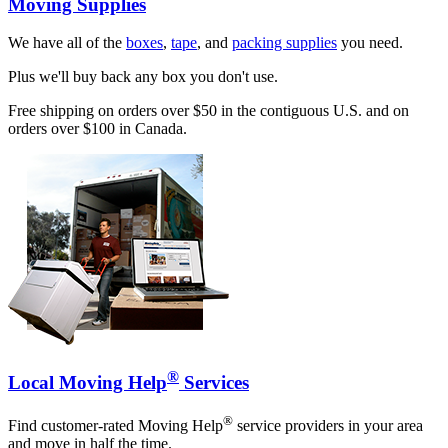
Moving Supplies
We have all of the
boxes
,
tape
, and
packing supplies
you need.
Plus we'll buy back any box you don't use.
Free shipping on orders over $50 in the contiguous U.S. and on
orders over $100 in Canada.
®
Local Moving Help
Services
®
Find customer-rated Moving Help
service providers in your area
and move in half the time.