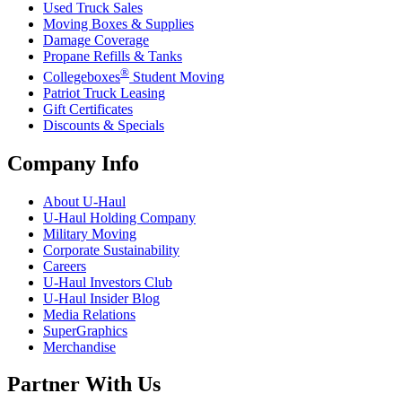
Used Truck Sales
Moving Boxes & Supplies
Damage Coverage
Propane Refills & Tanks
®
Collegeboxes
Student Moving
Patriot Truck Leasing
Gift Certificates
Discounts & Specials
Company Info
About
U-Haul
U-Haul
Holding Company
Military Moving
Corporate Sustainability
Careers
U-Haul
Investors Club
U-Haul
Insider Blog
Media Relations
SuperGraphics
Merchandise
Partner With Us