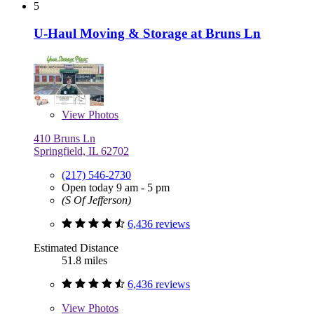
5
U-Haul Moving & Storage at Bruns Ln
View
Photos
410 Bruns Ln
Springfield, IL 62702
(217) 546-2730
Open today 9 am - 5 pm
(S Of Jefferson)
6,436 reviews
Estimated Distance
51.8 miles
6,436 reviews
View
Photos