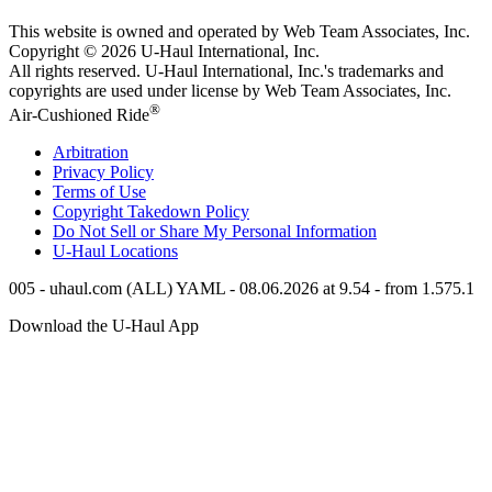
This website is owned and operated by Web Team Associates, Inc.
Copyright © 2026
U-Haul
International, Inc.
All rights reserved.
U-Haul
International, Inc.'s trademarks and
copyrights are used under license by Web Team Associates, Inc.
®
Air-Cushioned Ride
Arbitration
Privacy Policy
Terms of Use
Copyright Takedown Policy
Do Not Sell or Share My Personal Information
U-Haul
Locations
005 - uhaul.com (ALL) YAML - 08.06.2026 at 9.54 - from 1.575.1
Download the
U-Haul
App