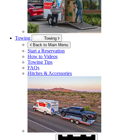
Towing
Towing
Back to Main Menu
Start a Reservation
How to Videos
Towing Tips
FAQs
Hitches & Accessories