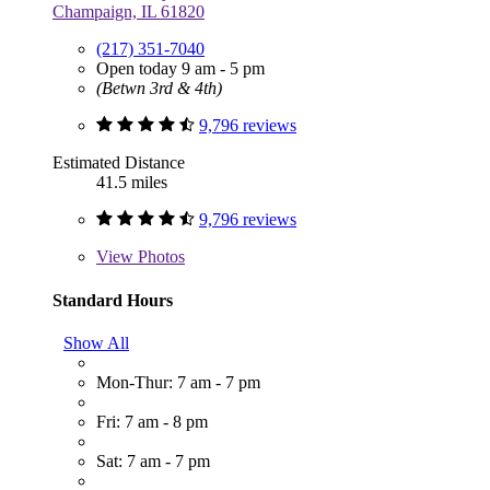
Champaign, IL 61820
(217) 351-7040
Open today 9 am - 5 pm
(Betwn 3rd & 4th)
9,796 reviews
Estimated Distance
41.5 miles
9,796 reviews
View
Photos
Standard Hours
Show All
Mon-Thur: 7 am - 7 pm
Fri: 7 am - 8 pm
Sat: 7 am - 7 pm