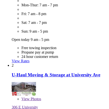
Mon-Thur: 7 am - 7 pm
Fri: 7 am - 8 pm
Sat: 7 am - 7 pm
Sun: 9 am - 5 pm
Open today 9 am - 5 pm
Free towing inspection
Propane pay at pump
24 hour customer return
View Rates
2
U-Haul Moving & Storage at University Ave
View
Photos
306 E University