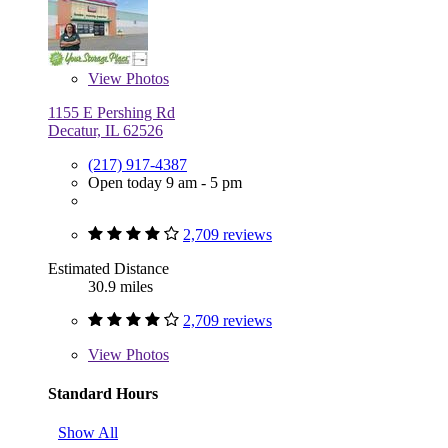
View
Photos
1155 E Pershing Rd
Decatur, IL 62526
(217) 917-4387
Open today 9 am - 5 pm
2,709 reviews
Estimated Distance
30.9 miles
2,709 reviews
View
Photos
Standard Hours
Show All