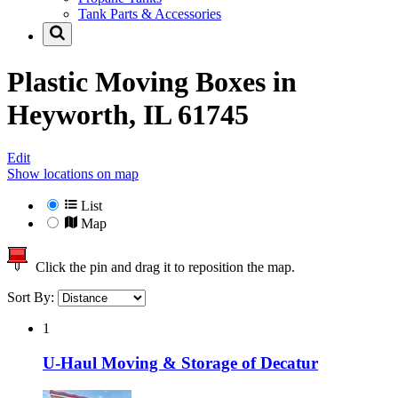
Tank Parts & Accessories
Plastic Moving Boxes in
Heyworth, IL 61745
Edit
Show locations on map
List
Map
Click the pin and drag it to reposition the map.
Sort By:
1
U-Haul Moving & Storage of Decatur