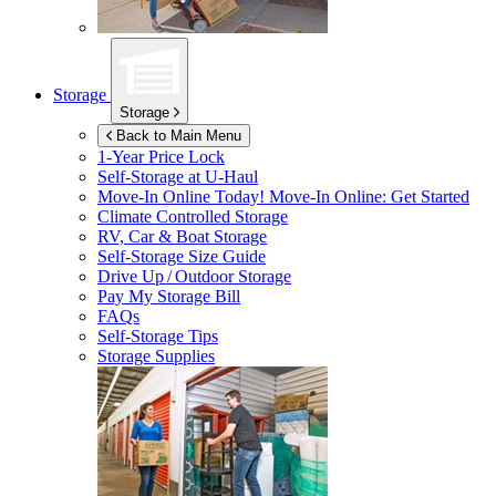
Storage
Storage
Back to Main Menu
1-Year Price Lock
Self-Storage at
U-Haul
Move-In Online Today!
Move-In Online: Get Started
Climate Controlled Storage
RV, Car & Boat Storage
Self-Storage Size Guide
Drive Up / Outdoor Storage
Pay My Storage Bill
FAQs
Self-Storage Tips
Storage Supplies