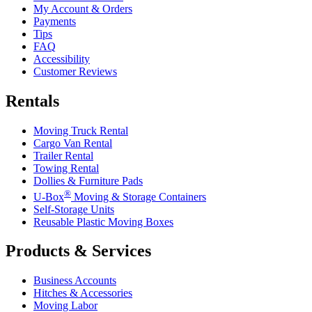
My Account & Orders
Payments
Tips
FAQ
Accessibility
Customer Reviews
Rentals
Moving Truck Rental
Cargo Van Rental
Trailer Rental
Towing Rental
Dollies & Furniture Pads
®
U-Box
Moving & Storage Containers
Self-Storage Units
Reusable Plastic Moving Boxes
Products & Services
Business Accounts
Hitches & Accessories
Moving Labor