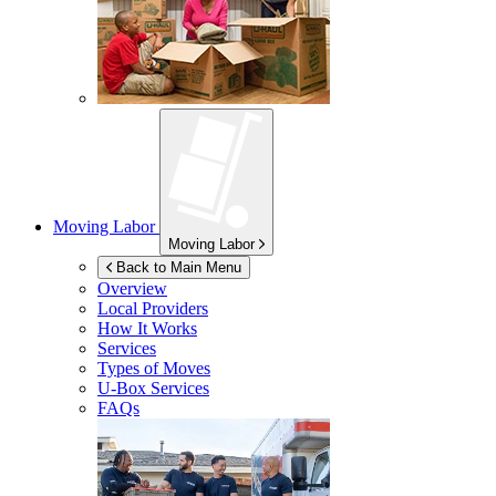
Moving Labor
Moving Labor
Back to Main Menu
Overview
Local Providers
How It Works
Services
Types of Moves
U-Box
Services
FAQs