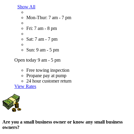
Show All
Mon-Thur: 7 am - 7 pm
Fri: 7 am - 8 pm
Sat: 7 am - 7 pm
Sun: 9 am - 5 pm
Open today 9 am - 5 pm
Free towing inspection
Propane pay at pump
24 hour customer return
View Rates
Are you a small business owner or know any small business
owners?