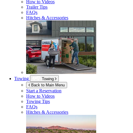
How to Videos
Trailer Tips
FAQs
Hitches & Accessories
Towing
Towing
Back to Main Menu
Start a Reservation
How to Videos
Towing Tips
FAQs
Hitches & Accessories