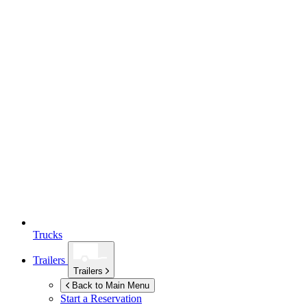
Trucks
Trailers
Trailers
Back to Main Menu
Start a Reservation