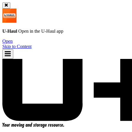
U-Haul
Open in the
U-Haul
app
Open
Skip to Content