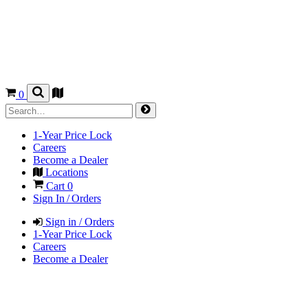
0
1-Year Price Lock
Careers
Become a Dealer
Locations
Cart
0
Sign In / Orders
Sign in / Orders
1-Year Price Lock
Careers
Become a Dealer