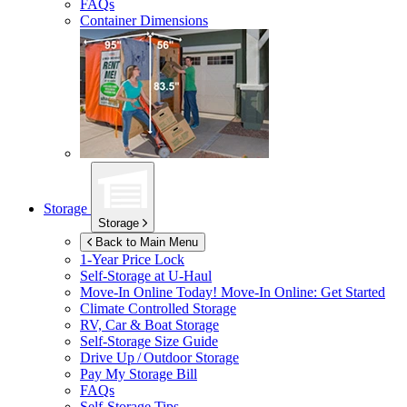
FAQs
Container Dimensions
Storage
Storage
Back to Main Menu
1-Year Price Lock
Self-Storage at
U-Haul
Move-In Online Today!
Move-In Online: Get Started
Climate Controlled Storage
RV, Car & Boat Storage
Self-Storage Size Guide
Drive Up / Outdoor Storage
Pay My Storage Bill
FAQs
Self-Storage Tips