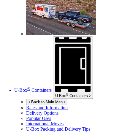
®
U-Box
Containers
®
U-Box
Containers
Back to Main Menu
Rates and Information
Delivery Options
Popular Uses
International Moves
U-Box
Packing and Delivery Tips