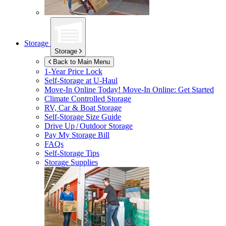
Storage
Storage
Back to Main Menu
1-Year Price Lock
Self-Storage at
U-Haul
Move-In Online Today!
Move-In Online: Get Started
Climate Controlled Storage
RV, Car & Boat Storage
Self-Storage Size Guide
Drive Up / Outdoor Storage
Pay My Storage Bill
FAQs
Self-Storage Tips
Storage Supplies