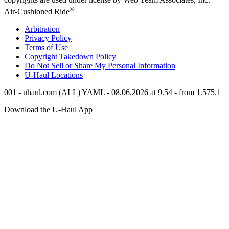
®
Air-Cushioned Ride
Arbitration
Privacy Policy
Terms of Use
Copyright Takedown Policy
Do Not Sell or Share My Personal Information
U-Haul
Locations
001 - uhaul.com (ALL) YAML - 08.06.2026 at 9.54 - from 1.575.1
Download the
U-Haul
App