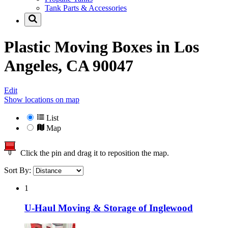
Tank Parts & Accessories
Plastic Moving Boxes in
Los
Angeles, CA 90047
Edit
Show locations on map
List
Map
Click the pin and drag it to reposition the map.
Sort By:
1
U-Haul Moving & Storage of Inglewood