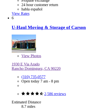
Propane exchange
24 hour customer return
habla español
View Rates
6
U-Haul Moving & Storage of Carson
View
Photos
1930 E Via Arado
Rancho Dominguez, CA 90220
(310) 735-0577
Open today 7 am - 8 pm
2,586 reviews
Estimated Distance
8.7 miles