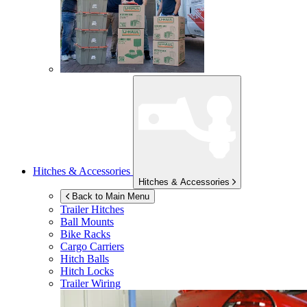
Hitches & Accessories
Hitches & Accessories
Back to Main Menu
Trailer Hitches
Ball Mounts
Bike Racks
Cargo Carriers
Hitch Balls
Hitch Locks
Trailer Wiring