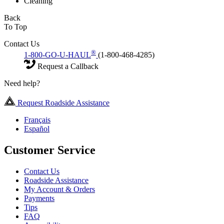
Cleaning
Back
To Top
Contact Us
®
1-800-GO-U-HAUL
(1-800-468-4285)
Request a Callback
Need help?
Request Roadside Assistance
Français
Español
Customer Service
Contact Us
Roadside Assistance
My Account & Orders
Payments
Tips
FAQ