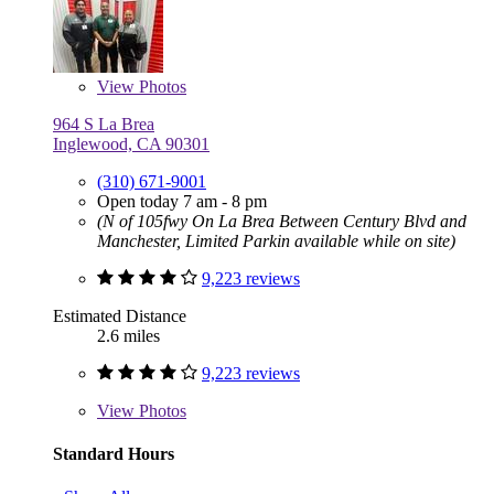
View
Photos
964 S La Brea
Inglewood, CA 90301
(310) 671-9001
Open today 7 am - 8 pm
(N of 105fwy On La Brea Between Century Blvd and
Manchester, Limited Parkin available while on site)
9,223 reviews
Estimated Distance
2.6 miles
9,223 reviews
View
Photos
Standard Hours