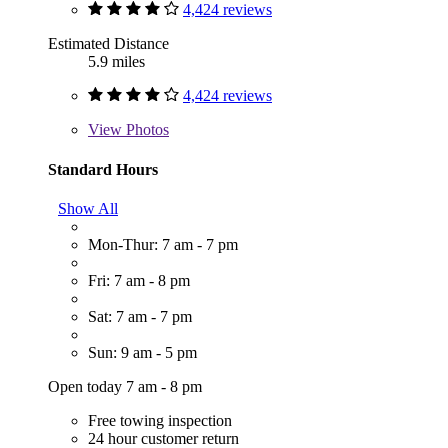
4,424 reviews
Estimated Distance
5.9 miles
4,424 reviews
View
Photos
Standard Hours
Show All
Mon-Thur: 7 am - 7 pm
Fri: 7 am - 8 pm
Sat: 7 am - 7 pm
Sun: 9 am - 5 pm
Open today 7 am - 8 pm
Free towing inspection
24 hour customer return