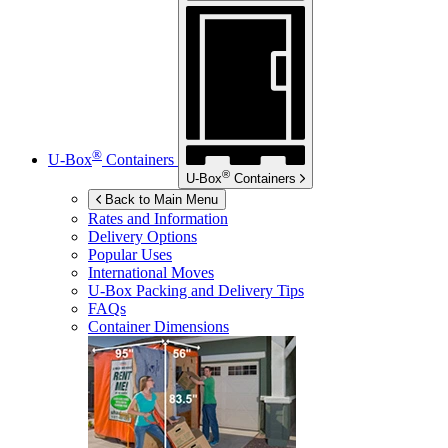
®
U-Box
Containers
®
U-Box
Containers
Back to Main Menu
Rates and Information
Delivery Options
Popular Uses
International Moves
U-Box
Packing and Delivery Tips
FAQs
Container Dimensions