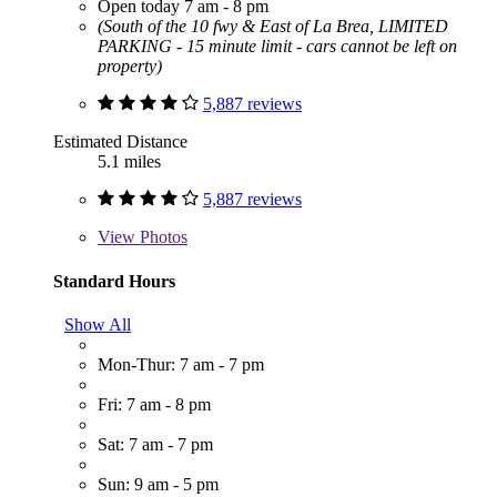
Open today 7 am - 8 pm
(South of the 10 fwy & East of La Brea, LIMITED
PARKING - 15 minute limit - cars cannot be left on
property)
5,887 reviews
Estimated Distance
5.1 miles
5,887 reviews
View
Photos
Standard Hours
Show All
Mon-Thur: 7 am - 7 pm
Fri: 7 am - 8 pm
Sat: 7 am - 7 pm
Sun: 9 am - 5 pm