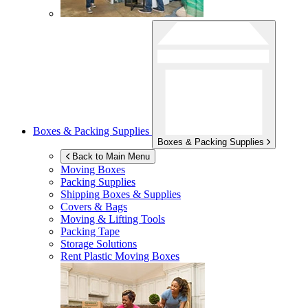
Boxes & Packing Supplies
Boxes & Packing Supplies
Back to Main Menu
Moving Boxes
Packing Supplies
Shipping Boxes & Supplies
Covers & Bags
Moving & Lifting Tools
Packing Tape
Storage Solutions
Rent Plastic Moving Boxes