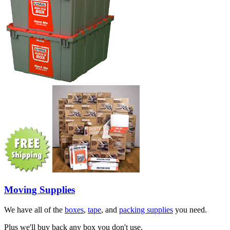
Moving Supplies
We have all of the
boxes
,
tape
, and
packing supplies
you need.
Plus we'll buy back any box you don't use.