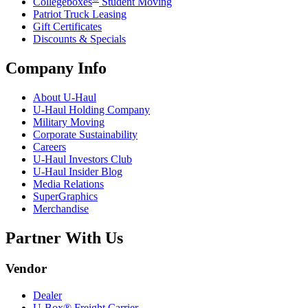
Collegeboxes
Student Moving
Patriot Truck Leasing
Gift Certificates
Discounts & Specials
Company Info
About
U-Haul
U-Haul
Holding Company
Military Moving
Corporate Sustainability
Careers
U-Haul
Investors Club
U-Haul
Insider Blog
Media Relations
SuperGraphics
Merchandise
Partner With Us
Vendor
Dealer
U-Box® Freight Carrier