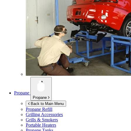
Propane
Propane
Back to Main Menu
Propane Refill
Grilling Accessories
Grills & Smokers
Portable Heaters
Propane Tanks