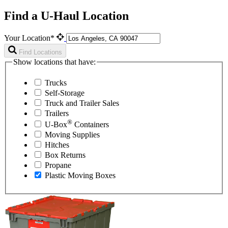
Find a U-Haul Location
Your Location*
Find Locations
Show locations that have:
Trucks
Self-Storage
Truck and Trailer Sales
Trailers
®
U-Box
Containers
Moving Supplies
Hitches
Box Returns
Propane
Plastic Moving Boxes