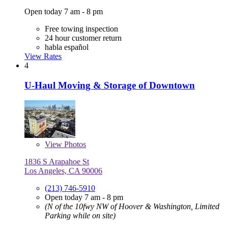
Open today 7 am - 8 pm
Free towing inspection
24 hour customer return
habla español
View Rates
4
U-Haul Moving & Storage of Downtown
View
Photos
1836 S Arapahoe St
Los Angeles, CA 90006
(213) 746-5910
Open today 7 am - 8 pm
(N of the 10fwy NW of Hoover & Washington, Limited
Parking while on site)