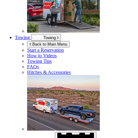
Towing
Towing
Back to Main Menu
Start a Reservation
How to Videos
Towing Tips
FAQs
Hitches & Accessories