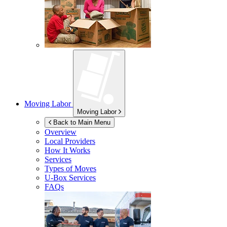
Moving Labor
Moving Labor
Back to Main Menu
Overview
Local Providers
How It Works
Services
Types of Moves
U-Box
Services
FAQs