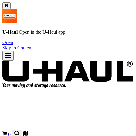
U-Haul
Open in the
U-Haul
app
Open
Skip to Content
0