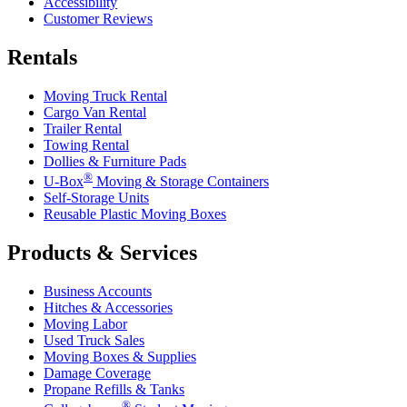
Accessibility
Customer Reviews
Rentals
Moving Truck Rental
Cargo Van Rental
Trailer Rental
Towing Rental
Dollies & Furniture Pads
®
U-Box
Moving & Storage Containers
Self-Storage Units
Reusable Plastic Moving Boxes
Products & Services
Business Accounts
Hitches & Accessories
Moving Labor
Used Truck Sales
Moving Boxes & Supplies
Damage Coverage
Propane Refills & Tanks
®