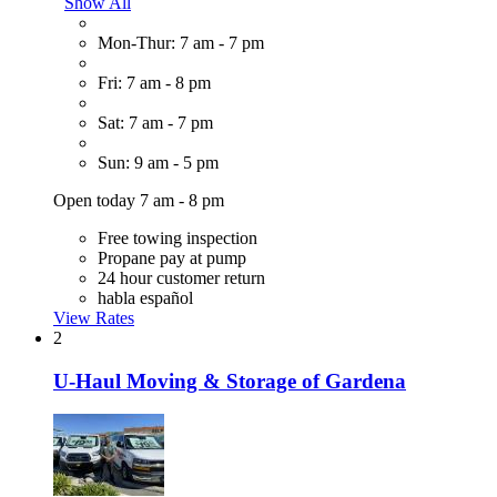
Show All
Mon-Thur: 7 am - 7 pm
Fri: 7 am - 8 pm
Sat: 7 am - 7 pm
Sun: 9 am - 5 pm
Open today 7 am - 8 pm
Free towing inspection
Propane pay at pump
24 hour customer return
habla español
View Rates
2
U-Haul Moving & Storage of Gardena