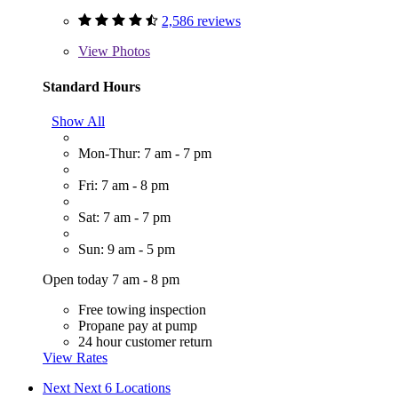
2,586 reviews
View
Photos
Standard Hours
Show All
Mon-Thur: 7 am - 7 pm
Fri: 7 am - 8 pm
Sat: 7 am - 7 pm
Sun: 9 am - 5 pm
Open today 7 am - 8 pm
Free towing inspection
Propane pay at pump
24 hour customer return
View Rates
Next
Next 6 Locations