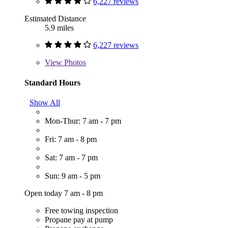
6,227 reviews
Estimated Distance
5.9 miles
6,227 reviews
View
Photos
Standard Hours
Show All
Mon-Thur: 7 am - 7 pm
Fri: 7 am - 8 pm
Sat: 7 am - 7 pm
Sun: 9 am - 5 pm
Open today 7 am - 8 pm
Free towing inspection
Propane pay at pump