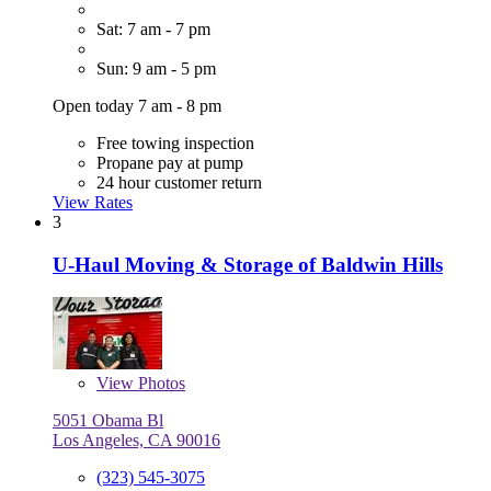
Sat: 7 am - 7 pm
Sun: 9 am - 5 pm
Open today 7 am - 8 pm
Free towing inspection
Propane pay at pump
24 hour customer return
View Rates
3
U-Haul Moving & Storage of Baldwin Hills
View
Photos
5051 Obama Bl
Los Angeles, CA 90016
(323) 545-3075