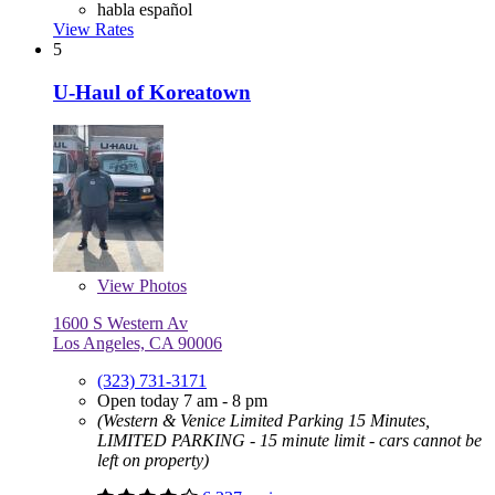
habla español
View Rates
5
U-Haul of Koreatown
View
Photos
1600 S Western Av
Los Angeles, CA 90006
(323) 731-3171
Open today 7 am - 8 pm
(Western & Venice Limited Parking 15 Minutes,
LIMITED PARKING - 15 minute limit - cars cannot be
left on property)