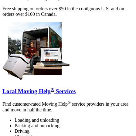
Free shipping on orders over $50 in the contiguous U.S. and on
orders over $100 in Canada.
®
Local Moving Help
Services
®
Find customer-rated Moving Help
service providers in your area
and move in half the time.
Loading and unloading
Packing and unpacking
Driving