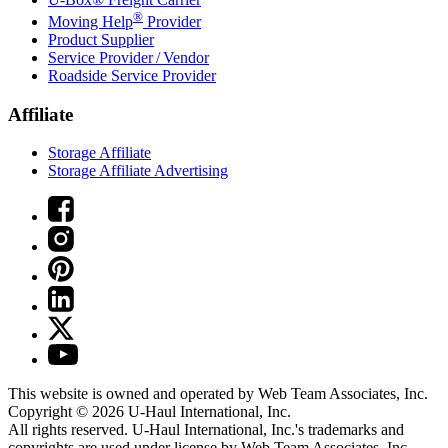
®
Moving Help
Provider
Product Supplier
Service Provider / Vendor
Roadside Service Provider
Affiliate
Storage Affiliate
Storage Affiliate Advertising
This website is owned and operated by Web Team Associates, Inc.
Copyright © 2026
U-Haul
International, Inc.
All rights reserved.
U-Haul
International, Inc.'s trademarks and
copyrights are used under license by Web Team Associates, Inc.