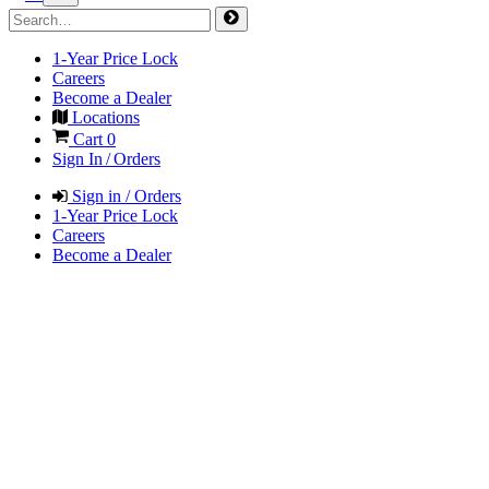
1-Year Price Lock
Careers
Become a Dealer
Locations
Cart
0
Sign In / Orders
Sign in / Orders
1-Year Price Lock
Careers
Become a Dealer