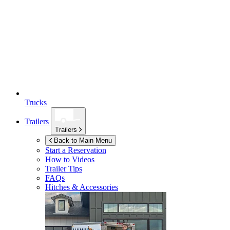
Trucks
Trailers
Trailers
Back to Main Menu
Start a Reservation
How to Videos
Trailer Tips
FAQs
Hitches & Accessories