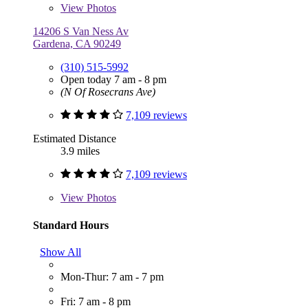
View
Photos
14206 S Van Ness Av
Gardena, CA 90249
(310) 515-5992
Open today 7 am - 8 pm
(N Of Rosecrans Ave)
7,109 reviews
Estimated Distance
3.9 miles
7,109 reviews
View
Photos
Standard Hours
Show All
Mon-Thur: 7 am - 7 pm
Fri: 7 am - 8 pm