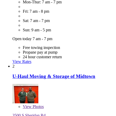
Mon-Thur: 7 am - 7 pm
Fri: 7 am - 8 pm
Sat: 7 am - 7 pm
Sun: 9 am - 5 pm
Open today 7 am - 7 pm
Free towing inspection
Propane pay at pump
24 hour customer return
View Rates
2
U-Haul Moving & Storage of Midtown
View
Photos
3500 S Sheridan Rd