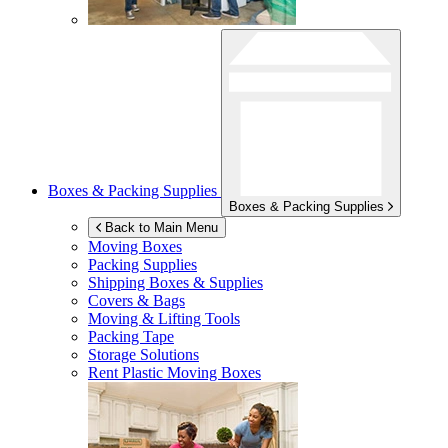
Boxes & Packing Supplies
Boxes & Packing Supplies
Back to Main Menu
Moving Boxes
Packing Supplies
Shipping Boxes & Supplies
Covers & Bags
Moving & Lifting Tools
Packing Tape
Storage Solutions
Rent Plastic Moving Boxes