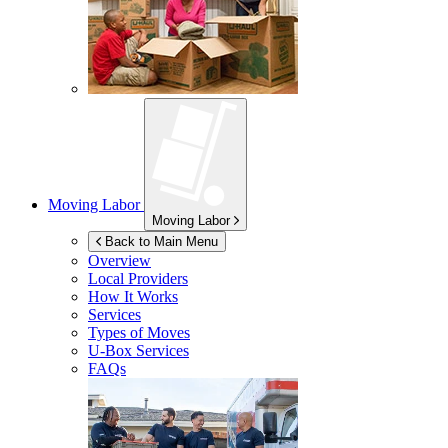
Moving Labor
Moving Labor
Back to Main Menu
Overview
Local Providers
How It Works
Services
Types of Moves
U-Box
Services
FAQs