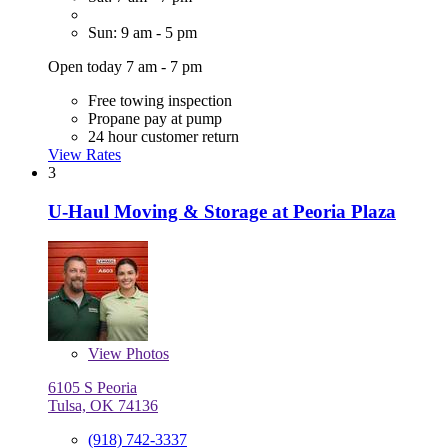
Sun: 9 am - 5 pm
Open today 7 am - 7 pm
Free towing inspection
Propane pay at pump
24 hour customer return
View Rates
3
U-Haul Moving & Storage at Peoria Plaza
View
Photos
6105 S Peoria
Tulsa, OK 74136
(918) 742-3337