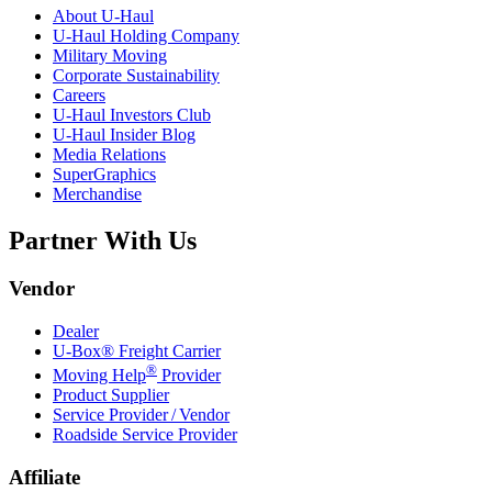
About
U-Haul
U-Haul
Holding Company
Military Moving
Corporate Sustainability
Careers
U-Haul
Investors Club
U-Haul
Insider Blog
Media Relations
SuperGraphics
Merchandise
Partner With Us
Vendor
Dealer
U-Box® Freight Carrier
®
Moving Help
Provider
Product Supplier
Service Provider / Vendor
Roadside Service Provider
Affiliate