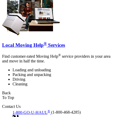
®
Local Moving Help
Services
®
Find customer-rated Moving Help
service providers in your area
and move in half the time.
Loading and unloading
Packing and unpacking
Driving
Cleaning
Back
To Top
Contact Us
®
1-800-GO-U-HAUL
(1-800-468-4285)