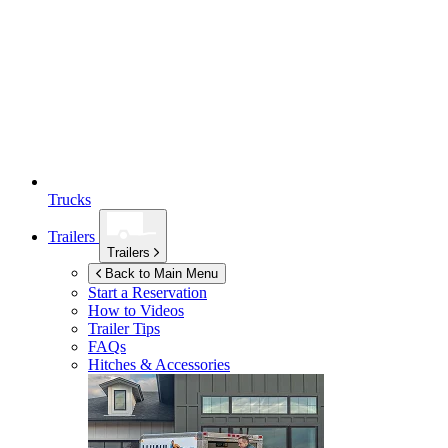
Trucks
Trailers
Trailers
Back to Main Menu
Start a Reservation
How to Videos
Trailer Tips
FAQs
Hitches & Accessories