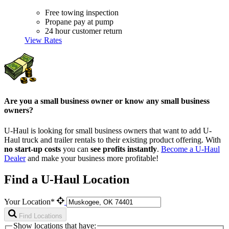
Free towing inspection
Propane pay at pump
24 hour customer return
View Rates
Are you a small business owner or know any small business
owners?
U-Haul is looking for small business owners that want to add
U-
Haul
truck and trailer rentals to their existing product offering. With
no start-up costs
you can
see profits instantly
.
Become a
U-Haul
Dealer
and make your business more profitable!
Find a U-Haul Location
Your Location*
Find Locations
Show locations that have: