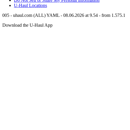
Do Not Sell or Share My Personal Information
U-Haul
Locations
005 - uhaul.com (ALL) YAML - 08.06.2026 at 9.54 - from 1.575.1
Download the
U-Haul
App