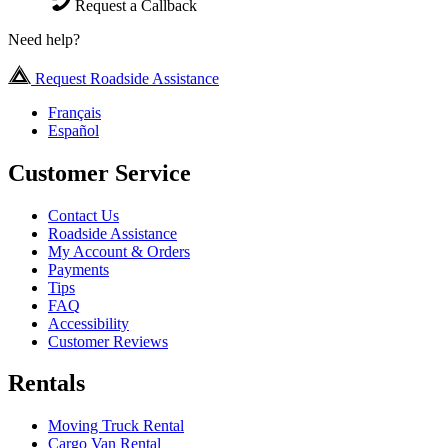
Request a Callback
Need help?
Request Roadside Assistance
Français
Español
Customer Service
Contact Us
Roadside Assistance
My Account & Orders
Payments
Tips
FAQ
Accessibility
Customer Reviews
Rentals
Moving Truck Rental
Cargo Van Rental