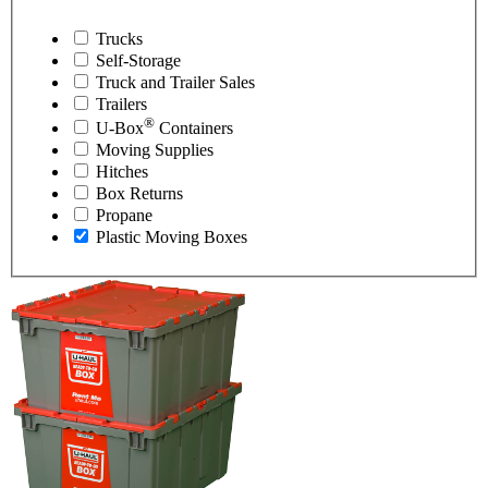
Trucks
Self-Storage
Truck and Trailer Sales
Trailers
®
U-Box
Containers
Moving Supplies
Hitches
Box Returns
Propane
Plastic Moving Boxes