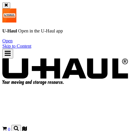
U-Haul
Open in the
U-Haul
app
Open
Skip to Content
0