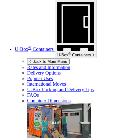
®
U-Box
Containers
®
U-Box
Containers
Back to Main Menu
Rates and Information
Delivery Options
Popular Uses
International Moves
U-Box
Packing and Delivery Tips
FAQs
Container Dimensions