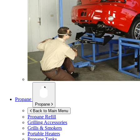
Propane
Propane
Back to Main Menu
Propane Refill
Grilling Accessories
Grills & Smokers
Portable Heaters
Propane Tanks