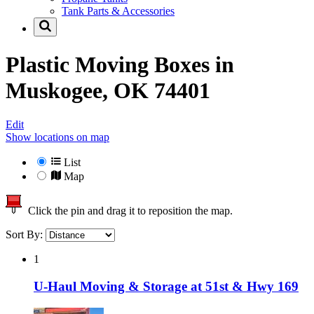
Tank Parts & Accessories
Plastic Moving Boxes in
Muskogee, OK 74401
Edit
Show locations on map
List
Map
Click the pin and drag it to reposition the map.
Sort By:
1
U-Haul Moving & Storage at 51st & Hwy 169