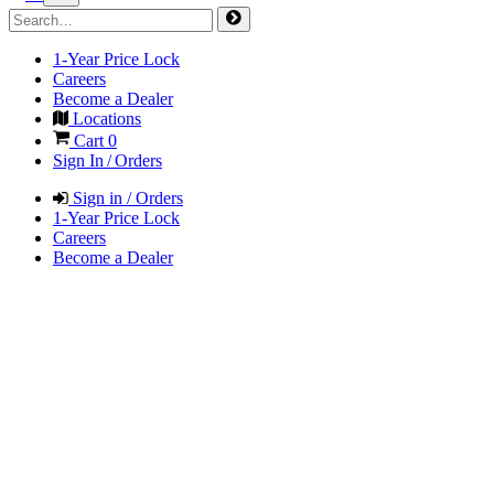
1-Year Price Lock
Careers
Become a Dealer
Locations
Cart
0
Sign In / Orders
Sign in / Orders
1-Year Price Lock
Careers
Become a Dealer