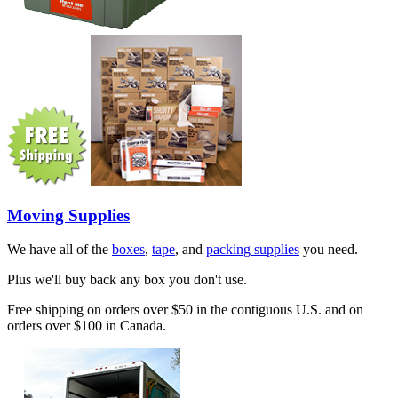
Moving Supplies
We have all of the
boxes
,
tape
, and
packing supplies
you need.
Plus we'll buy back any box you don't use.
Free shipping on orders over $50 in the contiguous U.S. and on
orders over $100 in Canada.