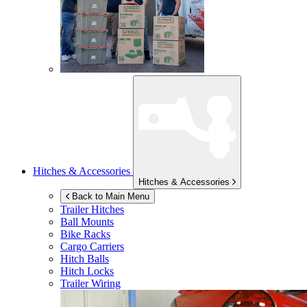
Hitches & Accessories
Hitches & Accessories
Back to Main Menu
Trailer Hitches
Ball Mounts
Bike Racks
Cargo Carriers
Hitch Balls
Hitch Locks
Trailer Wiring