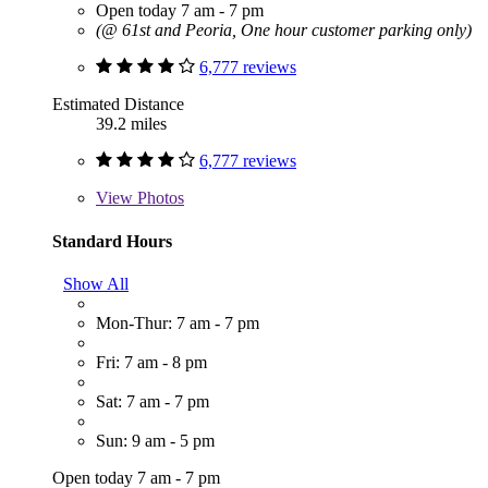
Open today 7 am - 7 pm
(@ 61st and Peoria, One hour customer parking only)
6,777 reviews
Estimated Distance
39.2 miles
6,777 reviews
View
Photos
Standard Hours
Show All
Mon-Thur: 7 am - 7 pm
Fri: 7 am - 8 pm
Sat: 7 am - 7 pm
Sun: 9 am - 5 pm
Open today 7 am - 7 pm