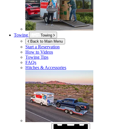
Towing
Towing
Back to Main Menu
Start a Reservation
How to Videos
Towing Tips
FAQs
Hitches & Accessories