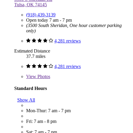
Tulsa, OK 74145
(918) 439-3139
Open today 7 am - 7 pm
(3500 South Sheridan, One hour customer parking
only)
4,281 reviews
Estimated Distance
37.7 miles
4,281 reviews
View
Photos
Standard Hours
Show All
Mon-Thur: 7 am - 7 pm
Fri: 7 am - 8 pm
Sat: 7 am - 7 pm