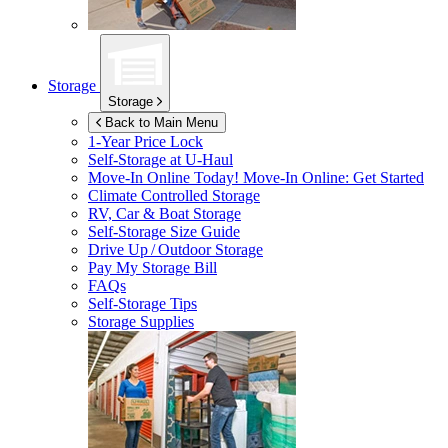
Storage
Storage
Back to Main Menu
1-Year Price Lock
Self-Storage at
U-Haul
Move-In Online Today!
Move-In Online: Get Started
Climate Controlled Storage
RV, Car & Boat Storage
Self-Storage Size Guide
Drive Up / Outdoor Storage
Pay My Storage Bill
FAQs
Self-Storage Tips
Storage Supplies