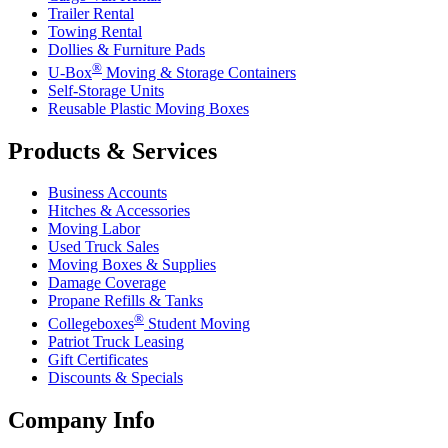
Trailer Rental
Towing Rental
Dollies & Furniture Pads
®
U-Box
Moving & Storage Containers
Self-Storage Units
Reusable Plastic Moving Boxes
Products & Services
Business Accounts
Hitches & Accessories
Moving Labor
Used Truck Sales
Moving Boxes & Supplies
Damage Coverage
Propane Refills & Tanks
®
Collegeboxes
Student Moving
Patriot Truck Leasing
Gift Certificates
Discounts & Specials
Company Info