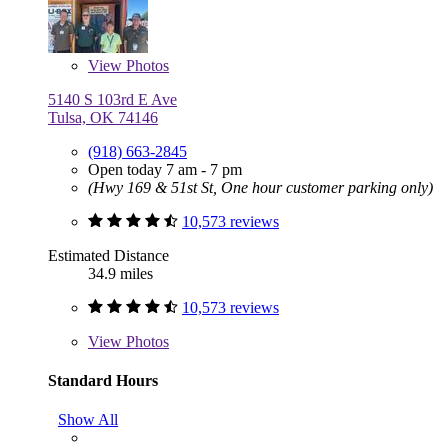
View
Photos
5140 S 103rd E Ave
Tulsa, OK 74146
(918) 663-2845
Open today 7 am - 7 pm
(Hwy 169 & 51st St, One hour customer parking only)
10,573 reviews
Estimated Distance
34.9 miles
10,573 reviews
View
Photos
Standard Hours
Show All