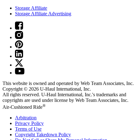
Storage Affiliate
Storage Affiliate Advertising
This website is owned and operated by Web Team Associates, Inc.
Copyright © 2026
U-Haul
International, Inc.
All rights reserved.
U-Haul
International, Inc.'s trademarks and
copyrights are used under license by Web Team Associates, Inc.
®
Air-Cushioned Ride
Arbitration
Privacy Policy
Terms of Use
Copyright Takedown Policy