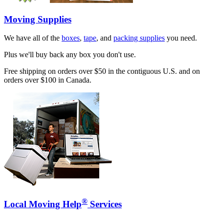
Moving Supplies
We have all of the
boxes
,
tape
, and
packing supplies
you need.
Plus we'll buy back any box you don't use.
Free shipping on orders over $50 in the contiguous U.S. and on
orders over $100 in Canada.
®
Local Moving Help
Services