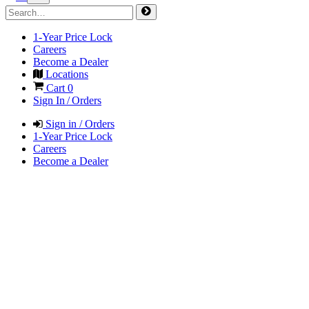
1-Year Price Lock
Careers
Become a Dealer
Locations
Cart
0
Sign In / Orders
Sign in / Orders
1-Year Price Lock
Careers
Become a Dealer