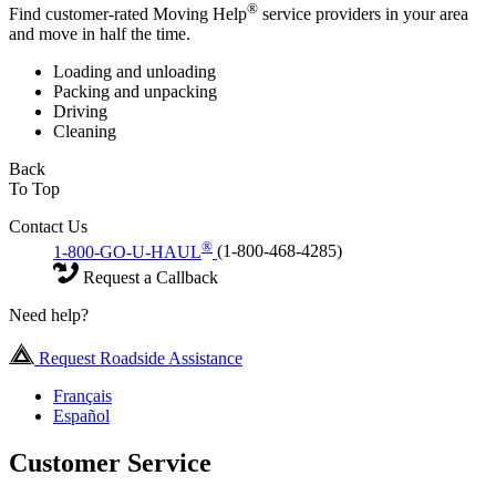
®
Find customer-rated Moving Help
service providers in your area
and move in half the time.
Loading and unloading
Packing and unpacking
Driving
Cleaning
Back
To Top
Contact Us
®
1-800-GO-U-HAUL
(1-800-468-4285)
Request a Callback
Need help?
Request Roadside Assistance
Français
Español
Customer Service