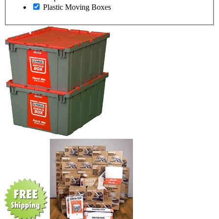
Plastic Moving Boxes