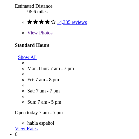
Estimated Distance
96.6 miles
14,335 reviews
View
Photos
Standard Hours
Show All
Mon-Thur: 7 am - 7 pm
Fri: 7 am - 8 pm
Sat: 7 am - 7 pm
Sun: 7 am - 5 pm
Open today 7 am - 5 pm
habla español
View Rates
6