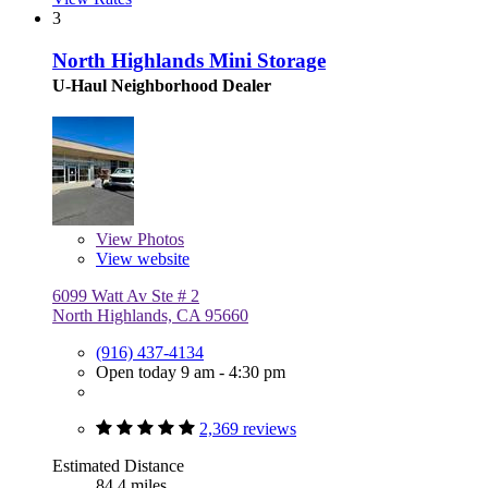
3
North Highlands Mini Storage
U-Haul Neighborhood Dealer
View
Photos
View website
6099 Watt Av Ste # 2
North Highlands, CA 95660
(916) 437-4134
Open today 9 am - 4:30 pm
2,369 reviews
Estimated Distance
84.4 miles