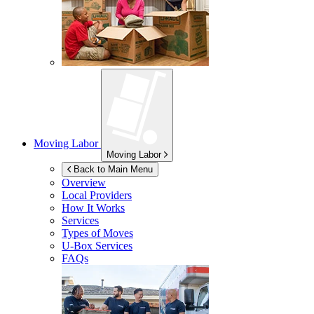
Moving Labor
Moving Labor
Back to Main Menu
Overview
Local Providers
How It Works
Services
Types of Moves
U-Box
Services
FAQs