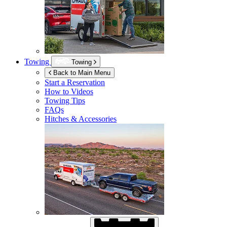
Towing
Towing
Back to Main Menu
Start a Reservation
How to Videos
Towing Tips
FAQs
Hitches & Accessories