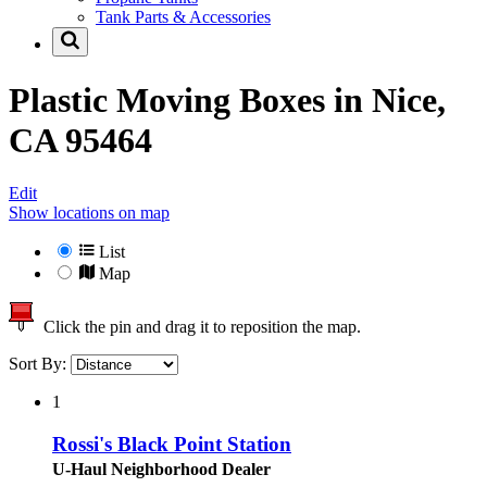
Tank Parts & Accessories
Plastic Moving Boxes in
Nice,
CA 95464
Edit
Show locations on map
List
Map
Click the pin and drag it to reposition the map.
Sort By:
1
Rossi's Black Point Station
U-Haul Neighborhood Dealer