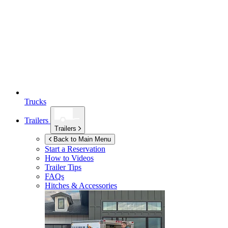
Trucks
Trailers
Trailers
Back to Main Menu
Start a Reservation
How to Videos
Trailer Tips
FAQs
Hitches & Accessories