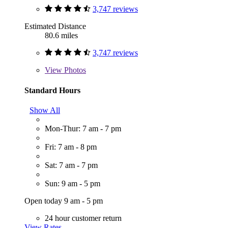
3,747 reviews
Estimated Distance
80.6 miles
3,747 reviews
View
Photos
Standard Hours
Show All
Mon-Thur: 7 am - 7 pm
Fri: 7 am - 8 pm
Sat: 7 am - 7 pm
Sun: 9 am - 5 pm
Open today 9 am - 5 pm
24 hour customer return
View Rates