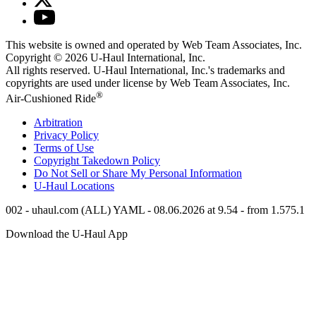
This website is owned and operated by Web Team Associates, Inc.
Copyright © 2026
U-Haul
International, Inc.
All rights reserved.
U-Haul
International, Inc.'s trademarks and
copyrights are used under license by Web Team Associates, Inc.
®
Air-Cushioned Ride
Arbitration
Privacy Policy
Terms of Use
Copyright Takedown Policy
Do Not Sell or Share My Personal Information
U-Haul
Locations
002 - uhaul.com (ALL) YAML - 08.06.2026 at 9.54 - from 1.575.1
Download the
U-Haul
App