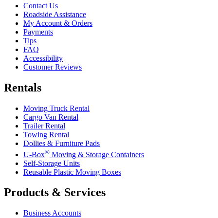
Contact Us
Roadside Assistance
My Account & Orders
Payments
Tips
FAQ
Accessibility
Customer Reviews
Rentals
Moving Truck Rental
Cargo Van Rental
Trailer Rental
Towing Rental
Dollies & Furniture Pads
®
U-Box
Moving & Storage Containers
Self-Storage Units
Reusable Plastic Moving Boxes
Products & Services
Business Accounts