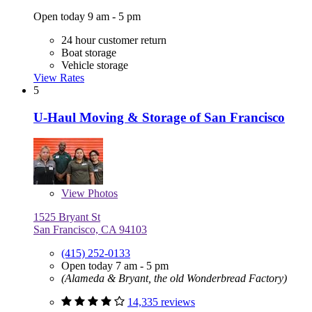
Open today 9 am - 5 pm
24 hour customer return
Boat storage
Vehicle storage
View Rates
5
U-Haul Moving & Storage of San Francisco
View
Photos
1525 Bryant St
San Francisco, CA 94103
(415) 252-0133
Open today 7 am - 5 pm
(Alameda & Bryant, the old Wonderbread Factory)
14,335 reviews