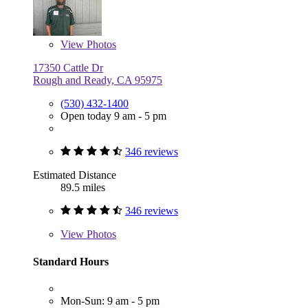
View
Photos
17350 Cattle Dr
Rough and Ready, CA 95975
(530) 432-1400
Open today 9 am - 5 pm
346 reviews
Estimated Distance
89.5 miles
346 reviews
View
Photos
Standard Hours
Mon-Sun: 9 am - 5 pm