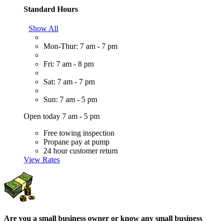
Standard Hours
Show All
Mon-Thur: 7 am - 7 pm
Fri: 7 am - 8 pm
Sat: 7 am - 7 pm
Sun: 7 am - 5 pm
Open today 7 am - 5 pm
Free towing inspection
Propane pay at pump
24 hour customer return
View Rates
Are you a small business owner or know any small business