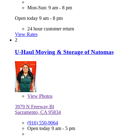
Mon-Sun: 9 am - 8 pm
Open today 9 am - 8 pm
24 hour customer return
View Rates
2
U-Haul Moving & Storage of Natomas
View
Photos
3979 N Freeway Bl
Sacramento, CA 95834
(916) 550-9064
Open today 9 am - 5 pm