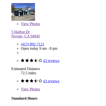
View
Photos
5 Harbor Dr
Novato, CA 94945
(415) 892-7121
Open today 9 am - 8 pm
43 reviews
Estimated Distance
72.5 miles
43 reviews
View
Photos
Standard Hours