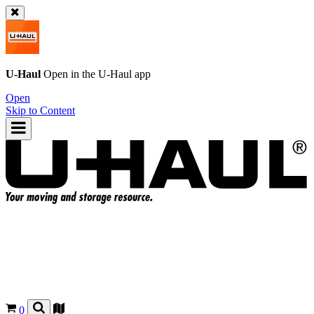
U-Haul
Open in the
U-Haul
app
Open
Skip to Content
0