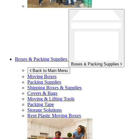
Boxes & Packing Supplies
Boxes & Packing Supplies
Back to Main Menu
Moving Boxes
Packing Supplies
Shipping Boxes & Supplies
Covers & Bags
Moving & Lifting Tools
Packing Tape
Storage Solutions
Rent Plastic Moving Boxes