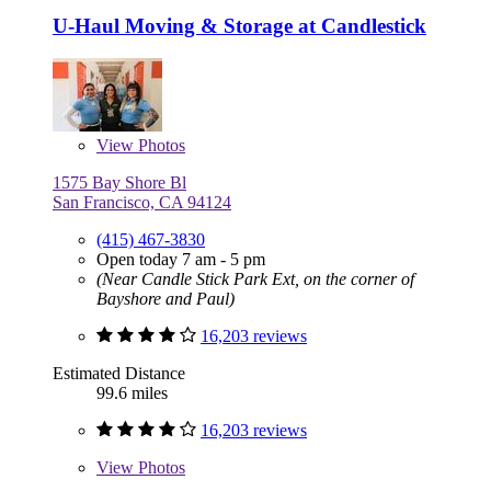
U-Haul Moving & Storage at Candlestick
View
Photos
1575 Bay Shore Bl
San Francisco, CA 94124
(415) 467-3830
Open today 7 am - 5 pm
(Near Candle Stick Park Ext, on the corner of
Bayshore and Paul)
16,203 reviews
Estimated Distance
99.6 miles
16,203 reviews
View
Photos