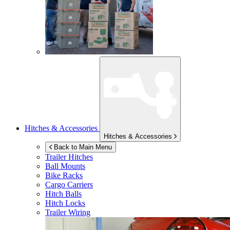
Hitches & Accessories
Hitches & Accessories
Back to Main Menu
Trailer Hitches
Ball Mounts
Bike Racks
Cargo Carriers
Hitch Balls
Hitch Locks
Trailer Wiring