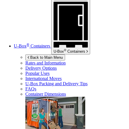
®
U-Box
Containers
®
U-Box
Containers
Back to Main Menu
Rates and Information
Delivery Options
Popular Uses
International Moves
U-Box
Packing and Delivery Tips
FAQs
Container Dimensions