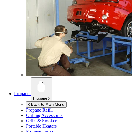
Propane
Propane
Back to Main Menu
Propane Refill
Grilling Accessories
Grills & Smokers
Portable Heaters
Propane Tanks