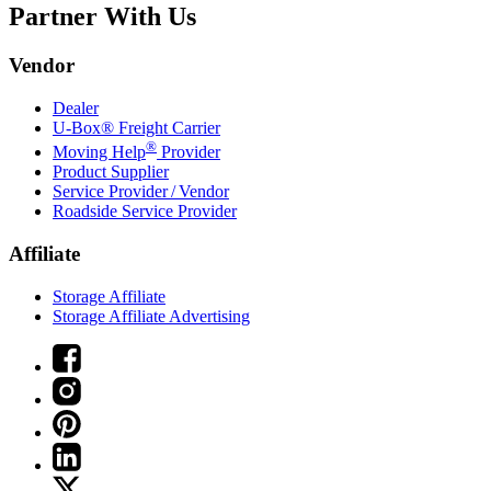
Partner With Us
Vendor
Dealer
U-Box® Freight Carrier
®
Moving Help
Provider
Product Supplier
Service Provider / Vendor
Roadside Service Provider
Affiliate
Storage Affiliate
Storage Affiliate Advertising