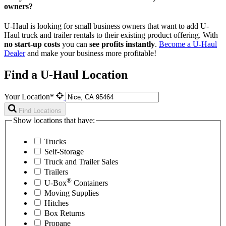
owners?
U-Haul is looking for small business owners that want to add
U-
Haul
truck and trailer rentals to their existing product offering. With
no start-up costs
you can
see profits instantly
.
Become a
U-Haul
Dealer
and make your business more profitable!
Find a U-Haul Location
Your Location*
Find Locations
Show locations that have:
Trucks
Self-Storage
Truck and Trailer Sales
Trailers
®
U-Box
Containers
Moving Supplies
Hitches
Box Returns
Propane