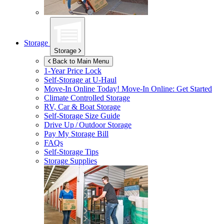
Storage
Storage
Back to Main Menu
1-Year Price Lock
Self-Storage at
U-Haul
Move-In Online Today!
Move-In Online: Get Started
Climate Controlled Storage
RV, Car & Boat Storage
Self-Storage Size Guide
Drive Up / Outdoor Storage
Pay My Storage Bill
FAQs
Self-Storage Tips
Storage Supplies