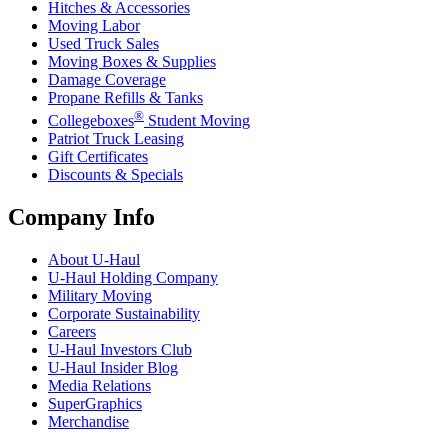
Hitches & Accessories
Moving Labor
Used Truck Sales
Moving Boxes & Supplies
Damage Coverage
Propane Refills & Tanks
®
Collegeboxes
Student Moving
Patriot Truck Leasing
Gift Certificates
Discounts & Specials
Company Info
About
U-Haul
U-Haul
Holding Company
Military Moving
Corporate Sustainability
Careers
U-Haul
Investors Club
U-Haul
Insider Blog
Media Relations
SuperGraphics
Merchandise