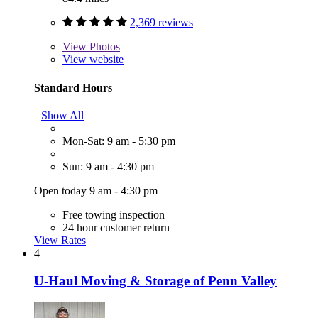
2,369 reviews
View
Photos
View website
Standard Hours
Show All
Mon-Sat: 9 am - 5:30 pm
Sun: 9 am - 4:30 pm
Open today 9 am - 4:30 pm
Free towing inspection
24 hour customer return
View Rates
4
U-Haul Moving & Storage of Penn Valley