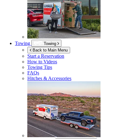
Towing
Towing
Back to Main Menu
Start a Reservation
How to Videos
Towing Tips
FAQs
Hitches & Accessories