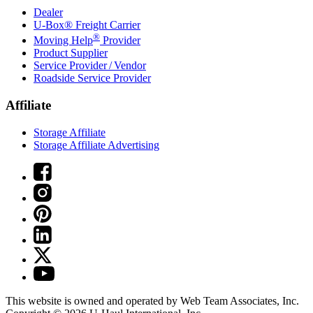
Dealer
U-Box® Freight Carrier
®
Moving Help
Provider
Product Supplier
Service Provider / Vendor
Roadside Service Provider
Affiliate
Storage Affiliate
Storage Affiliate Advertising
This website is owned and operated by Web Team Associates, Inc.