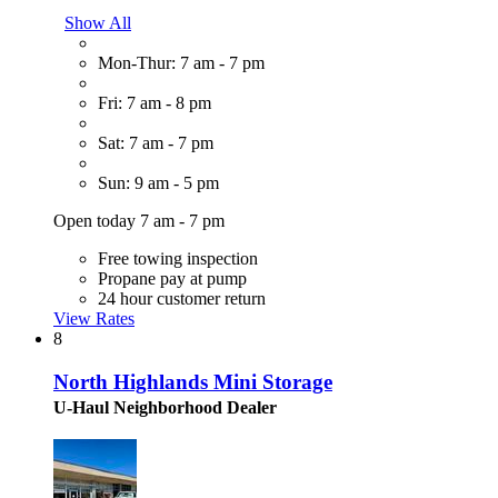
Show All
Mon-Thur: 7 am - 7 pm
Fri: 7 am - 8 pm
Sat: 7 am - 7 pm
Sun: 9 am - 5 pm
Open today 7 am - 7 pm
Free towing inspection
Propane pay at pump
24 hour customer return
View Rates
8
North Highlands Mini Storage
U-Haul Neighborhood Dealer