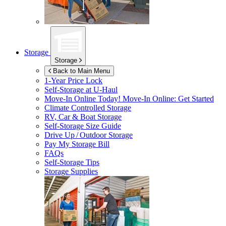
Storage
Storage
Back to Main Menu
1-Year Price Lock
Self-Storage at
U-Haul
Move-In Online Today!
Move-In Online: Get Started
Climate Controlled Storage
RV, Car & Boat Storage
Self-Storage Size Guide
Drive Up / Outdoor Storage
Pay My Storage Bill
FAQs
Self-Storage Tips
Storage Supplies