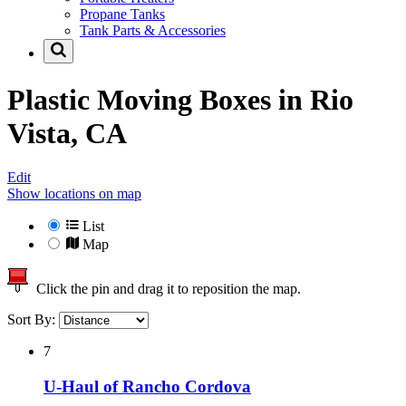
Propane Tanks
Tank Parts & Accessories
Plastic Moving Boxes in
Rio
Vista, CA
Edit
Show locations on map
List
Map
Click the pin and drag it to reposition the map.
Sort By:
7
U-Haul of Rancho Cordova