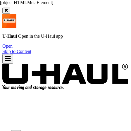
U-Haul
Open in the
U-Haul
app
Open
Skip to Content