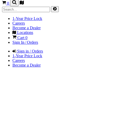
0
1-Year Price Lock
Careers
Become a Dealer
Locations
Cart
0
Sign In / Orders
Sign in / Orders
1-Year Price Lock
Careers
Become a Dealer