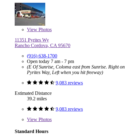
View
Photos
11351 Pyrites Wy
Rancho Cordova, CA 95670
(916) 638-1700
Open today 7 am - 7 pm
(E Of Sunrise, Coloma east from Sunrise. Right on
Pyrites Way, Left when you hit freeway)
9,083 reviews
Estimated Distance
39.2 miles
9,083 reviews
View
Photos
Standard Hours