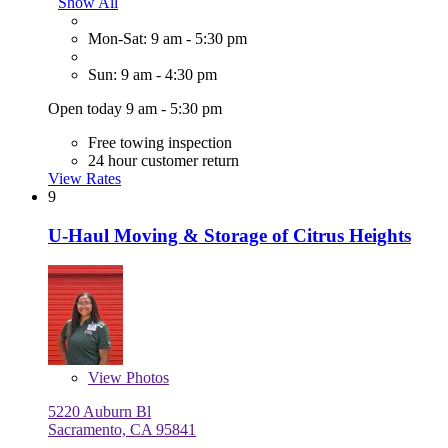
Show All
Mon-Sat: 9 am - 5:30 pm
Sun: 9 am - 4:30 pm
Open today 9 am - 5:30 pm
Free towing inspection
24 hour customer return
View Rates
9
U-Haul Moving & Storage of Citrus Heights
View
Photos
5220 Auburn Bl
Sacramento, CA 95841