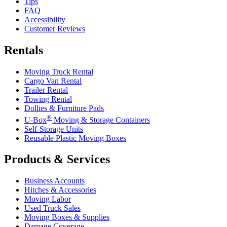
Tips
FAQ
Accessibility
Customer Reviews
Rentals
Moving Truck Rental
Cargo Van Rental
Trailer Rental
Towing Rental
Dollies & Furniture Pads
®
U-Box
Moving & Storage Containers
Self-Storage Units
Reusable Plastic Moving Boxes
Products & Services
Business Accounts
Hitches & Accessories
Moving Labor
Used Truck Sales
Moving Boxes & Supplies
Damage Coverage