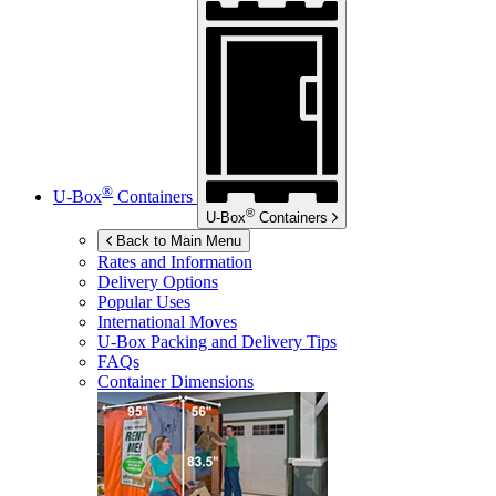
®
U-Box
Containers
®
U-Box
Containers
Back to Main Menu
Rates and Information
Delivery Options
Popular Uses
International Moves
U-Box
Packing and Delivery Tips
FAQs
Container Dimensions