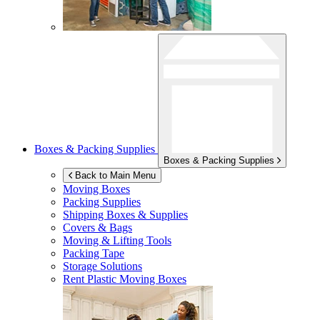
Boxes & Packing Supplies
Boxes & Packing Supplies
Back to Main Menu
Moving Boxes
Packing Supplies
Shipping Boxes & Supplies
Covers & Bags
Moving & Lifting Tools
Packing Tape
Storage Solutions
Rent Plastic Moving Boxes