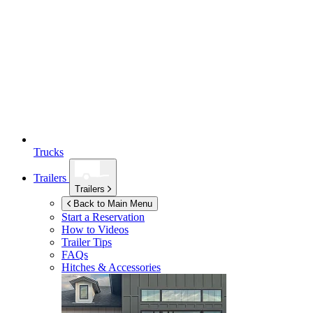
Trucks
Trailers
Trailers
Back to Main Menu
Start a Reservation
How to Videos
Trailer Tips
FAQs
Hitches & Accessories