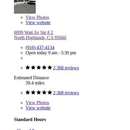
View
Photos
View website
6099 Watt Av Ste # 2
North Highlands, CA 95660
(916) 437-4134
Open today 9 am - 5:30 pm
2,368 reviews
Estimated Distance
39.4 miles
2,368 reviews
View
Photos
View website
Standard Hours