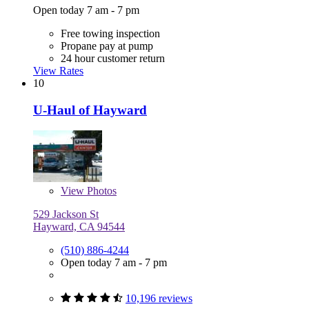
Open today 7 am - 7 pm
Free towing inspection
Propane pay at pump
24 hour customer return
View Rates
10
U-Haul of Hayward
View
Photos
529 Jackson St
Hayward, CA 94544
(510) 886-4244
Open today 7 am - 7 pm
10,196 reviews