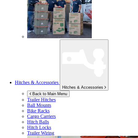
Hitches & Accessories
Hitches & Accessories
Back to Main Menu
Trailer Hitches
Ball Mounts
Bike Racks
Cargo Carriers
Hitch Balls
Hitch Locks
Trailer Wiring