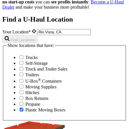
no start-up costs
you can
see profits instantly
.
Become a
U-Haul
Dealer
and make your business more profitable!
Find a U-Haul Location
Your Location*
Find Locations
Show locations that have:
Trucks
Self-Storage
Truck and Trailer Sales
Trailers
®
U-Box
Containers
Moving Supplies
Hitches
Box Returns
Propane
Plastic Moving Boxes