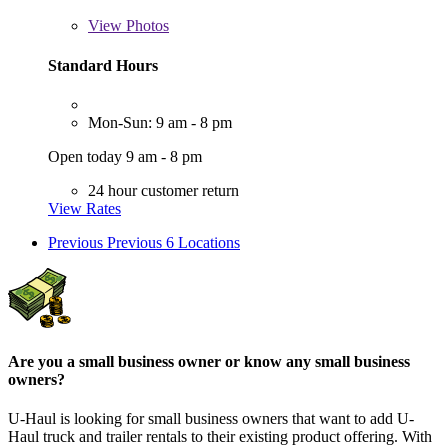
View
Photos
Standard Hours
Mon-Sun: 9 am - 8 pm
Open today 9 am - 8 pm
24 hour customer return
View Rates
Previous
Previous 6 Locations
Are you a small business owner or know any small business
owners?
U-Haul is looking for small business owners that want to add
U-
Haul
truck and trailer rentals to their existing product offering. With