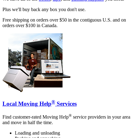
Plus we'll buy back any box you don't use.
Free shipping on orders over $50 in the contiguous U.S. and on
orders over $100 in Canada.
®
Local Moving Help
Services
®
Find customer-rated Moving Help
service providers in your area
and move in half the time.
Loading and unloading