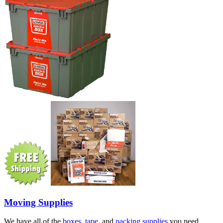
Moving Supplies
We have all of the
boxes
,
tape
, and
packing supplies
you need.