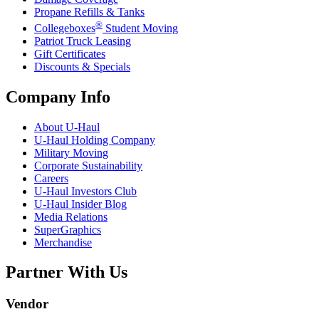
Propane Refills & Tanks
®
Collegeboxes
Student Moving
Patriot Truck Leasing
Gift Certificates
Discounts & Specials
Company Info
About
U-Haul
U-Haul
Holding Company
Military Moving
Corporate Sustainability
Careers
U-Haul
Investors Club
U-Haul
Insider Blog
Media Relations
SuperGraphics
Merchandise
Partner With Us
Vendor