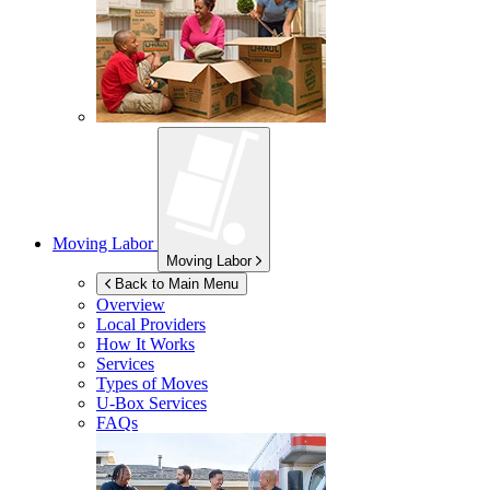
Moving Labor
Moving Labor
Back to Main Menu
Overview
Local Providers
How It Works
Services
Types of Moves
U-Box
Services
FAQs