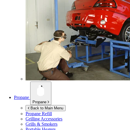
Propane
Propane
Back to Main Menu
Propane Refill
Grilling Accessories
Grills & Smokers
Portable Heaters