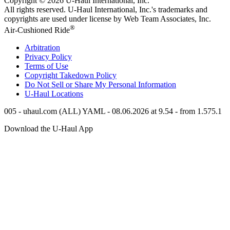
Copyright © 2026
U-Haul
International, Inc.
All rights reserved.
U-Haul
International, Inc.'s trademarks and
copyrights are used under license by Web Team Associates, Inc.
®
Air-Cushioned Ride
Arbitration
Privacy Policy
Terms of Use
Copyright Takedown Policy
Do Not Sell or Share My Personal Information
U-Haul
Locations
005 - uhaul.com (ALL) YAML - 08.06.2026 at 9.54 - from 1.575.1
Download the
U-Haul
App