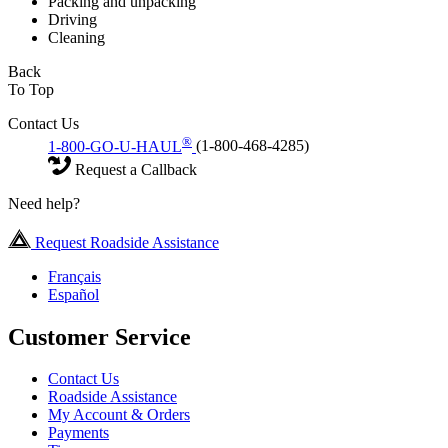
Packing and unpacking
Driving
Cleaning
Back
To Top
Contact Us
®
1-800-GO-U-HAUL
(1-800-468-4285)
Request a Callback
Need help?
Request Roadside Assistance
Français
Español
Customer Service
Contact Us
Roadside Assistance
My Account & Orders
Payments