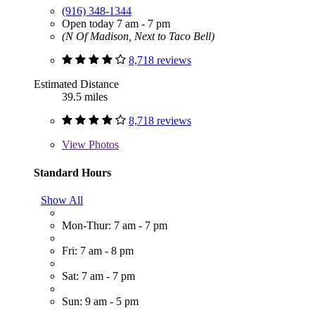
(916) 348-1344
Open today 7 am - 7 pm
(N Of Madison, Next to Taco Bell)
8,718 reviews
Estimated Distance
39.5 miles
8,718 reviews
View
Photos
Standard Hours
Show All
Mon-Thur: 7 am - 7 pm
Fri: 7 am - 8 pm
Sat: 7 am - 7 pm
Sun: 9 am - 5 pm