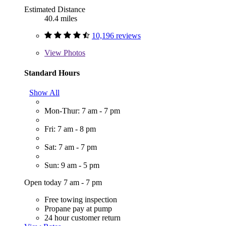
Estimated Distance
40.4 miles
10,196 reviews
View
Photos
Standard Hours
Show All
Mon-Thur: 7 am - 7 pm
Fri: 7 am - 8 pm
Sat: 7 am - 7 pm
Sun: 9 am - 5 pm
Open today 7 am - 7 pm
Free towing inspection
Propane pay at pump
24 hour customer return