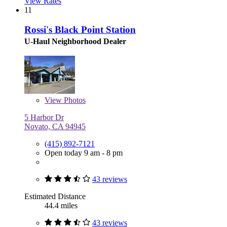
View Rates
11
Rossi's Black Point Station
U-Haul Neighborhood Dealer
View
Photos
5 Harbor Dr
Novato, CA 94945
(415) 892-7121
Open today 9 am - 8 pm
43 reviews
Estimated Distance
44.4 miles
43 reviews