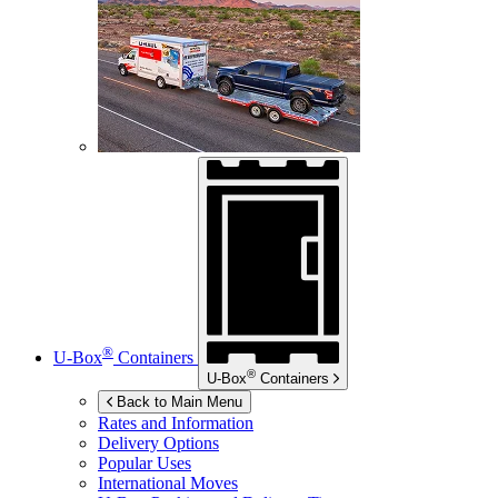
®
U-Box
Containers
®
U-Box
Containers
Back to Main Menu
Rates and Information
Delivery Options
Popular Uses
International Moves