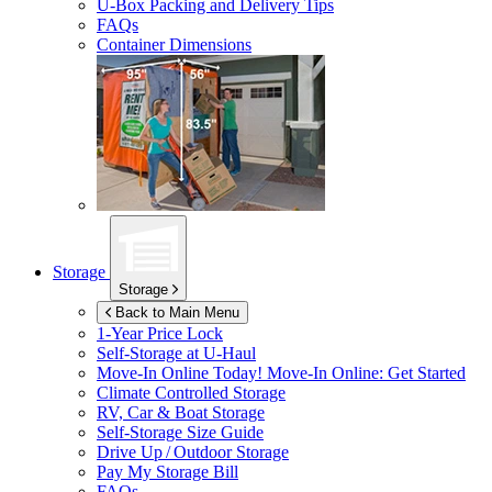
U-Box
Packing and Delivery Tips
FAQs
Container Dimensions
Storage
Storage
Back to Main Menu
1-Year Price Lock
Self-Storage at
U-Haul
Move-In Online Today!
Move-In Online: Get Started
Climate Controlled Storage
RV, Car & Boat Storage
Self-Storage Size Guide
Drive Up / Outdoor Storage
Pay My Storage Bill
FAQs