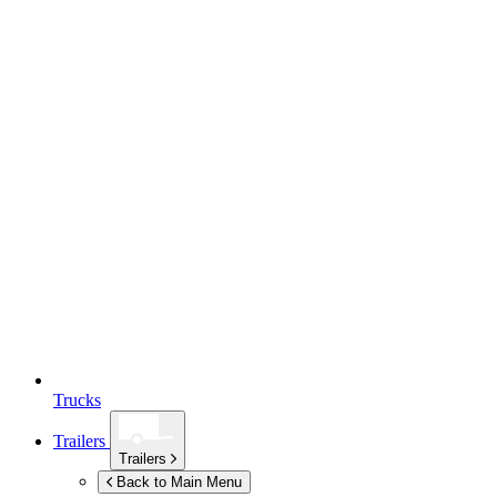
Trucks
Trailers
Trailers
Back to Main Menu