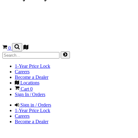
0
1-Year Price Lock
Careers
Become a Dealer
Locations
Cart
0
Sign In / Orders
Sign in / Orders
1-Year Price Lock
Careers
Become a Dealer