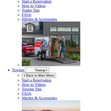
Start a Reservation
How to Videos
Trailer Tips
FAQs
Hitches & Accessories
Towing
Towing
Back to Main Menu
Start a Reservation
How to Videos
Towing Tips
FAQs
Hitches & Accessories