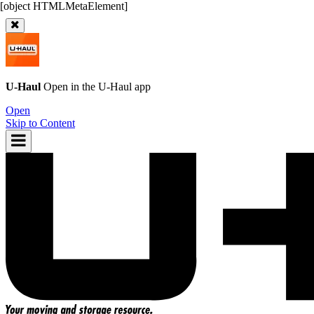
U-Haul
Open in the
U-Haul
app
Open
Skip to Content