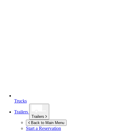
Trucks
Trailers
Trailers
Back to Main Menu
Start a Reservation