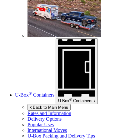
®
U-Box
Containers
®
U-Box
Containers
Back to Main Menu
Rates and Information
Delivery Options
Popular Uses
International Moves
U-Box
Packing and Delivery Tips