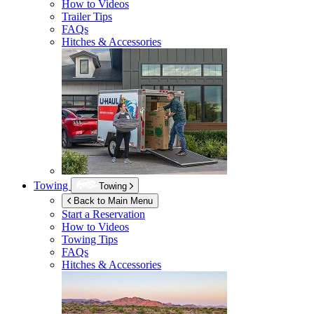
How to Videos
Trailer Tips
FAQs
Hitches & Accessories
Towing
Towing
Back to Main Menu
Start a Reservation
How to Videos
Towing Tips
FAQs
Hitches & Accessories