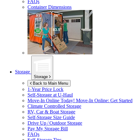
FAQs
Container Dimensions
Storage
Storage
Back to Main Menu
1-Year Price Lock
Self-Storage at
U-Haul
Move-In Online Today!
Move-In Online: Get Started
Climate Controlled Storage
RV, Car & Boat Storage
Self-Storage Size Guide
Drive Up / Outdoor Storage
Pay My Storage Bill
FAQs
Self-Storage Tips