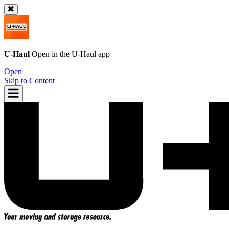
U-Haul
Open in the
U-Haul
app
Open
Skip to Content