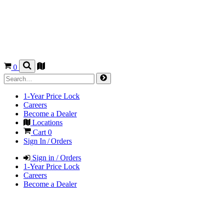
0
1-Year Price Lock
Careers
Become a Dealer
Locations
Cart
0
Sign In / Orders
Sign in / Orders
1-Year Price Lock
Careers
Become a Dealer