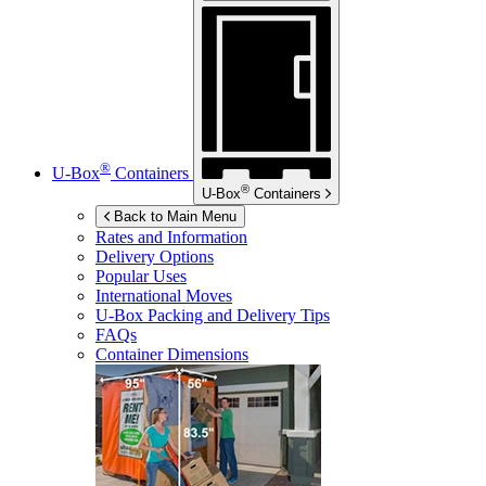
®
U-Box
Containers
®
U-Box
Containers
Back to Main Menu
Rates and Information
Delivery Options
Popular Uses
International Moves
U-Box
Packing and Delivery Tips
FAQs
Container Dimensions