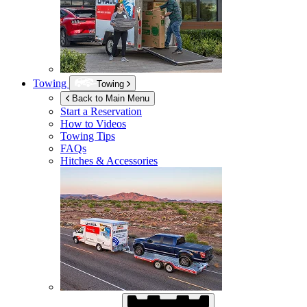
Towing
Towing
Back to Main Menu
Start a Reservation
How to Videos
Towing Tips
FAQs
Hitches & Accessories