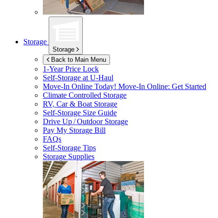
Storage
Storage
Back to Main Menu
1-Year Price Lock
Self-Storage at
U-Haul
Move-In Online Today!
Move-In Online: Get Started
Climate Controlled Storage
RV, Car & Boat Storage
Self-Storage Size Guide
Drive Up / Outdoor Storage
Pay My Storage Bill
FAQs
Self-Storage Tips
Storage Supplies