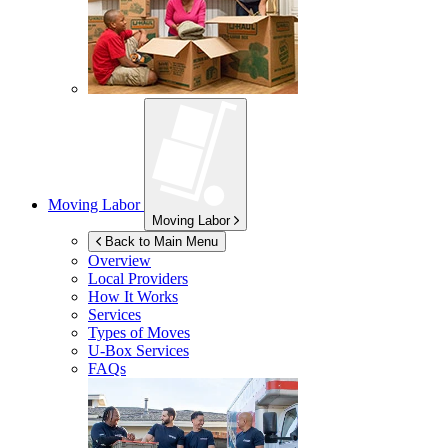
Moving Labor
Moving Labor
Back to Main Menu
Overview
Local Providers
How It Works
Services
Types of Moves
U-Box
Services
FAQs