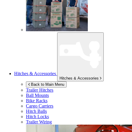
Hitches & Accessories
Hitches & Accessories
Back to Main Menu
Trailer Hitches
Ball Mounts
Bike Racks
Cargo Carriers
Hitch Balls
Hitch Locks
Trailer Wiring