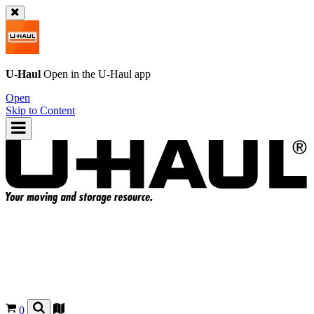
U-Haul
Open in the
U-Haul
app
Open
Skip to Content
0