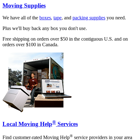
Moving Supplies
We have all of the
boxes
,
tape
, and
packing supplies
you need.
Plus we'll buy back any box you don't use.
Free shipping on orders over $50 in the contiguous U.S. and on
orders over $100 in Canada.
®
Local Moving Help
Services
®
Find customer-rated Moving Help
service providers in your area