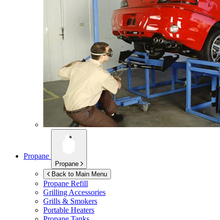
Propane
Propane
Back to Main Menu
Propane Refill
Grilling Accessories
Grills & Smokers
Portable Heaters
Propane Tanks