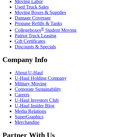
Moving Labor
Used Truck Sales
Moving Boxes & Supplies
Damage Coverage
Propane Refills & Tanks
®
Collegeboxes
Student Moving
Patriot Truck Leasing
Gift Certificates
Discounts & Specials
Company Info
About
U-Haul
U-Haul
Holding Company
Military Moving
Corporate Sustainability
Careers
U-Haul
Investors Club
U-Haul
Insider Blog
Media Relations
SuperGraphics
Merchandise
Partner With Us