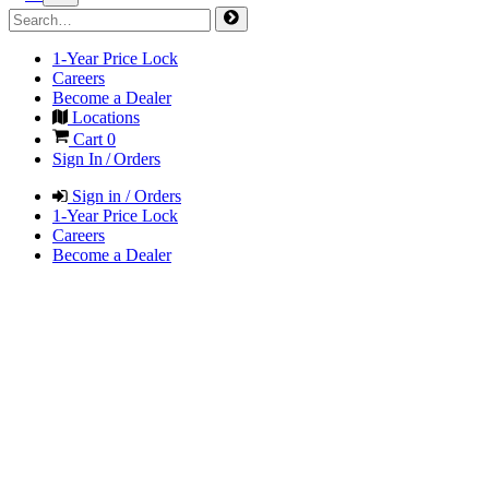
1-Year Price Lock
Careers
Become a Dealer
Locations
Cart
0
Sign In / Orders
Sign in / Orders
1-Year Price Lock
Careers
Become a Dealer