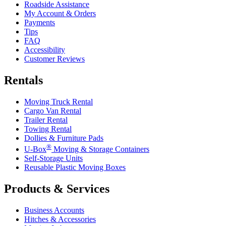
Roadside Assistance
My Account & Orders
Payments
Tips
FAQ
Accessibility
Customer Reviews
Rentals
Moving Truck Rental
Cargo Van Rental
Trailer Rental
Towing Rental
Dollies & Furniture Pads
®
U-Box
Moving & Storage Containers
Self-Storage Units
Reusable Plastic Moving Boxes
Products & Services
Business Accounts
Hitches & Accessories