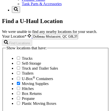
Tank Parts & Accessories
Find a U-Haul Location
We were unable to find any nearby locations for your search.
Your Location*
Find Locations
Show locations that have:
Trucks
Self-Storage
Truck and Trailer Sales
Trailers
®
U-Box
Containers
Moving Supplies
Hitches
Box Returns
Propane
Plastic Moving Boxes