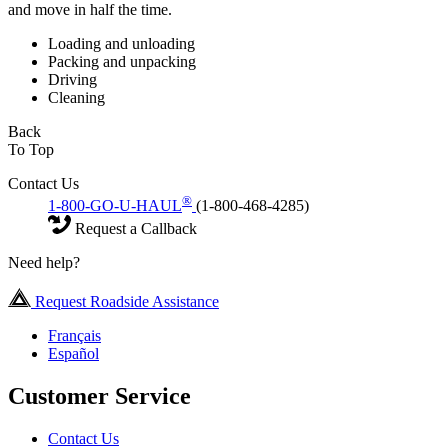
and move in half the time.
Loading and unloading
Packing and unpacking
Driving
Cleaning
Back
To Top
Contact Us
®
1-800-GO-U-HAUL
(1-800-468-4285)
Request a Callback
Need help?
Request Roadside Assistance
Français
Español
Customer Service
Contact Us