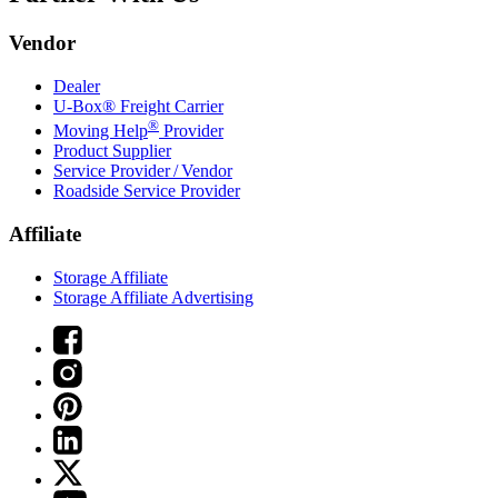
Vendor
Dealer
U-Box® Freight Carrier
®
Moving Help
Provider
Product Supplier
Service Provider / Vendor
Roadside Service Provider
Affiliate
Storage Affiliate
Storage Affiliate Advertising