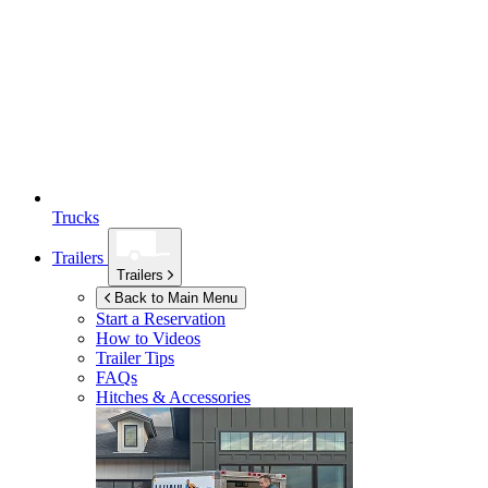
Trucks
Trailers
Trailers
Back to Main Menu
Start a Reservation
How to Videos
Trailer Tips
FAQs
Hitches & Accessories