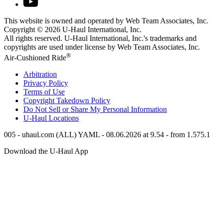
This website is owned and operated by Web Team Associates, Inc.
Copyright © 2026
U-Haul
International, Inc.
All rights reserved.
U-Haul
International, Inc.'s trademarks and
copyrights are used under license by Web Team Associates, Inc.
®
Air-Cushioned Ride
Arbitration
Privacy Policy
Terms of Use
Copyright Takedown Policy
Do Not Sell or Share My Personal Information
U-Haul
Locations
005 - uhaul.com (ALL) YAML - 08.06.2026 at 9.54 - from 1.575.1
Download the
U-Haul
App