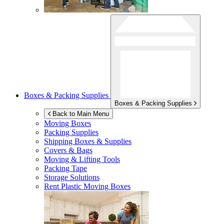
Boxes & Packing Supplies
Boxes & Packing Supplies
Back to Main Menu
Moving Boxes
Packing Supplies
Shipping Boxes & Supplies
Covers & Bags
Moving & Lifting Tools
Packing Tape
Storage Solutions
Rent Plastic Moving Boxes