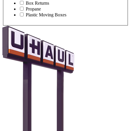
Box Returns
Propane
Plastic Moving Boxes