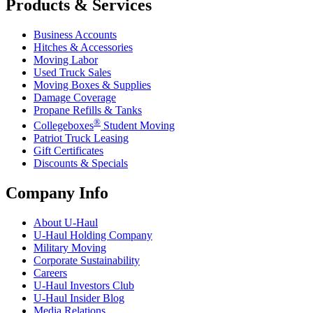
Products & Services
Business Accounts
Hitches & Accessories
Moving Labor
Used Truck Sales
Moving Boxes & Supplies
Damage Coverage
Propane Refills & Tanks
®
Collegeboxes
Student Moving
Patriot Truck Leasing
Gift Certificates
Discounts & Specials
Company Info
About
U-Haul
U-Haul
Holding Company
Military Moving
Corporate Sustainability
Careers
U-Haul
Investors Club
U-Haul
Insider Blog
Media Relations