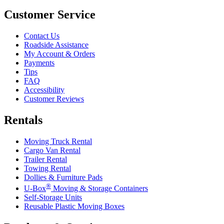
Customer Service
Contact Us
Roadside Assistance
My Account & Orders
Payments
Tips
FAQ
Accessibility
Customer Reviews
Rentals
Moving Truck Rental
Cargo Van Rental
Trailer Rental
Towing Rental
Dollies & Furniture Pads
®
U-Box
Moving & Storage Containers
Self-Storage Units
Reusable Plastic Moving Boxes