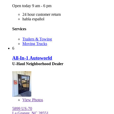
Open today 9 am - 6 pm
24 hour customer return
habla español
Services
Trailers & Towing
Moving Trucks
6
All-In-1 Autoworld
U-Haul Neighborhood Dealer
View
Photos
5899 US-70
La Grange, NC 28551