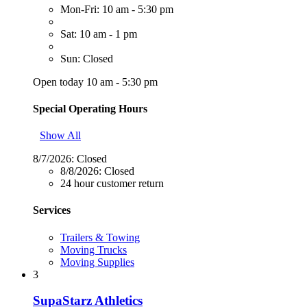
Mon-Fri: 10 am - 5:30 pm
Sat: 10 am - 1 pm
Sun: Closed
Open today 10 am - 5:30 pm
Special Operating Hours
Show All
8/7/2026:
Closed
8/8/2026:
Closed
24 hour customer return
Services
Trailers & Towing
Moving Trucks
Moving Supplies
3
SupaStarz Athletics