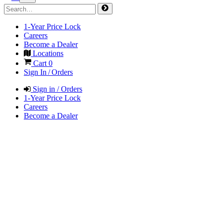
1-Year Price Lock
Careers
Become a Dealer
Locations
Cart
0
Sign In / Orders
Sign in / Orders
1-Year Price Lock
Careers
Become a Dealer