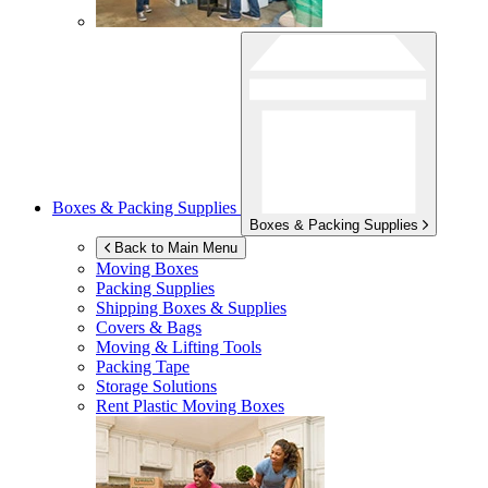
Boxes & Packing Supplies
Boxes & Packing Supplies
Back to Main Menu
Moving Boxes
Packing Supplies
Shipping Boxes & Supplies
Covers & Bags
Moving & Lifting Tools
Packing Tape
Storage Solutions
Rent Plastic Moving Boxes