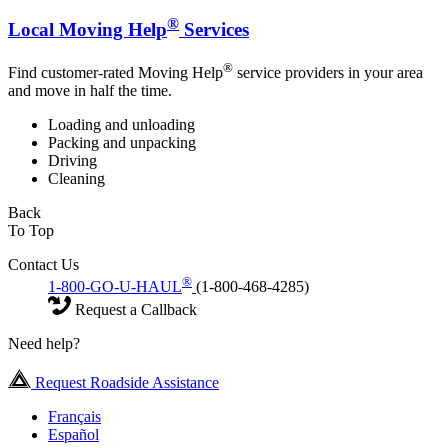
®
Local Moving Help
Services
®
Find customer-rated Moving Help
service providers in your area
and move in half the time.
Loading and unloading
Packing and unpacking
Driving
Cleaning
Back
To Top
Contact Us
®
1-800-GO-U-HAUL
(1-800-468-4285)
Request a Callback
Need help?
Request Roadside Assistance
Français
Español