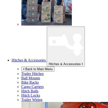
Hitches & Accessories
Hitches & Accessories
Back to Main Menu
Trailer Hitches
Ball Mounts
Bike Racks
Cargo Carriers
Hitch Balls
Hitch Locks
Trailer Wiring