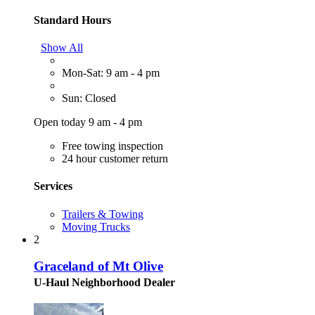
Standard Hours
Show All
Mon-Sat: 9 am - 4 pm
Sun: Closed
Open today 9 am - 4 pm
Free towing inspection
24 hour customer return
Services
Trailers & Towing
Moving Trucks
2
Graceland of Mt Olive
U-Haul Neighborhood Dealer