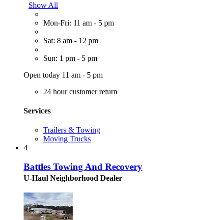
Show All
Mon-Fri: 11 am - 5 pm
Sat: 8 am - 12 pm
Sun: 1 pm - 5 pm
Open today 11 am - 5 pm
24 hour customer return
Services
Trailers & Towing
Moving Trucks
4
Battles Towing And Recovery
U-Haul Neighborhood Dealer