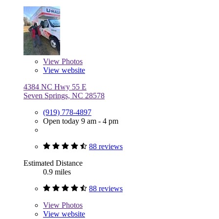
View
Photos
View website
4384 NC Hwy 55 E
Seven Springs, NC 28578
(919) 778-4897
Open today 9 am - 4 pm
88 reviews
Estimated Distance
0.9 miles
88 reviews
View
Photos
View website