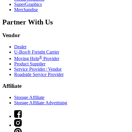
SuperGraphics
Merchandise
Partner With Us
Vendor
Dealer
U-Box® Freight Carrier
®
Moving Help
Provider
Product Supplier
Service Provider / Vendor
Roadside Service Provider
Affiliate
Storage Affiliate
Storage Affiliate Advertising