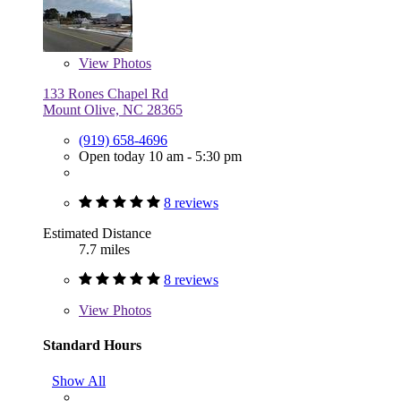
View
Photos
133 Rones Chapel Rd
Mount Olive, NC 28365
(919) 658-4696
Open today 10 am - 5:30 pm
8 reviews
Estimated Distance
7.7 miles
8 reviews
View
Photos
Standard Hours
Show All