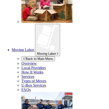
Moving Labor
Moving Labor
Back to Main Menu
Overview
Local Providers
How It Works
Services
Types of Moves
U-Box
Services
FAQs