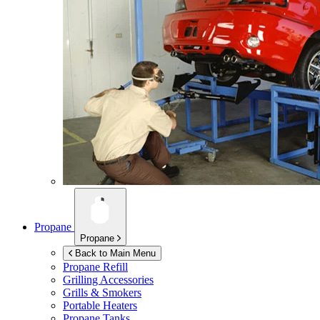
Propane
Propane
Back to Main Menu
Propane Refill
Grilling Accessories
Grills & Smokers
Portable Heaters
Propane Tanks