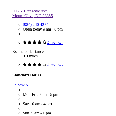
506 N Breazeale Ave
Mount Olive, NC 28365
(984) 240-4274
Open today 9 am - 6 pm
4 reviews
Estimated Distance
9.9 miles
4 reviews
Standard Hours
Show All
Mon-Fri: 9 am - 6 pm
Sat: 10 am - 4 pm
Sun: 9 am - 1 pm