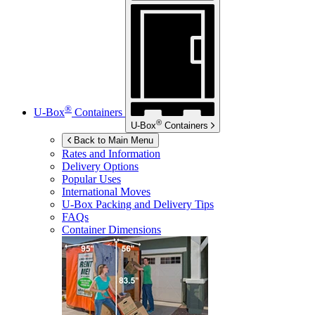
®
U-Box
Containers
®
U-Box
Containers
Back to Main Menu
Rates and Information
Delivery Options
Popular Uses
International Moves
U-Box
Packing and Delivery Tips
FAQs
Container Dimensions