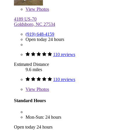
View
Photos
4189 US-70
Goldsboro, NC 27534
(919) 648-4159
Open today 24 hours
110 reviews
Estimated Distance
9.6 miles
110 reviews
View
Photos
Standard Hours
Mon-Sun: 24 hours
Open today 24 hours