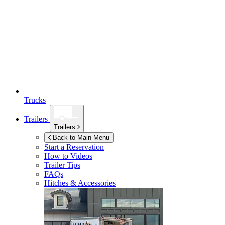
Trucks
Trailers
Trailers
Back to Main Menu
Start a Reservation
How to Videos
Trailer Tips
FAQs
Hitches & Accessories