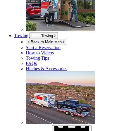
Towing
Towing
Back to Main Menu
Start a Reservation
How to Videos
Towing Tips
FAQs
Hitches & Accessories