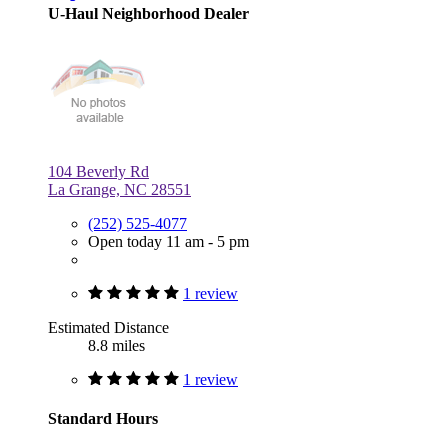
U-Haul Neighborhood Dealer
104 Beverly Rd
La Grange, NC 28551
(252) 525-4077
Open today 11 am - 5 pm
1 review
Estimated Distance
8.8 miles
1 review
Standard Hours