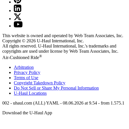
This website is owned and operated by Web Team Associates, Inc.
Copyright © 2026
U-Haul
International, Inc.
All rights reserved.
U-Haul
International, Inc.'s trademarks and
copyrights are used under license by Web Team Associates, Inc.
®
Air-Cushioned Ride
Arbitration
Privacy Policy
Terms of Use
Copyright Takedown Policy
Do Not Sell or Share My Personal Information
U-Haul
Locations
002 - uhaul.com (ALL) YAML - 08.06.2026 at 9.54 - from 1.575.1
Download the
U-Haul
App