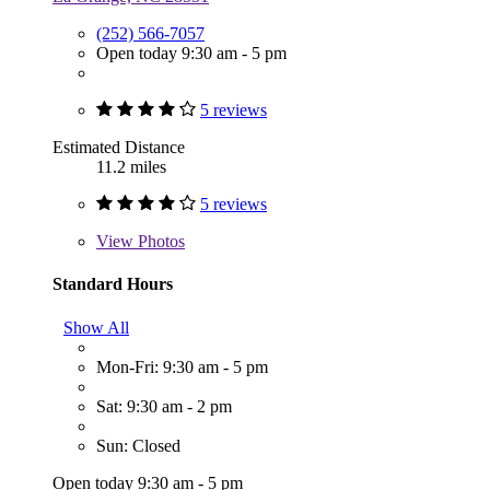
(252) 566-7057
Open today 9:30 am - 5 pm
5 reviews
Estimated Distance
11.2 miles
5 reviews
View
Photos
Standard Hours
Show All
Mon-Fri: 9:30 am - 5 pm
Sat: 9:30 am - 2 pm
Sun: Closed
Open today 9:30 am - 5 pm