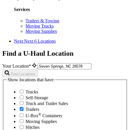
Services
Trailers & Towing
Moving Trucks
Moving Supplies
Next
Next 6 Locations
Find a U-Haul Location
Your Location*
Find Locations
Show locations that have:
Trucks
Self-Storage
Truck and Trailer Sales
Trailers
®
U-Box
Containers
Moving Supplies
Hitches