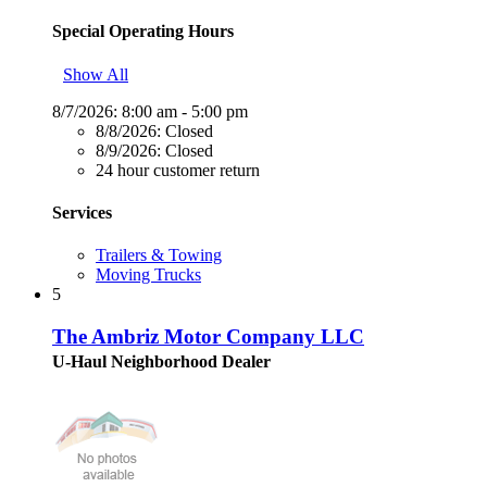
Special Operating Hours
Show All
8/7/2026:
8:00 am - 5:00 pm
8/8/2026:
Closed
8/9/2026:
Closed
24 hour customer return
Services
Trailers & Towing
Moving Trucks
5
The Ambriz Motor Company LLC
U-Haul Neighborhood Dealer