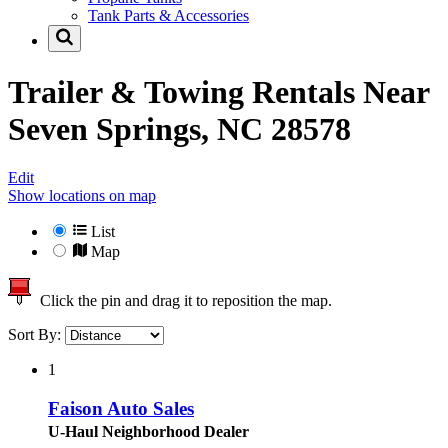
Tank Parts & Accessories
Trailer & Towing Rentals Near
Seven Springs, NC 28578
Edit
Show locations on map
List
Map
Click the pin and drag it to reposition the map.
Sort By:
1
Faison Auto Sales
U-Haul Neighborhood Dealer