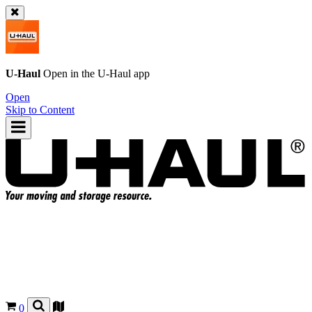
U-Haul
Open in the
U-Haul
app
Open
Skip to Content
0