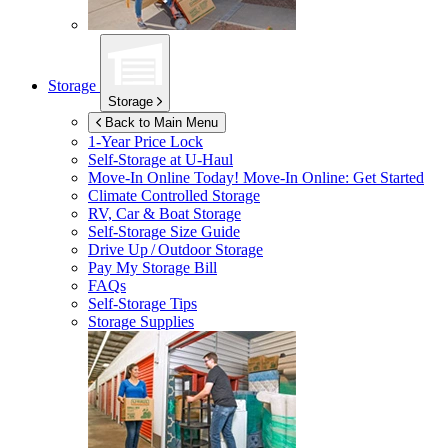
Storage
Storage
Back to Main Menu
1-Year Price Lock
Self-Storage at
U-Haul
Move-In Online Today!
Move-In Online: Get Started
Climate Controlled Storage
RV, Car & Boat Storage
Self-Storage Size Guide
Drive Up / Outdoor Storage
Pay My Storage Bill
FAQs
Self-Storage Tips
Storage Supplies