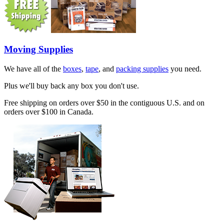
Moving Supplies
We have all of the
boxes
,
tape
, and
packing supplies
you need.
Plus we'll buy back any box you don't use.
Free shipping on orders over $50 in the contiguous U.S. and on
orders over $100 in Canada.