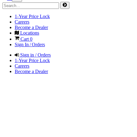
1-Year Price Lock
Careers
Become a Dealer
Locations
Cart
0
Sign In / Orders
Sign in / Orders
1-Year Price Lock
Careers
Become a Dealer