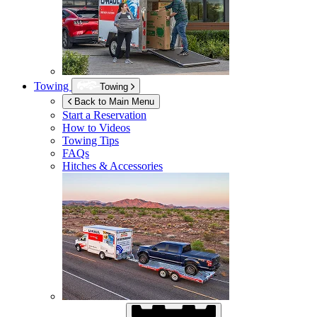
Towing
Towing
Back to Main Menu
Start a Reservation
How to Videos
Towing Tips
FAQs
Hitches & Accessories