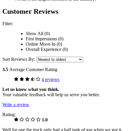
Customer Reviews
Filter:
Show All (0)
First Impressions (0)
Online Move-In (0)
Overall Experience (0)
Sort Reviews By:
3.5
Average Customer Rating
4 reviews
Let us know what you think.
Your valuable feedback will help us serve you better.
Write a review
Rating:
1.0
Well for one the truck only had a half tank of gas when we got it.