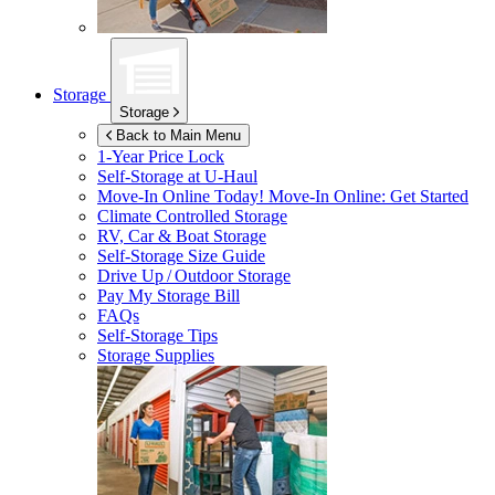
Storage
Storage
Back to Main Menu
1-Year Price Lock
Self-Storage at
U-Haul
Move-In Online Today!
Move-In Online: Get Started
Climate Controlled Storage
RV, Car & Boat Storage
Self-Storage Size Guide
Drive Up / Outdoor Storage
Pay My Storage Bill
FAQs
Self-Storage Tips
Storage Supplies