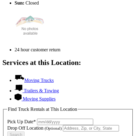
Sun:
Closed
24 hour customer return
Services at this Location:
Moving Trucks
Trailers & Towing
Moving Supplies
Find Truck Rentals at This Location
Pick Up Date*
Drop Off Location
(Optional)
Search