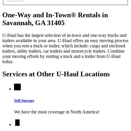
One-Way and In-Town® Rentals in
Savannah, GA 31405
U-Haul has the largest selection of in-town and one-way trucks and
trailers available in your area.
U-Haul
offers an easy moving process
when you rent a truck or trailer, which include: cargo and enclosed
trailers, utility trailers, car trailers and motorcycle trailers. Combine
your moving efforts by renting a truck and a trailer from
U-Haul
today.
Services at Other
U-Haul
Locations
Self-Storage
We have the most coverage in North America!