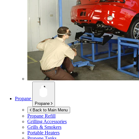
Propane
Propane
Back to Main Menu
Propane Refill
Grilling Accessories
Grills & Smokers
Portable Heaters
Propane Tanks