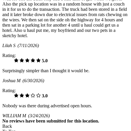
Also the pick up location was in a random house with just a couch
in it for us to do the transaction. The truck had been stored in a field
and it later broke down due to electrical issues from rats chewing on
the wires. We then sat on the side oh the highway for 4 hours and
then sat in a parking lot for another 4 until u haul could get us a
hotel. Also u haul put me, my boyfriend and our two pets in a
sketchy hotel.
Lilah S
(7/11/2026)
Rating:
5.0
Surprisingly simpler than I thought it would be.
Joshua M
(6/30/2026)
Rating:
3.0
Nobody was there during advertised open hours.
WILLIAM M
(3/24/2026)
No
reviews have been submitted for this location.
Back