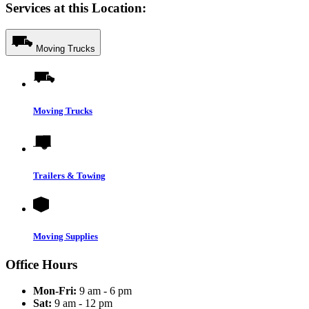
Services at this Location:
Moving Trucks
Moving Trucks
Trailers & Towing
Moving Supplies
Office Hours
Mon-Fri:
9 am - 6 pm
Sat:
9 am - 12 pm