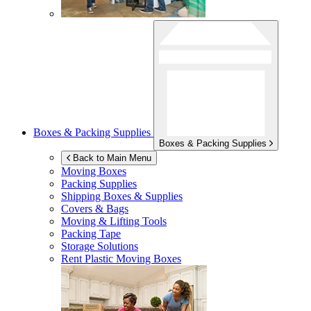
Boxes & Packing Supplies
Boxes & Packing Supplies
Back to Main Menu
Moving Boxes
Packing Supplies
Shipping Boxes & Supplies
Covers & Bags
Moving & Lifting Tools
Packing Tape
Storage Solutions
Rent Plastic Moving Boxes