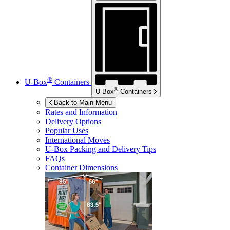
®
U-Box
Containers
®
U-Box
Containers
Back to Main Menu
Rates and Information
Delivery Options
Popular Uses
International Moves
U-Box
Packing and Delivery Tips
FAQs
Container Dimensions