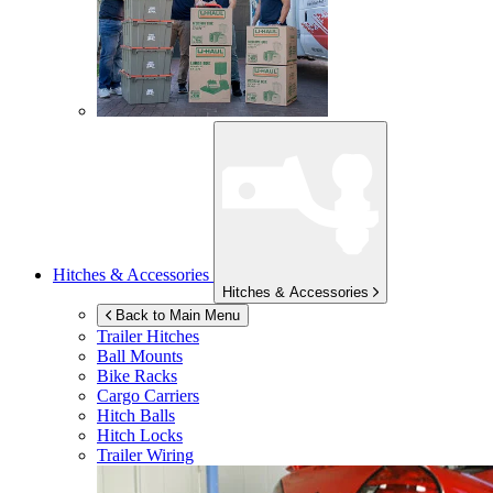
Hitches & Accessories
Hitches & Accessories
Back to Main Menu
Trailer Hitches
Ball Mounts
Bike Racks
Cargo Carriers
Hitch Balls
Hitch Locks
Trailer Wiring