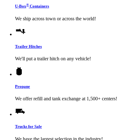
®
U-Box
Containers
We ship across town or across the world!
Trailer Hitches
We'll put a trailer hitch on any vehicle!
Propane
We offer refill and tank exchange at 1,500+ centers!
Trucks for Sale
We have the largest selection in the industry!