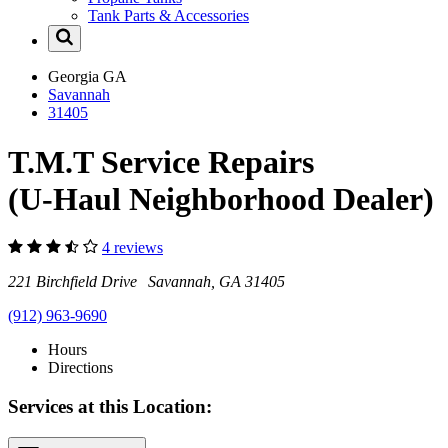
Tank Parts & Accessories
Georgia
GA
Savannah
31405
T.M.T Service Repairs
(U-Haul Neighborhood Dealer)
4 reviews
221 Birchfield Drive Savannah, GA 31405
(912) 963-9690
Hours
Directions
Services at this Location: