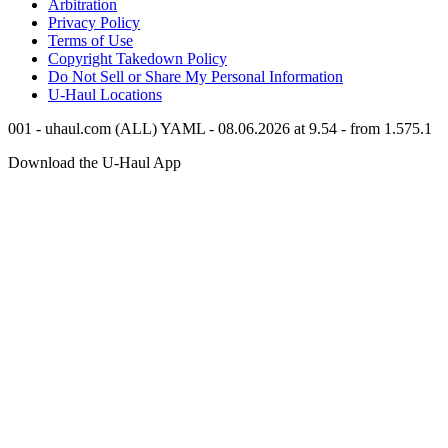
Arbitration
Privacy Policy
Terms of Use
Copyright Takedown Policy
Do Not Sell or Share My Personal Information
U-Haul
Locations
001 - uhaul.com (ALL) YAML - 08.06.2026 at 9.54 - from 1.575.1
Download the
U-Haul
App