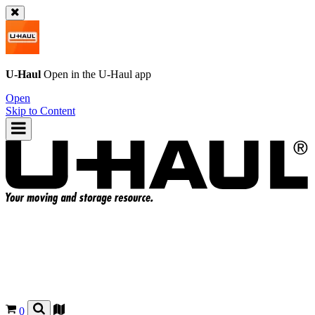
U-Haul
Open in the
U-Haul
app
Open
Skip to Content
0