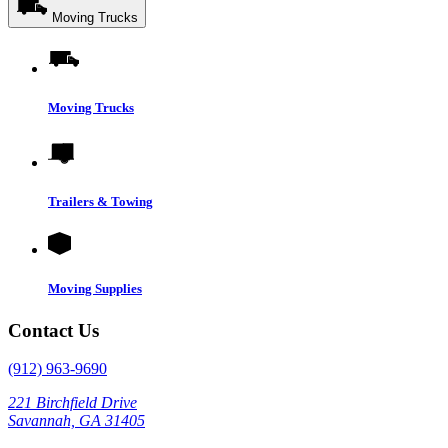
Moving Trucks
Moving Trucks
Trailers & Towing
Moving Supplies
Contact Us
(912) 963-9690
221 Birchfield Drive
Savannah, GA 31405