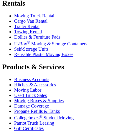
Rentals
Moving Truck Rental
Cargo Van Rental
Trailer Rental
Towing Rental
Dollies & Furniture Pads
®
U-Box
Moving & Storage Containers
Self-Storage Units
Reusable Plastic Moving Boxes
Products & Services
Business Accounts
Hitches & Accessories
Moving Labor
Used Truck Sales
Moving Boxes & Supplies
Damage Coverage
Propane Refills & Tanks
®
Collegeboxes
Student Moving
Patriot Truck Leasing
Gift Certificates