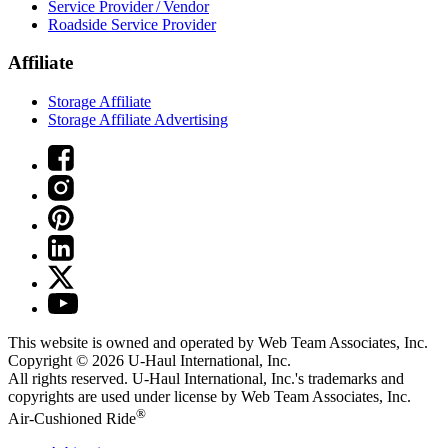
Service Provider / Vendor
Roadside Service Provider
Affiliate
Storage Affiliate
Storage Affiliate Advertising
This website is owned and operated by Web Team Associates, Inc.
Copyright © 2026
U-Haul
International, Inc.
All rights reserved.
U-Haul
International, Inc.'s trademarks and
copyrights are used under license by Web Team Associates, Inc.
®
Air-Cushioned Ride