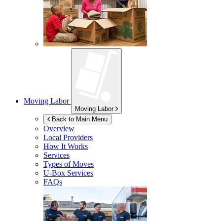
Moving Labor
Moving Labor
Back to Main Menu
Overview
Local Providers
How It Works
Services
Types of Moves
U-Box
Services
FAQs