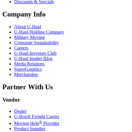
Discounts & Specials
Company Info
About
U-Haul
U-Haul
Holding Company
Military Moving
Corporate Sustainability
Careers
U-Haul
Investors Club
U-Haul
Insider Blog
Media Relations
SuperGraphics
Merchandise
Partner With Us
Vendor
Dealer
U-Box® Freight Carrier
®
Moving Help
Provider
Product Supplier