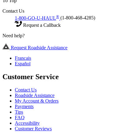
To Top
Contact Us
®
1-800-GO-U-HAUL
(1-800-468-4285)
Request a Callback
Need help?
Request Roadside Assistance
Français
Español
Customer Service
Contact Us
Roadside Assistance
My Account & Orders
Payments
Tips
FAQ
Accessibility
Customer Reviews