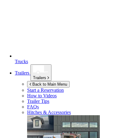
Trucks
Trailers
Trailers
Back to Main Menu
Start a Reservation
How to Videos
Trailer Tips
FAQs
Hitches & Accessories