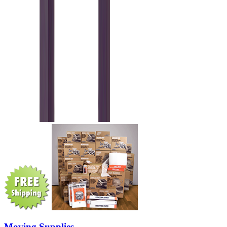
Moving Supplies