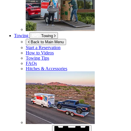
Towing
Towing
Back to Main Menu
Start a Reservation
How to Videos
Towing Tips
FAQs
Hitches & Accessories