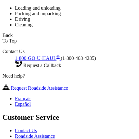
Loading and unloading
Packing and unpacking
Driving
Cleaning
Back
To Top
Contact Us
®
1-800-GO-U-HAUL
(1-800-468-4285)
Request a Callback
Need help?
Request Roadside Assistance
Français
Español
Customer Service
Contact Us
Roadside Assistance