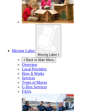
Moving Labor
Moving Labor
Back to Main Menu
Overview
Local Providers
How It Works
Services
Types of Moves
U-Box
Services
FAQs