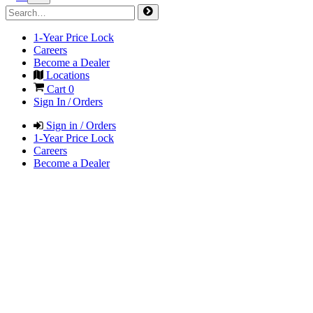
1-Year Price Lock
Careers
Become a Dealer
Locations
Cart
0
Sign In / Orders
Sign in / Orders
1-Year Price Lock
Careers
Become a Dealer