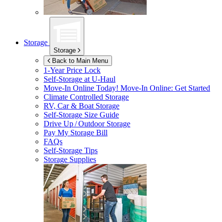
Storage
Storage
Back to Main Menu
1-Year Price Lock
Self-Storage at
U-Haul
Move-In Online Today!
Move-In Online: Get Started
Climate Controlled Storage
RV, Car & Boat Storage
Self-Storage Size Guide
Drive Up / Outdoor Storage
Pay My Storage Bill
FAQs
Self-Storage Tips
Storage Supplies