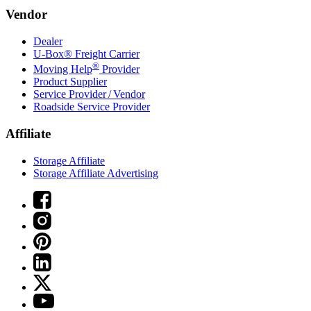
Vendor
Dealer
U-Box® Freight Carrier
®
Moving Help
Provider
Product Supplier
Service Provider / Vendor
Roadside Service Provider
Affiliate
Storage Affiliate
Storage Affiliate Advertising