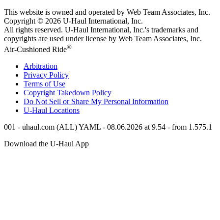
This website is owned and operated by Web Team Associates, Inc.
Copyright © 2026
U-Haul
International, Inc.
All rights reserved.
U-Haul
International, Inc.'s trademarks and
copyrights are used under license by Web Team Associates, Inc.
®
Air-Cushioned Ride
Arbitration
Privacy Policy
Terms of Use
Copyright Takedown Policy
Do Not Sell or Share My Personal Information
U-Haul
Locations
001 - uhaul.com (ALL) YAML - 08.06.2026 at 9.54 - from 1.575.1
Download the
U-Haul
App