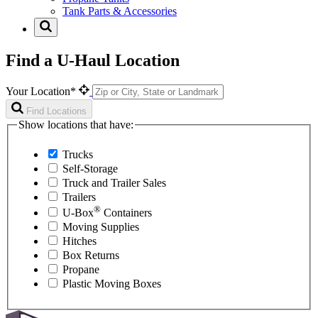
Tank Parts & Accessories
Find a U-Haul Location
Your Location*
Find Locations
Show locations that have:
Trucks
Self-Storage
Truck and Trailer Sales
Trailers
®
U-Box
Containers
Moving Supplies
Hitches
Box Returns
Propane
Plastic Moving Boxes