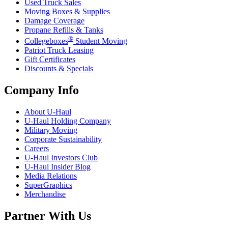
Used Truck Sales
Moving Boxes & Supplies
Damage Coverage
Propane Refills & Tanks
®
Collegeboxes
Student Moving
Patriot Truck Leasing
Gift Certificates
Discounts & Specials
Company Info
About
U-Haul
U-Haul
Holding Company
Military Moving
Corporate Sustainability
Careers
U-Haul
Investors Club
U-Haul
Insider Blog
Media Relations
SuperGraphics
Merchandise
Partner With Us