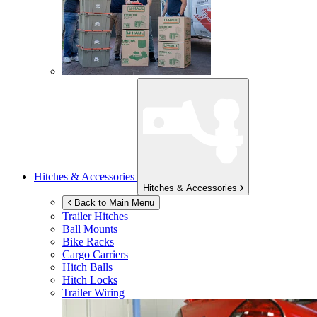
Hitches & Accessories
Hitches & Accessories
Back to Main Menu
Trailer Hitches
Ball Mounts
Bike Racks
Cargo Carriers
Hitch Balls
Hitch Locks
Trailer Wiring