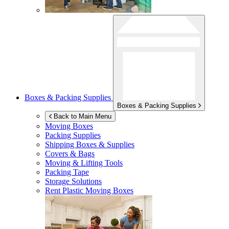
Boxes & Packing Supplies
Boxes & Packing Supplies
Back to Main Menu
Moving Boxes
Packing Supplies
Shipping Boxes & Supplies
Covers & Bags
Moving & Lifting Tools
Packing Tape
Storage Solutions
Rent Plastic Moving Boxes