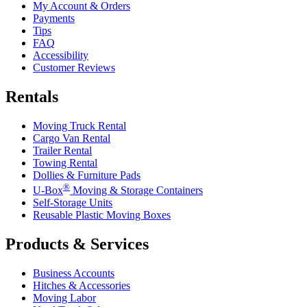
My Account & Orders
Payments
Tips
FAQ
Accessibility
Customer Reviews
Rentals
Moving Truck Rental
Cargo Van Rental
Trailer Rental
Towing Rental
Dollies & Furniture Pads
®
U-Box
Moving & Storage Containers
Self-Storage Units
Reusable Plastic Moving Boxes
Products & Services
Business Accounts
Hitches & Accessories
Moving Labor