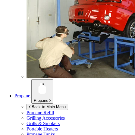
Propane
Propane
Back to Main Menu
Propane Refill
Grilling Accessories
Grills & Smokers
Portable Heaters
Propane Tanks