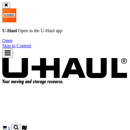
U-Haul
Open in the
U-Haul
app
Open
Skip to Content
0