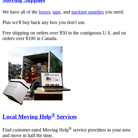
We have all of the
boxes
,
tape
, and
packing supplies
you need.
Plus we'll buy back any box you don't use.
Free shipping on orders over $50 in the contiguous U.S. and on
orders over $100 in Canada.
®
Local Moving Help
Services
®
Find customer-rated Moving Help
service providers in your area
and move in half the time.