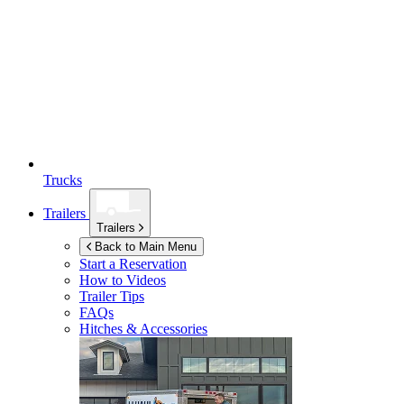
Trucks
Trailers
Trailers
Back to Main Menu
Start a Reservation
How to Videos
Trailer Tips
FAQs
Hitches & Accessories