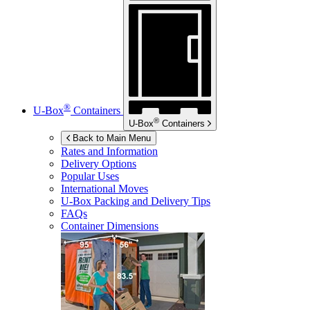
®
U-Box
Containers
®
U-Box
Containers
Back to Main Menu
Rates and Information
Delivery Options
Popular Uses
International Moves
U-Box
Packing and Delivery Tips
FAQs
Container Dimensions