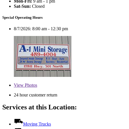
Mon-Fri:
9 am - 1 pm
Sat-Sun:
Closed
Special Operating Hours
8/7/2026:
8:00 am - 12:30 pm
View
Photos
24 hour customer return
Services at this Location:
Moving Trucks