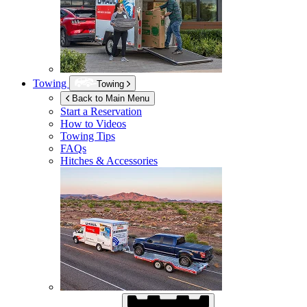
Towing
Towing
Back to Main Menu
Start a Reservation
How to Videos
Towing Tips
FAQs
Hitches & Accessories