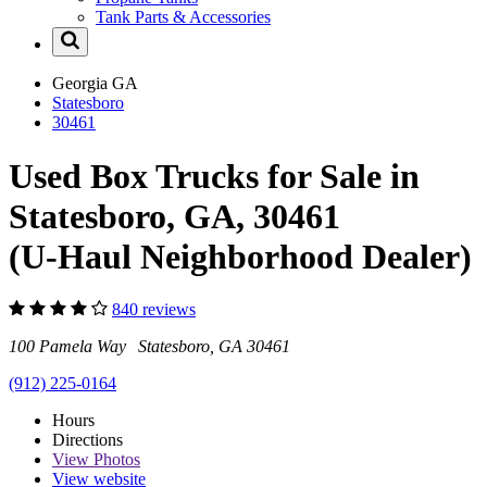
Tank Parts & Accessories
Georgia
GA
Statesboro
30461
Used Box Trucks for Sale in
Statesboro, GA, 30461
(U-Haul Neighborhood Dealer)
840 reviews
100 Pamela Way Statesboro, GA 30461
(912) 225-0164
Hours
Directions
View
Photos
View website