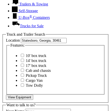
Trailers & Towing
Self-Storage
®
U-Box
Containers
Trucks for Sale
Truck and Trailer Search
Location
Features:
10' box truck
14' box truck
17' box truck
Cab and chassis
Pickup Truck
Cargo Van
Tow Dolly
View Equipment
Want to talk to us?