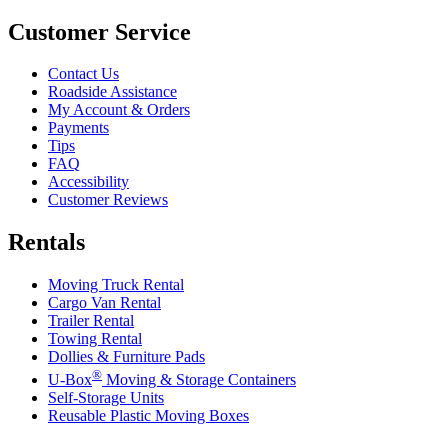
Customer Service
Contact Us
Roadside Assistance
My Account & Orders
Payments
Tips
FAQ
Accessibility
Customer Reviews
Rentals
Moving Truck Rental
Cargo Van Rental
Trailer Rental
Towing Rental
Dollies & Furniture Pads
®
U-Box
Moving & Storage Containers
Self-Storage Units
Reusable Plastic Moving Boxes