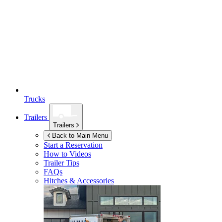
Trucks
Trailers
Trailers
Back to Main Menu
Start a Reservation
How to Videos
Trailer Tips
FAQs
Hitches & Accessories