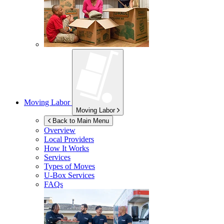
Moving Labor
Moving Labor
Back to Main Menu
Overview
Local Providers
How It Works
Services
Types of Moves
U-Box
Services
FAQs