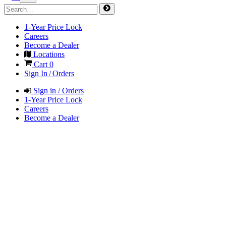
1-Year Price Lock
Careers
Become a Dealer
Locations
Cart
0
Sign In / Orders
Sign in / Orders
1-Year Price Lock
Careers
Become a Dealer