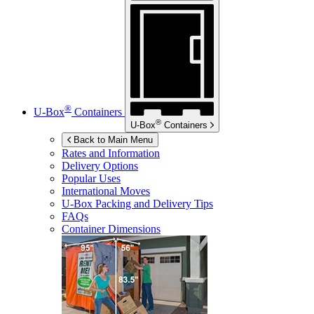
®
U-Box
Containers
®
U-Box
Containers
Back to Main Menu
Rates and Information
Delivery Options
Popular Uses
International Moves
U-Box
Packing and Delivery Tips
FAQs
Container Dimensions