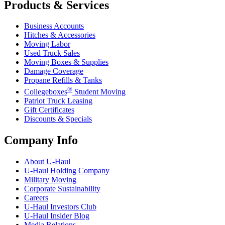
Products & Services
Business Accounts
Hitches & Accessories
Moving Labor
Used Truck Sales
Moving Boxes & Supplies
Damage Coverage
Propane Refills & Tanks
®
Collegeboxes
Student Moving
Patriot Truck Leasing
Gift Certificates
Discounts & Specials
Company Info
About
U-Haul
U-Haul
Holding Company
Military Moving
Corporate Sustainability
Careers
U-Haul
Investors Club
U-Haul
Insider Blog
Media Relations