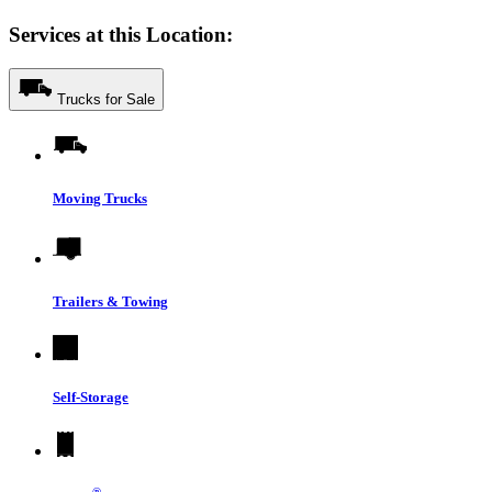
Services at this Location:
Trucks for Sale
Moving Trucks
Trailers & Towing
Self-Storage
®