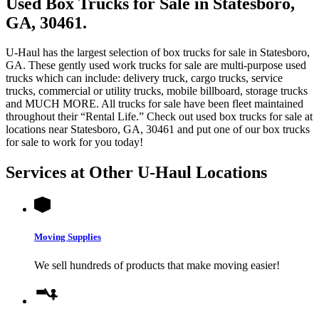
Used Box Trucks for Sale in Statesboro,
GA, 30461.
U-Haul has the largest selection of box trucks for sale in Statesboro,
GA. These gently used work trucks for sale are multi-purpose used
trucks which can include: delivery truck, cargo trucks, service
trucks, commercial or utility trucks, mobile billboard, storage trucks
and MUCH MORE. All trucks for sale have been fleet maintained
throughout their “Rental Life.” Check out used box trucks for sale at
locations near Statesboro, GA, 30461 and put one of our box trucks
for sale to work for you today!
Services at Other
U-Haul
Locations
Moving Supplies
We sell hundreds of products that make moving easier!