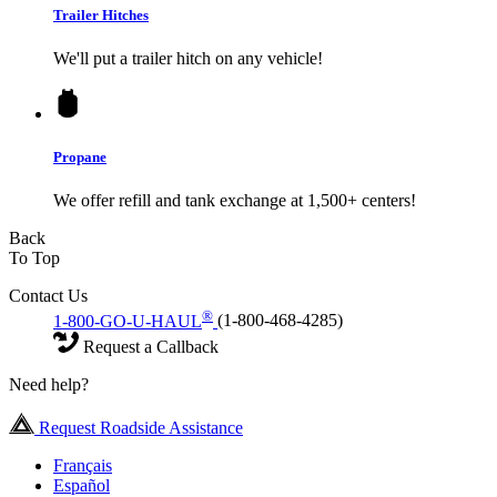
Trailer Hitches
We'll put a trailer hitch on any vehicle!
Propane
We offer refill and tank exchange at 1,500+ centers!
Back
To Top
Contact Us
®
1-800-GO-U-HAUL
(1-800-468-4285)
Request a Callback
Need help?
Request Roadside Assistance
Français
Español