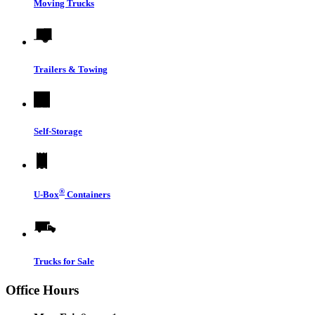
Moving Trucks
Trailers & Towing
Self-Storage
®
U-Box
Containers
Trucks for Sale
Office Hours