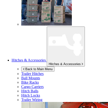
Hitches & Accessories
Hitches & Accessories
Back to Main Menu
Trailer Hitches
Ball Mounts
Bike Racks
Cargo Carriers
Hitch Balls
Hitch Locks
Trailer Wiring