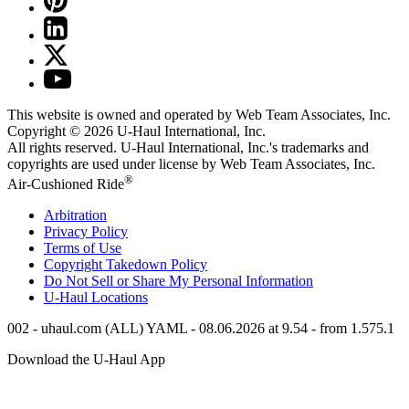
This website is owned and operated by Web Team Associates, Inc.
Copyright © 2026
U-Haul
International, Inc.
All rights reserved.
U-Haul
International, Inc.'s trademarks and
copyrights are used under license by Web Team Associates, Inc.
®
Air-Cushioned Ride
Arbitration
Privacy Policy
Terms of Use
Copyright Takedown Policy
Do Not Sell or Share My Personal Information
U-Haul
Locations
002 - uhaul.com (ALL) YAML - 08.06.2026 at 9.54 - from 1.575.1
Download the
U-Haul
App