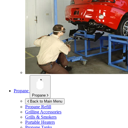
Propane
Propane
Back to Main Menu
Propane Refill
Grilling Accessories
Grills & Smokers
Portable Heaters
Propane Tanks