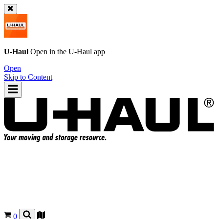
U-Haul
Open in the
U-Haul
app
Open
Skip to Content
0