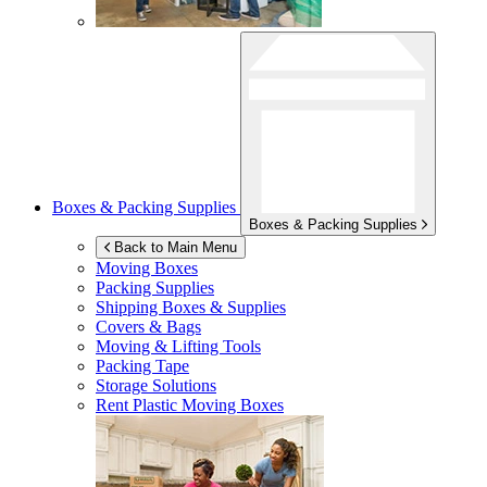
Boxes & Packing Supplies
Boxes & Packing Supplies
Back to Main Menu
Moving Boxes
Packing Supplies
Shipping Boxes & Supplies
Covers & Bags
Moving & Lifting Tools
Packing Tape
Storage Solutions
Rent Plastic Moving Boxes