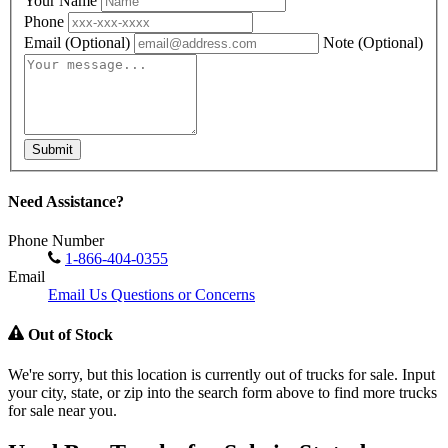
Your Name
Phone
Email
(Optional)
Note
(Optional)
Submit
Need Assistance?
Phone Number
1-866-404-0355
Email
Email Us Questions or Concerns
Out of Stock
We're sorry, but this location is currently out of trucks for sale. Input
your city, state, or zip into the search form above to find more trucks
for sale near you.