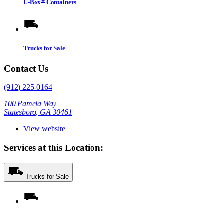
U-Box
Containers
Trucks for Sale
Contact Us
(912) 225-0164
100 Pamela Way
Statesboro, GA 30461
View website
Services at this Location:
Trucks for Sale