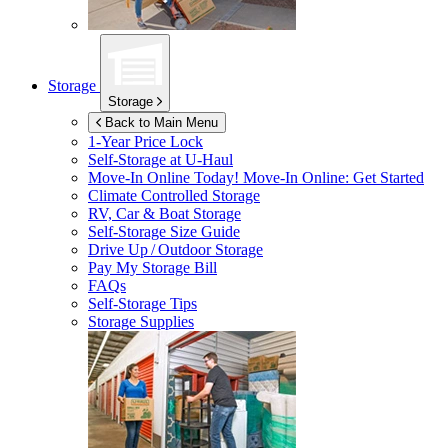
Storage
Storage
Back to Main Menu
1-Year Price Lock
Self-Storage at
U-Haul
Move-In Online Today!
Move-In Online: Get Started
Climate Controlled Storage
RV, Car & Boat Storage
Self-Storage Size Guide
Drive Up / Outdoor Storage
Pay My Storage Bill
FAQs
Self-Storage Tips
Storage Supplies