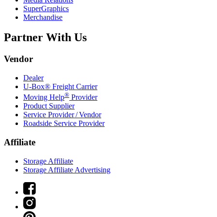
SuperGraphics
Merchandise
Partner With Us
Vendor
Dealer
U-Box® Freight Carrier
®
Moving Help
Provider
Product Supplier
Service Provider / Vendor
Roadside Service Provider
Affiliate
Storage Affiliate
Storage Affiliate Advertising