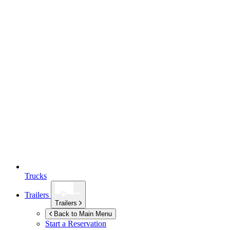
Trucks
Trailers
Trailers
Back to Main Menu
Start a Reservation