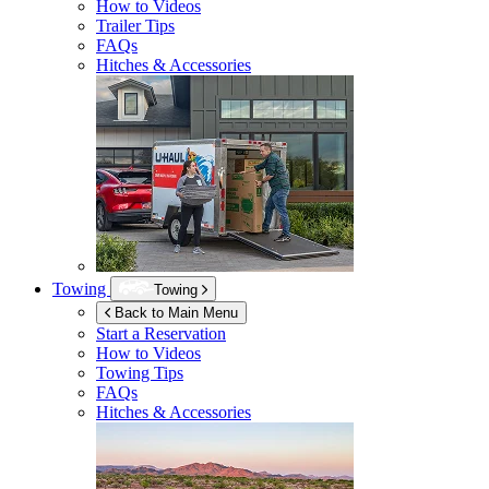
How to Videos
Trailer Tips
FAQs
Hitches & Accessories
Towing
Towing
Back to Main Menu
Start a Reservation
How to Videos
Towing Tips
FAQs
Hitches & Accessories