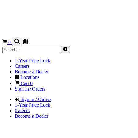
0
1-Year Price Lock
Careers
Become a Dealer
Locations
Cart
0
Sign In / Orders
Sign in / Orders
1-Year Price Lock
Careers
Become a Dealer