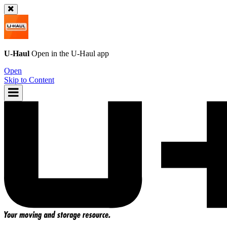
U-Haul
Open in the
U-Haul
app
Open
Skip to Content