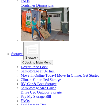
FAQs
Container Dimensions
Storage
Storage
Back to Main Menu
1-Year Price Lock
Self-Storage at
U-Haul
Move-In Online Today!
Move-In Online: Get Started
Climate Controlled Storage
RV, Car & Boat Storage
Self-Storage Size Guide
Drive Up / Outdoor Storage
Pay My Storage Bill
FAQs
Self-Storage Tips