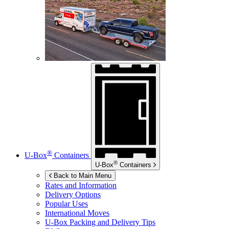
®
U-Box
Containers
®
U-Box
Containers
Back to Main Menu
Rates and Information
Delivery Options
Popular Uses
International Moves
U-Box
Packing and Delivery Tips