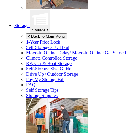
Storage
Storage
Back to Main Menu
1-Year Price Lock
Self-Storage at
U-Haul
Move-In Online Today!
Move-In Online: Get Started
Climate Controlled Storage
RV, Car & Boat Storage
Self-Storage Size Guide
Drive Up / Outdoor Storage
Pay My Storage Bill
FAQs
Self-Storage Tips
Storage Supplies