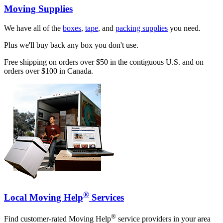
Moving Supplies
We have all of the
boxes
,
tape
, and
packing supplies
you need.
Plus we'll buy back any box you don't use.
Free shipping on orders over $50 in the contiguous U.S. and on
orders over $100 in Canada.
®
Local Moving Help
Services
®
Find customer-rated Moving Help
service providers in your area