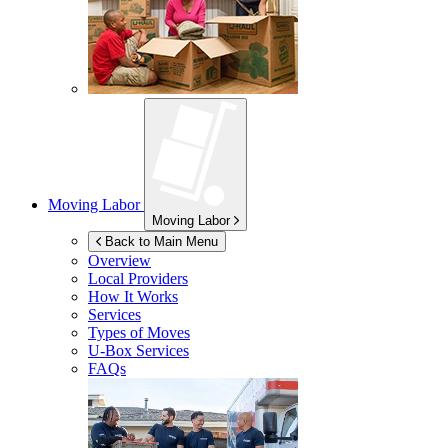
Moving Labor
Moving Labor
Back to Main Menu
Overview
Local Providers
How It Works
Services
Types of Moves
U-Box
Services
FAQs