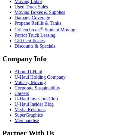
Moving Labor
Used Truck Sales
Moving Boxes & Supplies
Damage Coverage
Propane Refills & Tanks
®
Collegeboxes
Student Moving
Patriot Truck Leasing
Gift Certificates
Discounts & Specials
Company Info
About
U-Haul
U-Haul
Holding Company
Military Moving
Corporate Sustainability
Careers
U-Haul
Investors Club
U-Haul
Insider Blog
Media Relations
SuperGraphics
Merchandise
Partner With Us