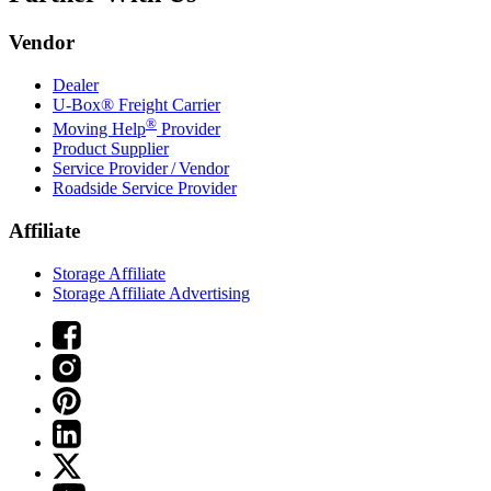
Vendor
Dealer
U-Box® Freight Carrier
®
Moving Help
Provider
Product Supplier
Service Provider / Vendor
Roadside Service Provider
Affiliate
Storage Affiliate
Storage Affiliate Advertising