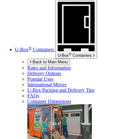
®
U-Box
Containers
®
U-Box
Containers
Back to Main Menu
Rates and Information
Delivery Options
Popular Uses
International Moves
U-Box
Packing and Delivery Tips
FAQs
Container Dimensions