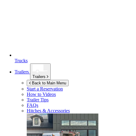
Trucks
Trailers
Trailers
Back to Main Menu
Start a Reservation
How to Videos
Trailer Tips
FAQs
Hitches & Accessories