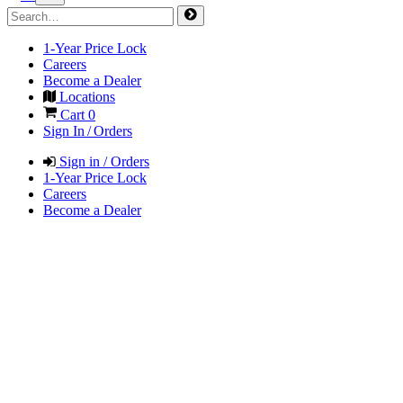
1-Year Price Lock
Careers
Become a Dealer
Locations
Cart
0
Sign In / Orders
Sign in / Orders
1-Year Price Lock
Careers
Become a Dealer