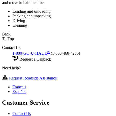
and move in half the time.
Loading and unloading
Packing and unpacking
Driving
Cleaning
Back
To Top
Contact Us
®
1-800-GO-U-HAUL
(1-800-468-4285)
Request a Callback
Need help?
Request Roadside Assistance
Français
Español
Customer Service
Contact Us