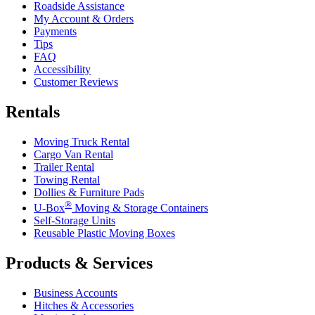
Roadside Assistance
My Account & Orders
Payments
Tips
FAQ
Accessibility
Customer Reviews
Rentals
Moving Truck Rental
Cargo Van Rental
Trailer Rental
Towing Rental
Dollies & Furniture Pads
®
U-Box
Moving & Storage Containers
Self-Storage Units
Reusable Plastic Moving Boxes
Products & Services
Business Accounts
Hitches & Accessories