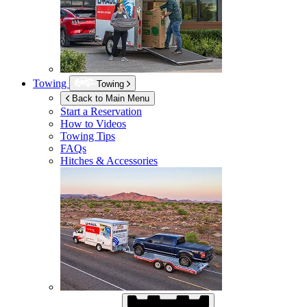
Towing
Towing
Back to Main Menu
Start a Reservation
How to Videos
Towing Tips
FAQs
Hitches & Accessories