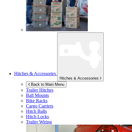
Hitches & Accessories
Hitches & Accessories
Back to Main Menu
Trailer Hitches
Ball Mounts
Bike Racks
Cargo Carriers
Hitch Balls
Hitch Locks
Trailer Wiring