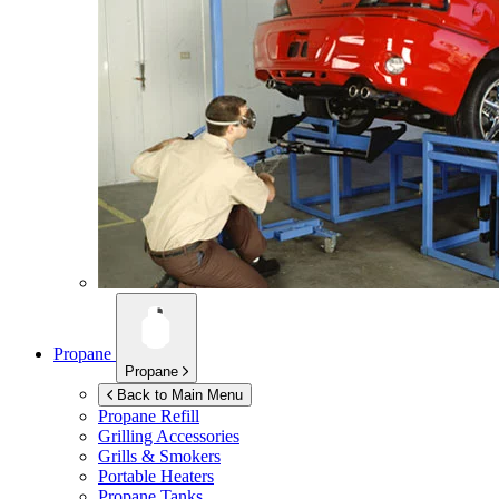
Propane
Propane
Back to Main Menu
Propane Refill
Grilling Accessories
Grills & Smokers
Portable Heaters
Propane Tanks