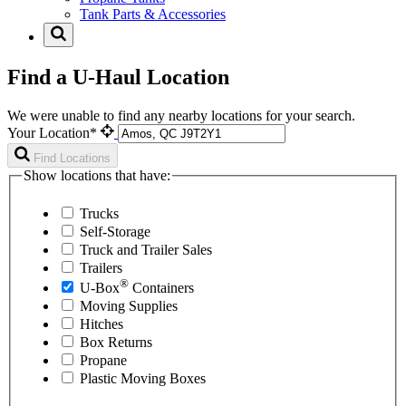
Tank Parts & Accessories
Find a U-Haul Location
We were unable to find any nearby locations for your search.
Your Location*
Find Locations
Show locations that have:
Trucks
Self-Storage
Truck and Trailer Sales
Trailers
®
U-Box
Containers
Moving Supplies
Hitches
Box Returns
Propane
Plastic Moving Boxes