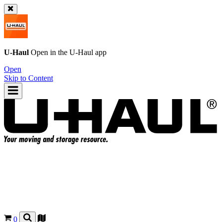
U-Haul
Open in the
U-Haul
app
Open
Skip to Content
0