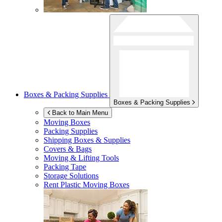
Boxes & Packing Supplies
Boxes & Packing Supplies
Back to Main Menu
Moving Boxes
Packing Supplies
Shipping Boxes & Supplies
Covers & Bags
Moving & Lifting Tools
Packing Tape
Storage Solutions
Rent Plastic Moving Boxes