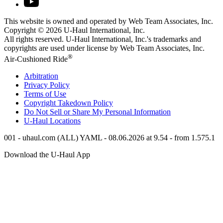
This website is owned and operated by Web Team Associates, Inc.
Copyright © 2026
U-Haul
International, Inc.
All rights reserved.
U-Haul
International, Inc.'s trademarks and
copyrights are used under license by Web Team Associates, Inc.
®
Air-Cushioned Ride
Arbitration
Privacy Policy
Terms of Use
Copyright Takedown Policy
Do Not Sell or Share My Personal Information
U-Haul
Locations
001 - uhaul.com (ALL) YAML - 08.06.2026 at 9.54 - from 1.575.1
Download the
U-Haul
App