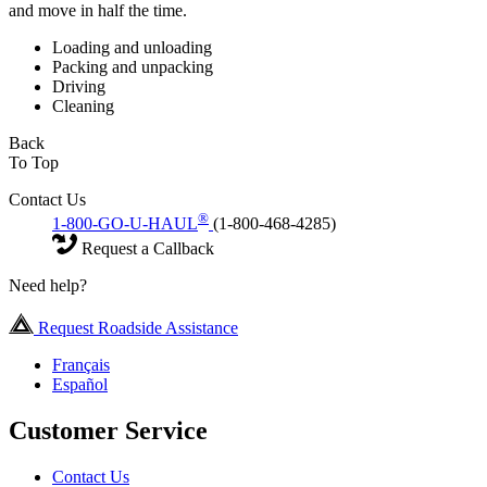
and move in half the time.
Loading and unloading
Packing and unpacking
Driving
Cleaning
Back
To Top
Contact Us
®
1-800-GO-U-HAUL
(1-800-468-4285)
Request a Callback
Need help?
Request Roadside Assistance
Français
Español
Customer Service
Contact Us