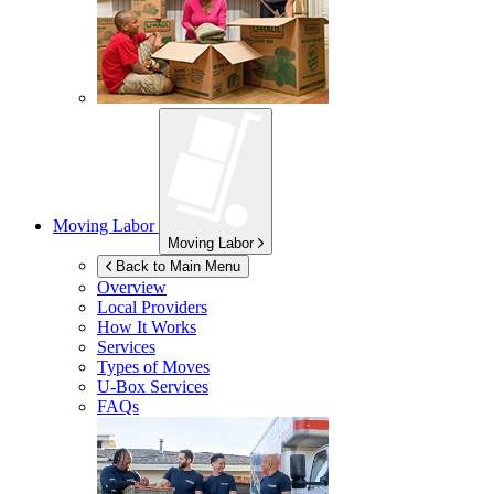
Moving Labor
Moving Labor
Back to Main Menu
Overview
Local Providers
How It Works
Services
Types of Moves
U-Box
Services
FAQs