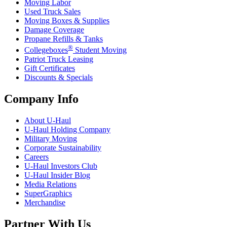
Moving Labor
Used Truck Sales
Moving Boxes & Supplies
Damage Coverage
Propane Refills & Tanks
®
Collegeboxes
Student Moving
Patriot Truck Leasing
Gift Certificates
Discounts & Specials
Company Info
About
U-Haul
U-Haul
Holding Company
Military Moving
Corporate Sustainability
Careers
U-Haul
Investors Club
U-Haul
Insider Blog
Media Relations
SuperGraphics
Merchandise
Partner With Us