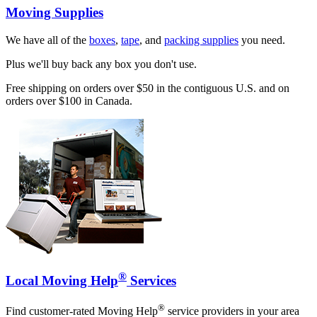
Moving Supplies
We have all of the
boxes
,
tape
, and
packing supplies
you need.
Plus we'll buy back any box you don't use.
Free shipping on orders over $50 in the contiguous U.S. and on
orders over $100 in Canada.
®
Local Moving Help
Services
®
Find customer-rated Moving Help
service providers in your area