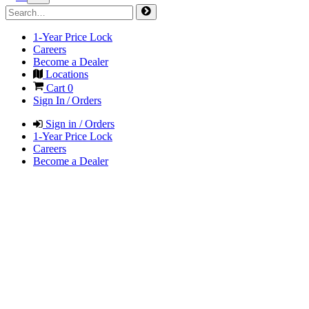
1-Year Price Lock
Careers
Become a Dealer
Locations
Cart
0
Sign In / Orders
Sign in / Orders
1-Year Price Lock
Careers
Become a Dealer