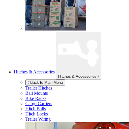
Hitches & Accessories
Hitches & Accessories
Back to Main Menu
Trailer Hitches
Ball Mounts
Bike Racks
Cargo Carriers
Hitch Balls
Hitch Locks
Trailer Wiring