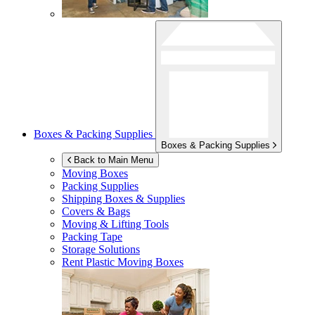
Boxes & Packing Supplies
Boxes & Packing Supplies
Back to Main Menu
Moving Boxes
Packing Supplies
Shipping Boxes & Supplies
Covers & Bags
Moving & Lifting Tools
Packing Tape
Storage Solutions
Rent Plastic Moving Boxes