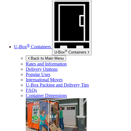
®
U-Box
Containers
®
U-Box
Containers
Back to Main Menu
Rates and Information
Delivery Options
Popular Uses
International Moves
U-Box
Packing and Delivery Tips
FAQs
Container Dimensions