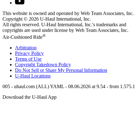
This website is owned and operated by Web Team Associates, Inc.
Copyright © 2026
U-Haul
International, Inc.
All rights reserved.
U-Haul
International, Inc.'s trademarks and
copyrights are used under license by Web Team Associates, Inc.
®
Air-Cushioned Ride
Arbitration
Privacy Policy
Terms of Use
Copyright Takedown Policy
Do Not Sell or Share My Personal Information
U-Haul
Locations
005 - uhaul.com (ALL) YAML - 08.06.2026 at 9.54 - from 1.575.1
Download the
U-Haul
App