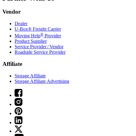
Vendor
Dealer
U-Box® Freight Carrier
®
Moving Help
Provider
Product Supplier
Service Provider / Vendor
Roadside Service Provider
Affiliate
Storage Affiliate
Storage Affiliate Advertising