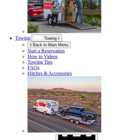
Towing
Towing
Back to Main Menu
Start a Reservation
How to Videos
Towing Tips
FAQs
Hitches & Accessories