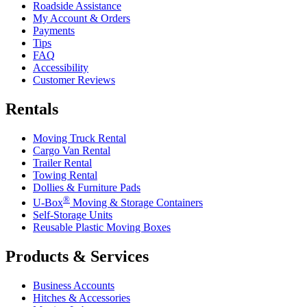
Roadside Assistance
My Account & Orders
Payments
Tips
FAQ
Accessibility
Customer Reviews
Rentals
Moving Truck Rental
Cargo Van Rental
Trailer Rental
Towing Rental
Dollies & Furniture Pads
®
U-Box
Moving & Storage Containers
Self-Storage Units
Reusable Plastic Moving Boxes
Products & Services
Business Accounts
Hitches & Accessories