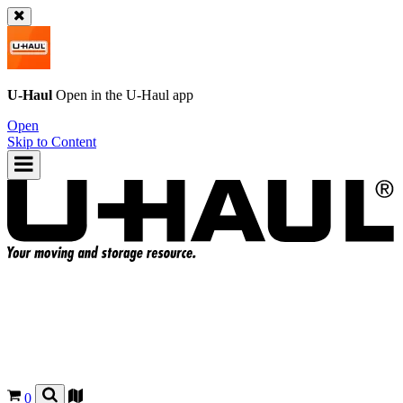
U-Haul
Open in the
U-Haul
app
Open
Skip to Content
0