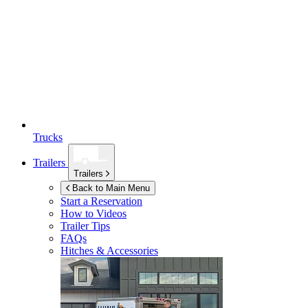
Trucks
Trailers
Trailers
Back to Main Menu
Start a Reservation
How to Videos
Trailer Tips
FAQs
Hitches & Accessories