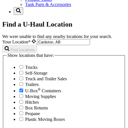
Tank Parts & Accessories
Find a U-Haul Location
We were unable to find any nearby locations for your search.
Your Location*
Find Locations
Show locations that have:
Trucks
Self-Storage
Truck and Trailer Sales
Trailers
®
U-Box
Containers
Moving Supplies
Hitches
Box Returns
Propane
Plastic Moving Boxes