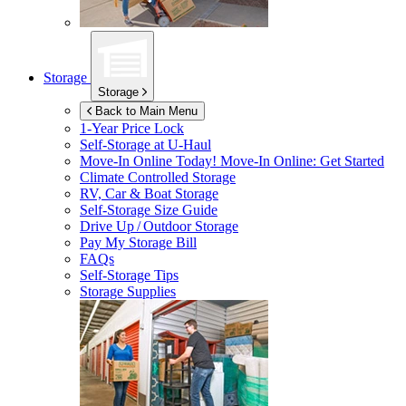
Storage
Storage
Back to Main Menu
1-Year Price Lock
Self-Storage at
U-Haul
Move-In Online Today!
Move-In Online: Get Started
Climate Controlled Storage
RV, Car & Boat Storage
Self-Storage Size Guide
Drive Up / Outdoor Storage
Pay My Storage Bill
FAQs
Self-Storage Tips
Storage Supplies