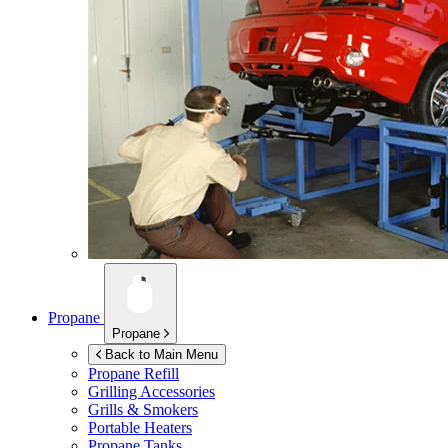
Propane
Propane
Back to Main Menu
Propane Refill
Grilling Accessories
Grills & Smokers
Portable Heaters
Propane Tanks