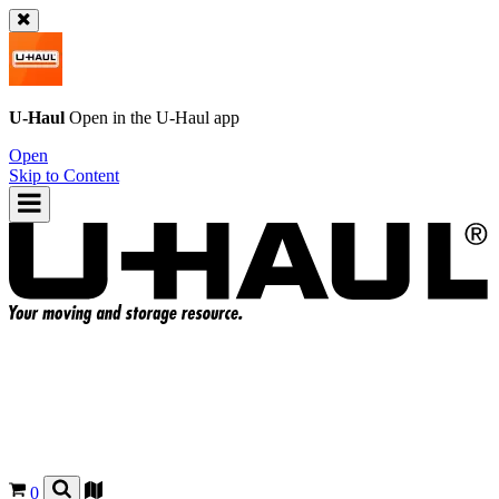
U-Haul
Open in the
U-Haul
app
Open
Skip to Content
0