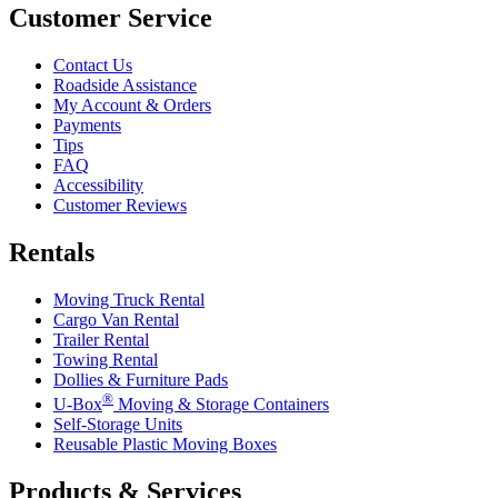
Customer Service
Contact Us
Roadside Assistance
My Account & Orders
Payments
Tips
FAQ
Accessibility
Customer Reviews
Rentals
Moving Truck Rental
Cargo Van Rental
Trailer Rental
Towing Rental
Dollies & Furniture Pads
®
U-Box
Moving & Storage Containers
Self-Storage Units
Reusable Plastic Moving Boxes
Products & Services