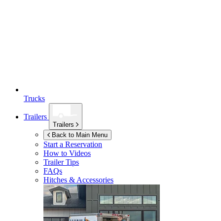
Trucks
Trailers
Trailers
Back to Main Menu
Start a Reservation
How to Videos
Trailer Tips
FAQs
Hitches & Accessories