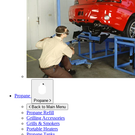
Propane
Propane
Back to Main Menu
Propane Refill
Grilling Accessories
Grills & Smokers
Portable Heaters
Propane Tanks