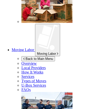
Moving Labor
Moving Labor
Back to Main Menu
Overview
Local Providers
How It Works
Services
Types of Moves
U-Box
Services
FAQs