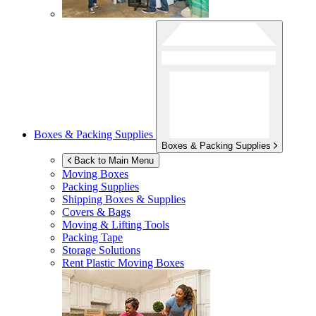
Boxes & Packing Supplies
Boxes & Packing Supplies
Back to Main Menu
Moving Boxes
Packing Supplies
Shipping Boxes & Supplies
Covers & Bags
Moving & Lifting Tools
Packing Tape
Storage Solutions
Rent Plastic Moving Boxes