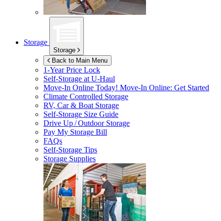
Storage
Storage
Back to Main Menu
1-Year Price Lock
Self-Storage at
U-Haul
Move-In Online Today!
Move-In Online: Get Started
Climate Controlled Storage
RV, Car & Boat Storage
Self-Storage Size Guide
Drive Up / Outdoor Storage
Pay My Storage Bill
FAQs
Self-Storage Tips
Storage Supplies