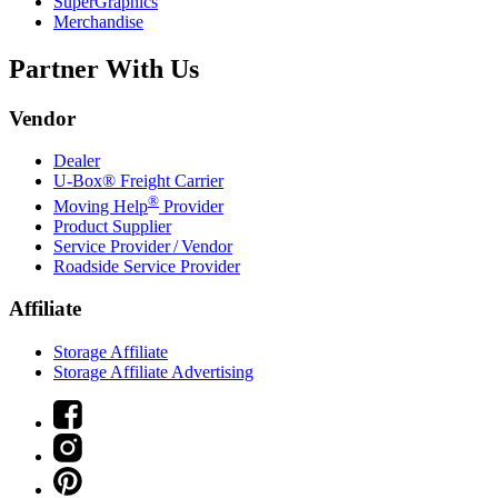
SuperGraphics
Merchandise
Partner With Us
Vendor
Dealer
U-Box® Freight Carrier
®
Moving Help
Provider
Product Supplier
Service Provider / Vendor
Roadside Service Provider
Affiliate
Storage Affiliate
Storage Affiliate Advertising