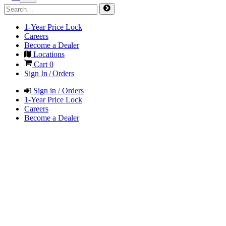
1-Year Price Lock
Careers
Become a Dealer
Locations
Cart
0
Sign In / Orders
Sign in / Orders
1-Year Price Lock
Careers
Become a Dealer