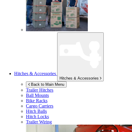
Hitches & Accessories
Hitches & Accessories
Back to Main Menu
Trailer Hitches
Ball Mounts
Bike Racks
Cargo Carriers
Hitch Balls
Hitch Locks
Trailer Wiring