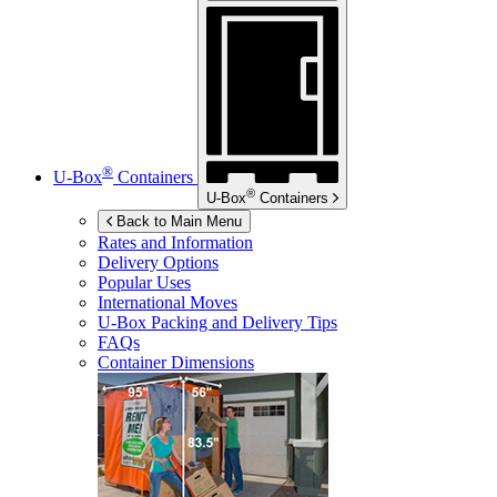
®
U-Box
Containers
®
U-Box
Containers
Back to Main Menu
Rates and Information
Delivery Options
Popular Uses
International Moves
U-Box
Packing and Delivery Tips
FAQs
Container Dimensions