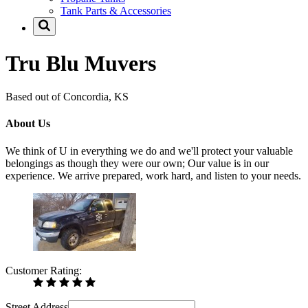
Tank Parts & Accessories
Tru Blu Muvers
Based out of Concordia, KS
About Us
We think of U in everything we do and we'll protect your valuable
belongings as though they were our own; Our value is in our
experience. We arrive prepared, work hard, and listen to your needs.
Customer Rating:
Street Address