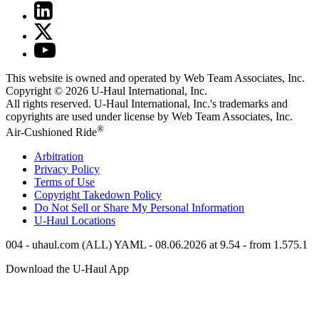
This website is owned and operated by Web Team Associates, Inc.
Copyright © 2026
U-Haul
International, Inc.
All rights reserved.
U-Haul
International, Inc.'s trademarks and
copyrights are used under license by Web Team Associates, Inc.
®
Air-Cushioned Ride
Arbitration
Privacy Policy
Terms of Use
Copyright Takedown Policy
Do Not Sell or Share My Personal Information
U-Haul
Locations
004 - uhaul.com (ALL) YAML - 08.06.2026 at 9.54 - from 1.575.1
Download the
U-Haul
App