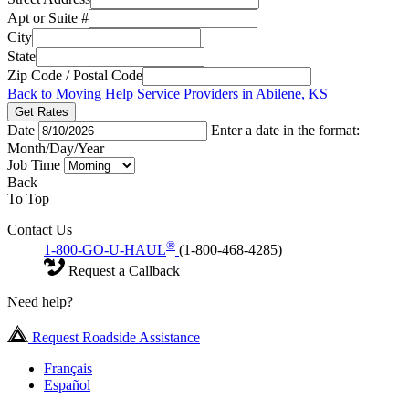
Apt or Suite #
City
State
Zip Code / Postal Code
Back to Moving Help Service Providers in Abilene, KS
Get Rates
Date
Enter a date in the format:
Month/Day/Year
Job Time
Back
To Top
Contact Us
®
1-800-GO-U-HAUL
(1-800-468-4285)
Request a Callback
Need help?
Request Roadside Assistance
Français
Español