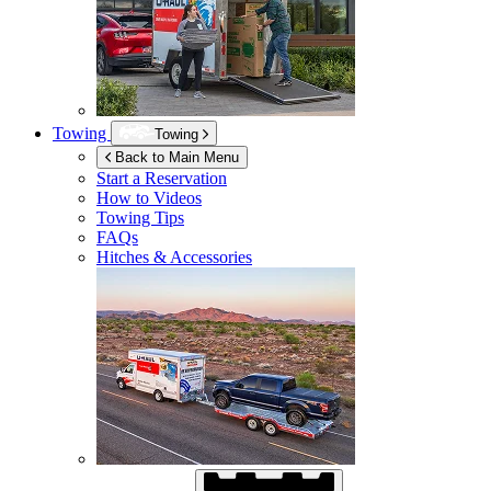
Towing
Towing
Back to Main Menu
Start a Reservation
How to Videos
Towing Tips
FAQs
Hitches & Accessories