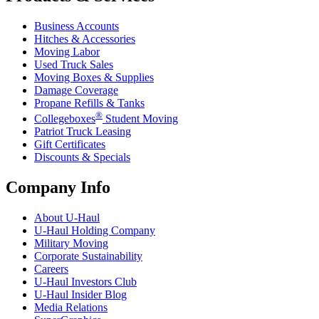
Business Accounts
Hitches & Accessories
Moving Labor
Used Truck Sales
Moving Boxes & Supplies
Damage Coverage
Propane Refills & Tanks
®
Collegeboxes
Student Moving
Patriot Truck Leasing
Gift Certificates
Discounts & Specials
Company Info
About
U-Haul
U-Haul
Holding Company
Military Moving
Corporate Sustainability
Careers
U-Haul
Investors Club
U-Haul
Insider Blog
Media Relations