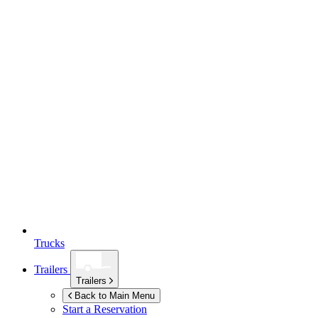
Trucks
Trailers
Trailers
Back to Main Menu
Start a Reservation