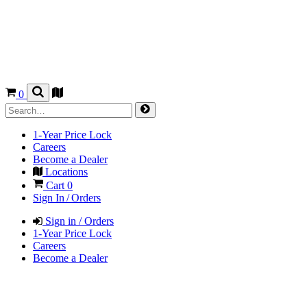
0
1-Year Price Lock
Careers
Become a Dealer
Locations
Cart
0
Sign In / Orders
Sign in / Orders
1-Year Price Lock
Careers
Become a Dealer