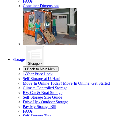
FAQs
Container Dimensions
Storage
Storage
Back to Main Menu
1-Year Price Lock
Self-Storage at
U-Haul
Move-In Online Today!
Move-In Online: Get Started
Climate Controlled Storage
RV, Car & Boat Storage
Self-Storage Size Guide
Drive Up / Outdoor Storage
Pay My Storage Bill
FAQs
Self-Storage Tips