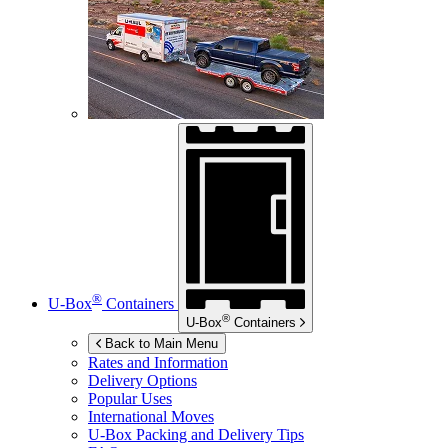
®
U-Box
Containers
®
U-Box
Containers
Back to Main Menu
Rates and Information
Delivery Options
Popular Uses
International Moves
U-Box
Packing and Delivery Tips