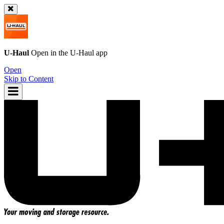
U-Haul
Open in the
U-Haul
app
Open
Skip to Content