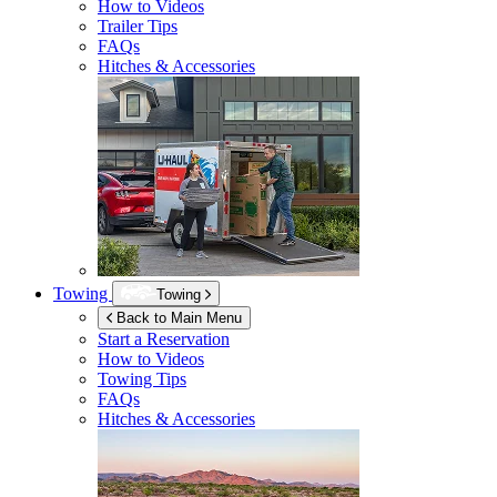
How to Videos
Trailer Tips
FAQs
Hitches & Accessories
Towing
Towing
Back to Main Menu
Start a Reservation
How to Videos
Towing Tips
FAQs
Hitches & Accessories