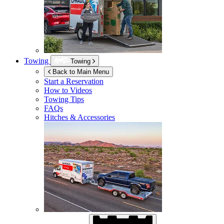
Towing
Towing
Back to Main Menu
Start a Reservation
How to Videos
Towing Tips
FAQs
Hitches & Accessories