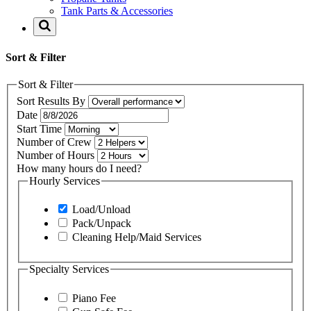
Tank Parts & Accessories
Sort & Filter
Sort & Filter
Sort Results By
Date
Start Time
Number of Crew
Number of Hours
How many hours do I need?
Hourly Services
Load/Unload
Pack/Unpack
Cleaning Help/Maid Services
Specialty Services
Piano Fee