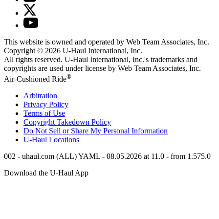
This website is owned and operated by Web Team Associates, Inc.
Copyright © 2026
U-Haul
International, Inc.
All rights reserved.
U-Haul
International, Inc.'s trademarks and
copyrights are used under license by Web Team Associates, Inc.
®
Air-Cushioned Ride
Arbitration
Privacy Policy
Terms of Use
Copyright Takedown Policy
Do Not Sell or Share My Personal Information
U-Haul
Locations
002 - uhaul.com (ALL) YAML - 08.05.2026 at 11.0 - from 1.575.0
Download the
U-Haul
App