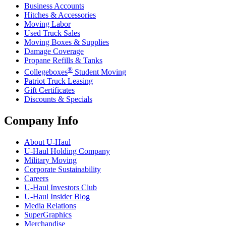
Business Accounts
Hitches & Accessories
Moving Labor
Used Truck Sales
Moving Boxes & Supplies
Damage Coverage
Propane Refills & Tanks
®
Collegeboxes
Student Moving
Patriot Truck Leasing
Gift Certificates
Discounts & Specials
Company Info
About
U-Haul
U-Haul
Holding Company
Military Moving
Corporate Sustainability
Careers
U-Haul
Investors Club
U-Haul
Insider Blog
Media Relations
SuperGraphics
Merchandise