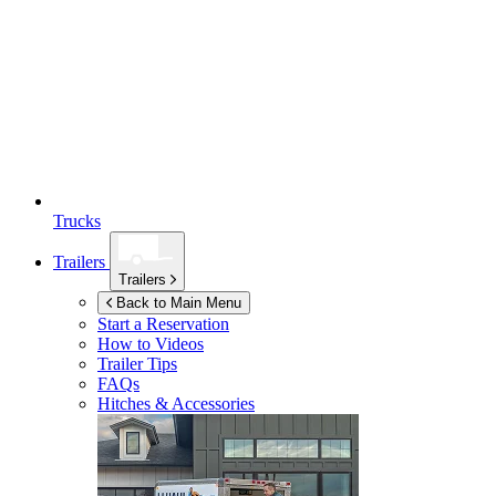
Trucks
Trailers
Trailers
Back to Main Menu
Start a Reservation
How to Videos
Trailer Tips
FAQs
Hitches & Accessories