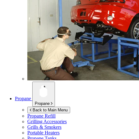
Propane
Propane
Back to Main Menu
Propane Refill
Grilling Accessories
Grills & Smokers
Portable Heaters
Propane Tanks