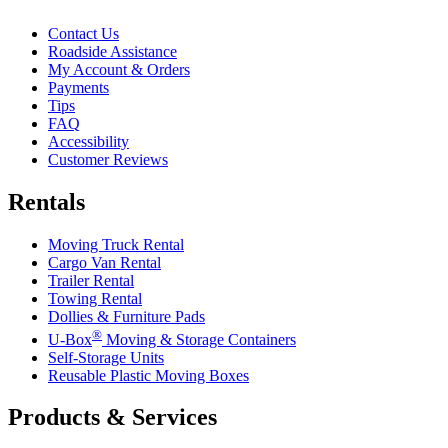
Contact Us
Roadside Assistance
My Account & Orders
Payments
Tips
FAQ
Accessibility
Customer Reviews
Rentals
Moving Truck Rental
Cargo Van Rental
Trailer Rental
Towing Rental
Dollies & Furniture Pads
®
U-Box
Moving & Storage Containers
Self-Storage Units
Reusable Plastic Moving Boxes
Products & Services