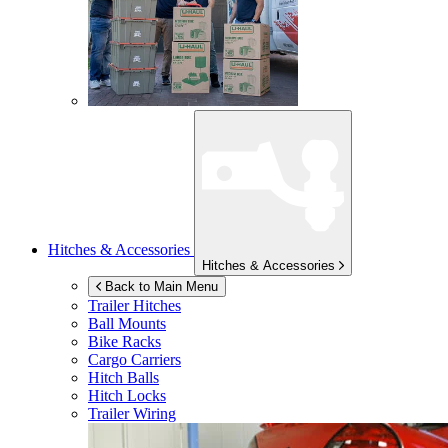
Hitches & Accessories
Hitches & Accessories
Back to Main Menu
Trailer Hitches
Ball Mounts
Bike Racks
Cargo Carriers
Hitch Balls
Hitch Locks
Trailer Wiring