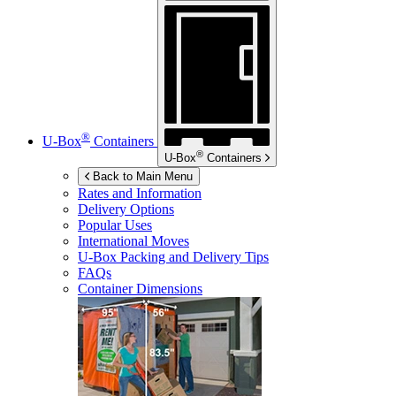
®
U-Box
Containers
®
U-Box
Containers
Back to Main Menu
Rates and Information
Delivery Options
Popular Uses
International Moves
U-Box
Packing and Delivery Tips
FAQs
Container Dimensions