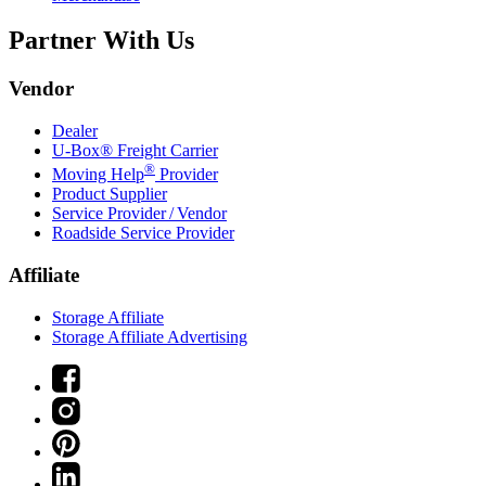
Partner With Us
Vendor
Dealer
U-Box® Freight Carrier
®
Moving Help
Provider
Product Supplier
Service Provider / Vendor
Roadside Service Provider
Affiliate
Storage Affiliate
Storage Affiliate Advertising