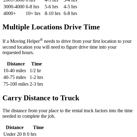
3000-4000
6-8 hrs
5-6 hrs
4-5 hrs
4000+
10+ hrs
8-10 hrs
6-8 hrs
Multiple Locations Drive Time
®
If a Moving Helper
needs to drive from your first location to your
second location you will need to figure drive time into your
requested hours.
Distance
Time
10-40 miles
1/2 hr
40-75 miles
1-2 hrs
75-100 miles
2-3 hrs
Carry Distance to Truck
The distance from your place to the rental truck factors into the time
needed to complete the job.
Distance
Time
Under 20 ft
0 hrs