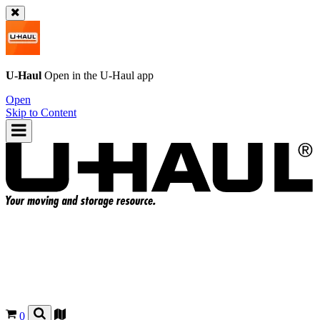
U-Haul
Open in the
U-Haul
app
Open
Skip to Content
0