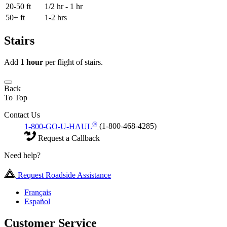
20-50 ft
1/2 hr - 1 hr
50+ ft
1-2 hrs
Stairs
Add
1 hour
per flight of stairs.
Back
To Top
Contact Us
®
1-800-GO-U-HAUL
(1-800-468-4285)
Request a Callback
Need help?
Request Roadside Assistance
Français
Español
Customer Service