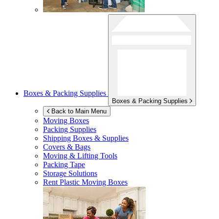
Boxes & Packing Supplies
Boxes & Packing Supplies
Back to Main Menu
Moving Boxes
Packing Supplies
Shipping Boxes & Supplies
Covers & Bags
Moving & Lifting Tools
Packing Tape
Storage Solutions
Rent Plastic Moving Boxes