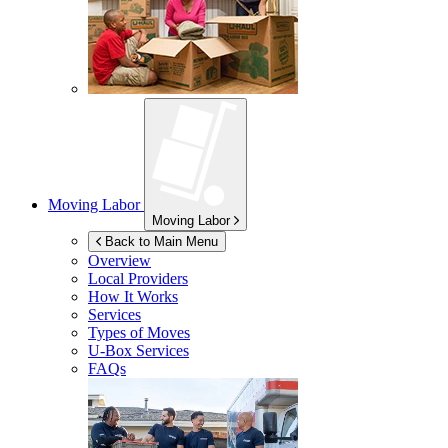
Moving Labor
Moving Labor
Back to Main Menu
Overview
Local Providers
How It Works
Services
Types of Moves
U-Box
Services
FAQs