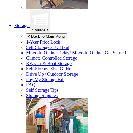
Storage
Storage
Back to Main Menu
1-Year Price Lock
Self-Storage at
U-Haul
Move-In Online Today!
Move-In Online: Get Started
Climate Controlled Storage
RV, Car & Boat Storage
Self-Storage Size Guide
Drive Up / Outdoor Storage
Pay My Storage Bill
FAQs
Self-Storage Tips
Storage Supplies