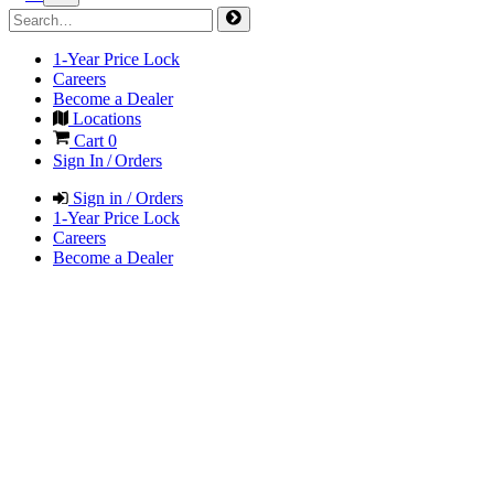
1-Year Price Lock
Careers
Become a Dealer
Locations
Cart
0
Sign In / Orders
Sign in / Orders
1-Year Price Lock
Careers
Become a Dealer