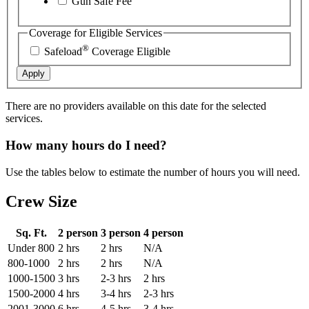
Gun Safe Fee
Coverage for Eligible Services
®
Safeload
Coverage Eligible
Apply
There are no providers available on this date for the selected
services.
How many hours do I need?
Use the tables below to estimate the number of hours you will need.
Crew Size
Sq. Ft.
2 person
3 person
4 person
Under 800
2 hrs
2 hrs
N/A
800-1000
2 hrs
2 hrs
N/A
1000-1500
3 hrs
2-3 hrs
2 hrs
1500-2000
4 hrs
3-4 hrs
2-3 hrs
2001-3000
6 hrs
4-5 hrs
3-4 hrs