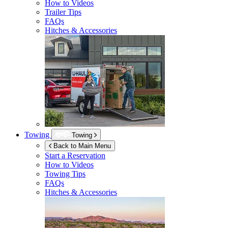
How to Videos
Trailer Tips
FAQs
Hitches & Accessories
Towing
Towing
Back to Main Menu
Start a Reservation
How to Videos
Towing Tips
FAQs
Hitches & Accessories