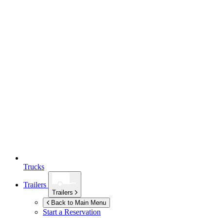
Trucks
Trailers
Trailers
Back to Main Menu
Start a Reservation