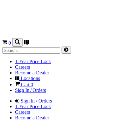
0
1-Year Price Lock
Careers
Become a Dealer
Locations
Cart
0
Sign In / Orders
Sign in / Orders
1-Year Price Lock
Careers
Become a Dealer