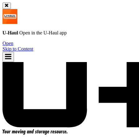
U-Haul
Open in the
U-Haul
app
Open
Skip to Content