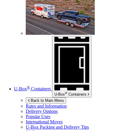
®
U-Box
Containers
®
U-Box
Containers
Back to Main Menu
Rates and Information
Delivery Options
Popular Uses
International Moves
U-Box
Packing and Delivery Tips