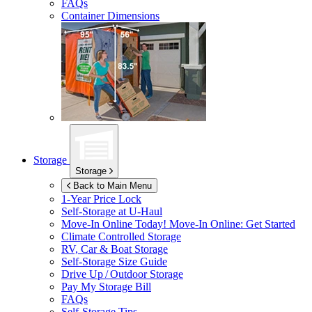
FAQs
Container Dimensions
Storage
Storage
Back to Main Menu
1-Year Price Lock
Self-Storage at
U-Haul
Move-In Online Today!
Move-In Online: Get Started
Climate Controlled Storage
RV, Car & Boat Storage
Self-Storage Size Guide
Drive Up / Outdoor Storage
Pay My Storage Bill
FAQs
Self-Storage Tips