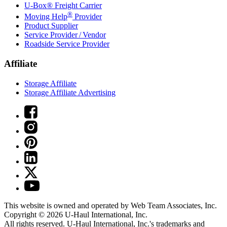
U-Box® Freight Carrier
®
Moving Help
Provider
Product Supplier
Service Provider / Vendor
Roadside Service Provider
Affiliate
Storage Affiliate
Storage Affiliate Advertising
This website is owned and operated by Web Team Associates, Inc.
Copyright © 2026
U-Haul
International, Inc.
All rights reserved.
U-Haul
International, Inc.'s trademarks and