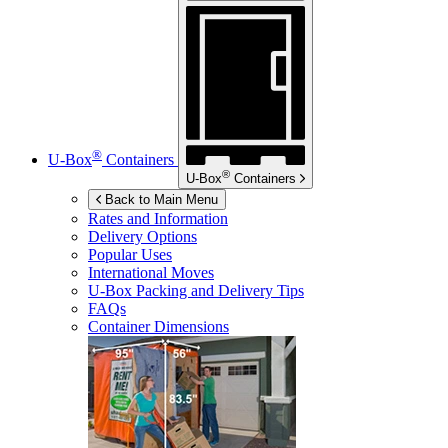
®
U-Box
Containers
®
U-Box
Containers
Back to Main Menu
Rates and Information
Delivery Options
Popular Uses
International Moves
U-Box
Packing and Delivery Tips
FAQs
Container Dimensions