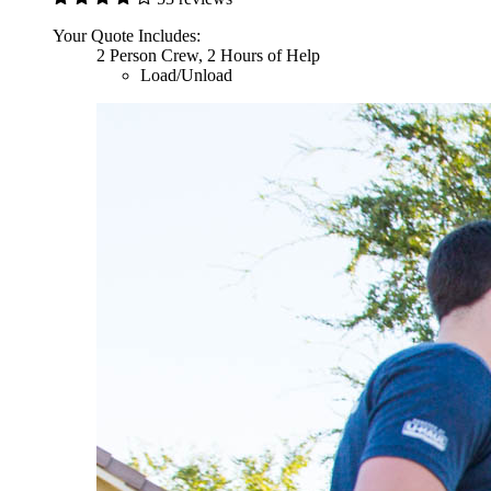
Your Quote Includes:
2 Person Crew, 2 Hours of Help
Load/Unload