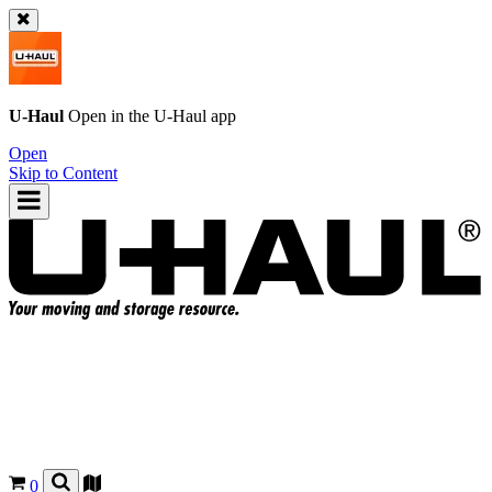
U-Haul
Open in the
U-Haul
app
Open
Skip to Content
0