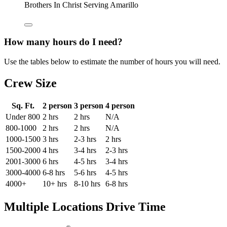
Brothers In Christ Serving Amarillo
How many hours do I need?
Use the tables below to estimate the number of hours you will need.
Crew Size
Sq. Ft.
2 person
3 person
4 person
Under 800
2 hrs
2 hrs
N/A
800-1000
2 hrs
2 hrs
N/A
1000-1500
3 hrs
2-3 hrs
2 hrs
1500-2000
4 hrs
3-4 hrs
2-3 hrs
2001-3000
6 hrs
4-5 hrs
3-4 hrs
3000-4000
6-8 hrs
5-6 hrs
4-5 hrs
4000+
10+ hrs
8-10 hrs
6-8 hrs
Multiple Locations Drive Time