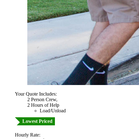
Your Quote Includes:
2 Person Crew,
2 Hours of Help
Load/Unload
Lowest Priced
Hourly Rate: