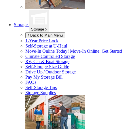
Storage
Storage
Back to Main Menu
1-Year Price Lock
Self-Storage at
U-Haul
Move-In Online Today!
Move-In Online: Get Started
Climate Controlled Storage
RV, Car & Boat Storage
Self-Storage Size Guide
Drive Up / Outdoor Storage
Pay My Storage Bill
FAQs
Self-Storage Tips
Storage Supplies