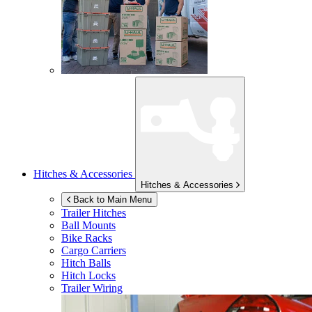
Hitches & Accessories
Hitches & Accessories
Back to Main Menu
Trailer Hitches
Ball Mounts
Bike Racks
Cargo Carriers
Hitch Balls
Hitch Locks
Trailer Wiring