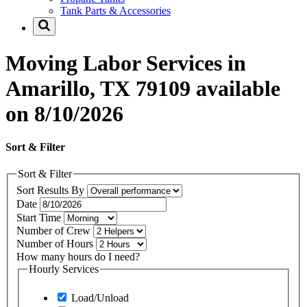
Tank Parts & Accessories
Moving Labor Services in
Amarillo, TX 79109 available
on 8/10/2026
Sort & Filter
Sort & Filter
Sort Results By
Date
Start Time
Number of Crew
Number of Hours
How many hours do I need?
Hourly Services
Load/Unload