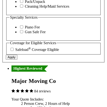
Pack/Unpack
Cleaning Help/Maid Services
Specialty Services
Piano Fee
Gun Safe Fee
Coverage for Eligible Services
®
Safeload
Coverage Eligible
Apply
Highest Reviewed
Major Moving Co
84 reviews
Your Quote Includes:
2 Person Crew, 2 Hours of Help