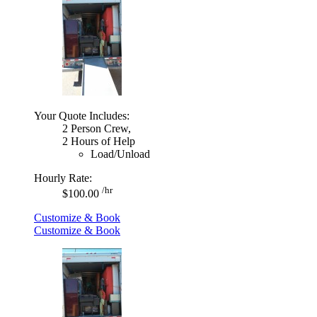
Your Quote Includes:
2 Person Crew,
2 Hours of Help
Load/Unload
Hourly Rate:
/hr
$100.00
Customize & Book
Customize & Book