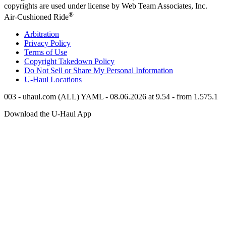
copyrights are used under license by Web Team Associates, Inc.
®
Air-Cushioned Ride
Arbitration
Privacy Policy
Terms of Use
Copyright Takedown Policy
Do Not Sell or Share My Personal Information
U-Haul
Locations
003 - uhaul.com (ALL) YAML - 08.06.2026 at 9.54 - from 1.575.1
Download the
U-Haul
App