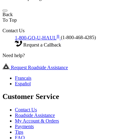
Back
To Top
Contact Us
®
1-800-GO-U-HAUL
(1-800-468-4285)
Request a Callback
Need help?
Request Roadside Assistance
Français
Español
Customer Service
Contact Us
Roadside Assistance
My Account & Orders
Payments
Tips
FAQ