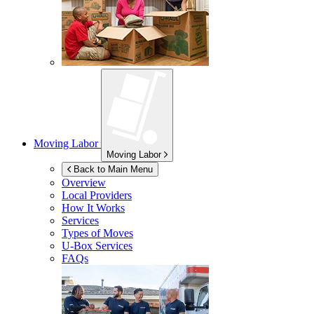
Moving Labor
Moving Labor
Back to Main Menu
Overview
Local Providers
How It Works
Services
Types of Moves
U-Box
Services
FAQs