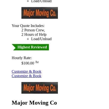
Load/Unload
Your Quote Includes:
2 Person Crew,
2 Hours of Help
Load/Unload
Highest Reviewed
Hourly Rate:
/hr
$100.00
Customize & Book
Customize & Book
Major Moving Co