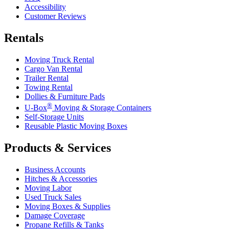
Accessibility
Customer Reviews
Rentals
Moving Truck Rental
Cargo Van Rental
Trailer Rental
Towing Rental
Dollies & Furniture Pads
®
U-Box
Moving & Storage Containers
Self-Storage Units
Reusable Plastic Moving Boxes
Products & Services
Business Accounts
Hitches & Accessories
Moving Labor
Used Truck Sales
Moving Boxes & Supplies
Damage Coverage
Propane Refills & Tanks