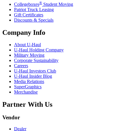
®
Collegeboxes
Student Moving
Patriot Truck Leasing
Gift Certificates
Discounts & Specials
Company Info
About
U-Haul
U-Haul
Holding Company
Military Moving
Corporate Sustainability
Careers
U-Haul
Investors Club
U-Haul
Insider Blog
Media Relations
SuperGraphics
Merchandise
Partner With Us
Vendor
Dealer