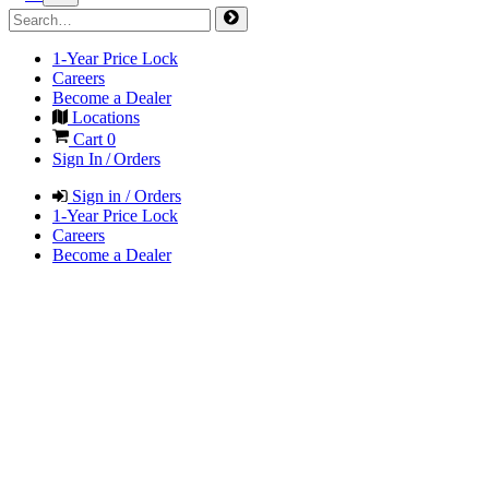
1-Year Price Lock
Careers
Become a Dealer
Locations
Cart
0
Sign In / Orders
Sign in / Orders
1-Year Price Lock
Careers
Become a Dealer