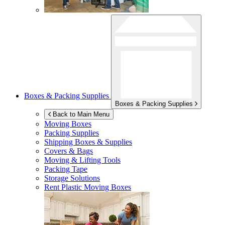
Boxes & Packing Supplies
Boxes & Packing Supplies
Back to Main Menu
Moving Boxes
Packing Supplies
Shipping Boxes & Supplies
Covers & Bags
Moving & Lifting Tools
Packing Tape
Storage Solutions
Rent Plastic Moving Boxes