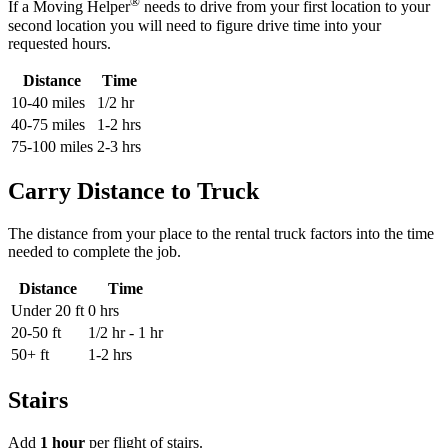
®
If a Moving Helper
needs to drive from your first location to your
second location you will need to figure drive time into your
requested hours.
Distance
Time
10-40 miles
1/2 hr
40-75 miles
1-2 hrs
75-100 miles
2-3 hrs
Carry Distance to Truck
The distance from your place to the rental truck factors into the time
needed to complete the job.
Distance
Time
Under 20 ft
0 hrs
20-50 ft
1/2 hr - 1 hr
50+ ft
1-2 hrs
Stairs
Add
1 hour
per flight of stairs.