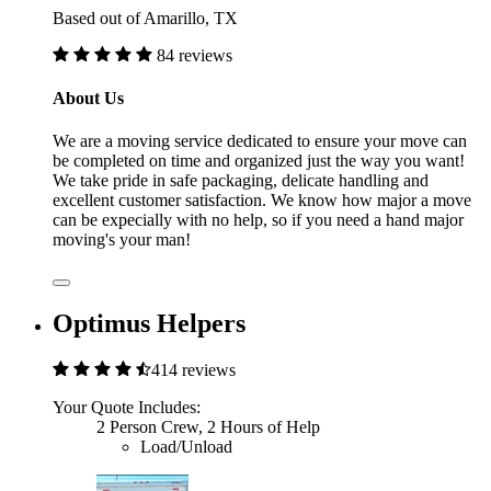
Based out of Amarillo, TX
84 reviews
About Us
We are a moving service dedicated to ensure your move can
be completed on time and organized just the way you want!
We take pride in safe packaging, delicate handling and
excellent customer satisfaction. We know how major a move
can be expecially with no help, so if you need a hand major
moving's your man!
Optimus Helpers
414 reviews
Your Quote Includes:
2 Person Crew, 2 Hours of Help
Load/Unload