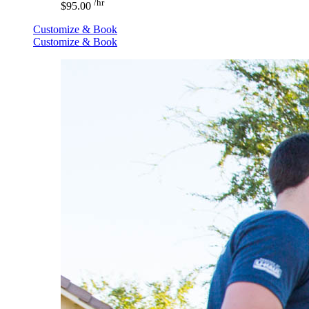
/hr
$95.00
Customize & Book
Customize & Book