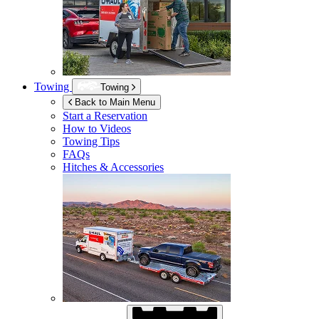
Towing
Towing
Back to Main Menu
Start a Reservation
How to Videos
Towing Tips
FAQs
Hitches & Accessories