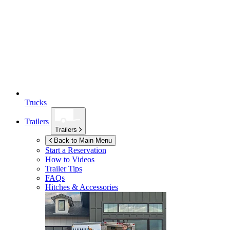
Trucks
Trailers
Trailers
Back to Main Menu
Start a Reservation
How to Videos
Trailer Tips
FAQs
Hitches & Accessories