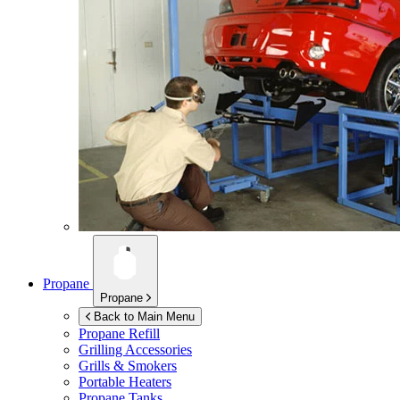
Propane
Propane
Back to Main Menu
Propane Refill
Grilling Accessories
Grills & Smokers
Portable Heaters
Propane Tanks