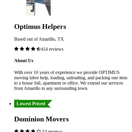
Optimus Helpers
Based out of Amarillo, TX
414 reviews
About Us
With over 10 years of experience we provide OPTIMUS
moving labor help, loading, unloading, and packing one item
to a house full, apartment or office. We extend our services
from Amarillo to any surrounding town.
Lowest Priced
Dominion Movers
53 reviews