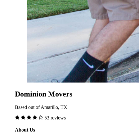
Dominion Movers
Based out of Amarillo, TX
53 reviews
About Us