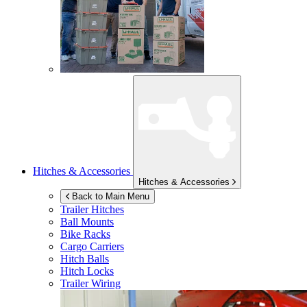
Hitches & Accessories
Hitches & Accessories
Back to Main Menu
Trailer Hitches
Ball Mounts
Bike Racks
Cargo Carriers
Hitch Balls
Hitch Locks
Trailer Wiring