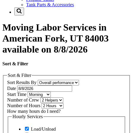
Tank Parts & Accessories
Moving Labor Services in
American Fork, UT 84003
available on 8/8/2026
Sort & Filter
Sort & Filter
Sort Results By
Date
Start Time
Number of Crew
Number of Hours
How many hours do I need?
Hourly Services
Load/Unload