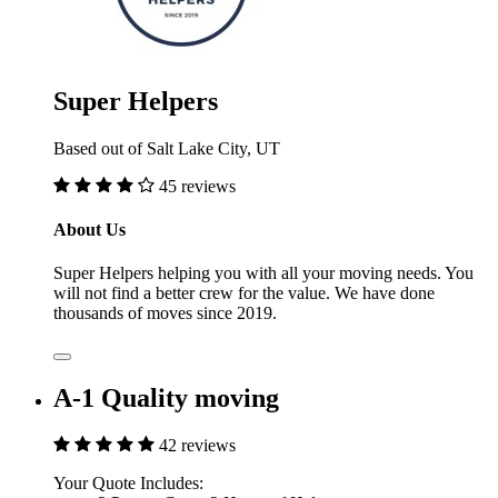
Super Helpers
Based out of Salt Lake City, UT
45 reviews
About Us
Super Helpers helping you with all your moving needs. You
will not find a better crew for the value. We have done
thousands of moves since 2019.
A-1 Quality moving
42 reviews
Your Quote Includes: