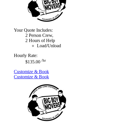
Your Quote Includes:
2 Person Crew,
2 Hours of Help
Load/Unload
Hourly Rate:
/hr
$135.00
Customize & Book
Customize & Book