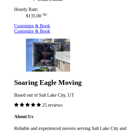
Hourly Rate:
/hr
$135.00
Customize & Book
Customize & Book
Soaring Eagle Moving
Based out of Salt Lake City, UT
25 reviews
About Us
Reliable and experienced movers serving Salt Lake City and