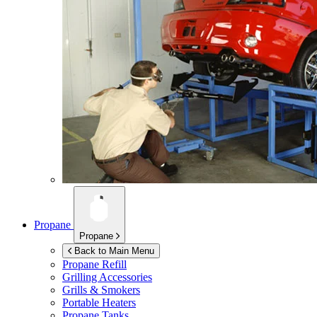
Propane
Propane
Back to Main Menu
Propane Refill
Grilling Accessories
Grills & Smokers
Portable Heaters
Propane Tanks