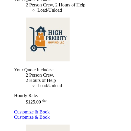
2 Person Crew, 2 Hours of Help
Load/Unload
Your Quote Includes:
2 Person Crew,
2 Hours of Help
Load/Unload
Hourly Rate:
/hr
$125.00
Customize & Book
Customize & Book