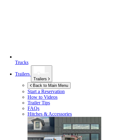
Trucks
Trailers
Trailers
Back to Main Menu
Start a Reservation
How to Videos
Trailer Tips
FAQs
Hitches & Accessories