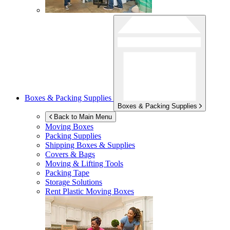
Boxes & Packing Supplies
Boxes & Packing Supplies
Back to Main Menu
Moving Boxes
Packing Supplies
Shipping Boxes & Supplies
Covers & Bags
Moving & Lifting Tools
Packing Tape
Storage Solutions
Rent Plastic Moving Boxes