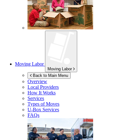
Moving Labor
Moving Labor
Back to Main Menu
Overview
Local Providers
How It Works
Services
Types of Moves
U-Box
Services
FAQs