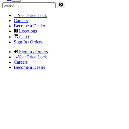
1-Year Price Lock
Careers
Become a Dealer
Locations
Cart
0
Sign In / Orders
Sign in / Orders
1-Year Price Lock
Careers
Become a Dealer