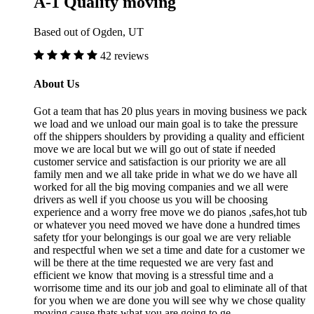
A-1 Quality moving
Based out of Ogden, UT
42 reviews
About Us
Got a team that has 20 plus years in moving business we pack
we load and we unload our main goal is to take the pressure
off the shippers shoulders by providing a quality and efficient
move we are local but we will go out of state if needed
customer service and satisfaction is our priority we are all
family men and we all take pride in what we do we have all
worked for all the big moving companies and we all were
drivers as well if you choose us you will be choosing
experience and a worry free move we do pianos ,safes,hot tub
or whatever you need moved we have done a hundred times
safety tfor your belongings is our goal we are very reliable
and respectful when we set a time and date for a customer we
will be there at the time requested we are very fast and
efficient we know that moving is a stressful time and a
worrisome time and its our job and goal to eliminate all of that
for you when we are done you will see why we chose quality
moving cause thats what you are going to ge