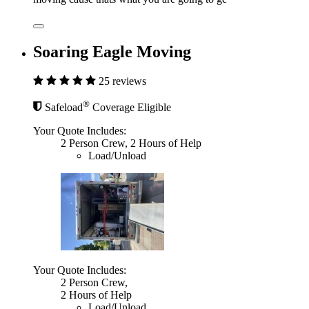
Soaring Eagle Moving
25 reviews
®
Safeload
Coverage Eligible
Your Quote Includes:
2 Person Crew, 2 Hours of Help
Load/Unload
Your Quote Includes:
2 Person Crew,
2 Hours of Help
Load/Unload