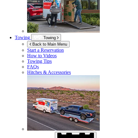
Towing
Towing
Back to Main Menu
Start a Reservation
How to Videos
Towing Tips
FAQs
Hitches & Accessories