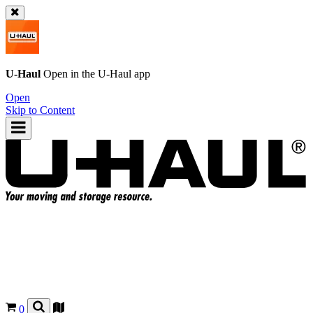
U-Haul
Open in the
U-Haul
app
Open
Skip to Content
0