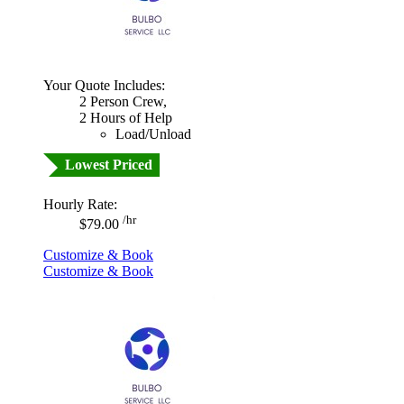
Your Quote Includes:
2 Person Crew,
2 Hours of Help
Load/Unload
Lowest Priced
Hourly Rate:
/hr
$79.00
Customize & Book
Customize & Book