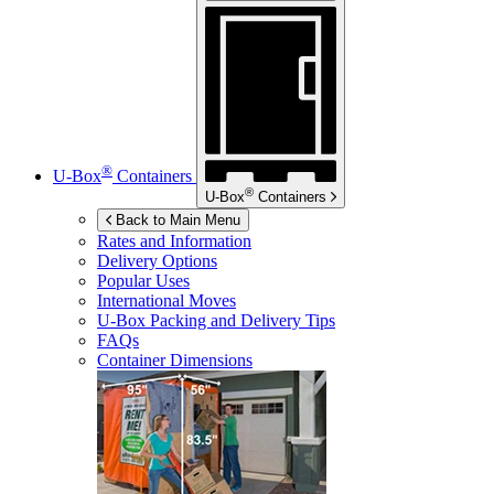
®
U-Box
Containers
®
U-Box
Containers
Back to Main Menu
Rates and Information
Delivery Options
Popular Uses
International Moves
U-Box
Packing and Delivery Tips
FAQs
Container Dimensions