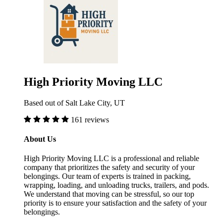
High Priority Moving LLC
Based out of Salt Lake City, UT
161 reviews
About Us
High Priority Moving LLC is a professional and reliable
company that prioritizes the safety and security of your
belongings. Our team of experts is trained in packing,
wrapping, loading, and unloading trucks, trailers, and pods.
We understand that moving can be stressful, so our top
priority is to ensure your satisfaction and the safety of your
belongings.