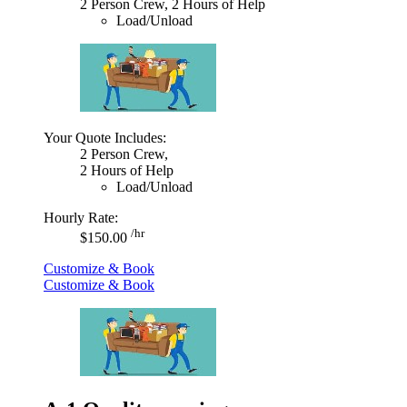
2 Person Crew, 2 Hours of Help
Load/Unload
Your Quote Includes:
2 Person Crew,
2 Hours of Help
Load/Unload
Hourly Rate:
/hr
$150.00
Customize & Book
Customize & Book