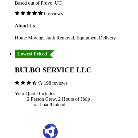
Based out of Provo, UT
6 reviews
About Us
Home Moving, Junk Removal, Equipment Delivery
Lowest Priced
BULBO SERVICE LLC
198 reviews
Your Quote Includes:
2 Person Crew, 2 Hours of Help
Load/Unload