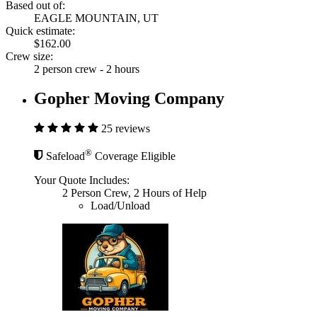
Based out of:
EAGLE MOUNTAIN, UT
Quick estimate:
$162.00
Crew size:
2 person crew - 2 hours
Gopher Moving Company
25 reviews
®
Safeload
Coverage Eligible
Your Quote Includes:
2 Person Crew, 2 Hours of Help
Load/Unload