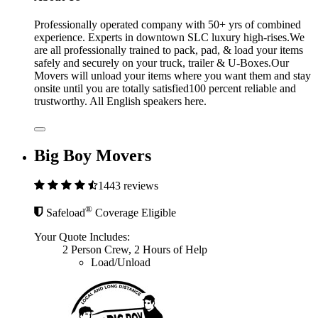
Professionally operated company with 50+ yrs of combined
experience. Experts in downtown SLC luxury high-rises.We
are all professionally trained to pack, pad, & load your items
safely and securely on your truck, trailer & U-Boxes.Our
Movers will unload your items where you want them and stay
onsite until you are totally satisfied100 percent reliable and
trustworthy. All English speakers here.
Big Boy Movers
1443 reviews
®
Safeload
Coverage Eligible
Your Quote Includes:
2 Person Crew, 2 Hours of Help
Load/Unload