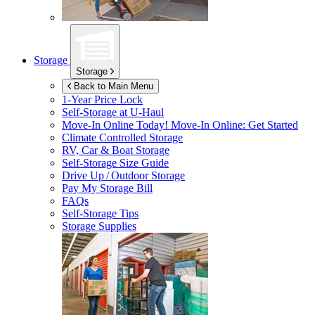
Storage
Storage
Back to Main Menu
1-Year Price Lock
Self-Storage at
U-Haul
Move-In Online Today!
Move-In Online: Get Started
Climate Controlled Storage
RV, Car & Boat Storage
Self-Storage Size Guide
Drive Up / Outdoor Storage
Pay My Storage Bill
FAQs
Self-Storage Tips
Storage Supplies