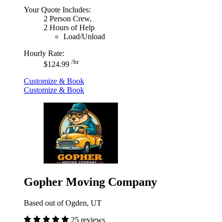
Your Quote Includes:
2 Person Crew,
2 Hours of Help
Load/Unload
Hourly Rate:
/hr
$124.99
Customize & Book
Customize & Book
Gopher Moving Company
Based out of Ogden, UT
25 reviews