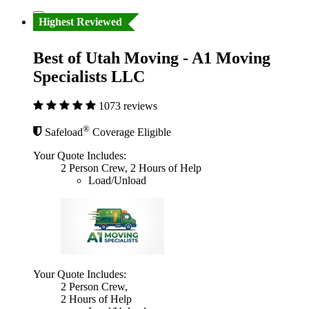
Highest Reviewed
Best of Utah Moving - A1 Moving
Specialists LLC
1073 reviews
®
Safeload
Coverage Eligible
Your Quote Includes:
2 Person Crew, 2 Hours of Help
Load/Unload
Your Quote Includes:
2 Person Crew,
2 Hours of Help