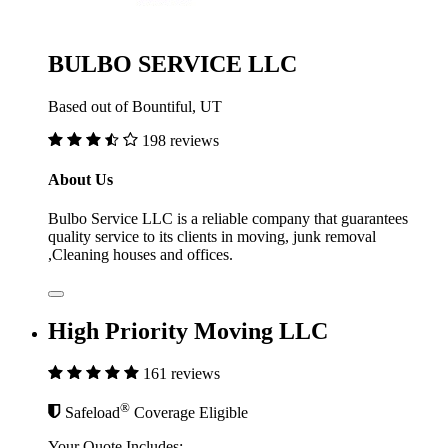
BULBO SERVICE LLC
Based out of Bountiful, UT
198 reviews
About Us
Bulbo Service LLC is a reliable company that guarantees
quality service to its clients in moving, junk removal
,Cleaning houses and offices.
High Priority Moving LLC
161 reviews
®
Safeload
Coverage Eligible
Your Quote Includes: