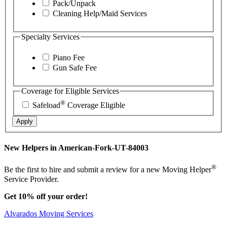
Pack/Unpack
Cleaning Help/Maid Services
Specialty Services
Piano Fee
Gun Safe Fee
Coverage for Eligible Services
®
Safeload
Coverage Eligible
Apply
New Helpers in American-Fork-UT-84003
®
Be the first to hire and submit a review for a new Moving Helper
Service Provider.
Get 10% off your order!
Alvarados Moving Services