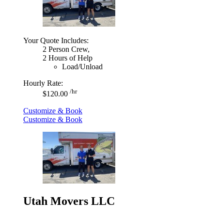
Your Quote Includes:
2 Person Crew,
2 Hours of Help
Load/Unload
Hourly Rate:
/hr
$120.00
Customize & Book
Customize & Book
Utah Movers LLC