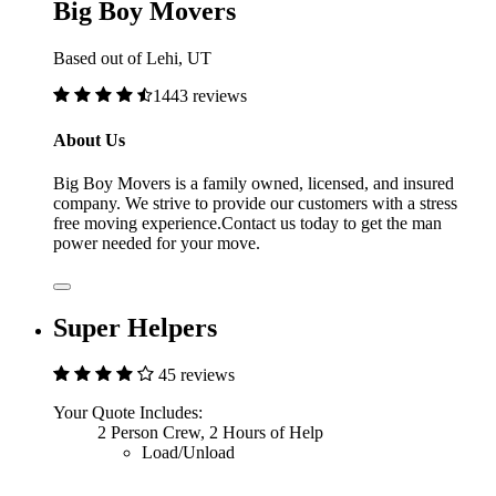
Big Boy Movers
Based out of Lehi, UT
1443 reviews
About Us
Big Boy Movers is a family owned, licensed, and insured
company. We strive to provide our customers with a stress
free moving experience.Contact us today to get the man
power needed for your move.
Super Helpers
45 reviews
Your Quote Includes:
2 Person Crew, 2 Hours of Help
Load/Unload