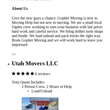
About Us
Give the new guys a chance. Gopher Moving is new to
Moving Help but not new to moving. We are a small local
Ogden crew working to earn your business with fair prices
hard work and careful service. We bring dollies tools straps
and hustle. We load unload and pack trucks the right way.
Book Gopher Moving and we will work hard to leave you
impressed.
Utah Movers LLC
6 reviews
Your Quote Includes:
2 Person Crew, 2 Hours of Help
Load/Unload