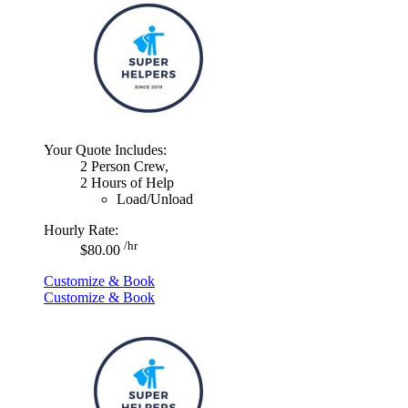
Your Quote Includes:
2 Person Crew,
2 Hours of Help
Load/Unload
Hourly Rate:
/hr
$80.00
Customize & Book
Customize & Book