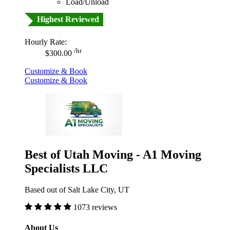
Load/Unload
Highest Reviewed
Hourly Rate:
/hr
$300.00
Customize & Book
Customize & Book
Best of Utah Moving - A1 Moving
Specialists LLC
Based out of Salt Lake City, UT
1073 reviews
About Us