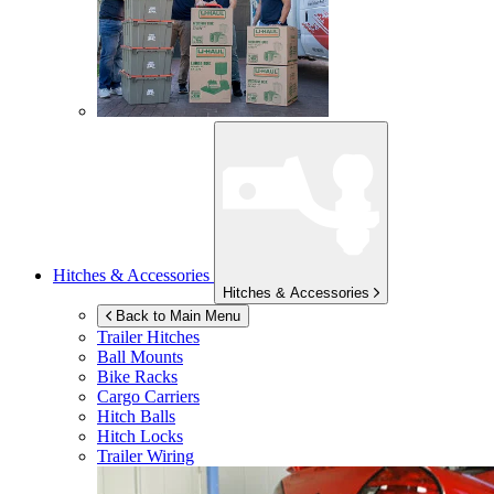
Hitches & Accessories
Hitches & Accessories
Back to Main Menu
Trailer Hitches
Ball Mounts
Bike Racks
Cargo Carriers
Hitch Balls
Hitch Locks
Trailer Wiring