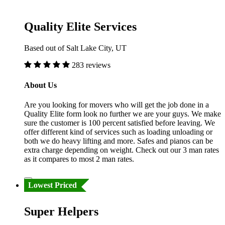
Quality Elite Services
Based out of Salt Lake City, UT
283 reviews
About Us
Are you looking for movers who will get the job done in a
Quality Elite form look no further we are your guys. We make
sure the customer is 100 percent satisfied before leaving. We
offer different kind of services such as loading unloading or
both we do heavy lifting and more. Safes and pianos can be
extra charge depending on weight. Check out our 3 man rates
as it compares to most 2 man rates.
Lowest Priced
Super Helpers