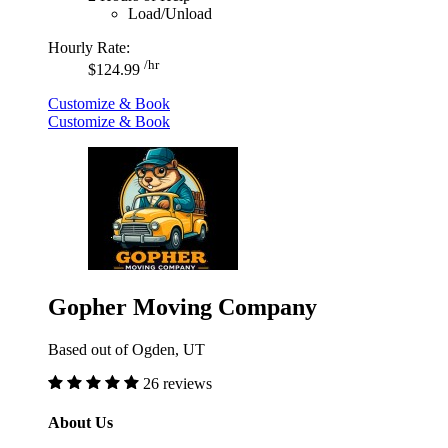
Load/Unload
Hourly Rate:
/hr
$124.99
Customize & Book
Customize & Book
Gopher Moving Company
Based out of Ogden, UT
26 reviews
About Us