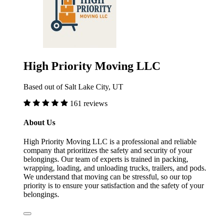
High Priority Moving LLC
Based out of Salt Lake City, UT
161 reviews
About Us
High Priority Moving LLC is a professional and reliable
company that prioritizes the safety and security of your
belongings. Our team of experts is trained in packing,
wrapping, loading, and unloading trucks, trailers, and pods.
We understand that moving can be stressful, so our top
priority is to ensure your satisfaction and the safety of your
belongings.