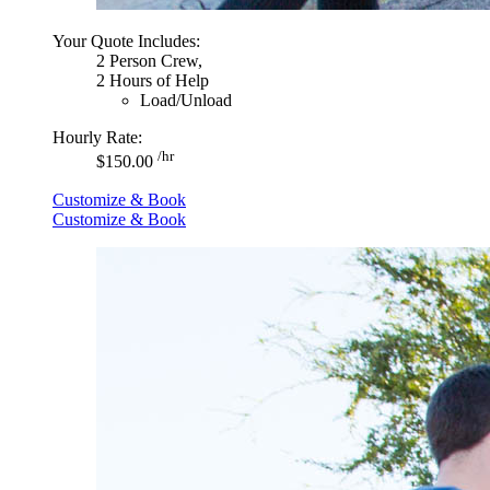
Your Quote Includes:
2 Person Crew,
2 Hours of Help
Load/Unload
Hourly Rate:
/hr
$150.00
Customize & Book
Customize & Book