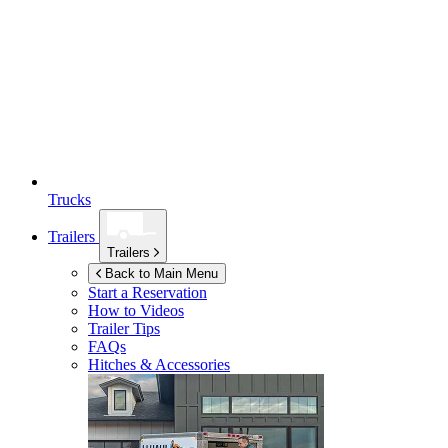
Trucks
Trailers
Trailers
Back to Main Menu
Start a Reservation
How to Videos
Trailer Tips
FAQs
Hitches & Accessories