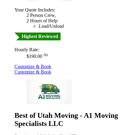
Your Quote Includes:
2 Person Crew,
2 Hours of Help
Load/Unload
Highest Reviewed
Hourly Rate:
/hr
$190.00
Customize & Book
Customize & Book
Best of Utah Moving - A1 Moving
Specialists LLC