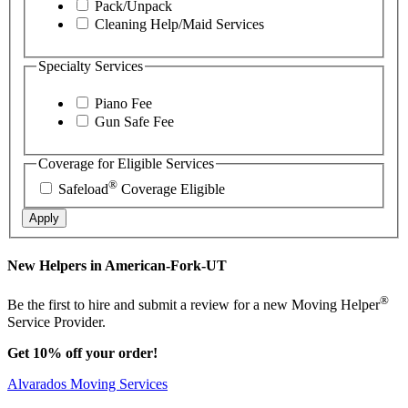
Pack/Unpack
Cleaning Help/Maid Services
Specialty Services
Piano Fee
Gun Safe Fee
Coverage for Eligible Services
®
Safeload
Coverage Eligible
Apply
New Helpers in American-Fork-UT
®
Be the first to hire and submit a review for a new Moving Helper
Service Provider.
Get 10% off your order!
Alvarados Moving Services