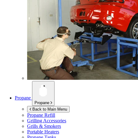
Propane
Propane
Back to Main Menu
Propane Refill
Grilling Accessories
Grills & Smokers
Portable Heaters
Propane Tanks