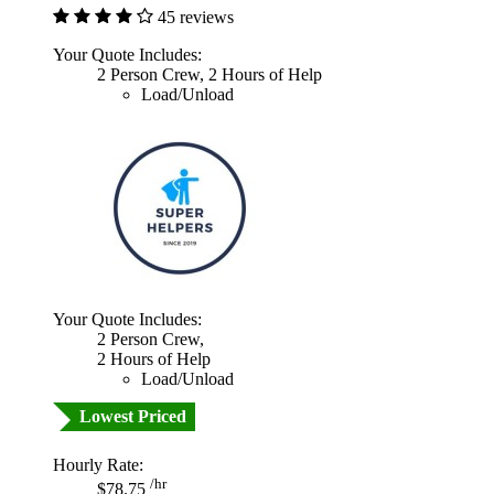
45 reviews
Your Quote Includes:
2 Person Crew, 2 Hours of Help
Load/Unload
Your Quote Includes:
2 Person Crew,
2 Hours of Help
Load/Unload
Lowest Priced
Hourly Rate:
/hr
$78.75