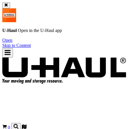
U-Haul
Open in the
U-Haul
app
Open
Skip to Content
0