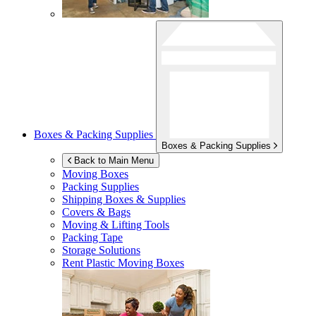
Boxes & Packing Supplies
Boxes & Packing Supplies
Back to Main Menu
Moving Boxes
Packing Supplies
Shipping Boxes & Supplies
Covers & Bags
Moving & Lifting Tools
Packing Tape
Storage Solutions
Rent Plastic Moving Boxes