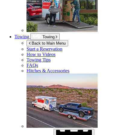
Towing
Towing
Back to Main Menu
Start a Reservation
How to Videos
Towing Tips
FAQs
Hitches & Accessories