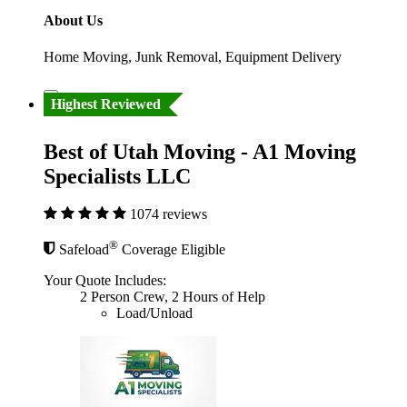
About Us
Home Moving, Junk Removal, Equipment Delivery
Highest Reviewed
Best of Utah Moving - A1 Moving
Specialists LLC
1074 reviews
®
Safeload
Coverage Eligible
Your Quote Includes:
2 Person Crew, 2 Hours of Help
Load/Unload