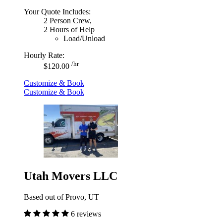
Your Quote Includes:
2 Person Crew,
2 Hours of Help
Load/Unload
Hourly Rate:
/hr
$120.00
Customize & Book
Customize & Book
Utah Movers LLC
Based out of Provo, UT
6 reviews