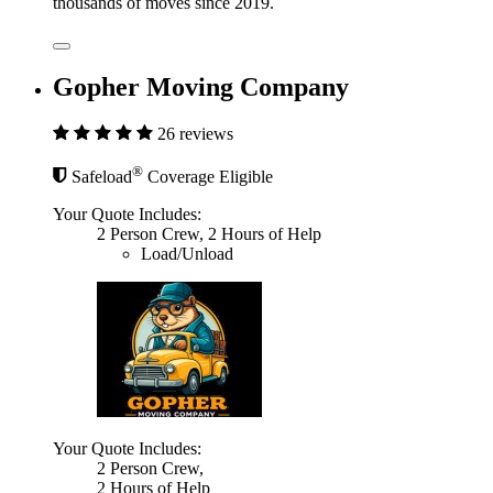
thousands of moves since 2019.
Gopher Moving Company
26 reviews
®
Safeload
Coverage Eligible
Your Quote Includes:
2 Person Crew, 2 Hours of Help
Load/Unload
Your Quote Includes:
2 Person Crew,
2 Hours of Help