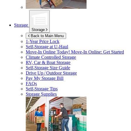
Storage
Storage
Back to Main Menu
1-Year Price Lock
Self-Storage at
U-Haul
Move-In Online Today!
Move-In Online: Get Started
Climate Controlled Storage
RV, Car & Boat Storage
Self-Storage Size Guide
Drive Up / Outdoor Storage
Pay My Storage Bill
FAQs
Self-Storage Tips
Storage Supplies