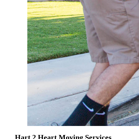
Hart 2 Heart Moving Services