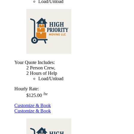
Load/Unload
Your Quote Includes:
2 Person Crew,
2 Hours of Help
Load/Unload
Hourly Rate:
/hr
$125.00
Customize & Book
Customize & Book