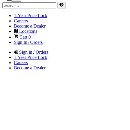
1-Year Price Lock
Careers
Become a Dealer
Locations
Cart
0
Sign In / Orders
Sign in / Orders
1-Year Price Lock
Careers
Become a Dealer