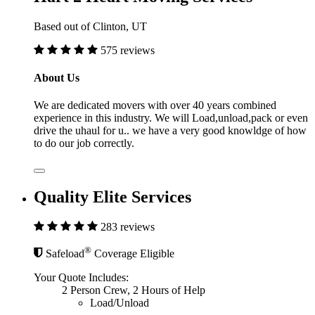
Based out of Clinton, UT
575 reviews
About Us
We are dedicated movers with over 40 years combined
experience in this industry. We will Load,unload,pack or even
drive the uhaul for u.. we have a very good knowldge of how
to do our job correctly.
Quality Elite Services
283 reviews
®
Safeload
Coverage Eligible
Your Quote Includes:
2 Person Crew, 2 Hours of Help
Load/Unload