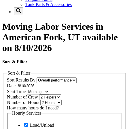
Tank Parts & Accessories
Moving Labor Services in
American Fork, UT available
on 8/10/2026
Sort & Filter
Sort & Filter
Sort Results By
Date
Start Time
Number of Crew
Number of Hours
How many hours do I need?
Hourly Services
Load/Unload