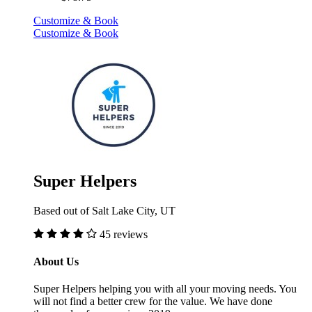
Customize & Book
Customize & Book
Super Helpers
Based out of Salt Lake City, UT
45 reviews
About Us
Super Helpers helping you with all your moving needs. You
will not find a better crew for the value. We have done