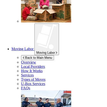
Moving Labor
Moving Labor
Back to Main Menu
Overview
Local Providers
How It Works
Services
Types of Moves
U-Box
Services
FAQs