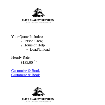
Your Quote Includes:
2 Person Crew,
2 Hours of Help
Load/Unload
Hourly Rate:
/hr
$135.00
Customize & Book
Customize & Book