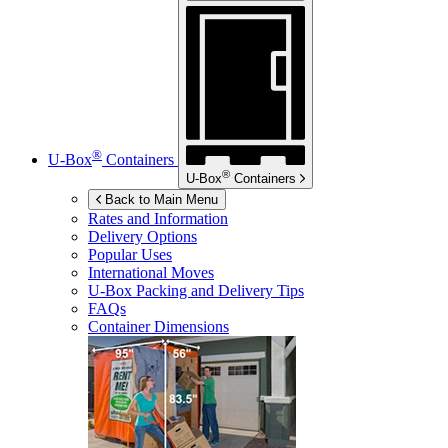
®
U-Box
Containers
®
U-Box
Containers
Back to Main Menu
Rates and Information
Delivery Options
Popular Uses
International Moves
U-Box
Packing and Delivery Tips
FAQs
Container Dimensions