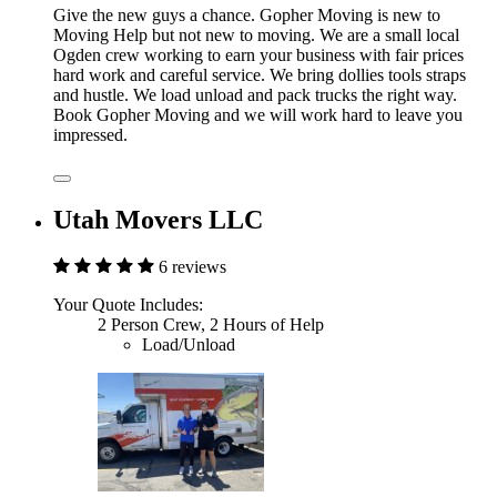
Give the new guys a chance. Gopher Moving is new to
Moving Help but not new to moving. We are a small local
Ogden crew working to earn your business with fair prices
hard work and careful service. We bring dollies tools straps
and hustle. We load unload and pack trucks the right way.
Book Gopher Moving and we will work hard to leave you
impressed.
Utah Movers LLC
6 reviews
Your Quote Includes:
2 Person Crew, 2 Hours of Help
Load/Unload