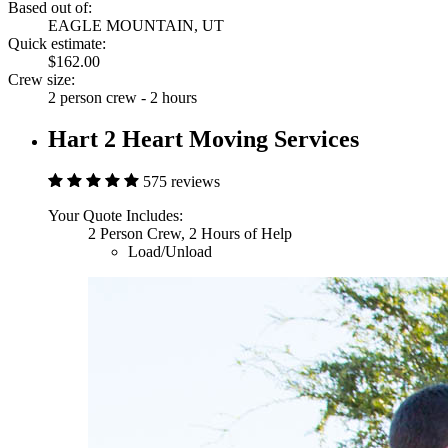
Based out of:
EAGLE MOUNTAIN, UT
Quick estimate:
$162.00
Crew size:
2 person crew - 2 hours
Hart 2 Heart Moving Services
575 reviews
Your Quote Includes:
2 Person Crew, 2 Hours of Help
Load/Unload