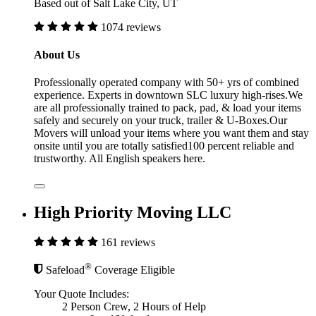
Based out of Salt Lake City, UT
1074 reviews
About Us
Professionally operated company with 50+ yrs of combined
experience. Experts in downtown SLC luxury high-rises.We
are all professionally trained to pack, pad, & load your items
safely and securely on your truck, trailer & U-Boxes.Our
Movers will unload your items where you want them and stay
onsite until you are totally satisfied100 percent reliable and
trustworthy. All English speakers here.
High Priority Moving LLC
161 reviews
®
Safeload
Coverage Eligible
Your Quote Includes:
2 Person Crew, 2 Hours of Help