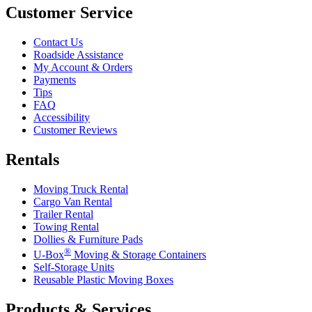
Customer Service
Contact Us
Roadside Assistance
My Account & Orders
Payments
Tips
FAQ
Accessibility
Customer Reviews
Rentals
Moving Truck Rental
Cargo Van Rental
Trailer Rental
Towing Rental
Dollies & Furniture Pads
®
U-Box
Moving & Storage Containers
Self-Storage Units
Reusable Plastic Moving Boxes
Products & Services