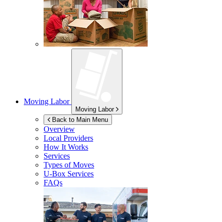
Moving Labor
Moving Labor
Back to Main Menu
Overview
Local Providers
How It Works
Services
Types of Moves
U-Box
Services
FAQs