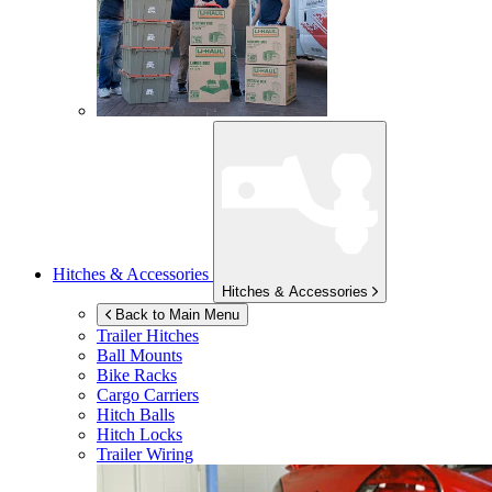
Hitches & Accessories
Hitches & Accessories
Back to Main Menu
Trailer Hitches
Ball Mounts
Bike Racks
Cargo Carriers
Hitch Balls
Hitch Locks
Trailer Wiring