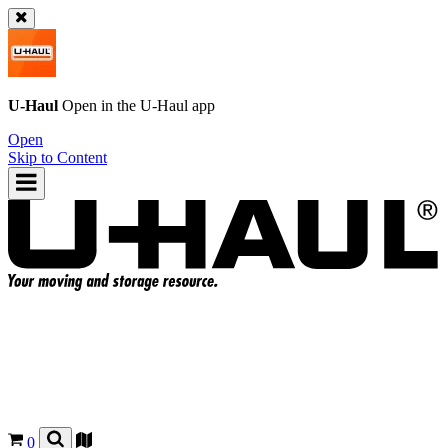
U-Haul
Open in the
U-Haul
app
Open
Skip to Content
0