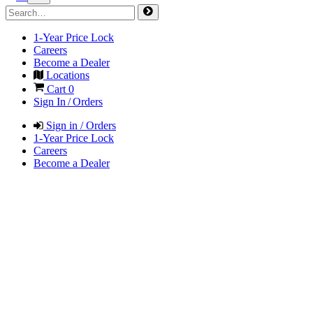
1-Year Price Lock
Careers
Become a Dealer
Locations
Cart
0
Sign In / Orders
Sign in / Orders
1-Year Price Lock
Careers
Become a Dealer