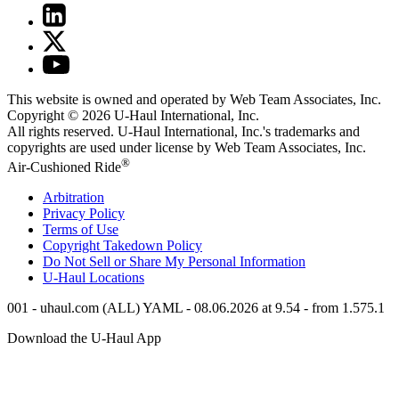
This website is owned and operated by Web Team Associates, Inc.
Copyright © 2026
U-Haul
International, Inc.
All rights reserved.
U-Haul
International, Inc.'s trademarks and
copyrights are used under license by Web Team Associates, Inc.
®
Air-Cushioned Ride
Arbitration
Privacy Policy
Terms of Use
Copyright Takedown Policy
Do Not Sell or Share My Personal Information
U-Haul
Locations
001 - uhaul.com (ALL) YAML - 08.06.2026 at 9.54 - from 1.575.1
Download the
U-Haul
App