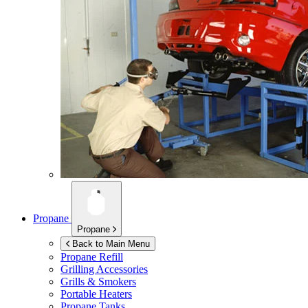
Propane
Propane
Back to Main Menu
Propane Refill
Grilling Accessories
Grills & Smokers
Portable Heaters
Propane Tanks