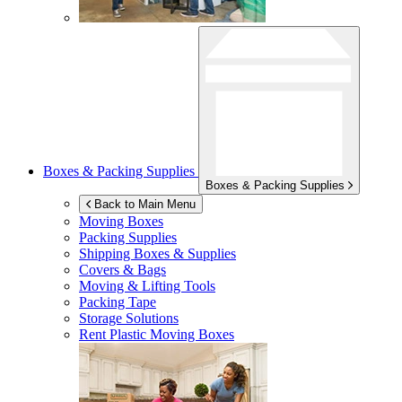
Boxes & Packing Supplies
Boxes & Packing Supplies
Back to Main Menu
Moving Boxes
Packing Supplies
Shipping Boxes & Supplies
Covers & Bags
Moving & Lifting Tools
Packing Tape
Storage Solutions
Rent Plastic Moving Boxes