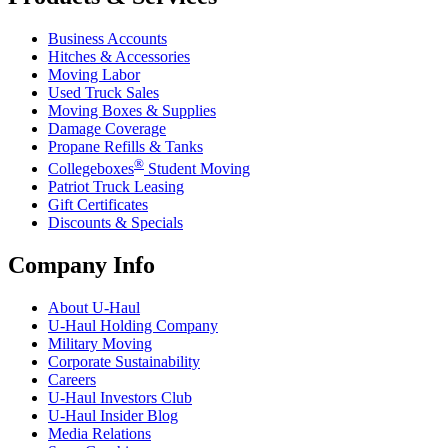
Business Accounts
Hitches & Accessories
Moving Labor
Used Truck Sales
Moving Boxes & Supplies
Damage Coverage
Propane Refills & Tanks
®
Collegeboxes
Student Moving
Patriot Truck Leasing
Gift Certificates
Discounts & Specials
Company Info
About
U-Haul
U-Haul
Holding Company
Military Moving
Corporate Sustainability
Careers
U-Haul
Investors Club
U-Haul
Insider Blog
Media Relations