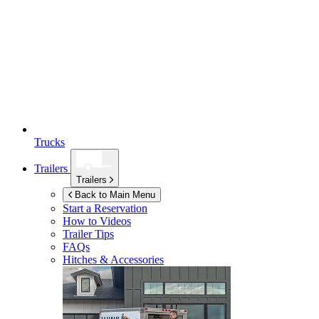
Trucks
Trailers
Trailers
Back to Main Menu
Start a Reservation
How to Videos
Trailer Tips
FAQs
Hitches & Accessories