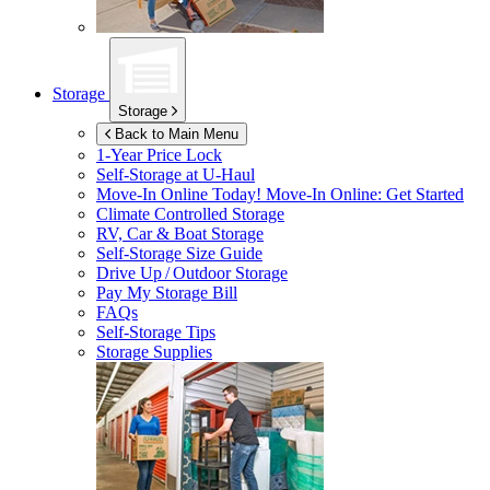
Storage
Storage
Back to Main Menu
1-Year Price Lock
Self-Storage at
U-Haul
Move-In Online Today!
Move-In Online: Get Started
Climate Controlled Storage
RV, Car & Boat Storage
Self-Storage Size Guide
Drive Up / Outdoor Storage
Pay My Storage Bill
FAQs
Self-Storage Tips
Storage Supplies