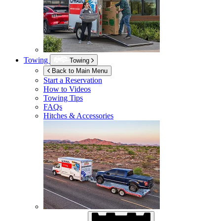
Towing
Towing
Back to Main Menu
Start a Reservation
How to Videos
Towing Tips
FAQs
Hitches & Accessories