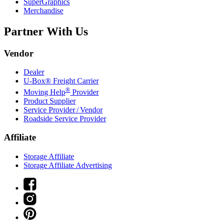
SuperGraphics
Merchandise
Partner With Us
Vendor
Dealer
U-Box® Freight Carrier
®
Moving Help
Provider
Product Supplier
Service Provider / Vendor
Roadside Service Provider
Affiliate
Storage Affiliate
Storage Affiliate Advertising