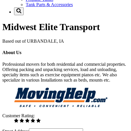
Tank Parts & Accessories
Midwest Elite Transport
Based out of URBANDALE, IA
About Us
Professional movers for both residential and commercial properties.
Offering packing and unpacking services, load and unloading,
specialty items such as exercise equipment pianos etc. We also
specialize in various Installations such as beds, mounts etc.
Customer Rating: