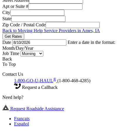
Street Address
Apt or Suite #
City
State
Zip Code / Postal Code
Back to Moving Help Service Providers in Ames, IA
Get Rates
Date
Enter a date in the format:
Month/Day/Year
Job Time
Back
To Top
Contact Us
®
1-800-GO-U-HAUL
(1-800-468-4285)
Request a Callback
Need help?
Request Roadside Assistance
Français
Español