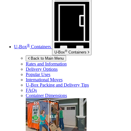
®
U-Box
Containers
®
U-Box
Containers
Back to Main Menu
Rates and Information
Delivery Options
Popular Uses
International Moves
U-Box
Packing and Delivery Tips
FAQs
Container Dimensions