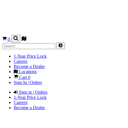
0
1-Year Price Lock
Careers
Become a Dealer
Locations
Cart
0
Sign In / Orders
Sign in / Orders
1-Year Price Lock
Careers
Become a Dealer