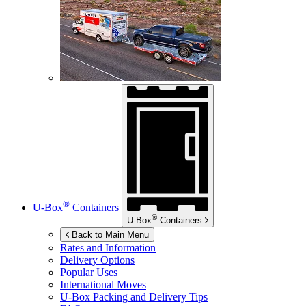
®
U-Box
Containers
®
U-Box
Containers
Back to Main Menu
Rates and Information
Delivery Options
Popular Uses
International Moves
U-Box
Packing and Delivery Tips