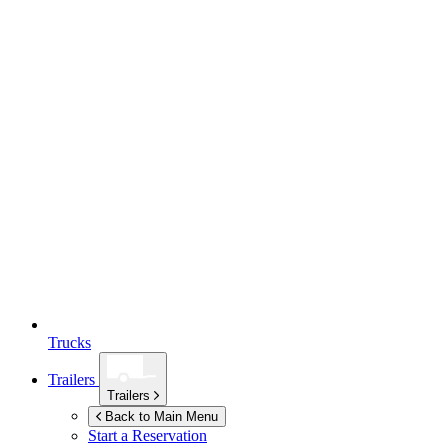
Trucks
Trailers
Trailers
Back to Main Menu
Start a Reservation