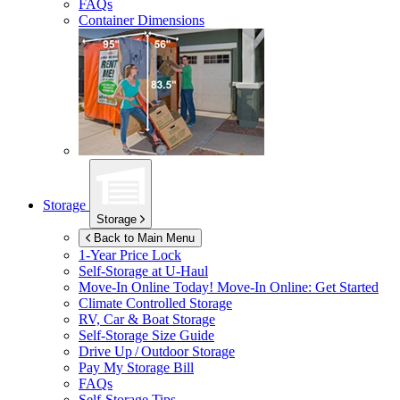
FAQs
Container Dimensions
Storage
Storage
Back to Main Menu
1-Year Price Lock
Self-Storage at
U-Haul
Move-In Online Today!
Move-In Online: Get Started
Climate Controlled Storage
RV, Car & Boat Storage
Self-Storage Size Guide
Drive Up / Outdoor Storage
Pay My Storage Bill
FAQs
Self-Storage Tips