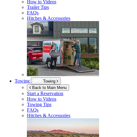
How to Videos
Trailer Tips
FAQs
Hitches & Accessories
Towing
Towing
Back to Main Menu
Start a Reservation
How to Videos
Towing Tips
FAQs
Hitches & Accessories