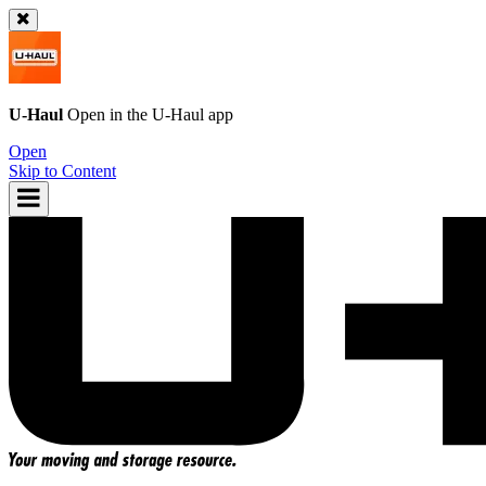
U-Haul
Open in the
U-Haul
app
Open
Skip to Content